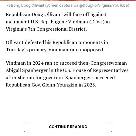
“Charlene is deeply aligned with the mission of Mary’s
<strong.Doug Ollivant (Screen capture via @DougForVirginia/YouTube)
House and is committed to advancing its work to
Republican Doug Ollivant will face off against
provide safe, inclusive housing and supportive services
incumbent U.S. Rep. Eugene Vindman (D-Va.) in
for LGBTQ+ older adults,” it says. “Under her leadership,
Virginia’s 7th Congressional District.
the organization will continue to expand its impact
while remaining grounded in the values that define our
Ollivant defeated his Republican opponents in
community.”
Tuesday’s primary. Vindman ran unopposed.
Leach’s LinkedIn page shows she has most recently
Vindman in 2024 ran to succeed then-Congresswoman
served since 2022 as executive director of the African
Abigail Spanberger in the U.S. House of Representatives
American AIDS Task Force in Minneapolis. Prior to that,
after she ran for governor. Spanberger succeeded
it shows she served as executive director of the
Republican Gov. Glenn Youngkin in 2025.
Fredericksburg Area Health and Support Services
organization in Fredericksburg, Va., and before that as
director of development for the D.C.-Baltimore area
Women’s Collective.
Her LinkedIn page says she has been involved with
CONTINUE READING
Mary’s House as a volunteer and grant writer since