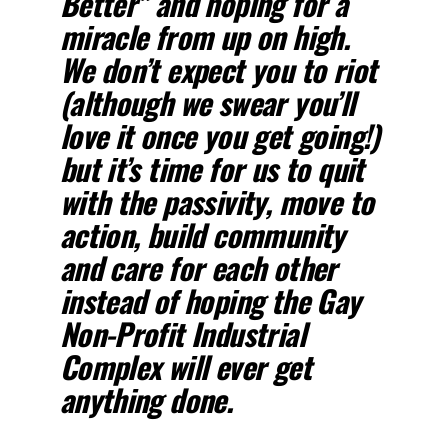
Better” and hoping for a
miracle from up on high.
We don’t expect you to riot
(although we swear you’ll
love it once you get going!)
but it’s time for us to quit
with the passivity, move to
action, build community
and care for each other
instead of hoping the Gay
Non-Profit Industrial
Complex will ever get
anything done.