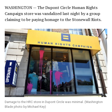
WASHINGTON — The Dupont Circle Human Rights
Campaign store was vandalized last night by a group
claiming to be paying homage to the Stonewall Riots.
Damage to the HRC store in Dupont Circle was minimal. (Washington
Blade photo by Michael Key)