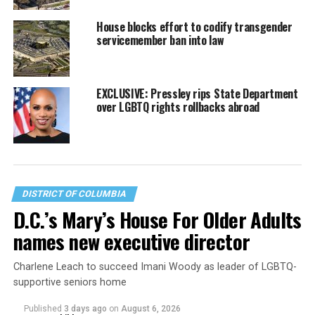
House blocks effort to codify transgender
servicemember ban into law
EXCLUSIVE: Pressley rips State Department
over LGBTQ rights rollbacks abroad
DISTRICT OF COLUMBIA
D.C.’s Mary’s House For Older Adults
names new executive director
Charlene Leach to succeed Imani Woody as leader of LGBTQ-
supportive seniors home
Published
3 days ago
on
August 6, 2026