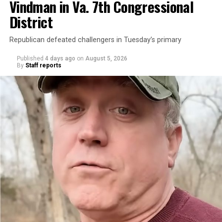
Vindman in Va. 7th Congressional
District
Republican defeated challengers in Tuesday’s primary
Published
4 days ago
on
August 5, 2026
By
Staff reports
“With over three decades of nonprofit experience and
15 years serving as an executive director, Charlene
brings a wealth of knowledge in organizational
leadership, program development, and community
engagement,” the Mary’s House board says in a
statement.
“Her proven track record of building impactful
programs and leading mission-driven organizations
makes her uniquely suited to guide Mary’s House into its
next phase of growth,” the statement continues.