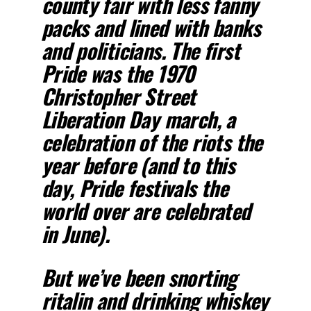
county fair with less fanny
packs and lined with banks
and politicians. The first
Pride was the 1970
Christopher Street
Liberation Day march, a
celebration of the riots the
year before (and to this
day, Pride festivals the
world over are celebrated
in June).
But we’ve been snorting
ritalin and drinking whiskey