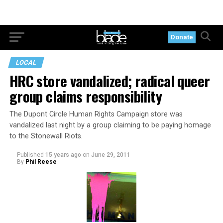
Donate
LOCAL
HRC store vandalized; radical queer
group claims responsibility
The Dupont Circle Human Rights Campaign store was
vandalized last night by a group claiming to be paying homage
to the Stonewall Riots.
Published
15 years ago
on
June 29, 2011
By
Phil Reese