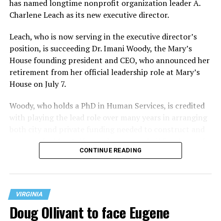
has named longtime nonprofit organization leader A.
Charlene Leach as its new executive director.
Leach, who is now serving in the executive director’s
position, is succeeding Dr. Imani Woody, the Mary’s
House founding president and CEO, who announced her
retirement from her official leadership role at Mary’s
House on July 7.
Woody, who holds a PhD in Human Services, is credited
with playing the lead role over many years in arranging
both city and private funding needed to construct and
operate the Mary’s House three-story building located
CONTINUE READING
at 401 Anacostia Road, S.E., in the city’s Fort DuPont
neighborhood.
VIRGINIA
Doug Ollivant to face Eugene