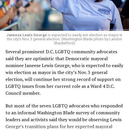
Woody did.
Janeese Lewis George
is expected to easily win election as mayor in
the city’s Nov. 3 general election. (Washington Blade photo by Landon
Shackelford)
Several prominent D.C. LGBTQ community advocates
said they are optimistic that Democratic mayoral
nominee Janeese Lewis George, who is expected to easily
win election as mayor in the city’s Nov. 3 general
election, will continue her strong record of support on
LGBTQ issues from her current role as a Ward 4 D.C.
Council member.
But most of the seven LGBTQ advocates who responded
to an informal Washington Blade survey of community
leaders and activists said they would be observing Lewis
George’s transition plans for her expected mayoral