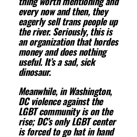
thing worth mentioning and
every now and then, they
eagerly sell trans people up
the river. Seriously, this is
an organization that hordes
money and does nothing
useful. It’s a sad, sick
dinosaur.
Meanwhile, in Washington,
DC violence against the
LGBT community is on the
rise; DC’s only LGBT center
is forced to go hat in hand