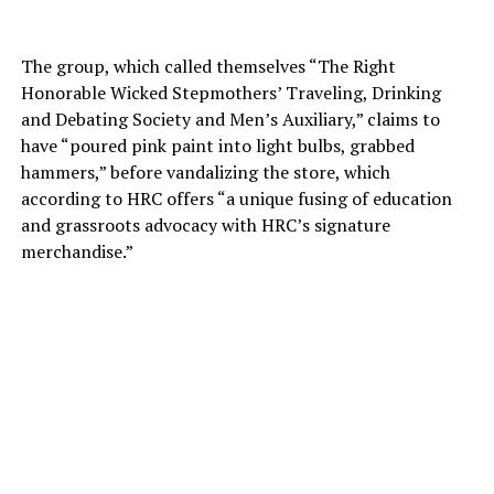
The group, which called themselves “The Right
Honorable Wicked Stepmothers’ Traveling, Drinking
and Debating Society and Men’s Auxiliary,” claims to
have “poured pink paint into light bulbs, grabbed
hammers,” before vandalizing the store, which
according to HRC offers “a unique fusing of education
and grassroots advocacy with HRC’s signature
merchandise.”