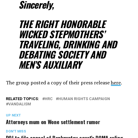
Sincerely,
THE RIGHT HONORABLE
WICKED STEPMOTHERS’
TRAVELING, DRINKING AND
DEBATING SOCIETY AND
MEN’S AUXILIARY
The group posted a copy of their press release
here
.
RELATED TOPICS:
HRC
HUMAN RIGHTS CAMPAIGN
VANDALISM
UP NEXT
Attorneys mum on Wone settlement rumor
DON'T MISS
DOJ to file appeal of Bankruptcy court’s DOMA ruling