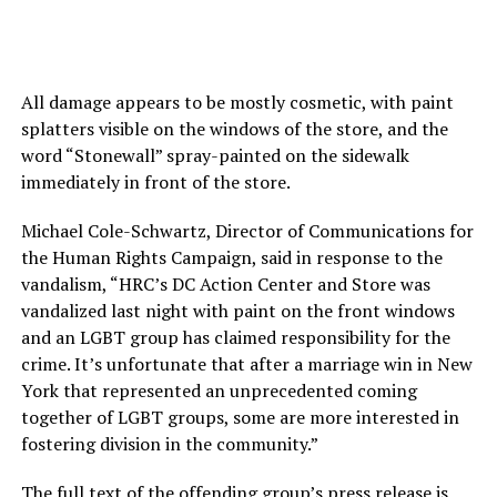
All damage appears to be mostly cosmetic, with paint
splatters visible on the windows of the store, and the
word “Stonewall” spray-painted on the sidewalk
immediately in front of the store.
Michael Cole-Schwartz, Director of Communications for
the Human Rights Campaign, said in response to the
vandalism, “HRC’s DC Action Center and Store was
vandalized last night with paint on the front windows
and an LGBT group has claimed responsibility for the
crime. It’s unfortunate that after a marriage win in New
York that represented an unprecedented coming
together of LGBT groups, some are more interested in
fostering division in the community.”
The full text of the offending group’s press release is