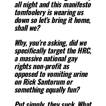
all night and this manifesto
tomfoolery is wearing us
down so let’s bring it home,
shall we?
Why, you’re asking, did we
specifically target the HRC,
a massive national gay
rights non-profit as
opposed to vomiting urine
on Rick Santorum or
something equally fun?
Put simply, they suck. What