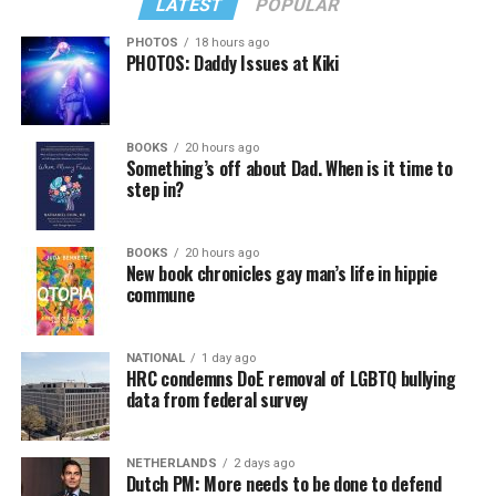
LATEST
POPULAR
PHOTOS
18 hours ago
PHOTOS: Daddy Issues at Kiki
In a city with an overwhelmingly Democratic electorate,
virtually all political observers believe Lewis George will
BOOKS
20 hours ago
win the November general election to become the city’s
Something’s off about Dad. When is it time to
next mayor.
step in?
In the primary, she received the endorsement of the
Capital Stonewall Democrats, the city’s largest local
BOOKS
20 hours ago
New book chronicles gay man’s life in hippie
LGBTQ political organization, and received the highest
commune
possible candidate rating of +10 from GLAA DC,
formerly known as the Gay and Lesbian Activists
Alliance of Washington.
NATIONAL
1 day ago
HRC condemns DoE removal of LGBTQ bullying
data from federal survey
With Lewis George, McDuffie, and the four lesser-known
candidates in the Democratic primary, including one
who identified as bisexual, expressing strong support on
NETHERLANDS
2 days ago
Dutch PM: More needs to be done to defend
LGBTQ issues, LGBTQ advocates acknowledged that