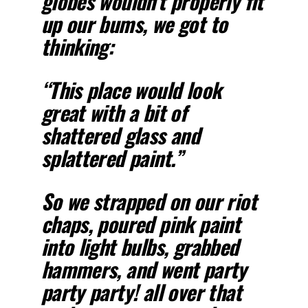
globes wouldn’t properly fit
up our bums, we got to
thinking:
“This place would look
great with a bit of
shattered glass and
splattered paint.”
So we strapped on our riot
chaps, poured pink paint
into light bulbs, grabbed
hammers, and went party
party party! all over that