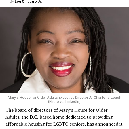
By
Lou Chibbaro Jr.
Mary's House for Older Adults Executive Director
A. Charlene Leach
(Photo via LinkedIn)
The board of directors of Mary’s House for Older
Adults, the D.C.-based home dedicated to providing
affordable housing for LGBTQ seniors, has announced it