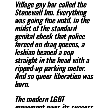
Village gay bar called the
Stonewall Inn. Everything
was going fine until, in the
midst of the standard
genital check that police
forced on draq queens, a
lesbian beaned a cop
straight in the head with a
ripped-up parking meter.
And so queer liberation was
born.
The modern LGBT
movement owes its success