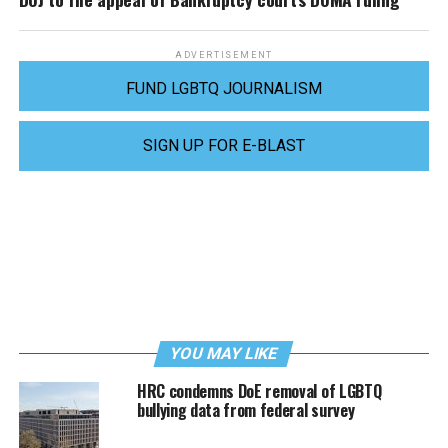
ADVERTISEMENT
FUND LGBTQ JOURNALISM
SIGN UP FOR E-BLAST
YOU MAY LIKE
HRC condemns DoE removal of LGBTQ
bullying data from federal survey