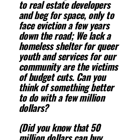
to real estate developers
and beg for space, only to
face eviction a few years
down the road; We lack a
homeless shelter for queer
youth and services for our
community are the victims
of budget cuts. Can you
think of something better
to do with a few million
dollars?
(Did you know that 50
million dollars can buy