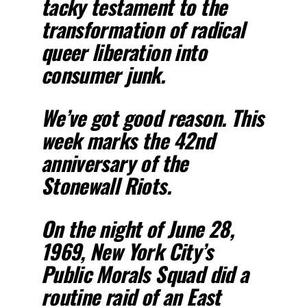
tacky testament to the
transformation of radical
queer liberation into
consumer junk.
We’ve got good reason. This
week marks the 42nd
anniversary of the
Stonewall Riots.
On the night of June 28,
1969, New York City’s
Public Morals Squad did a
routine raid of an East