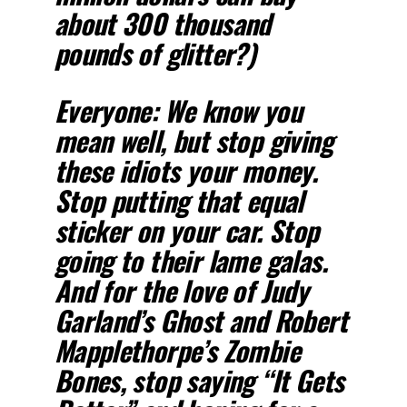
about 300 thousand
pounds of glitter?)
Everyone: We know you
mean well, but stop giving
these idiots your money.
Stop putting that equal
sticker on your car. Stop
going to their lame galas.
And for the love of Judy
Garland’s Ghost and Robert
Mapplethorpe’s Zombie
Bones, stop saying “It Gets