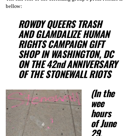
bellow:
ROWDY QUEERS TRASH
AND GLAMDALIZE HUMAN
RIGHTS CAMPAIGN GIFT
SHOP IN WASHINGTON, DC
ON THE 42nd ANNIVERSARY
OF THE STONEWALL RIOTS
(In the
wee
hours
of June
29,