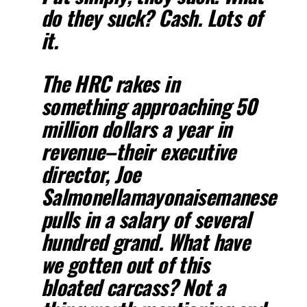
do they suck? Cash. Lots of
it.
The HRC rakes in
something approaching 50
million dollars a year in
revenue–their executive
director, Joe
Salmonellamayonaisemanese
pulls in a salary of several
hundred grand. What have
we gotten out of this
bloated carcass? Not a