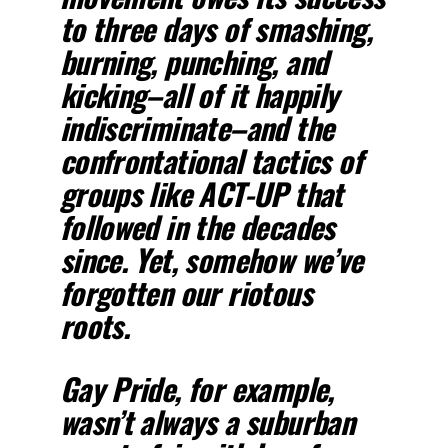
to three days of smashing,
burning, punching, and
kicking–all of it happily
indiscriminate–and the
confrontational tactics of
groups like ACT-UP that
followed in the decades
since. Yet, somehow we’ve
forgotten our riotous
roots.
Gay Pride, for example,
wasn’t always a suburban