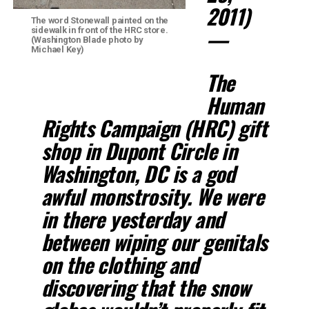
2011)
The word Stonewall painted on the
—
sidewalk in front of the HRC store.
(Washington Blade photo by
Michael Key)
The
Human
Rights Campaign (HRC) gift
shop in Dupont Circle in
Washington, DC is a god
awful monstrosity. We were
in there yesterday and
between wiping our genitals
on the clothing and
discovering that the snow