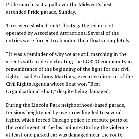
Pride march cast a pall over the Midwest’s best-
attended Pride parade, Sunday.
Tires were slashed on 51 floats gathered in a lot
operated by Associated Attractions. Several of the
entries were forced to abandon their floats completely.
“It was a reminder of why we are still marching in the
streets with pride celebrating the LGBTQ community in
remembrance of the beginning of the fight for our civil
rights,” said Anthony Martinez, executive director of the
Civil Rights Agenda whose float won “Best
Organizational Float,” despite being damaged.
During the Lincoln Park neighborhood-based parade,
tensions heightened by overcrowding led to several
fights, which forced Chicago police to reroute parts of
the contingent at the last minute. During the violence
at least one parked car was damaged near the route.