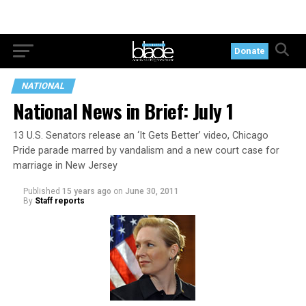
Donate
NATIONAL
National News in Brief: July 1
13 U.S. Senators release an ‘It Gets Better’ video, Chicago
Pride parade marred by vandalism and a new court case for
marriage in New Jersey
Published
15 years ago
on
June 30, 2011
By
Staff reports