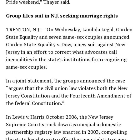
Pride weekend,” Thayer said.
Group files suit in N.J. seeking marriage rights
TRENTON, N.J. — On Wednesday, Lambda Legal, Garden
State Equality and seven same-sex couples announced
Garden State Equality v. Dow, a new suit against New
Jersey in an effort to correct what advocates call
inequalities in the state’s institutions for recognizing
same-sex couples.
In a joint statement, the groups announced the case
“argues that the civil union law violates both the New
Jersey Constitution and the Fourteenth Amendment of
the federal Constitution.”
In Lewis v. Harris October 2006, the New Jersey
Supreme Court struck down as unequal a domestic
partnership registry law enacted in 2003, compelling
the state legislature to offer the same rights to same-