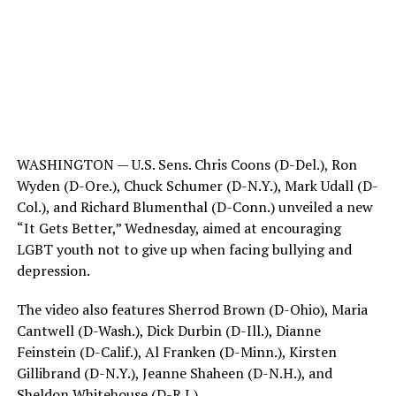
WASHINGTON — U.S. Sens. Chris Coons (D-Del.), Ron
Wyden (D-Ore.), Chuck Schumer (D-N.Y.), Mark Udall (D-
Col.), and Richard Blumenthal (D-Conn.) unveiled a new
“It Gets Better,” Wednesday, aimed at encouraging
LGBT youth not to give up when facing bullying and
depression.
The video also features Sherrod Brown (D-Ohio), Maria
Cantwell (D-Wash.), Dick Durbin (D-Ill.), Dianne
Feinstein (D-Calif.), Al Franken (D-Minn.), Kirsten
Gillibrand (D-N.Y.), Jeanne Shaheen (D-N.H.), and
Sheldon Whitehouse (D-R.I.).