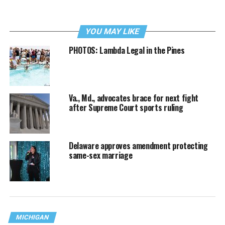
YOU MAY LIKE
PHOTOS: Lambda Legal in the Pines
Va., Md., advocates brace for next fight
after Supreme Court sports ruling
Delaware approves amendment protecting
same-sex marriage
MICHIGAN