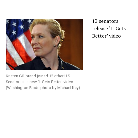
13 senators
release ‘It Gets
Better’ video
Kristen Gillibrand joined 12 other U.S.
Senators in a new 'It Gets Better' video.
(Washington Blade photo by Michael Key)