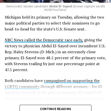
Democratic Senate candidate
Abdul El-Sayed
(Screen capture via MS
NOW/YouTube)
Michigan held its primary on Tuesday, allowing the two
major political parties to select their nominees to go
head-to-head for the state’s U.S. Senate seat.
NBC News called the Democratic race early,
giving the
victory to physician Abdul El-Sayed over incumbent U.S.
Rep. Haley Stevens (D-Mich.) in an extremely close
primary. El-Sayed won 48.5 percent of the primary vote,
with Stevens trailing by just one percentage point at
47.5 percent.
Both candidates have
campagined on supporting the
LGBTQ community
through different avenues— for El-
Sayed he focused on his past promoting HIV and PrEP
funding and research. Stevens focused on her legislative
history working to support transgender rights in the
CONTINUE READING
state.