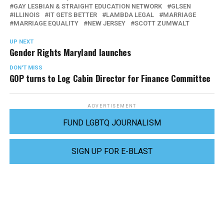
GAY LESBIAN & STRAIGHT EDUCATION NETWORK
GLSEN
ILLINOIS
IT GETS BETTER
LAMBDA LEGAL
MARRIAGE
MARRIAGE EQUALITY
NEW JERSEY
SCOTT ZUMWALT
UP NEXT
Gender Rights Maryland launches
DON'T MISS
GOP turns to Log Cabin Director for Finance Committee
ADVERTISEMENT
FUND LGBTQ JOURNALISM
SIGN UP FOR E-BLAST