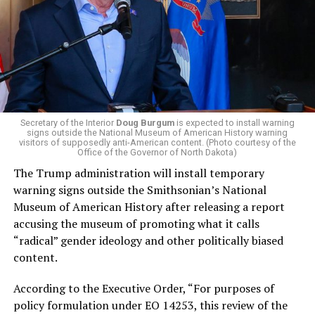
campaign largely on making life in the Great Lakes State
more affordable amid rising costs. His policies include
promoting “Medicare for All,” pushing health policy
that targets the regressive efforts of the Trump-Vance
administration that rolls back funding for both Women
and LGBTQ people, minimizing the growing amount of
money in politics, and he was very vocal in his criticism
of Stevens for supporting aid to Israel. He was endorsed
Secretary of the Interior
Doug Burgum
is expected to install warning
signs outside the National Museum of American History warning
by two major progressives — U.S. Sen. Bernie Sanders (I-
visitors of supposedly anti-American content. (Photo courtesy of the
Vt.) and U.S. Rep. Alexandria Ocasio Cortez (D-N.Y.).
Office of the Governor of North Dakota)
The Trump administration will install temporary
Stevens, the four-term congresswoman, is much closer
warning signs outside the Smithsonian’s National
to establishment Democrats on policy than El-Sayed.
Museum of American History after releasing a report
accusing the museum of promoting what it calls
During her time in the federal government, she has
“radical” gender ideology and other politically biased
consistently supported the Equality Act
, which would
content.
add sexual orientation and gender identity as protected
classes under the Civil Rights Act of 1964. She has also
According to the Executive Order, “For purposes of
emphasized supporting local manufacturing and
policy formulation under EO 14253, this review of the