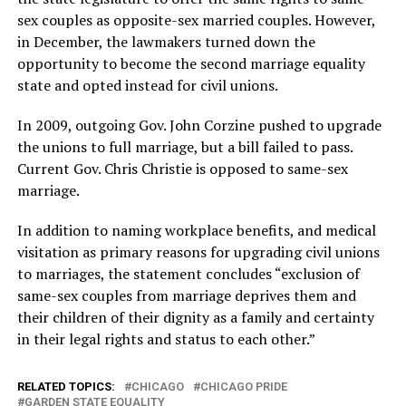
sex couples as opposite-sex married couples. However,
in December, the lawmakers turned down the
opportunity to become the second marriage equality
state and opted instead for civil unions.
In 2009, outgoing Gov. John Corzine pushed to upgrade
the unions to full marriage, but a bill failed to pass.
Current Gov. Chris Christie is opposed to same-sex
marriage.
In addition to naming workplace benefits, and medical
visitation as primary reasons for upgrading civil unions
to marriages, the statement concludes “exclusion of
same-sex couples from marriage deprives them and
their children of their dignity as a family and certainty
in their legal rights and status to each other.”
RELATED TOPICS:
CHICAGO
CHICAGO PRIDE
GARDEN STATE EQUALITY