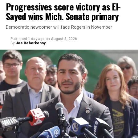
Progressives score victory as El-
Sayed wins Mich. Senate primary
Democratic newcomer will face Rogers in November
Published
1 day ago
on
August 5, 2026
By
Joe Reberkenny