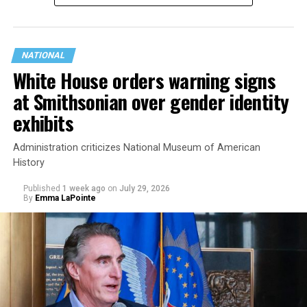
NATIONAL
White House orders warning signs
at Smithsonian over gender identity
exhibits
Administration criticizes National Museum of American
History
Published
1 week ago
on
July 29, 2026
By
Emma LaPointe
This is a major win for progressive Democrats, who have
been bearing the brunt of political attacks from
President Donald Trump, the Republican Party, and
centrist Democrats.
El-Sayed, a former health director in Detroit, ran his