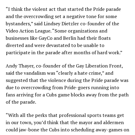
“I think the violent act that started the Pride parade
and the overcrowding set a negative tone for some
bystanders,” said Lindsey Dietzler co-founder of the
Video Action League. “Some organizations and
businesses like GayCo and Berlin had their floats
diverted and were devastated to be unable to
participate in the parade after months of hard work.”
Andy Thayer, co-founder of the Gay Liberation Front,
said the vandalism was “clearly a hate crime,” and
suggested that the violence during the Pride parade was
due to overcrowding from Pride-goers running into
fans arriving for a Cubs game blocks away from the path
of the parade.
“With all the perks that professional sports teams get
in our town, you’d think that the mayor and aldermen
could jaw-bone the Cubs into scheduling away-games on