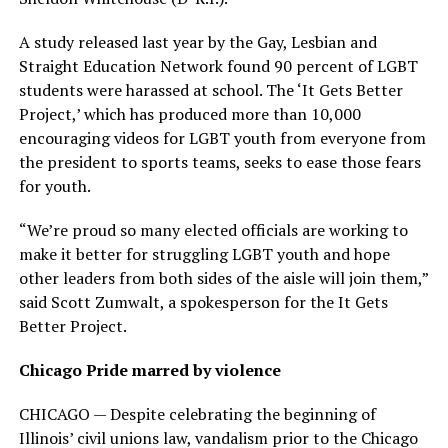
A study released last year by the Gay, Lesbian and
Straight Education Network found 90 percent of LGBT
students were harassed at school. The ‘It Gets Better
Project,’ which has produced more than 10,000
encouraging videos for LGBT youth from everyone from
the president to sports teams, seeks to ease those fears
for youth.
“We’re proud so many elected officials are working to
make it better for struggling LGBT youth and hope
other leaders from both sides of the aisle will join them,”
said Scott Zumwalt, a spokesperson for the It Gets
Better Project.
Chicago Pride marred by violence
CHICAGO — Despite celebrating the beginning of
Illinois’ civil unions law, vandalism prior to the Chicago