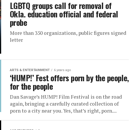
LGBTQ groups call for removal of
Okla. education official and federal
probe
More than 350 organizations, public figures signed
letter
ARTS & ENTERTAINMENT
6 years ago
‘HUMP!’ Fest offers porn by the people,
for the people
Dan Savage’s HUMP! Film Festival is on the road
again, bringing a carefully curated collection of
porn to a city near you. Yes, that’s right, porn....