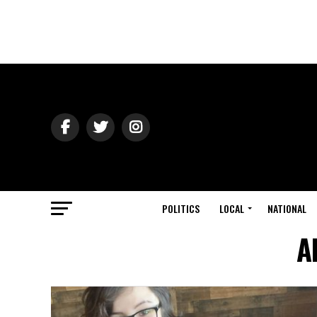
POLITICS
LOCAL
NATIONAL
A