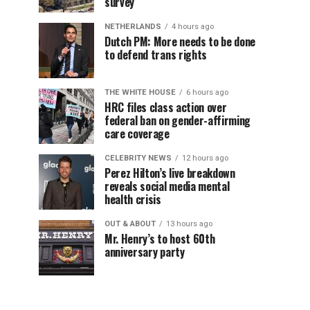
survey
NETHERLANDS
4 hours ago
Dutch PM: More needs to be done
to defend trans rights
THE WHITE HOUSE
6 hours ago
HRC files class action over
federal ban on gender-affirming
care coverage
CELEBRITY NEWS
12 hours ago
Perez Hilton’s live breakdown
reveals social media mental
health crisis
OUT & ABOUT
13 hours ago
Mr. Henry’s to host 60th
anniversary party