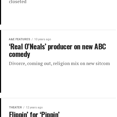
closeted
A&E FEATURES
10 years ago
‘Real O’Neals’ producer on new ABC
comedy
Divorce, coming out, religion mix on new sitcom
THEATER
12 years ago
Flippin’ for ‘Pippin’