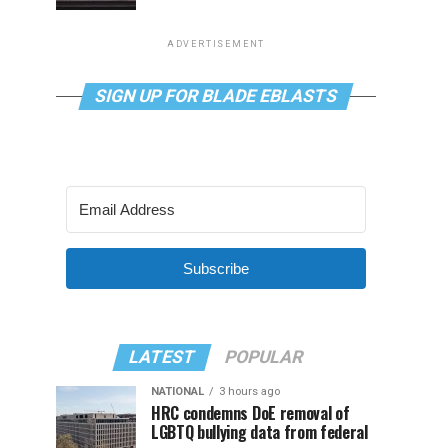
ADVERTISEMENT
SIGN UP FOR BLADE EBLASTS
Subscribe
LATEST
POPULAR
NATIONAL
3 hours ago
HRC condemns DoE removal of
LGBTQ bullying data from federal