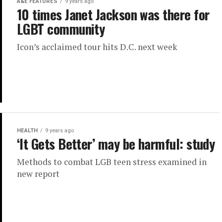
A&E FEATURES
9 years ago
10 times Janet Jackson was there for
LGBT community
Icon’s acclaimed tour hits D.C. next week
HEALTH
9 years ago
‘It Gets Better’ may be harmful: study
Methods to combat LGB teen stress examined in
new report