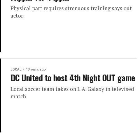
Physical part requires strenuous training says out
actor
LOCAL
13 years ago
DC United to host 4th Night OUT game
Local soccer team takes on L.A. Galaxy in televised
match