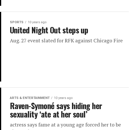
SPORTS
10 years ago
United Night Out steps up
Aug. 27 event slated for RFK against Chicago Fire
ARTS & ENTERTAINMENT
10 years ago
Raven-Symoné says hiding her
sexuality ‘ate at her soul’
actress says fame at a young age forced her to be