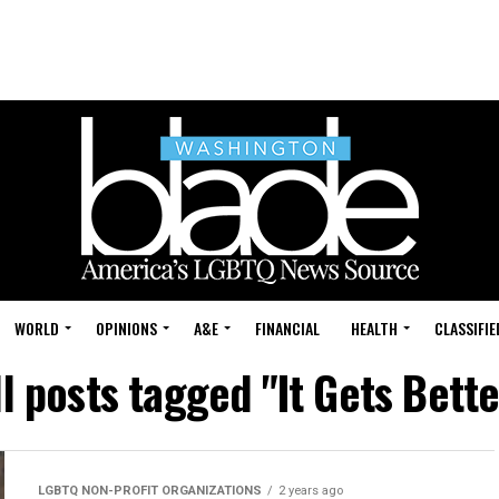
WORLD
OPINIONS
A&E
FINANCIAL
HEALTH
CLASSIFIE
ll posts tagged "It Gets Bette
LGBTQ NON-PROFIT ORGANIZATIONS
2 years ago