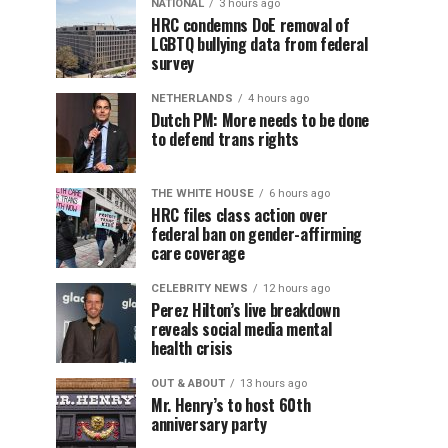
NATIONAL
3 hours ago
HRC condemns DoE removal of
LGBTQ bullying data from federal
survey
NETHERLANDS
4 hours ago
Dutch PM: More needs to be done
to defend trans rights
THE WHITE HOUSE
6 hours ago
HRC files class action over
federal ban on gender-affirming
care coverage
CELEBRITY NEWS
12 hours ago
Perez Hilton’s live breakdown
reveals social media mental
health crisis
OUT & ABOUT
13 hours ago
Mr. Henry’s to host 60th
anniversary party