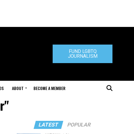
FUND LGBTQ
JOURNALISM
DS
ABOUT
BECOME A MEMBER
r"
LATEST
POPULAR