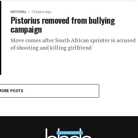
NATIONAL
13 years ago
Pistorius removed from bullying
campaign
Move comes after South African sprinter is accused
of shooting and killing girlfriend
MORE POSTS