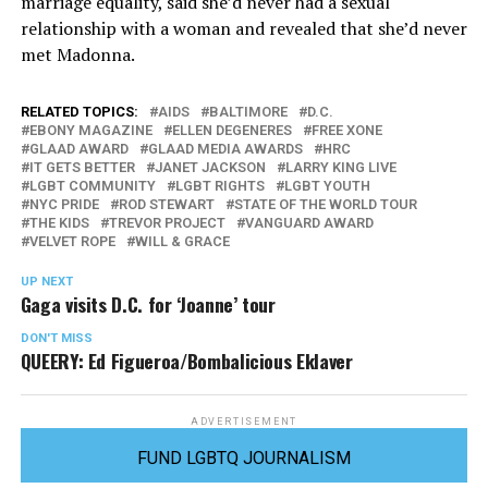
marriage equality, said she’d never had a sexual
relationship with a woman and revealed that she’d never
met Madonna.
RELATED TOPICS:
AIDS
BALTIMORE
D.C.
EBONY MAGAZINE
ELLEN DEGENERES
FREE XONE
GLAAD AWARD
GLAAD MEDIA AWARDS
HRC
IT GETS BETTER
JANET JACKSON
LARRY KING LIVE
LGBT COMMUNITY
LGBT RIGHTS
LGBT YOUTH
NYC PRIDE
ROD STEWART
STATE OF THE WORLD TOUR
THE KIDS
TREVOR PROJECT
VANGUARD AWARD
VELVET ROPE
WILL & GRACE
UP NEXT
Gaga visits D.C. for ‘Joanne’ tour
DON'T MISS
QUEERY: Ed Figueroa/Bombalicious Eklaver
ADVERTISEMENT
FUND LGBTQ JOURNALISM