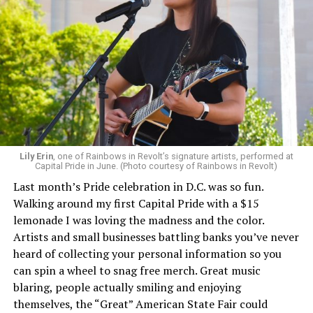
Lily Erin
, one of Rainbows in Revolt’s signature artists, performed at
Capital Pride in June. (Photo courtesy of Rainbows in Revolt)
Last month’s Pride celebration in D.C. was so fun.
Walking around my first Capital Pride with a $15
lemonade I was loving the madness and the color.
Artists and small businesses battling banks you’ve never
heard of collecting your personal information so you
can spin a wheel to snag free merch. Great music
blaring, people actually smiling and enjoying
themselves, the “Great” American State Fair could