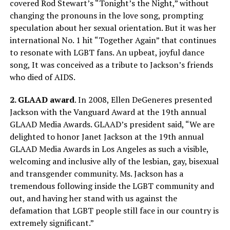
covered Rod Stewart’s “
Tonight’s
the Night,” without
changing the pronouns in the love song, prompting
speculation about her sexual orientation. But it was her
international No. 1 hit “Together Again” that continues
to resonate with LGBT fans. An upbeat, joyful dance
song, It was conceived as a tribute to Jackson’s friends
who died of AIDS.
2. GLAAD award
. In 2008, Ellen DeGeneres presented
Jackson with the Vanguard Award at the 19th annual
GLAAD Media Awards. GLAAD’s president said, “We are
delighted to honor Janet Jackson at the 19th annual
GLAAD Media Awards in Los Angeles as such a visible,
welcoming and inclusive ally of the lesbian, gay, bisexual
and transgender community. Ms. Jackson has a
tremendous following inside the LGBT community and
out, and having her stand with us against the
defamation that LGBT people still face in our country is
extremely significant.”