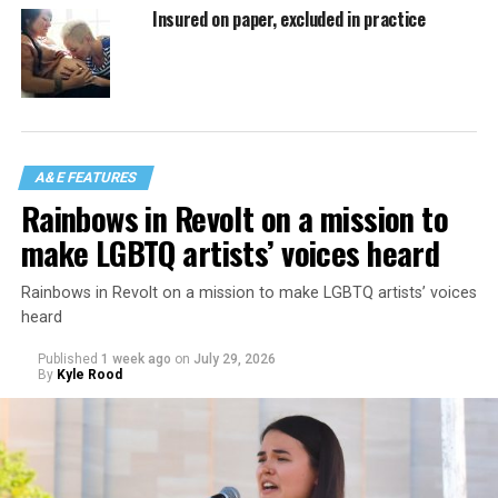
Insured on paper, excluded in practice
A&E FEATURES
Rainbows in Revolt on a mission to
make LGBTQ artists’ voices heard
Rainbows in Revolt on a mission to make LGBTQ artists’ voices
heard
Published
1 week ago
on
July 29, 2026
By
Kyle Rood