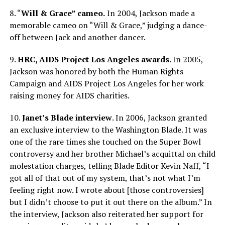
8. “
Will & Grace” cameo.
In 2004, Jackson made a
memorable cameo on “Will & Grace,” judging a dance-
off between Jack and another dancer.
9.
HRC, AIDS Project Los Angeles awards
. In 2005,
Jackson was honored by both the Human Rights
Campaign and AIDS Project Los Angeles for her work
raising money for AIDS charities.
10.
Janet’s Blade interview
. In 2006, Jackson granted
an exclusive interview to the Washington Blade. It was
one of the rare times she touched on the Super Bowl
controversy and her brother Michael’s acquittal on child
molestation charges, telling Blade Editor Kevin Naff, “I
got all of that out of my system, that’s not what I’m
feeling right now. I wrote about [those controversies]
but I didn’t choose to put it out there on the album.” In
the interview, Jackson also reiterated her support for