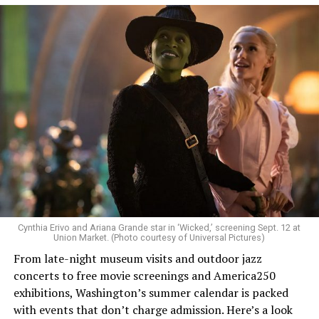
Allison and Matt of Rainbows in Revolt are on a mission
to make openly LGBTQ+ artists’ voices heard. Their goal
is to find “musicians whose queerness is central to their
Cynthia Erivo and Ariana Grande star in ‘Wicked,’ screening Sept. 12 at
identity as an artist,” and accelerate them to a place
Union Market. (Photo courtesy of Universal Pictures)
where they can actually reach fans.
From late-night museum visits and outdoor jazz
concerts to free movie screenings and America250
The only time queer events seem to be in the spotlight
exhibitions, Washington’s summer calendar is packed
is June, but this should be year round, according to
with events that don’t charge admission. Here’s a look
Allison and Matt. Rainbows in Revolt wants to act as a