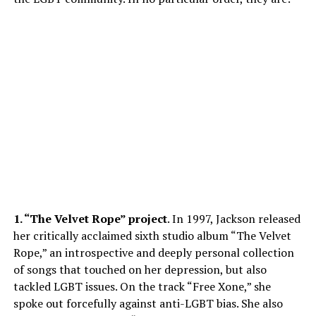
1. “The Velvet Rope” project
. In 1997, Jackson released
her critically acclaimed sixth studio album “The Velvet
Rope,” an introspective and deeply personal collection
of songs that touched on her depression, but also
tackled LGBT issues. On the track “Free Xone,” she
spoke out forcefully against anti-LGBT bias. She also