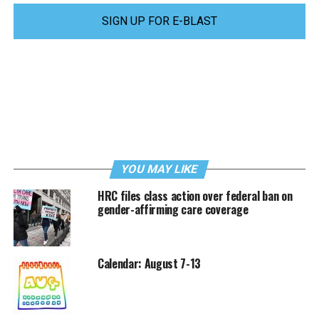
SIGN UP FOR E-BLAST
YOU MAY LIKE
HRC files class action over federal ban on
gender-affirming care coverage
Calendar: August 7-13