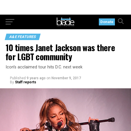
Donate
A&E FEATURES
10 times Janet Jackson was there
for LGBT community
Icon’s acclaimed tour hits D.C. next week
Published
9 years ago
on
November 9, 2017
By
Staff reports