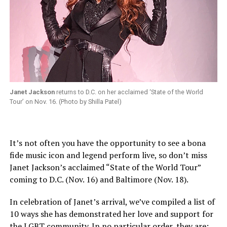
Janet Jackson
returns to D.C. on her acclaimed ‘State of the World
Tour’ on Nov. 16. (Photo by Shilla Patel)
It’s not often you have the opportunity to see a bona
fide music icon and legend perform live, so don’t miss
Janet Jackson’s acclaimed “State of the World Tour”
coming to D.C. (
Nov. 16
) and Baltimore (
Nov. 18
).
In celebration of Janet’s arrival, we’ve compiled a list of
10 ways she has demonstrated her love and support for
the LGBT community. In no particular order, they are: