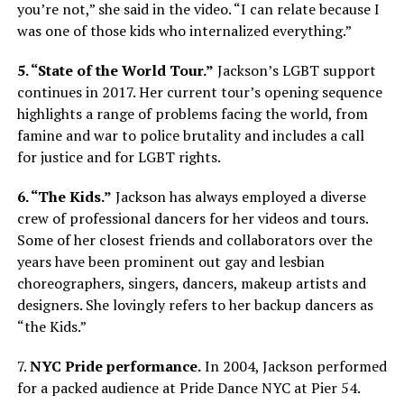
you’re not,” she said in the video. “I can relate because I
was one of those kids who internalized everything.”
5. “State of the World Tour.”
Jackson’s LGBT support
continues in 2017. Her current tour’s opening sequence
highlights a range of problems facing the world, from
famine and war to police brutality and includes a call
for justice and for LGBT rights.
6. “The Kids.”
Jackson has always employed a diverse
crew of professional dancers for her videos and tours.
Some of her closest friends and collaborators over the
years have been prominent out gay and lesbian
choreographers, singers, dancers, makeup artists and
designers. She lovingly refers to her backup dancers as
“the Kids.”
7.
NYC Pride performance.
In 2004, Jackson performed
for a packed audience at Pride Dance NYC at Pier 54.