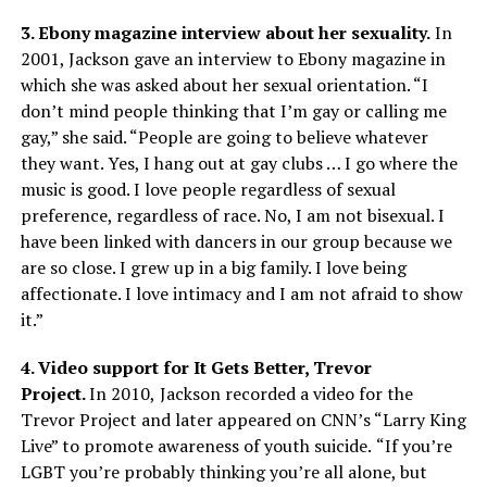
3. Ebony magazine interview about her sexuality.
In
2001, Jackson gave an interview to Ebony magazine in
which she was asked about her sexual orientation. “I
don’t mind people thinking that I’m gay or calling me
gay,” she said. “People are going to believe whatever
they want. Yes, I hang out at gay clubs … I go where the
music is good. I love people regardless of sexual
preference, regardless of race. No, I am not bisexual. I
have been linked with dancers in our group because we
are so close. I grew up in a big family. I love being
affectionate. I love intimacy and I am not afraid to show
it.”
4. Video support for It Gets Better, Trevor
Project.
In
2010,
Jackson recorded a video for the
Trevor Project and later appeared on CNN’s “Larry King
Live” to promote awareness of youth suicide.
“If you’re
LGBT you’re probably thinking you’re all alone, but