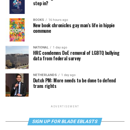
step in?
BOOKS
16 hours ago
New book chronicles gay man’s life in hippie
commune
NATIONAL
1 day ago
HRC condemns DoE removal of LGBTQ bullying
data from federal survey
NETHERLANDS
1 day ago
Dutch PM: More needs to be done to defend
trans rights
ADVERTISEMENT
SIGN UP FOR BLADE EBLASTS