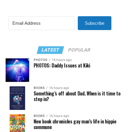
Subscribe
LATEST
POPULAR
PHOTOS
14 hours ago
PHOTOS: Daddy Issues at Kiki
BOOKS
16 hours ago
Something’s off about Dad. When is it time to
step in?
BOOKS
16 hours ago
New book chronicles gay man’s life in hippie
commune