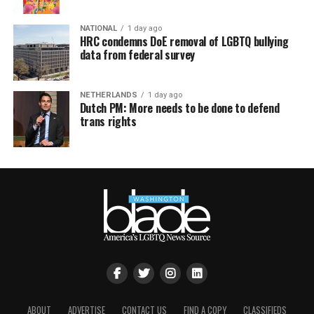
NATIONAL
1 day ago
HRC condemns DoE removal of LGBTQ bullying
data from federal survey
NETHERLANDS
1 day ago
Dutch PM: More needs to be done to defend
trans rights
ABOUT
ADVERTISE
CONTACT US
FIND A COPY
CLASSIFIEDS