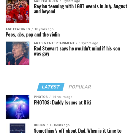
A&E FEATURES
9 years ago
Region teeming with LGBT events in July, August
and beyond
A&E FEATURES
10 years ago
Pecs, abs, pop and the violin
ARTS & ENTERTAINMENT
10 years ago
Rod Stewart says he wouldn’t mind if his son
was gay
LATEST
POPULAR
PHOTOS
14 hours ago
PHOTOS: Daddy Issues at Kiki
BOOKS
16 hours ago
Something’s off about Dad. When is it time to