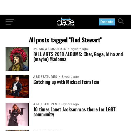
Donate
All posts tagged "Rod Stewart"
MUSIC & CONCERTS
8 years ago
FALL ARTS 2018 ALBUMS: Cher, Gaga, Idina and
(maybe) Madonna
A&E FEATURES
8 years ago
Catching up with Michael Feinstein
A&E FEATURES
9 years ago
10 times Janet Jackson was there for LGBT
community