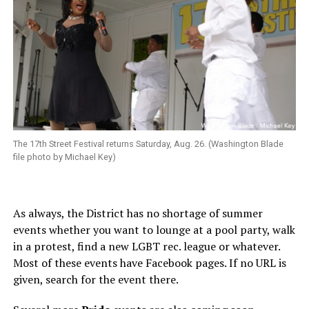
The 17th Street Festival returns Saturday, Aug. 26. (Washington Blade
file photo by Michael Key)
As always, the District has no shortage of summer
events whether you want to lounge at a pool party, walk
in a protest, find a new LGBT rec. league or whatever.
Most of these events have Facebook pages. If no URL is
given, search for the event there.