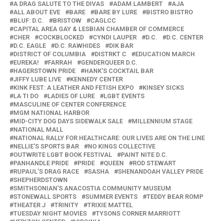
A DRAG SALUTE TO THE DIVAS
ADAM LAMBERT
AJA
ALL ABOUT EVE
BARE
BARE BY LURE
BISTRO BISTRO
BLUF: D.C.
BRISTOW
CAGLCC
CAPITAL AREA GAY & LESBIAN CHAMBER OF COMMERCE
CHER
COCKBLOCKED
CYNDI LAUPER
D.C.
D.C. CENTER
D.C. EAGLE
D.C. RAWHIDES
DIK BAR
DISTRICT OF COLUMBIA
DISTRKT C
EDUCATION MARCH
EUREKA!
FARRAH
GENDERQUEER D.C.
HAGERSTOWN PRIDE
HANK'S COCKTAIL BAR
JIFFY LUBE LIVE
KENNEDY CENTER
KINK FEST: A LEATHER AND FETISH EXPO
KINSEY SICKS
LA TI DO
LADIES OF LURE
LGBT EVENTS
MASCULINE OF CENTER CONFERENCE
MGM NATIONAL HARBOR
MID-CITY DOG DAYS SIDEWALK SALE
MILLENNIUM STAGE
NATIONAL MALL
NATIONAL RALLY FOR HEALTHCARE: OUR LIVES ARE ON THE LINE
NELLIE'S SPORTS BAR
NO KINGS COLLECTIVE
OUTWRITE LGBT BOOK FESTIVAL
PAINT NITE D.C.
PANHANDLE PRIDE
PRIDE
QUEEN
ROD STEWART
RUPAUL'S DRAG RACE
SASHA
SHENANDOAH VALLEY PRIDE
SHEPHERDSTOWN
SMITHSONIAN'S ANACOSTIA COMMUNITY MUSEUM
STONEWALL SPORTS
SUMMER EVENTS
TEDDY BEAR ROMP
THEATER J
TRINITY
TRIXIE MATTEL
TUESDAY NIGHT MOVIES
TYSONS CORNER MARRIOTT