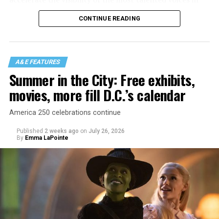
our community to perform in places like this?
CONTINUE READING
There is certainly not a talent gap, but there is a
visibility gap. Chappell Roan went from playing for two
people in a parking lot to owning the main stage at
A&E FEATURES
Coachella in one year. Whether it is shadowbanning or
Summer in the City: Free exhibits,
bias in AI, algorithms have been shown to suppress
movies, more fill D.C.’s calendar
queer artists. In a digital age, how can queer people
break through and show the world how talented they
America 250 celebrations continue
are?
Published
2 weeks ago
on
July 26, 2026
By
Emma LaPointe