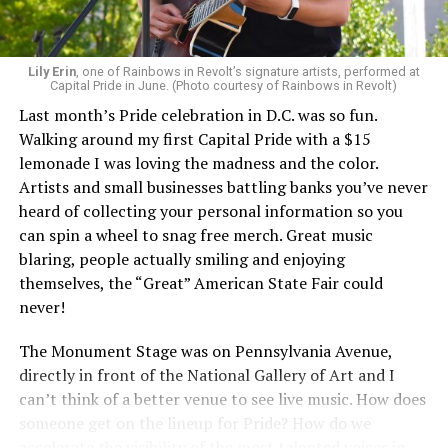
Lily Erin
, one of Rainbows in Revolt’s signature artists, performed at
Capital Pride in June. (Photo courtesy of Rainbows in Revolt)
Last month’s Pride celebration in D.C. was so fun.
Walking around my first Capital Pride with a $15
lemonade I was loving the madness and the color.
Artists and small businesses battling banks you’ve never
heard of collecting your personal information so you
can spin a wheel to snag free merch. Great music
blaring, people actually smiling and enjoying
themselves, the “Great” American State Fair could
never!
The Monument Stage was on Pennsylvania Avenue,
directly in front of the National Gallery of Art and I
can’t think of a better venue to see live music. How does
someone get on the lineup for Pride? How do we
accelerate the visibility of the most talented voices in