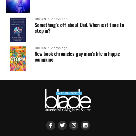
BOOKS
2 days ago
Something’s off about Dad. When is it time to
step in?
BOOKS
2 days ago
New book chronicles gay man’s life in hippie
commune