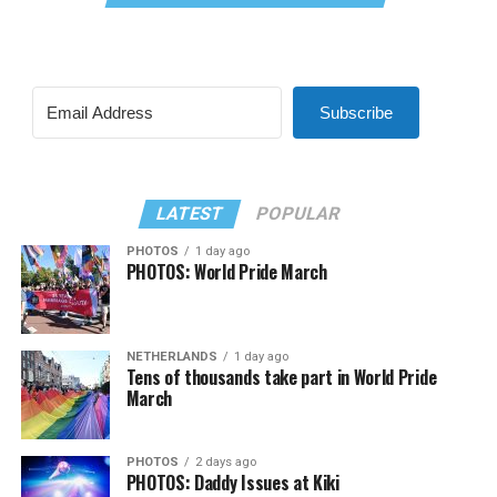
Subscribe
LATEST
POPULAR
PHOTOS
1 day ago
PHOTOS: World Pride March
NETHERLANDS
1 day ago
Tens of thousands take part in World Pride
March
PHOTOS
2 days ago
PHOTOS: Daddy Issues at Kiki