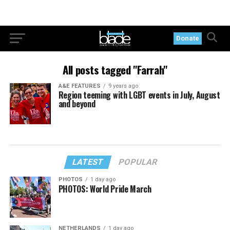
Donate
All posts tagged "Farrah"
A&E FEATURES
9 years ago
Region teeming with LGBT events in July, August
and beyond
LATEST
POPULAR
PHOTOS
1 day ago
PHOTOS: World Pride March
NETHERLANDS
1 day ago