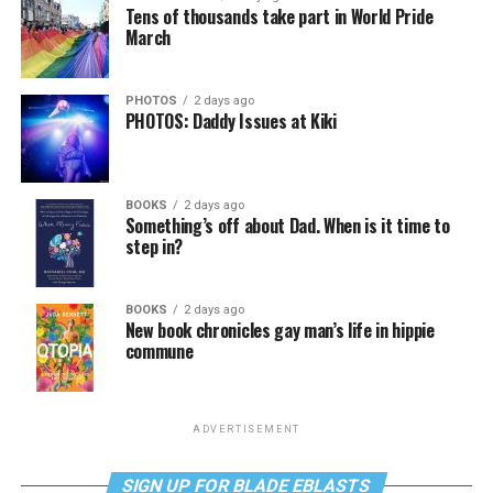
Tens of thousands take part in World Pride
March
PHOTOS
2 days ago
PHOTOS: Daddy Issues at Kiki
BOOKS
2 days ago
Something’s off about Dad. When is it time to
step in?
BOOKS
2 days ago
New book chronicles gay man’s life in hippie
commune
ADVERTISEMENT
SIGN UP FOR BLADE EBLASTS