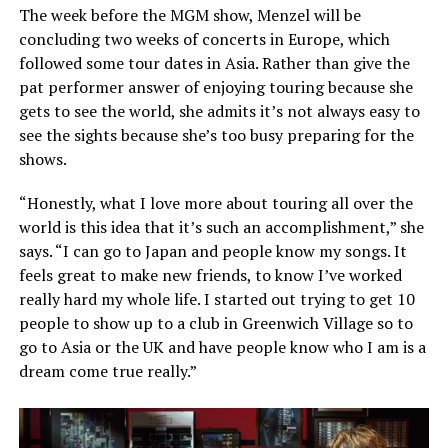
The week before the MGM show, Menzel will be
concluding two weeks of concerts in Europe, which
followed some tour dates in Asia. Rather than give the
pat performer answer of enjoying touring because she
gets to see the world, she admits it’s not always easy to
see the sights because she’s too busy preparing for the
shows.
“Honestly, what I love more about touring all over the
world is this idea that it’s such an accomplishment,” she
says. “I can go to Japan and people know my songs. It
feels great to make new friends, to know I’ve worked
really hard my whole life. I started out trying to get 10
people to show up to a club in Greenwich Village so to
go to Asia or the UK and have people know who I am is a
dream come true really.”