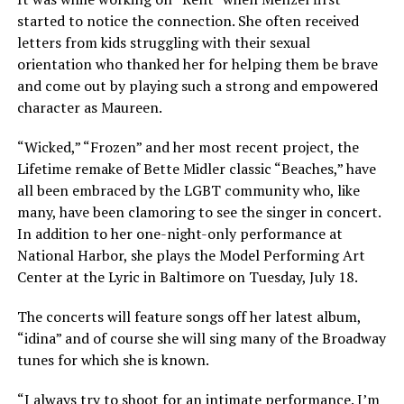
started to notice the connection. She often received
letters from kids struggling with their sexual
orientation who thanked her for helping them be brave
and come out by playing such a strong and empowered
character as Maureen.
“Wicked,” “Frozen” and her most recent project, the
Lifetime remake of Bette Midler classic “Beaches,” have
all been embraced by the LGBT community who, like
many, have been clamoring to see the singer in concert.
In addition to her one-night-only performance at
National Harbor, she plays the Model Performing Art
Center at the Lyric in Baltimore on Tuesday, July 18.
The concerts will feature songs off her latest album,
“idina” and of course she will sing many of the Broadway
tunes for which she is known.
“I always try to shoot for an intimate performance. I’m