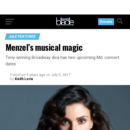
Donate
A&E FEATURES
Menzel’s musical magic
Tony-winning Broadway diva has two upcoming Md. concert
dates
Published
9 years ago
on
July 5, 2017
By
Keith Loria