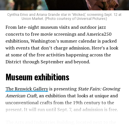
to make openly LGBTQ+ artists’ voices heard. Their goal
is to find “musicians whose queerness is central to their
Cynthia Erivo and Ariana Grande star in ‘Wicked,’ screening Sept. 12 at
identity as an artist,” and accelerate them to a place
Union Market. (Photo courtesy of Universal Pictures)
where they can actually reach fans.
From late-night museum visits and outdoor jazz
concerts to free movie screenings and America250
The only time queer events seem to be in the spotlight
exhibitions, Washington’s summer calendar is packed
is June, but this should be year round, according to
with events that don’t charge admission. Here’s a look
Allison and Matt. Rainbows in Revolt wants to act as a
at some of the free activities happening across the
“nucleus” for different sub-communities, finding
District through September and beyond.
common ground in the universal language of music.
Museum exhibitions
Matt and Allison founded Rainbows as a way to make
cheaper, higher quality merchandise for queer artists.
The Renwick Gallery
is presenting
State Fairs: Growing
While Rainbows has already pledged 20% of their profits
American Craft
, an exhibition that looks at unique and
to the LGBTQ+ community, with 10% to Whitman-
unconventional crafts from the 19th century to the
Walker Health and 10% to LGBTQ+ organizations in
present. It will run until Sept. 7, and admission is free.
need, this is just the beginning of the work that they do.
The Arts and Industries Building, located next to the
Rainbows “does the dirty work” that artists normally
Smithsonian Castle, is presenting the exhibition
Voices