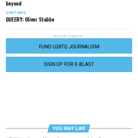
beyond
DON'T MISS
QUEERY: Oliver Stabbe
ADVERTISEMENT
FUND LGBTQ JOURNALISM
SIGN UP FOR E-BLAST
YOU MAY LIKE