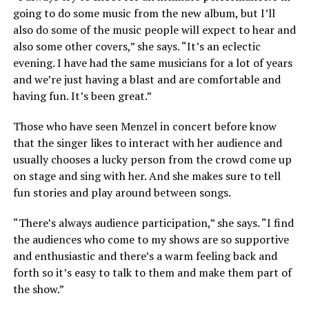
going to do some music from the new album, but I’ll
also do some of the music people will expect to hear and
also some other covers,” she says. “It’s an eclectic
evening. I have had the same musicians for a lot of years
and we’re just having a blast and are comfortable and
having fun. It’s been great.”
Those who have seen Menzel in concert before know
that the singer likes to interact with her audience and
usually chooses a lucky person from the crowd come up
on stage and sing with her. And she makes sure to tell
fun stories and play around between songs.
“There’s always audience participation,” she says. “I find
the audiences who come to my shows are so supportive
and enthusiastic and there’s a warm feeling back and
forth so it’s easy to talk to them and make them part of
the show.”