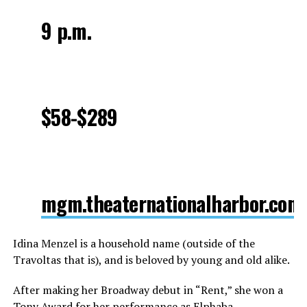
9 p.m.
$58-$289
mgm.theaternationalharbor.com
Idina Menzel is a household name (outside of the
Travoltas that is), and is beloved by young and old alike.
After making her Broadway debut in “Rent,” she won a
Tony Award for her performance as Elphaba