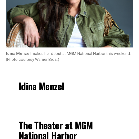
Idina Menzel
makes her debut at MGM National Harbor this weekend.
(Photo courtesy Warner Bros.)
Idina Menzel
The Theater at MGM
National Harbor