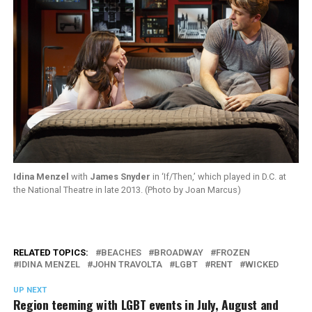
Idina Menzel
with
James Snyder
in ‘If/Then,’ which played in D.C. at
the National Theatre in late 2013. (Photo by Joan Marcus)
RELATED TOPICS:
BEACHES
BROADWAY
FROZEN
IDINA MENZEL
JOHN TRAVOLTA
LGBT
RENT
WICKED
UP NEXT
Region teeming with LGBT events in July, August and