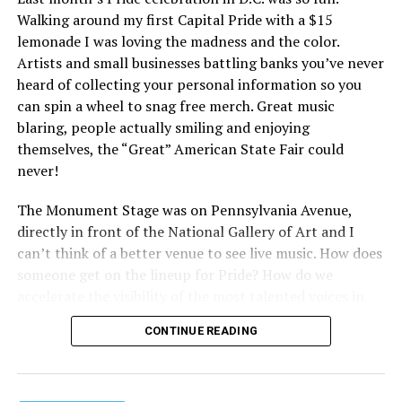
Walking around my first Capital Pride with a $15
lemonade I was loving the madness and the color.
Artists and small businesses battling banks you’ve never
heard of collecting your personal information so you
can spin a wheel to snag free merch. Great music
blaring, people actually smiling and enjoying
themselves, the “Great” American State Fair could
never!
The Monument Stage was on Pennsylvania Avenue,
directly in front of the National Gallery of Art and I
can’t think of a better venue to see live music. How does
someone get on the lineup for Pride? How do we
accelerate the visibility of the most talented voices in
our community to perform in places like this?
CONTINUE READING
There is certainly not a talent gap, but there is a
visibility gap. Chappell Roan went from playing for two
people in a parking lot to owning the main stage at