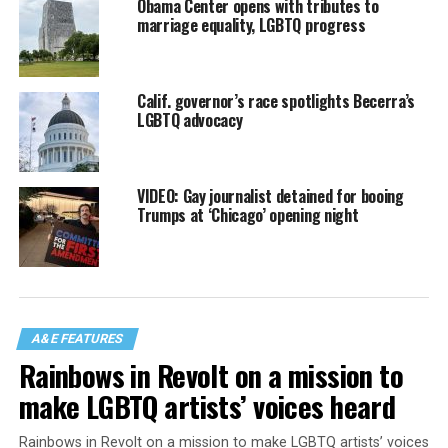
Obama Center opens with tributes to
marriage equality, LGBTQ progress
Calif. governor’s race spotlights Becerra’s
LGBTQ advocacy
VIDEO: Gay journalist detained for booing
Trumps at ‘Chicago’ opening night
A&E FEATURES
Rainbows in Revolt on a mission to
make LGBTQ artists’ voices heard
Rainbows in Revolt on a mission to make LGBTQ artists’ voices