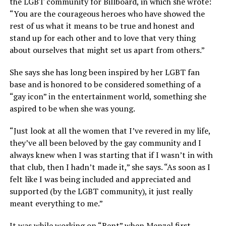
the LGBT community for Billboard, in which she wrote:
“You are the courageous heroes who have showed the
rest of us what it means to be true and honest and
stand up for each other and to love that very thing
about ourselves that might set us apart from others.”
She says she has long been inspired by her LGBT fan
base and is honored to be considered something of a
“gay icon” in the entertainment world, something she
aspired to be when she was young.
“Just look at all the women that I’ve revered in my life,
they’ve all been beloved by the gay community and I
always knew when I was starting that if I wasn’t in with
that club, then I hadn’t made it,” she says. “As soon as I
felt like I was being included and appreciated and
supported (by the LGBT community), it just really
meant everything to me.”
It was while working on “Rent” when Menzel first