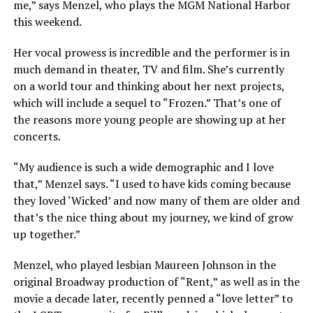
me,” says Menzel, who plays the MGM National Harbor
this weekend.
Her vocal prowess is incredible and the performer is in
much demand in theater, TV and film. She’s currently
on a world tour and thinking about her next projects,
which will include a sequel to “Frozen.” That’s one of
the reasons more young people are showing up at her
concerts.
“My audience is such a wide demographic and I love
that,” Menzel says. “I used to have kids coming because
they loved ‘Wicked’ and now many of them are older and
that’s the nice thing about my journey, we kind of grow
up together.”
Menzel, who played lesbian Maureen Johnson in the
original Broadway production of “Rent,” as well as in the
movie a decade later, recently penned a “love letter” to