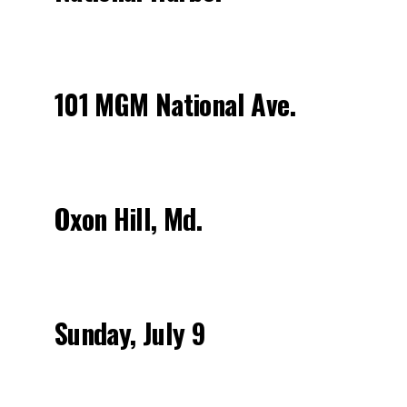
101 MGM National Ave.
Oxon Hill, Md.
Sunday, July 9