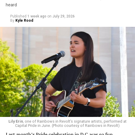
heard
Published
1 week ago
on
July 29, 2026
By
Kyle Rood
Lily Erin
, one of Rainbows in Revolt’s signature artists, performed at
Capital Pride in June. (Photo courtesy of Rainbows in Revolt)
Last month’s Pride celebration in D.C. was so fun.