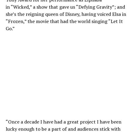
in “Wicked,” a show that gave us “Defying Gravity”; and
she’s the reigning queen of Disney, having voiced Elsa in
“Frozen,” the movie that had the world singing “Let It
Go.”
“Once a decade I have had a great project I have been
lucky enough to be a part of and audiences stick with