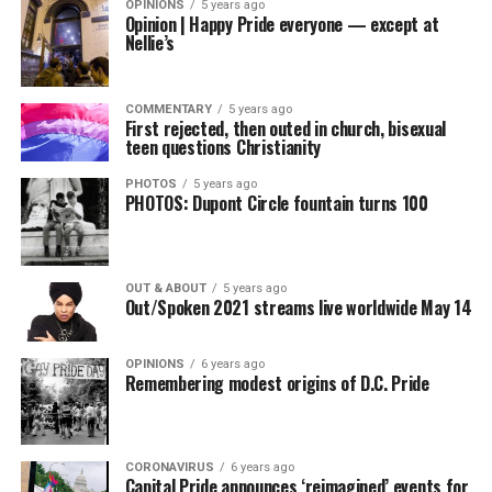
OPINIONS
5 years ago
Opinion | Happy Pride everyone — except at
Nellie’s
COMMENTARY
5 years ago
First rejected, then outed in church, bisexual
teen questions Christianity
PHOTOS
5 years ago
PHOTOS: Dupont Circle fountain turns 100
OUT & ABOUT
5 years ago
Out/Spoken 2021 streams live worldwide May 14
OPINIONS
6 years ago
Remembering modest origins of D.C. Pride
CORONAVIRUS
6 years ago
Capital Pride announces ‘reimagined’ events for