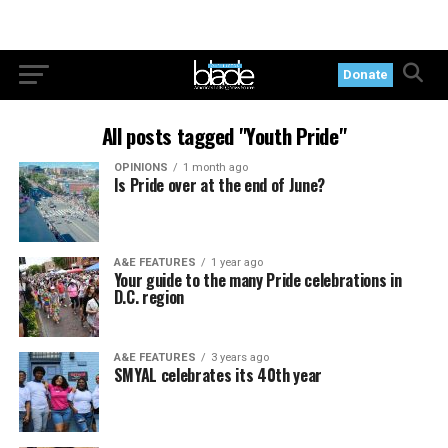
Donate
All posts tagged "Youth Pride"
OPINIONS
1 month ago
Is Pride over at the end of June?
A&E FEATURES
1 year ago
Your guide to the many Pride celebrations in
D.C. region
A&E FEATURES
3 years ago
SMYAL celebrates its 40th year