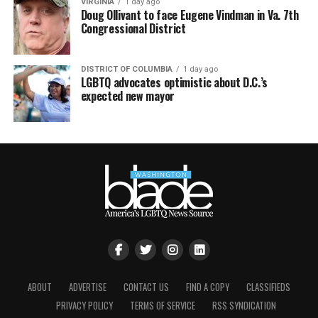
VIRGINIA
1 day ago
Doug Ollivant to face Eugene Vindman in Va. 7th
Congressional District
DISTRICT OF COLUMBIA
1 day ago
LGBTQ advocates optimistic about D.C.’s
expected new mayor
ABOUT
ADVERTISE
CONTACT US
FIND A COPY
CLASSIFIEDS
PRIVACY POLICY
TERMS OF SERVICE
RSS SYNDICATION