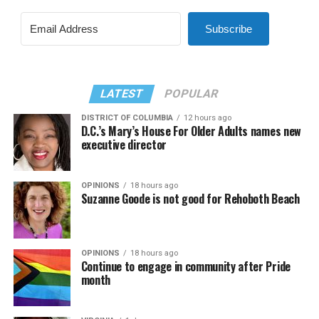
Subscribe
LATEST
POPULAR
DISTRICT OF COLUMBIA
12 hours ago
D.C.’s Mary’s House For Older Adults names new
executive director
OPINIONS
18 hours ago
Suzanne Goode is not good for Rehoboth Beach
OPINIONS
18 hours ago
Continue to engage in community after Pride
month