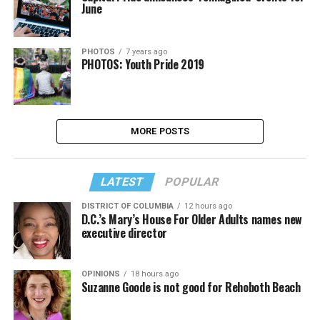
June
PHOTOS
7 years ago
PHOTOS: Youth Pride 2019
MORE POSTS
LATEST
POPULAR
DISTRICT OF COLUMBIA
12 hours ago
D.C.’s Mary’s House For Older Adults names new
executive director
OPINIONS
18 hours ago
Suzanne Goode is not good for Rehoboth Beach