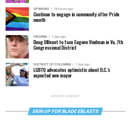
OPINIONS
18 hours ago
Continue to engage in community after Pride
month
VIRGINIA
1 day ago
Doug Ollivant to face Eugene Vindman in Va. 7th
Congressional District
DISTRICT OF COLUMBIA
1 day ago
LGBTQ advocates optimistic about D.C.’s
expected new mayor
ADVERTISEMENT
SIGN UP FOR BLADE EBLASTS