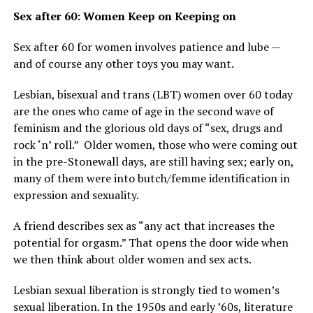
Sex after 60: Women Keep on Keeping on
Sex after 60 for women involves patience and lube —
and of course any other toys you may want.
Lesbian, bisexual and trans (LBT) women over 60 today
are the ones who came of age in the second wave of
feminism and the glorious old days of “sex, drugs and
rock ‘n’ roll.” Older women, those who were coming out
in the pre-Stonewall days, are still having sex; early on,
many of them were into butch/femme identification in
expression and sexuality.
A friend describes sex as “any act that increases the
potential for orgasm.” That opens the door wide when
we then think about older women and sex acts.
Lesbian sexual liberation is strongly tied to women’s
sexual liberation. In the 1950s and early ’60s, literature