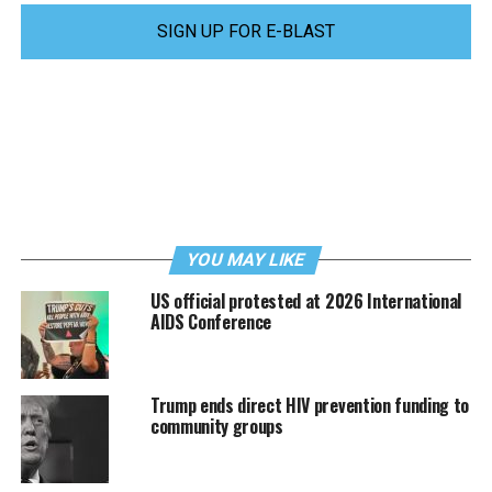
SIGN UP FOR E-BLAST
YOU MAY LIKE
US official protested at 2026 International
AIDS Conference
Trump ends direct HIV prevention funding to
community groups