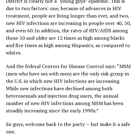
District is clearly not a “young guys” epidemic. This is
due to two factors: one, because of advances in HIV
treatment, people are living longer than ever, and two,
new HIV infections are increasing in people over 40, 50,
and even 60. In addition, the rates of HIV/AIDS among
those 50 and older are 12 times as high among blacks
and five times as high among Hispanics, as compared to
whites.
And the federal Centers for Disease Control says: “MSM
(men who have sex with men) are the only risk group in
the U.S. in which new HIV infections are increasing.
While new infections have declined among both
heterosexuals and injection drug users, the annual
number of new HIV infections among MSM has been
steadily increasing since the early 1990s.”
So guys, welcome back to the party — but make it a safe
one.