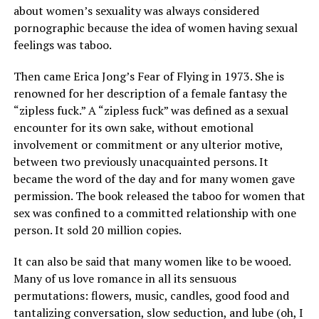
about women’s sexuality was always considered
pornographic because the idea of women having sexual
feelings was taboo.
Then came Erica Jong’s Fear of Flying in 1973. She is
renowned for her description of a female fantasy the
“zipless fuck.” A “zipless fuck” was defined as a sexual
encounter for its own sake, without emotional
involvement or commitment or any ulterior motive,
between two previously unacquainted persons. It
became the word of the day and for many women gave
permission. The book released the taboo for women that
sex was confined to a committed relationship with one
person. It sold 20 million copies.
It can also be said that many women like to be wooed.
Many of us love romance in all its sensuous
permutations: flowers, music, candles, good food and
tantalizing conversation, slow seduction, and lube (oh, I