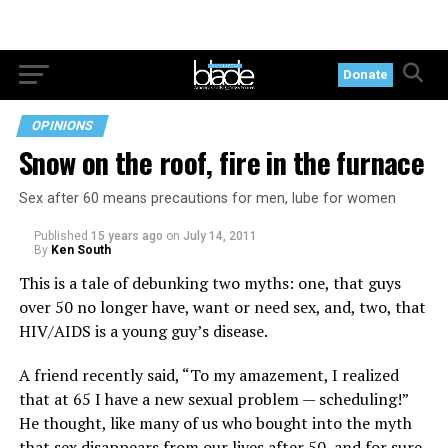
Donate
OPINIONS
Snow on the roof, fire in the furnace
Sex after 60 means precautions for men, lube for women
Published
15 years ago
on
July 14, 2011
By
Ken South
This is a tale of debunking two myths: one, that guys
over 50 no longer have, want or need sex, and, two, that
HIV/AIDS is a young guy’s disease.
A friend recently said, “To my amazement, I realized
that at 65 I have a new sexual problem — scheduling!”
He thought, like many of us who bought into the myth
that sex disappears from our lives after 50, and for sure