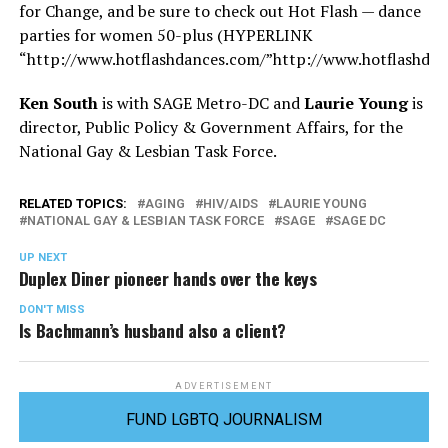
for Change, and be sure to check out Hot Flash — dance
parties for women 50-plus (HYPERLINK
“
http://www.hotflashdances.com/”http://www.hotflashda
Ken South
is with SAGE Metro-DC and
Laurie Young
is
director, Public Policy & Government Affairs, for the
National Gay & Lesbian Task Force.
RELATED TOPICS:
AGING
HIV/AIDS
LAURIE YOUNG
NATIONAL GAY & LESBIAN TASK FORCE
SAGE
SAGE DC
UP NEXT
Duplex Diner pioneer hands over the keys
DON'T MISS
Is Bachmann’s husband also a client?
ADVERTISEMENT
FUND LGBTQ JOURNALISM