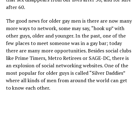
after 60.
The good news for older gay men is there are now many
more ways to network, some may say, “hook up” with
other guys, older and younger. In the past, one of the
few places to meet someone was in a gay bar; today
there are many more opportunities. Besides social clubs
like Prime Timers, Metro Retirees or SAGE-DC, there is
an explosion of social networking websites. One of the
most popular for older guys is called “Silver Daddies”
where all kinds of men from around the world can get
to know each other.