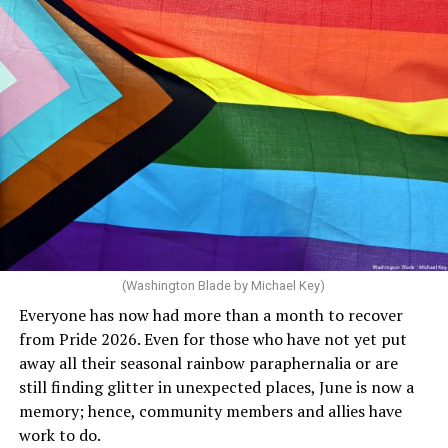
community but then speaks out in ways that show she
really doesn’t. Things like objecting to rainbow
crosswalks. I figure that is something she got from
Florida Gov. Ron DeSantis, whom she has supported. She
said, “Unfortunately, the rainbow crosswalks have
potentially reduced the upkeep of conventional
crosswalks.” That is not the person we want as mayor of
Rehoboth who would oppose spending the very few
dollars to maintain the rainbow crosswalks.
(Washington Blade by Michael Key)
Everyone has now had more than a month to recover
from Pride 2026. Even for those who have not yet put
away all their seasonal rainbow paraphernalia or are
still finding glitter in unexpected places, June is now a
memory; hence, community members and allies have
work to do.