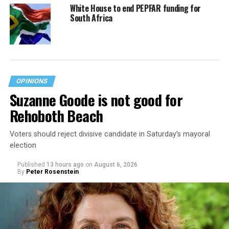
White House to end PEPFAR funding for
South Africa
OPINIONS
Suzanne Goode is not good for
Rehoboth Beach
Voters should reject divisive candidate in Saturday’s mayoral
election
Published
13 hours ago
on
August 6, 2026
By
Peter Rosenstein