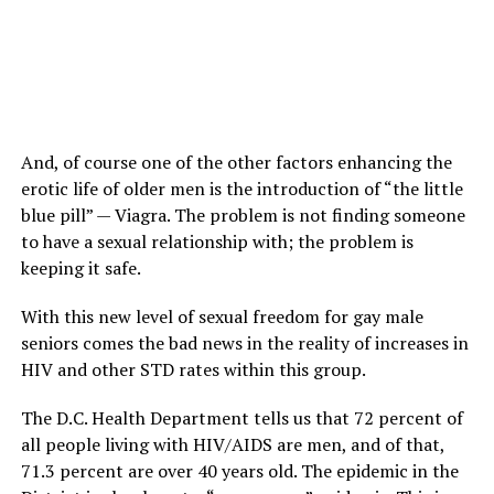
And, of course one of the other factors enhancing the
erotic life of older men is the introduction of “the little
blue pill” — Viagra. The problem is not finding someone
to have a sexual relationship with; the problem is
keeping it safe.
With this new level of sexual freedom for gay male
seniors comes the bad news in the reality of increases in
HIV and other STD rates within this group.
The D.C. Health Department tells us that 72 percent of
all people living with HIV/AIDS are men, and of that,
71.3 percent are over 40 years old. The epidemic in the