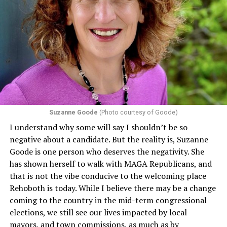
Suzanne Goode
(Photo courtesy of Goode)
I understand why some will say I shouldn’t be so
negative about a candidate. But the reality is, Suzanne
Goode is one person who deserves the negativity. She
has shown herself to walk with MAGA Republicans, and
that is not the vibe conducive to the welcoming place
Rehoboth is today. While I believe there may be a change
coming to the country in the mid-term congressional
elections, we still see our lives impacted by local
mayors, and town commissions, as much as by