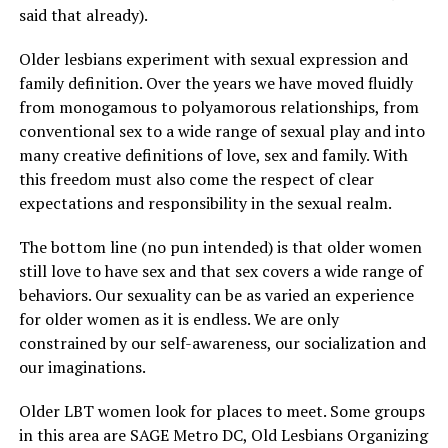
said that already).
Older lesbians experiment with sexual expression and
family definition. Over the years we have moved fluidly
from monogamous to polyamorous relationships, from
conventional sex to a wide range of sexual play and into
many creative definitions of love, sex and family. With
this freedom must also come the respect of clear
expectations and responsibility in the sexual realm.
The bottom line (no pun intended) is that older women
still love to have sex and that sex covers a wide range of
behaviors. Our sexuality can be as varied an experience
for older women as it is endless. We are only
constrained by our self-awareness, our socialization and
our imaginations.
Older LBT women look for places to meet. Some groups
in this area are SAGE Metro DC, Old Lesbians Organizing