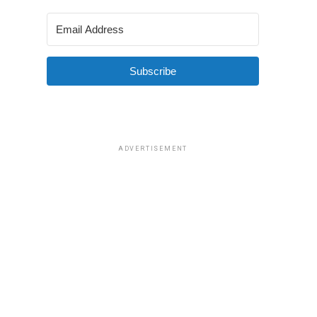
Subscribe
ADVERTISEMENT