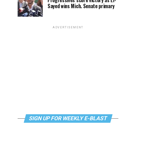
Progressives score victory as El-
Sayed wins Mich. Senate primary
ADVERTISEMENT
SIGN UP FOR WEEKLY E-BLAST