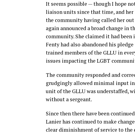
It seems possible — though I hope not
liaison units since that time, and he
the community having called her out o
again announced a broad change in th
community. She claimed it had been i
Fenty had also abandoned his pledge
trained members of the GLLU in ever
issues impacting the LGBT communit
The community responded and correct
grudgingly allowed minimal input int
unit of the GLLU was understaffed, w
without a sergeant.
Since then there have been continued 
Lanier has continued to make changes
clear diminishment of service to the