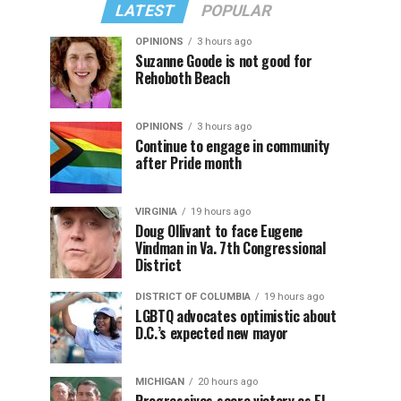
LATEST
POPULAR
OPINIONS
3 hours ago
Suzanne Goode is not good for
Rehoboth Beach
OPINIONS
3 hours ago
Continue to engage in community
after Pride month
VIRGINIA
19 hours ago
Doug Ollivant to face Eugene
Vindman in Va. 7th Congressional
District
DISTRICT OF COLUMBIA
19 hours ago
LGBTQ advocates optimistic about
D.C.’s expected new mayor
MICHIGAN
20 hours ago