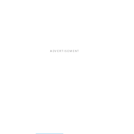
ADVERTISEMENT