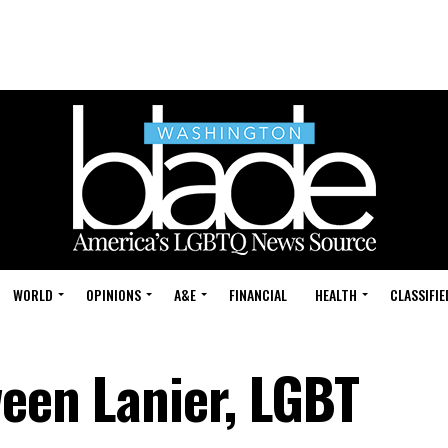
WORLD
OPINIONS
A&E
FINANCIAL
HEALTH
CLASSIFIE
ween Lanier, LGBT