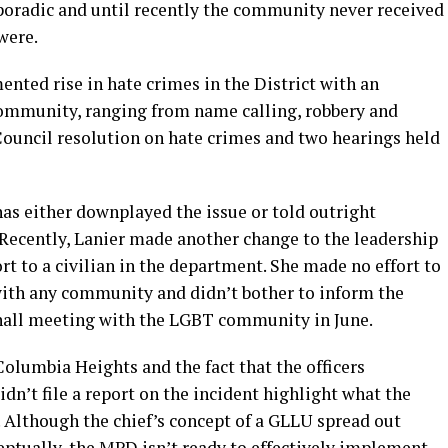
sporadic and until recently the community never received
 were.
ented rise in hate crimes in the District with an
mmunity, ranging from name calling, robbery and
Council resolution on hate crimes and two hearings held
has either downplayed the issue or told outright
 Recently, Lanier made another change to the leadership
rt to a civilian in the department. She made no effort to
 with any community and didn’t bother to inform the
hall meeting with the LGBT community in June.
Columbia Heights and the fact that the officers
dn’t file a report on the incident highlight what the
 Although the chief’s concept of a GLLU spread out
ceptually, the MPD isn’t ready to effectively implement