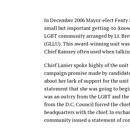
In December 2006 Mayor-elect Fenty n
small but important getting-to-know
LGBT community arranged by Lt. Brett
(GLLU). This award-winning unit was
Chief Ramsey often used when talki
Chief Lanier spoke highly of the unit
campaign promise made by candidate 
about her lack of support for the unit
statement that she was going to begi
was an outcry from the LGBT and the
from the D.C. Council forced the chi
headquarters with the chief. In exchan
community issued a statement of cont