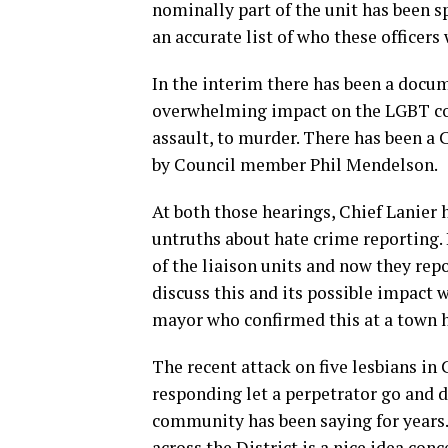
nominally part of the unit has been 
an accurate list of who these officers
In the interim there has been a docum
overwhelming impact on the LGBT co
assault, to murder. There has been a 
by Council member Phil Mendelson.
At both those hearings, Chief Lanier 
untruths about hate crime reporting.
of the liaison units and now they repo
discuss this and its possible impact
mayor who confirmed this at a town 
The recent attack on five lesbians in 
responding let a perpetrator go and di
community has been saying for years.
across the District is a nice idea con