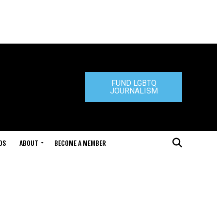
FUND LGBTQ
JOURNALISM
DS
ABOUT
BECOME A MEMBER