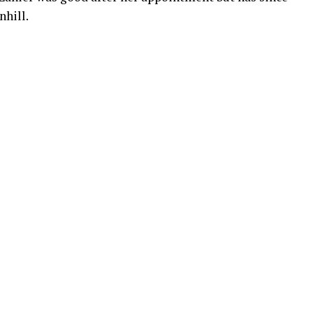
nhill.