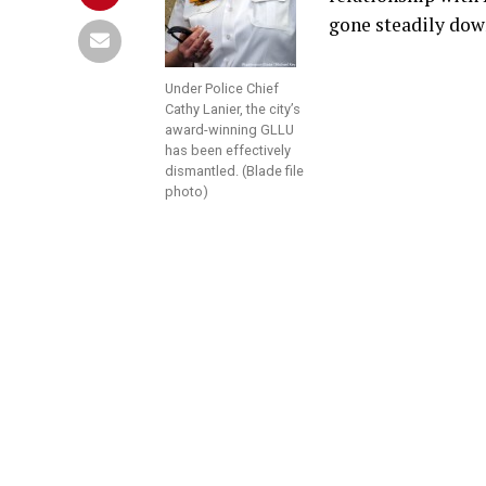
gone steadily dow
Under Police Chief
Cathy Lanier, the city’s
award-winning GLLU
has been effectively
dismantled. (Blade file
photo)