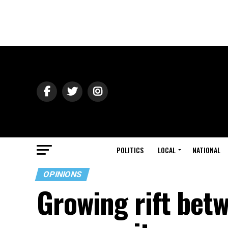
POLITICS
LOCAL
NATIONAL
OPINIONS
Growing rift bet