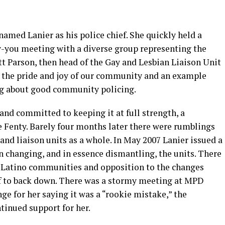
amed Lanier as his police chief. She quickly held a
-you meeting with a diverse group representing the
 Parson, then head of the Gay and Lesbian Liaison Unit
 the pride and joy of our community and an example
ng about good community policing.
 and committed to keeping it at full strength, a
Fenty. Barely four months later there were rumblings
 and liaison units as a whole. In May 2007 Lanier issued a
n changing, and in essence dismantling, the units. There
 Latino communities and opposition to the changes
ef to back down. There was a stormy meeting at MPD
ge for her saying it was a “rookie mistake,” the
inued support for her.