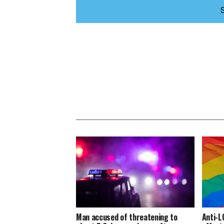
Man accused of threatening to
Anti-L