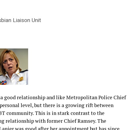
sbian Liaison Unit
 a good relationship and like Metropolitan Police Chief
personal level, but there is a growing rift between
T community. This is in stark contrast to the
g relationship with former Chief Ramsey. The
 Lanier was good after her appointment but has since