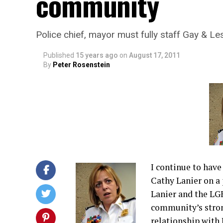
community
Police chief, mayor must fully staff Gay & Le
Published
15 years ago
on
August 17, 2011
By
Peter Rosenstein
I continue to have
Cathy Lanier on a 
Lanier and the LGB
community’s stron
relationship with