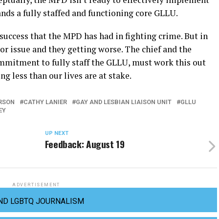
ds a fully staffed and functioning core GLLU.
success that the MPD has had in fighting crime. But in
r issue and they getting worse. The chief and the
mmitment to fully staff the GLLU, must work this out
 less than our lives are at stake.
RSON
CATHY LANIER
GAY AND LESBIAN LIAISON UNIT
GLLU
EY
UP NEXT
Feedback: August 19
ADVERTISEMENT
ND LGBTQ JOURNALISM