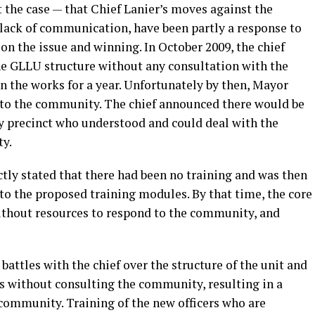
 the case — that Chief Lanier’s moves against the
r lack of communication, have been partly a response to
n the issue and winning. In October 2009, the chief
e GLLU structure without any consultation with the
n the works for a year. Unfortunately by then, Mayor
 to the community. The chief announced there would be
y precinct who understood and could deal with the
y.
ly stated that there had been no training and was then
o the proposed training modules. By that time, the core
ithout resources to respond to the community, and
battles with the chief over the structure of the unit and
 without consulting the community, resulting in a
 community. Training of the new officers who are