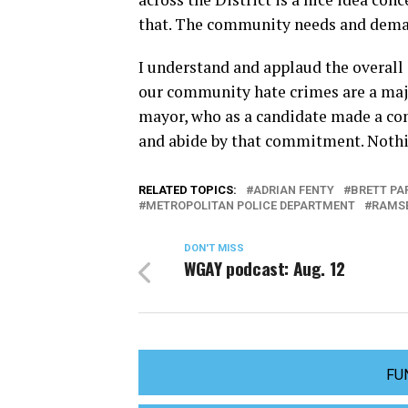
that. The community needs and deman
I understand and applaud the overall 
our community hate crimes are a majo
mayor, who as a candidate made a co
and abide by that commitment. Nothing
RELATED TOPICS:
ADRIAN FENTY
BRETT PA
METROPOLITAN POLICE DEPARTMENT
RAMS
DON'T MISS
WGAY podcast: Aug. 12
FU