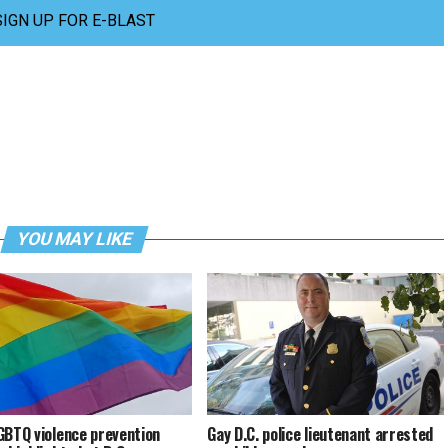
SIGN UP FOR E-BLAST
YOU MAY LIKE
GBTQ violence prevention
Gay D.C. police lieutenant arrested