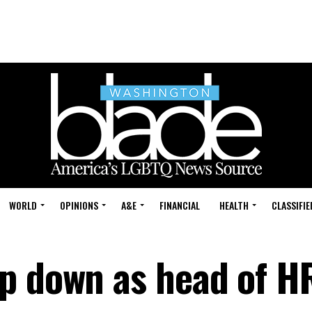
WORLD
OPINIONS
A&E
FINANCIAL
HEALTH
CLASSIFIE
p down as head of H