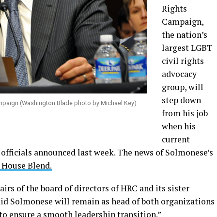
Rights
Campaign,
the nation’s
largest LGBT
civil rights
advocacy
group, will
step down
mpaign (Washington Blade photo by Michael Key)
from his job
when his
current
 officials announced last week. The news of Solmonese’s
 House Blend.
airs of the board of directors of HRC and its sister
id Solmonese will remain as head of both organizations
 to ensure a smooth leadership transition.”