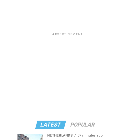
ADVERTISEMENT
LATEST
POPULAR
NETHERLANDS
37 minutes ago