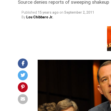
Source denies reports of sweeping shakeup
Published
15 years ago
on
September 2, 2011
By
Lou Chibbaro Jr.