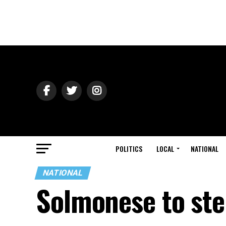
POLITICS
LOCAL
NATIONAL
NATIONAL
Solmonese to ste