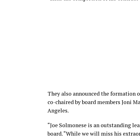
They also announced the formation o
co-chaired by board members Joni Ma
Angeles.
“Joe Solmonese is an outstanding lea
board. “While we will miss his extrao