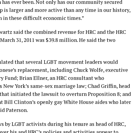
on has ever been. Not only has our community secured
p is larger and more active than any time in our history,
n in these difficult economic times.”
artz said the combined revenue for HRC and the HRC
 March 31, 2011 was $39.8 million. He said the two
ulated that several LGBT movement leaders would
onese’s replacement, including Chuck Wolfe, executive
ry Fund; Brian Ellner, an HRC consultant who
ss New York’s same-sex marriage law; Chad Griffin, head
that initiated the lawsuit to overturn Proposition 8; and
t Bill Clinton’s openly gay White House aides who later
id Paterson.
 by LGBT activists during his tenure as head of HRC,
er his and HRC’s policies and activities appear to