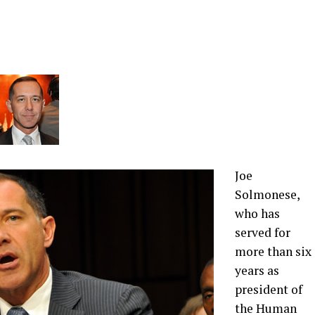
Joe
Solmonese,
who has
served for
more than six
years as
president of
the Human