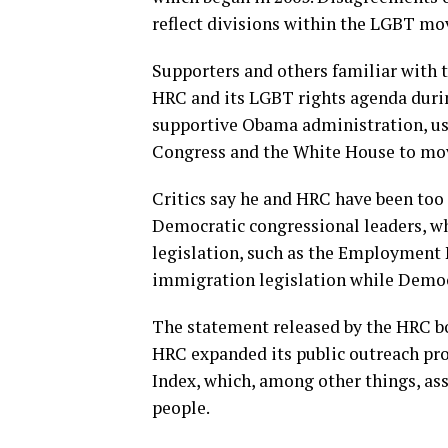
reflect divisions within the LGBT m
Supporters and others familiar with 
HRC and its LGBT rights agenda durin
supportive Obama administration, usin
Congress and the White House to mov
Critics say he and HRC have been too
Democratic congressional leaders, wh
legislation, such as the Employmen
immigration legislation while Democ
The statement released by the HRC bo
HRC expanded its public outreach prog
Index, which, among other things, ass
people.