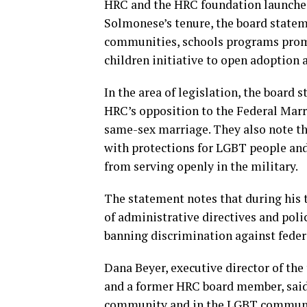
HRC and the HRC foundation launche
Solmonese’s tenure, the board stateme
communities, schools programs promo
children initiative to open adoption 
In the area of legislation, the board
HRC’s opposition to the Federal Mar
same-sex marriage. They also note th
with protections for LGBT people and
from serving openly in the military.
The statement notes that during his 
of administrative directives and poli
banning discrimination against feder
Dana Beyer, executive director of th
and a former HRC board member, said
community and in the LGBT community