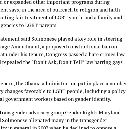
d or expanded other important programs during
nt says, in the area of outreach to religion and faith
ting fair treatment of LGBT youth, and a family and
agencies to LGBT parents.
 statement said Solmonese played a key role in steering
riage Amendment, a proposed constitutional ban on
at under his tenure, Congress passed a hate crimes law
 repealed the “Don’t Ask, Don’t Tell” law barring gays
tenure, the Obama administration put in place a number
cy changes favorable to LGBT people, including a policy
al government workers based on gender identity.
e transgender advocacy group Gender Rights Maryland
 Solmonese alienated many in the transgender
 in general in 2007 when he declined to oppose a