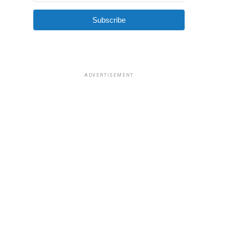
Subscribe
ADVERTISEMENT