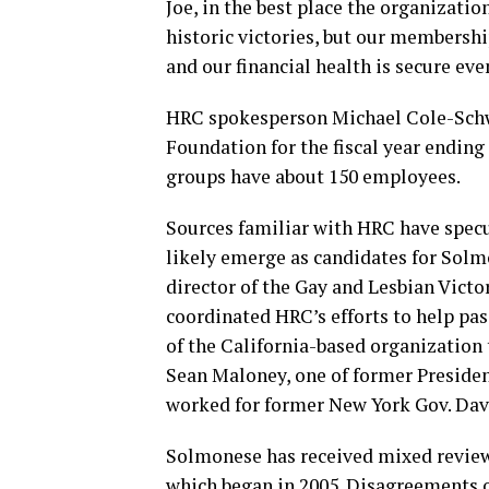
Joe, in the best place the organizati
historic victories, but our membershi
and our financial health is secure eve
HRC spokesperson Michael Cole-Schw
Foundation for the fiscal year ending
groups have about 150 employees.
Sources familiar with HRC have spec
likely emerge as candidates for Solm
director of the Gay and Lesbian Victo
coordinated HRC’s efforts to help pa
of the California-based organization 
Sean Maloney, one of former Presiden
worked for former New York Gov. Dav
Solmonese has received mixed reviews
which began in 2005. Disagreements ov