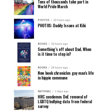
Tens of thousands take part in
World Pride March
PHOTOS
22 hours ago
PHOTOS: Daddy Issues at Kiki
BOOKS
23 hours ago
Something’s off about Dad. When
is it time to step in?
BOOKS
24 hours ago
New book chronicles gay man’s life
in hippie commune
NATIONAL
2 days ago
HRC condemns DoE removal of
LGBTQ bullying data from federal
survey