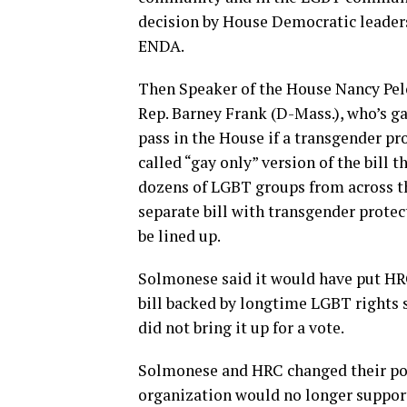
decision by House Democratic leader
ENDA.
Then Speaker of the House Nancy Pelo
Rep. Barney Frank (D-Mass.), who’s g
pass in the House if a transgender pr
called “gay only” version of the bill 
dozens of LGBT groups from across th
separate bill with transgender protect
be lined up.
Solmonese said it would have put HRC
bill backed by longtime LGBT rights 
did not bring it up for a vote.
Solmonese and HRC changed their posi
organization would no longer suppor