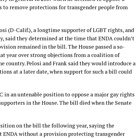
s to remove protections for transgender people from
si (D-Calif.), a longtime supporter of LGBT rights, and
ay, said they determined at the time that ENDA couldn’t
ovision remained in the bill. The House passed a so-
that year over strong objections from a coalition of
e country. Pelosi and Frank said they would introduce a
ions at a later date, when support for such a bill could
 in an untenable position to oppose a major gay rights
supporters in the House. The bill died when the Senate
tion on the bill the following year, saying the
t ENDA without a provision protecting transgender