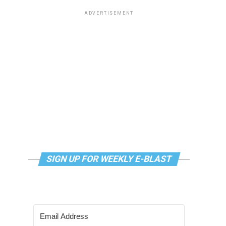
ADVERTISEMENT
SIGN UP FOR WEEKLY E-BLAST