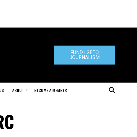
FUND LGBTQ
JOURNALISM
DS
ABOUT
BECOME A MEMBER
RC