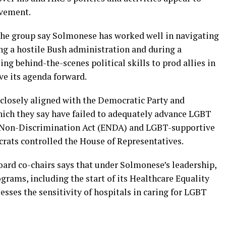
ovement.
the group say Solmonese has worked well in navigating
g a hostile Bush administration and during a
g behind-the-scenes political skills to prod allies in
e its agenda forward.
 closely aligned with the Democratic Party and
ich they say have failed to adequately advance LGBT
t Non-Discrimination Act (ENDA) and LGBT-supportive
rats controlled the House of Representatives.
ard co-chairs says that under Solmonese’s leadership,
rams, including the start of its Healthcare Equality
esses the sensitivity of hospitals in caring for LGBT