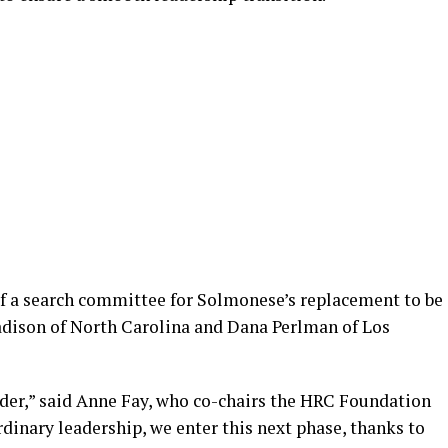
f a search committee for Solmonese’s replacement to be
dison of North Carolina and Dana Perlman of Los
der,” said Anne Fay, who co-chairs the HRC Foundation
rdinary leadership, we enter this next phase, thanks to