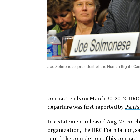
Joe Solmonese, president of the Human Rights Ca
contract ends on March 30, 2012, HRC
departure was first reported by
Pam’s
In a statement released Aug. 27, co-ch
organization, the HRC Foundation, sa
“until the completion of his contract