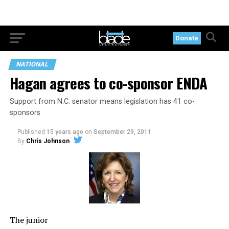
Donate
NATIONAL
Hagan agrees to co-sponsor ENDA
Support from N.C. senator means legislation has 41 co-
sponsors
Published
15 years ago
on
September 29, 2011
By
Chris Johnson
The junior