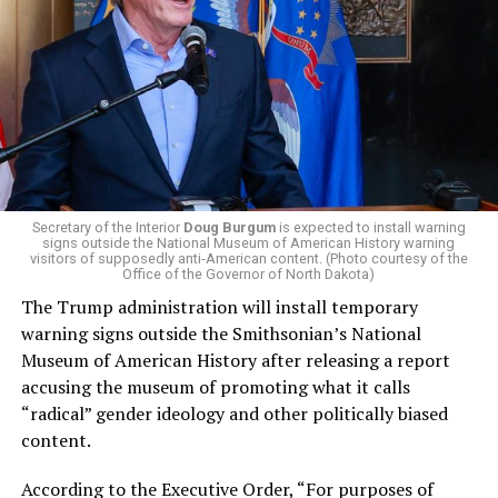
El-Sayed, a former health director in Detroit, ran his
campaign largely on making life in the Great Lakes State
more affordable amid rising costs. His policies include
promoting “Medicare for All,” pushing health policy
that targets the regressive efforts of the Trump-Vance
administration that rolls back funding for both Women
and LGBTQ people, minimizing the growing amount of
money in politics, and he was very vocal in his criticism
of Stevens for supporting aid to Israel. He was endorsed
Secretary of the Interior
Doug Burgum
is expected to install warning
signs outside the National Museum of American History warning
by two major progressives — U.S. Sen. Bernie Sanders (I-
visitors of supposedly anti-American content. (Photo courtesy of the
Vt.) and U.S. Rep. Alexandria Ocasio Cortez (D-N.Y.).
Office of the Governor of North Dakota)
The Trump administration will install temporary
Stevens, the four-term congresswoman, is much closer
warning signs outside the Smithsonian’s National
to establishment Democrats on policy than El-Sayed.
Museum of American History after releasing a report
accusing the museum of promoting what it calls
During her time in the federal government, she has
“radical” gender ideology and other politically biased
consistently supported the Equality Act
, which would
content.
add sexual orientation and gender identity as protected
classes under the Civil Rights Act of 1964. She has also
According to the Executive Order, “For purposes of