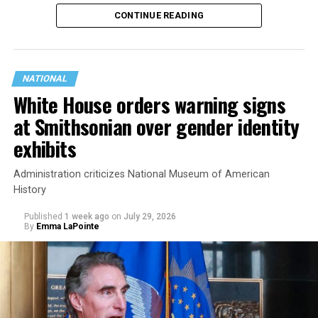
history working to support transgender rights in the
CONTINUE READING
state.
NATIONAL
White House orders warning signs
at Smithsonian over gender identity
exhibits
Administration criticizes National Museum of American
History
Published
1 week ago
on
July 29, 2026
By
Emma LaPointe
This is a major win for progressive Democrats, who have
been bearing the brunt of political attacks from
President Donald Trump, the Republican Party, and
centrist Democrats.