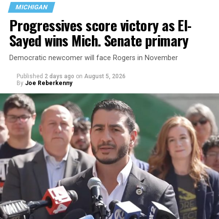
MICHIGAN
Progressives score victory as El-
Sayed wins Mich. Senate primary
Democratic newcomer will face Rogers in November
Published
2 days ago
on
August 5, 2026
By
Joe Reberkenny