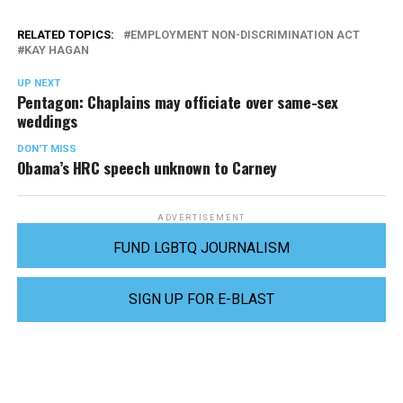
RELATED TOPICS:
EMPLOYMENT NON-DISCRIMINATION ACT
KAY HAGAN
UP NEXT
Pentagon: Chaplains may officiate over same-sex
weddings
DON'T MISS
Obama’s HRC speech unknown to Carney
ADVERTISEMENT
FUND LGBTQ JOURNALISM
SIGN UP FOR E-BLAST