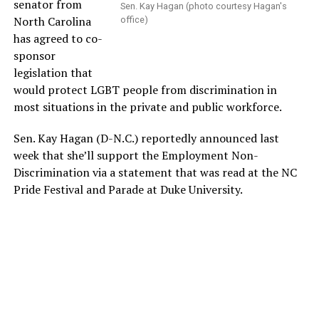
senator from
Sen. Kay Hagan (photo courtesy Hagan's
North Carolina
office)
has agreed to co-
sponsor
legislation that
would protect LGBT people from discrimination in
most situations in the private and public workforce.
Sen. Kay Hagan (D-N.C.) reportedly announced last
week that she’ll support the Employment Non-
Discrimination via a statement that was read at the NC
Pride Festival and Parade at Duke University.