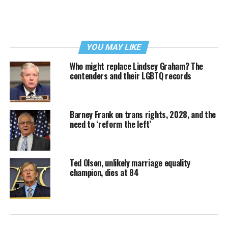
YOU MAY LIKE
Who might replace Lindsey Graham? The
contenders and their LGBTQ records
Barney Frank on trans rights, 2028, and the
need to ‘reform the left’
Ted Olson, unlikely marriage equality
champion, dies at 84