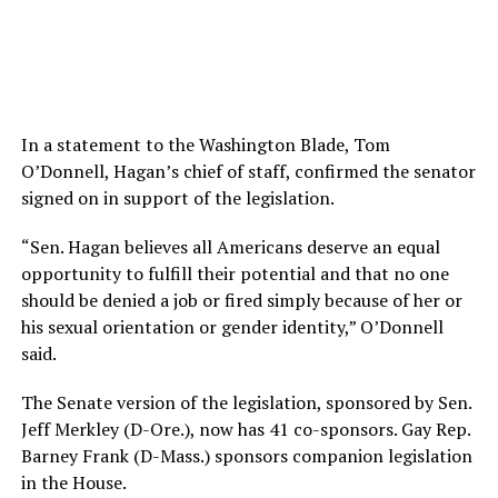
In a statement to the Washington Blade, Tom
O’Donnell, Hagan’s chief of staff, confirmed the senator
signed on in support of the legislation.
“Sen. Hagan believes all Americans deserve an equal
opportunity to fulfill their potential and that no one
should be denied a job or fired simply because of her or
his sexual orientation or gender identity,” O’Donnell
said.
The Senate version of the legislation, sponsored by Sen.
Jeff Merkley (D-Ore.), now has 41 co-sponsors. Gay Rep.
Barney Frank (D-Mass.) sponsors companion legislation
in the House.