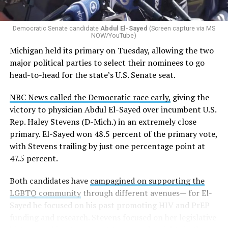
Democratic Senate candidate
Abdul El-Sayed
(Screen capture via MS
NOW/YouTube)
Michigan held its primary on Tuesday, allowing the two
major political parties to select their nominees to go
head-to-head for the state’s U.S. Senate seat.
NBC News called the Democratic race early,
giving the
victory to physician Abdul El-Sayed over incumbent U.S.
Rep. Haley Stevens (D-Mich.) in an extremely close
primary. El-Sayed won 48.5 percent of the primary vote,
with Stevens trailing by just one percentage point at
47.5 percent.
Both candidates have
campagined on supporting the
LGBTQ community
through different avenues— for El-
Sayed he focused on his past promoting HIV and PrEP
funding and research. Stevens focused on her legislative