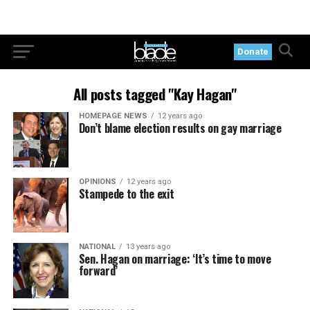
Donate
All posts tagged "Kay Hagan"
HOMEPAGE NEWS
12 years ago
Don’t blame election results on gay marriage
OPINIONS
12 years ago
Stampede to the exit
NATIONAL
13 years ago
Sen. Hagan on marriage: ‘It’s time to move
forward’