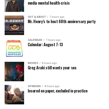
media mental health crisis
OUT & ABOUT
7 hours ago
Mr. Henry’s to host 60th anniversary party
CALENDAR
7 hours ago
Calendar: August 7-13
MOVIES
8 hours ago
Greg Araki still wants your sex
OPINIONS
8 hours ago
Insured on paper, excluded in practice