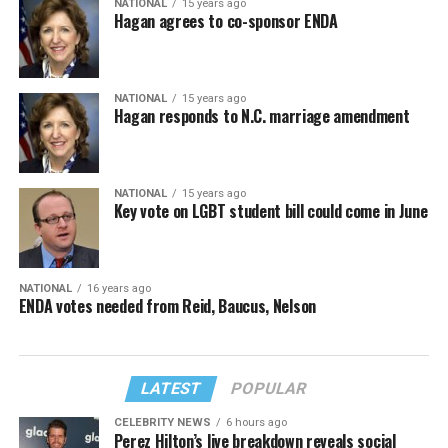
NATIONAL
15 years ago
Hagan agrees to co-sponsor ENDA
NATIONAL
15 years ago
Hagan responds to N.C. marriage amendment
NATIONAL
15 years ago
Key vote on LGBT student bill could come in June
NATIONAL
16 years ago
ENDA votes needed from Reid, Baucus, Nelson
LATEST
POPULAR
CELEBRITY NEWS
6 hours ago
Perez Hilton’s live breakdown reveals social