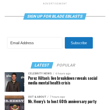
ADVERTISEMENT
SIGN UP FOR BLADE EBLASTS
Subscribe
LATEST
POPULAR
CELEBRITY NEWS
6 hours ago
Perez Hilton’s live breakdown reveals social
media mental health crisis
OUT & ABOUT
7 hours ago
Mr. Henry’s to host 60th anniversary party