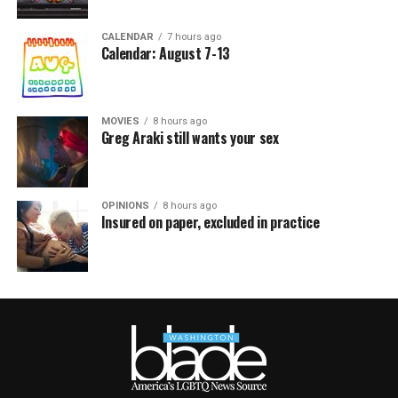
CALENDAR
7 hours ago
Calendar: August 7-13
MOVIES
8 hours ago
Greg Araki still wants your sex
OPINIONS
8 hours ago
Insured on paper, excluded in practice