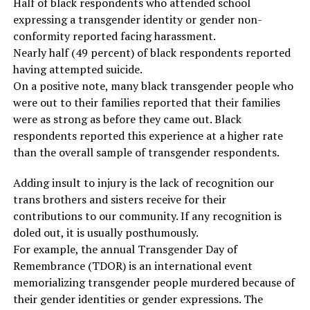
Half of black respondents who attended school
expressing a transgender identity or gender non-
conformity reported facing harassment.
Nearly half (49 percent) of black respondents reported
having attempted suicide.
On a positive note, many black transgender people who
were out to their families reported that their families
were as strong as before they came out. Black
respondents reported this experience at a higher rate
than the overall sample of transgender respondents.
Adding insult to injury is the lack of recognition our
trans brothers and sisters receive for their
contributions to our community. If any recognition is
doled out, it is usually posthumously.
For example, the annual Transgender Day of
Remembrance (TDOR) is an international event
memorializing transgender people murdered because of
their gender identities or gender expressions. The