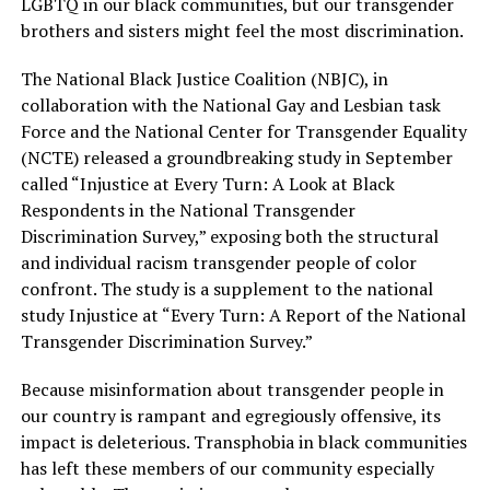
LGBTQ in our black communities, but our transgender
brothers and sisters might feel the most discrimination.
The National Black Justice Coalition (NBJC), in
collaboration with the National Gay and Lesbian task
Force and the National Center for Transgender Equality
(NCTE) released a groundbreaking study in September
called “Injustice at Every Turn: A Look at Black
Respondents in the National Transgender
Discrimination Survey,” exposing both the structural
and individual racism transgender people of color
confront. The study is a supplement to the national
study Injustice at “Every Turn: A Report of the National
Transgender Discrimination Survey.”
Because misinformation about transgender people in
our country is rampant and egregiously offensive, its
impact is deleterious. Transphobia in black communities
has left these members of our community especially