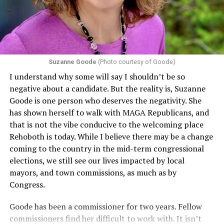
Suzanne Goode
(Photo courtesy of Goode)
I understand why some will say I shouldn’t be so
negative about a candidate. But the reality is, Suzanne
Goode is one person who deserves the negativity. She
has shown herself to walk with MAGA Republicans, and
that is not the vibe conducive to the welcoming place
Rehoboth is today. While I believe there may be a change
coming to the country in the mid-term congressional
elections, we still see our lives impacted by local
mayors, and town commissions, as much as by
Congress.
Goode has been a commissioner for two years. Fellow
commissioners find her difficult to work with. It isn’t