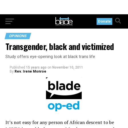
Donate
OPINIONS
Transgender, black and victimized
Study offers eye-opening look at black trans life
Published
15 years ago
on
November 10, 2011
By
Rev. Irene Monroe
It’s not easy for any person of African descent to be