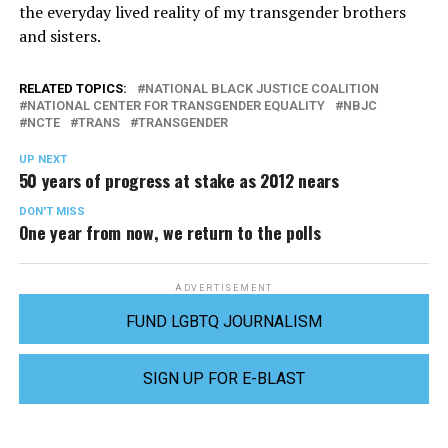
the everyday lived reality of my transgender brothers
and sisters.
RELATED TOPICS:
NATIONAL BLACK JUSTICE COALITION
NATIONAL CENTER FOR TRANSGENDER EQUALITY
NBJC
NCTE
TRANS
TRANSGENDER
UP NEXT
50 years of progress at stake as 2012 nears
DON'T MISS
One year from now, we return to the polls
ADVERTISEMENT
FUND LGBTQ JOURNALISM
SIGN UP FOR E-BLAST