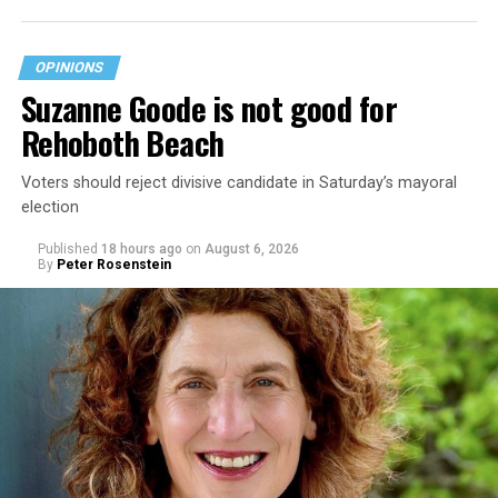
OPINIONS
Suzanne Goode is not good for
Rehoboth Beach
Voters should reject divisive candidate in Saturday’s mayoral
election
Published
18 hours ago
on
August 6, 2026
By
Peter Rosenstein