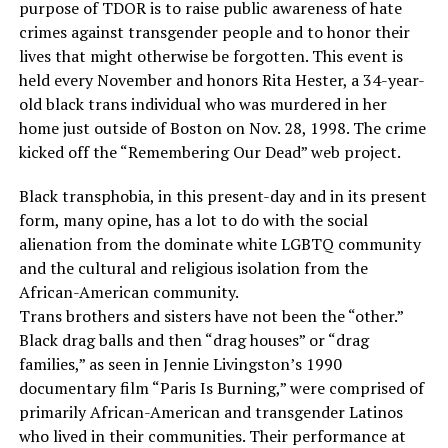
purpose of TDOR is to raise public awareness of hate
crimes against transgender people and to honor their
lives that might otherwise be forgotten. This event is
held every November and honors Rita Hester, a 34-year-
old black trans individual who was murdered in her
home just outside of Boston on Nov. 28, 1998. The crime
kicked off the “Remembering Our Dead” web project.
Black transphobia, in this present-day and in its present
form, many opine, has a lot to do with the social
alienation from the dominate white LGBTQ community
and the cultural and religious isolation from the
African-American community.
Trans brothers and sisters have not been the “other.”
Black drag balls and then “drag houses” or “drag
families,” as seen in Jennie Livingston’s 1990
documentary film “Paris Is Burning,” were comprised of
primarily African-American and transgender Latinos
who lived in their communities. Their performance at