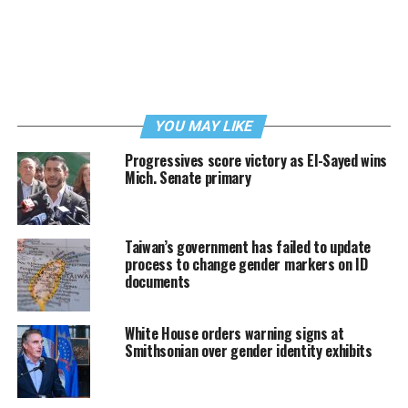
YOU MAY LIKE
Progressives score victory as El-Sayed wins
Mich. Senate primary
Taiwan’s government has failed to update
process to change gender markers on ID
documents
White House orders warning signs at
Smithsonian over gender identity exhibits