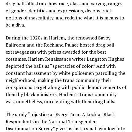
drag balls illustrate how race, class and varying ranges
of gender identities and expressions, deconstruct
notions of masculinity, and redefine what it is means to
be a diva.
During the 1920s in Harlem, the renowned Savoy
Ballroom and the Rockland Palace hosted drag ball
extravaganzas with prizes awarded for the best
costumes. Harlem Renaissance writer Langston Hughes
depicted the balls as “spectacles of color.” And with
constant harassment by white policemen patrolling the
neighborhood, making the trans community their
conspicuous target along with public denouncements of
them by black ministers, Harlem’s trans community
was, nonetheless, unrelenting with their drag balls.
The study “Injustice at Every Turn: A Look at Black
Respondents in the National Transgender
Discrimination Survey” gives us just a small window into