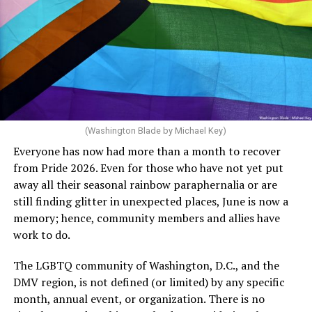
said, “Unfortunately, the rainbow crosswalks have
potentially reduced the upkeep of conventional
crosswalks.” That is not the person we want as mayor of
Rehoboth who would oppose spending the very few
dollars to maintain the rainbow crosswalks.
(Washington Blade by Michael Key)
Everyone has now had more than a month to recover
from Pride 2026. Even for those who have not yet put
away all their seasonal rainbow paraphernalia or are
still finding glitter in unexpected places, June is now a
memory; hence, community members and allies have
work to do.
The LGBTQ community of Washington, D.C., and the
DMV region, is not defined (or limited) by any specific
She pretends to be more in tune with the community by
month, annual event, or organization. There is no