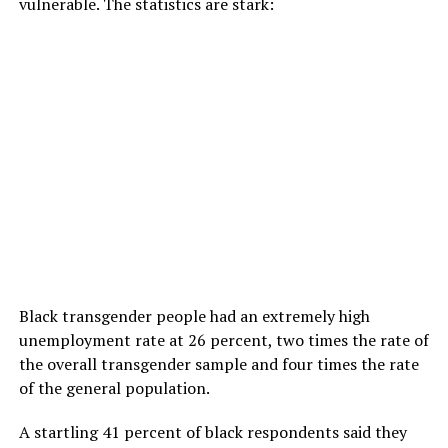
vulnerable. The statistics are stark:
Black transgender people had an extremely high
unemployment rate at 26 percent, two times the rate of
the overall transgender sample and four times the rate
of the general population.
A startling 41 percent of black respondents said they