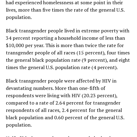
had experienced homelessness at some point in their
lives, more than five times the rate of the general U.S.
population.
Black transgender people lived in extreme poverty with
34 percent reporting a household income of less than
$10,000 per year. This is more than twice the rate for
transgender people of all races (15 percent), four times
the general black population rate (9 percent), and eight
times the general U.S. population rate (4 percent).
Black transgender people were affected by HIV in
devastating numbers. More than one-fifth of
respondents were living with HIV (20.23 percent),
compared to a rate of 2.64 percent for transgender
respondents of all races, 2.4 percent for the general
black population and 0.60 percent of the general U.S.
population.