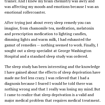
trainer. And I knew my brain chemistry was awry and
was affecting my moods and emotions because I was an
emotional rollercoaster.
After trying just about every sleep remedy you can
imagine, from chamomile tea, meditation, melatonin
and prescription medication to lighting candles,
dimming lights and warm milk, I had exhausted the
gamut of remedies — nothing seemed to work. Finally, I
sought out a sleep specialist at George Washington
Hospital and a standard sleep study was ordered.
The sleep study has been interesting and the knowledge
I have gained about the effects of sleep deprivation have
made me feel less crazy. I was relieved that I had a
diagnosis because I feared I would be told there was
nothing wrong and that I really was losing my mind. But
I came to realize that sleep deprivation is a valid and
major medical problem that requires medical treatment.