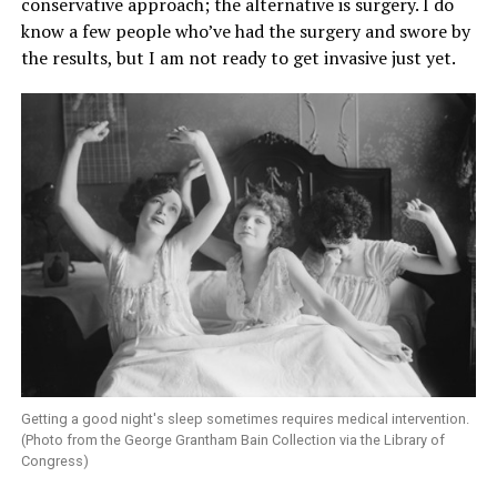
conservative approach; the alternative is surgery. I do
know a few people who’ve had the surgery and swore by
the results, but I am not ready to get invasive just yet.
Getting a good night's sleep sometimes requires medical intervention.
(Photo from the George Grantham Bain Collection via the Library of
Congress)