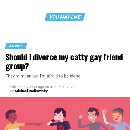
YOU MAY LIKE
ADVICE
Should I divorce my catty gay friend
group?
They’re mean but I’m afraid to be alone
Published
7 days ago
on
August 1, 2026
By
Michael Radkowsky