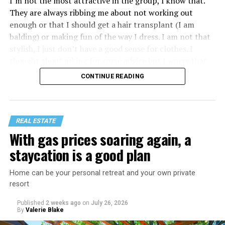
I’m not the most attractive in the group, I know that.
They are always ribbing me about not working out
enough or that I should get a hair transplant (I am
balding) or making fun of the way I dress. I am not that
stylish, I just don’t have a good sense for clothes. I
thought about asking for some advice but I worry that
would just lead to more mocking.
CONTINUE READING
REAL ESTATE
With gas prices soaring again, a
staycation is a good plan
Home can be your personal retreat and your own private
resort
Published
2 weeks ago
on
July 26, 2026
By
Valerie Blake