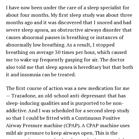
I have now been under the care of a sleep specialist for
about four months. My first sleep study was about three
months ago and it was discovered that I snored and had
severe sleep apnea, an obstructive airways disorder that
causes abnormal pauses in breathing or instances of
abnormally low breathing. As a result, I stopped
breathing on average 30 times per hour, which caused
me to wake up frequently gasping for air. The doctor
also told me that sleep apnea is hereditary but that both
it and insomnia can be treated.
The first course of action was a new medication for me
— Trazadone, an old-school anti-depressant that has
sleep-inducing qualities and is purported to be non-
addictive. And I was scheduled for a second sleep study
so that I could be fitted with a Continuous Positive
Airway Pressure machine (CPAP). A CPAP machine uses
mild air pressure to keep airways open. This is the