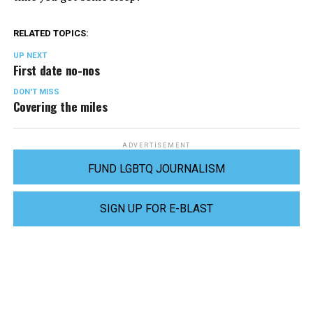
RELATED TOPICS:
UP NEXT
First date no-nos
DON'T MISS
Covering the miles
ADVERTISEMENT
FUND LGBTQ JOURNALISM
SIGN UP FOR E-BLAST