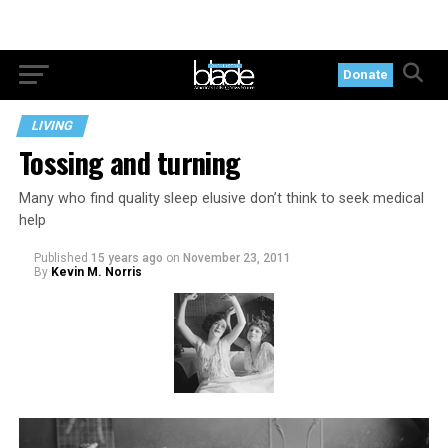
Donate
LIVING
Tossing and turning
Many who find quality sleep elusive don’t think to seek medical
help
Published
15 years ago
on
November 23, 2011
By
Kevin M. Norris