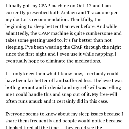
I finally got my CPAP machine on Oct. 12 and I am
currently prescribed both Ambien and Trazadone per
my doctor’s recommendation. Thankfully, I’m
beginning to sleep better than ever before. And while
admittedly, the CPAP machine is quite cumbersome and
takes some getting used to, it’s far better than not
sleeping. I’ve been wearing the CPAP through the night
since the first night and I even use it while napping. I
eventually hope to eliminate the medications.
If I only knew then what I know now, I certainly could
have been far better off and suffered less. I believe I was
both ignorant and in denial and my self-will was telling
me I could handle this and snap out of it. My free-will
often runs amuck and it certainly did in this case.
Everyone seems to know about my sleep issues because I
share them frequently and people would notice because
I looked tired all the time — they could see the