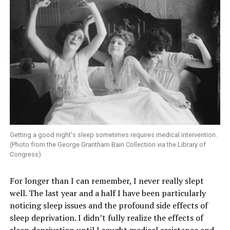
Getting a good night's sleep sometimes requires medical intervention.
(Photo from the George Grantham Bain Collection via the Library of
Congress)
For longer than I can remember, I never really slept
well. The last year and a half I have been particularly
noticing sleep issues and the profound side effects of
sleep deprivation. I didn’t fully realize the effects of