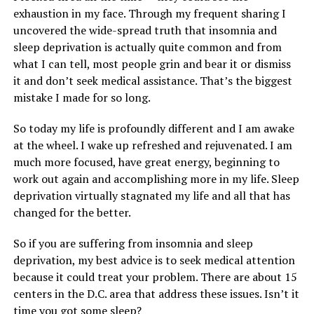
exhaustion in my face. Through my frequent sharing I
uncovered the wide-spread truth that insomnia and
sleep deprivation is actually quite common and from
what I can tell, most people grin and bear it or dismiss
it and don’t seek medical assistance. That’s the biggest
mistake I made for so long.
So today my life is profoundly different and I am awake
at the wheel. I wake up refreshed and rejuvenated. I am
much more focused, have great energy, beginning to
work out again and accomplishing more in my life. Sleep
deprivation virtually stagnated my life and all that has
changed for the better.
So if you are suffering from insomnia and sleep
deprivation, my best advice is to seek medical attention
because it could treat your problem. There are about 15
centers in the D.C. area that address these issues. Isn’t it
time you got some sleep?