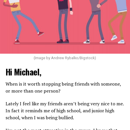
(Image by Andrew Rybalko/Bigstock)
Hi Michael,
When is it worth stopping being friends with someone,
or more than one person?
Lately I feel like my friends aren’t being very nice to me.
In fact it reminds me of high school, and junior high
school, when I was being bullied.