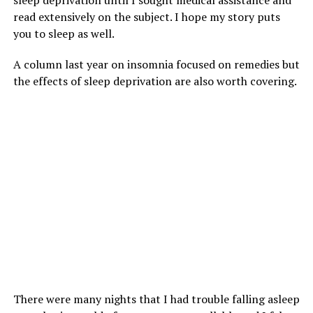
sleep deprivation until I sought medical assistance and
read extensively on the subject. I hope my story puts
you to sleep as well.
A column last year on insomnia focused on remedies but
the effects of sleep deprivation are also worth covering.
There were many nights that I had trouble falling asleep