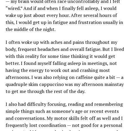
— my brain would often race uncontrollably and I felt
“wired.” And if and when I finally fell asleep, I would
wake up just about every hour. After several hours of
this, I would get up in fatigue and frustration usually in
the middle of the night.
I often woke up with aches and pains throughout my
body, frequent headaches and overall fatigue. But I lived
with this reality for some time thinking it would get
better. I found myself falling asleep in meetings, not
having the energy to work out and crashing most
afternoons. I was also relying on caffeine quite a bit — a
quadruple skim cappuccino was my afternoon mainstay
to get me through the rest of the day.
I also had difficulty focusing, reading and remembering
simple things such as someone’s age or recent events
and conversations. My motor skills felt off as well and I
frequently lost coordination — not good for a personal