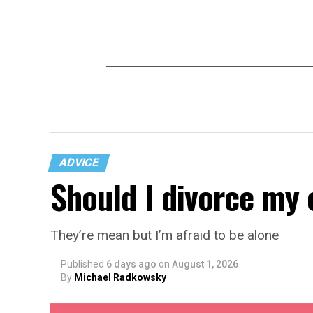
ADVICE
Should I divorce my 
They’re mean but I’m afraid to be alone
Published
6 days ago
on
August 1, 2026
By
Michael Radkowsky