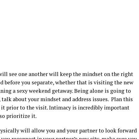
ill see one another will keep the mindset on the right
ed before you separate, whether that is visiting the new
nning a sexy weekend getaway. Being alone is going to
 talk about your mindset and address issues. Plan this
it prior to the visit. Intimacy is incredibly important
o prioritize it.
hysically will allow you and your partner to look forward
 you reconnect in your partner’s new city, make sure you