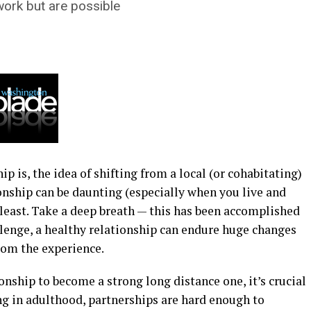
work but are possible
 is, the idea of shifting from a local (or cohabitating)
onship can be daunting (especially when you live and
least. Take a deep breath — this has been accomplished
llenge, a healthy relationship can endure huge changes
rom the experience.
onship to become a strong long distance one, it’s crucial
ing in adulthood, partnerships are hard enough to