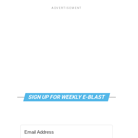
ADVERTISEMENT
SIGN UP FOR WEEKLY E-BLAST