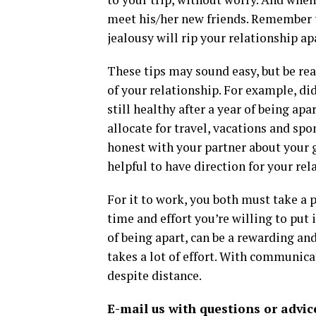
meet his/her new friends. Remember t
jealousy will rip your relationship ap
These tips may sound easy, but be real
of your relationship. For example, di
still healthy after a year of being a
allocate for travel, vacations and sp
honest with your partner about your g
helpful to have direction for your rel
For it to work, you both must take a
time and effort you’re willing to put
of being apart, can be a rewarding an
takes a lot of effort. With communica
despite distance.
E-mail us with questions or advic