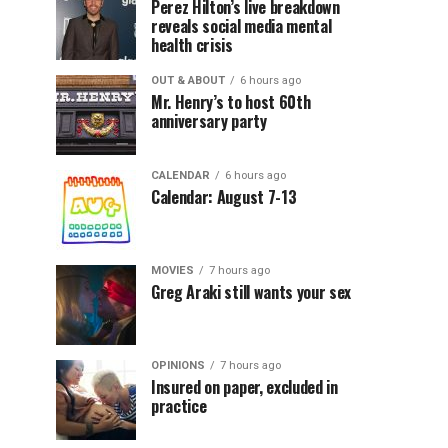
Perez Hilton’s live breakdown
reveals social media mental
health crisis
OUT & ABOUT
6 hours ago
Mr. Henry’s to host 60th
anniversary party
CALENDAR
6 hours ago
Calendar: August 7-13
MOVIES
7 hours ago
Greg Araki still wants your sex
OPINIONS
7 hours ago
Insured on paper, excluded in
practice