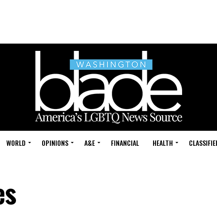
WORLD
OPINIONS
A&E
FINANCIAL
HEALTH
CLASSIFIE
es