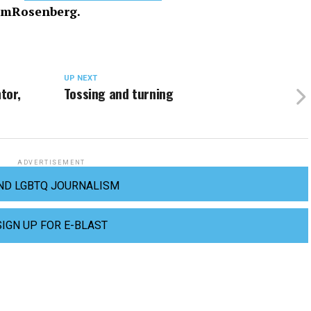
imRosenberg.
UP NEXT
tor,
Tossing and turning
ADVERTISEMENT
ND LGBTQ JOURNALISM
SIGN UP FOR E-BLAST