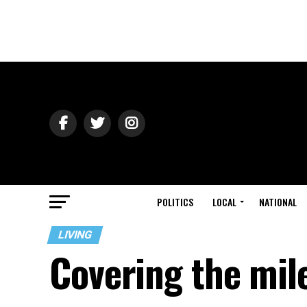
POLITICS
LOCAL
NATIONAL
LIVING
Covering the mil