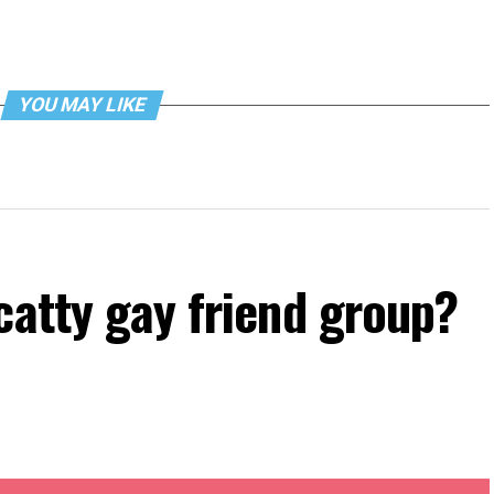
YOU MAY LIKE
catty gay friend group?