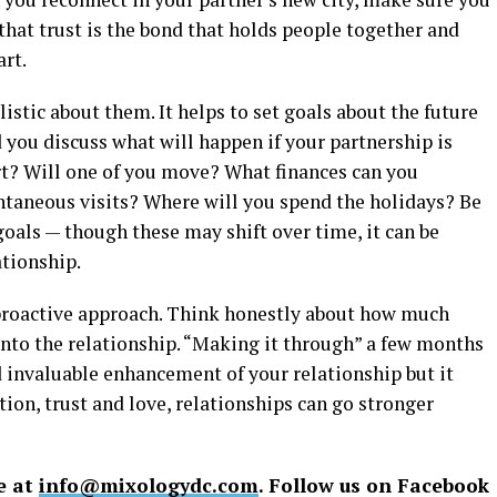
hat trust is the bond that holds people together and
art.
istic about them. It helps to set goals about the future
d you discuss what will happen if your partnership is
part? Will one of you move? What finances can you
ontaneous visits? Where will you spend the holidays? Be
oals — though these may shift over time, it can be
ationship.
 proactive approach. Think honestly about how much
 into the relationship. “Making it through” a few months
d invaluable enhancement of your relationship but it
tion, trust and love, relationships can go stronger
e at
info@mixologydc.com
. Follow us on Facebook