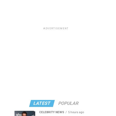
ADVERTISEMENT
LATEST
POPULAR
CELEBRITY NEWS
5 hours ago