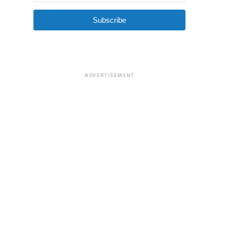
Subscribe
ADVERTISEMENT