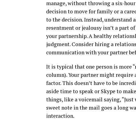
manage, without throwing a six-hour f
decision to move for family or a caree
to the decision. Instead, understand
resentment or jealousy isn’t a part of
your partnership. A healthy relation
judgment. Consider hiring a relationsh
communication with your partner bef
It is typical that one person is more 
column). Your partner might require 
factor. This doesn’t have to be incre
aside time to speak or Skype to make 
things, like a voicemail saying, “Just
sweet note in the mail goes a long w
interaction.