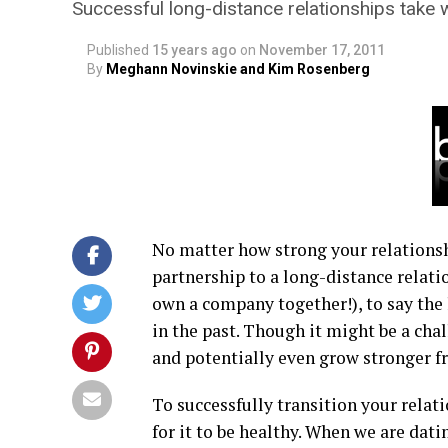
Successful long-distance relationships take 
Published
15 years ago
on
November 17, 2011
By
Meghann Novinskie and Kim Rosenberg
No matter how strong your relationship
partnership to a long-distance relati
own a company together!), to say the 
in the past. Though it might be a cha
and potentially even grow stronger f
To successfully transition your relati
for it to be healthy. When we are dat