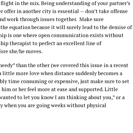
light in the mix. Being understanding of your partner’s
r offer in another city is essential — don’t take offense
 and work through issues together. Make sure
 the equation because it will surely lead to the demise of
ship is one where open communication exists without
ip therapist to perfect an excellent line of
ore she/he moves.
“needy” than the other (we covered this issue in a recent
a little more love when distance suddenly becomes a
dibly time consuming or expensive, just make sure to set
him or her feel more at ease and supported. Little
 wanted to let you know I am thinking about you,” or a
ay when you are going weeks without physical