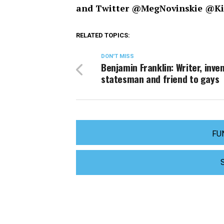
and Twitter @MegNovinskie @K
RELATED TOPICS:
DON'T MISS
Benjamin Franklin: Writer, inven
statesman and friend to gays
FU