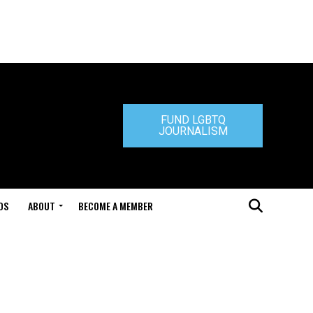
FUND LGBTQ
JOURNALISM
DS
ABOUT
BECOME A MEMBER