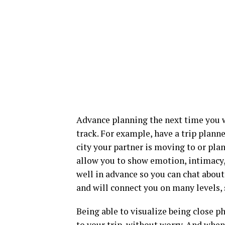
Advance planning the next time you w
track. For example, have a trip plann
city your partner is moving to or pla
allow you to show emotion, intimacy,
well in advance so you can chat about 
and will connect you on many levels, s
Being able to visualize being close p
to your trip, without worry. And when