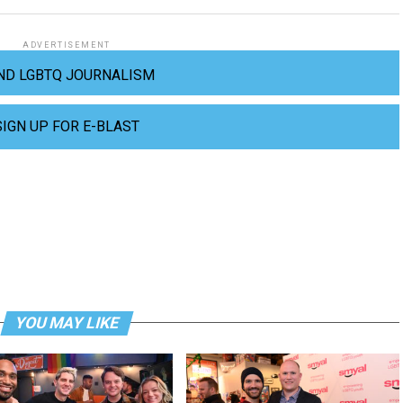
ADVERTISEMENT
ND LGBTQ JOURNALISM
SIGN UP FOR E-BLAST
YOU MAY LIKE