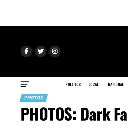
POLITICS
LOCAL
NATIONAL
PHOTOS
PHOTOS: Dark Fa