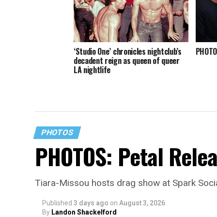
‘Studio One’ chronicles nightclub’s
PHOTOS
decadent reign as queen of queer
LA nightlife
PHOTOS
PHOTOS: Petal Relea
Tiara-Missou hosts drag show at Spark Soci
Published
3 days ago
on
August 3, 2026
By
Landon Shackelford