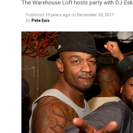
The Warehouse Loft hosts party with DJ Es
Published
15 years ago
on
December 20, 2011
By
Pete Exis