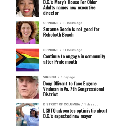
D.C.’s Mary’s House For Older
Adults names new executive
director
OPINIONS
10 hours ago
Suzanne Goode is not good for
Rehoboth Beach
OPINIONS
11 hours ago
Continue to engage in community
after Pride month
VIRGINIA
1 day ago
Doug Ollivant to face Eugene
Vindman in Va. 7th Congressional
District
DISTRICT OF COLUMBIA
1 day ago
LGBTQ advocates optimistic about
D.C.’s expected new mayor