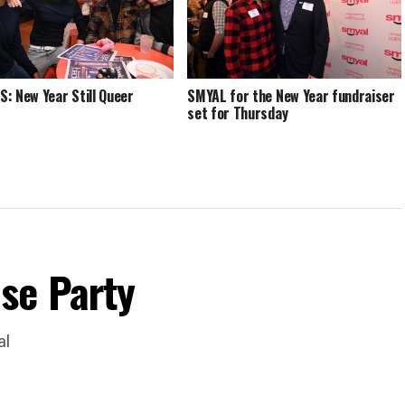
: New Year Still Queer
SMYAL for the New Year fundraiser
set for Thursday
se Party
al