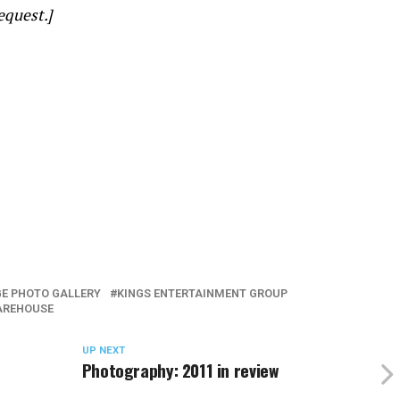
equest.]
E PHOTO GALLERY
KINGS ENTERTAINMENT GROUP
AREHOUSE
UP NEXT
Photography: 2011 in review