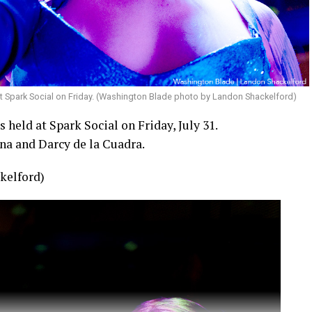
t Spark Social on Friday. (Washington Blade photo by Landon Shackelford)
held at Spark Social on Friday, July 31.
na and Darcy de la Cuadra.
kelford)