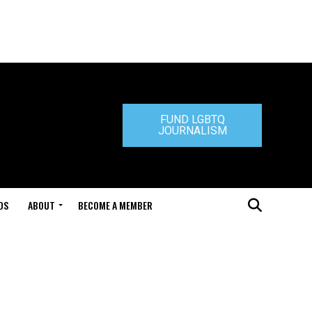
FUND LGBTQ
JOURNALISM
DS
ABOUT
BECOME A MEMBER