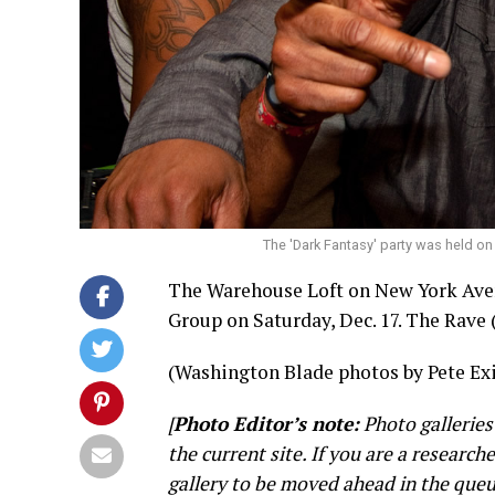
The 'Dark Fantasy' party was held on
The Warehouse Loft on New York Ave
Group on Saturday, Dec. 17. The Rave 
(Washington Blade photos by Pete Exi
[
Photo Editor’s note:
Photo galleries
the current site. If you are a research
gallery to be moved ahead in the queu