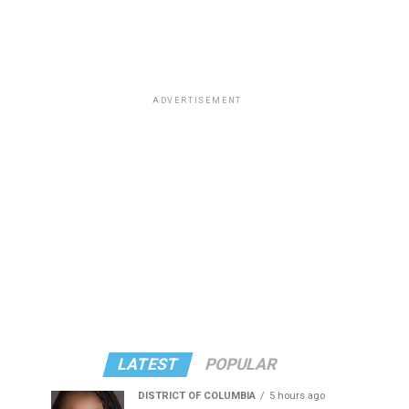
ADVERTISEMENT
LATEST
POPULAR
DISTRICT OF COLUMBIA
5 hours ago