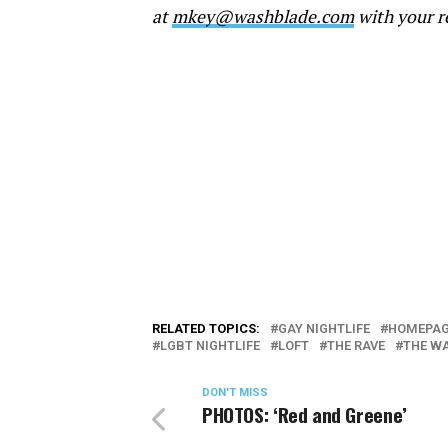
at
mkey@washblade.com
with your r
RELATED TOPICS:
GAY NIGHTLIFE
HOMEPAG
LGBT NIGHTLIFE
LOFT
THE RAVE
THE W
DON'T MISS
PHOTOS: ‘Red and Greene’