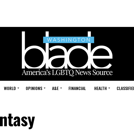
WORLD
OPINIONS
A&E
FINANCIAL
HEALTH
CLASSIFIE
ntasy