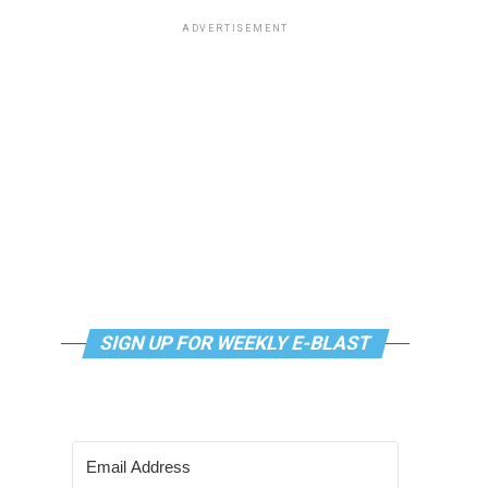
ADVERTISEMENT
SIGN UP FOR WEEKLY E-BLAST