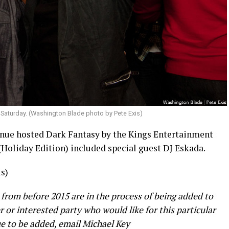
 Saturday. (Washington Blade photo by Pete Exis)
nue hosted Dark Fantasy by the Kings Entertainment
(Holiday Edition) included special guest DJ Eskada.
s)
 from before 2015 are in the process of being added to
er or interested party who would like for this particular
e to be added, email Michael Key