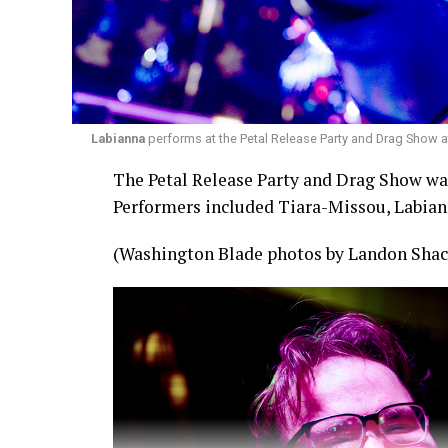
Labianna
performs at the Petal Release Party and Drag Show a
The Petal Release Party and Drag Show was 
Performers included Tiara-Missou, Labian
(Washington Blade photos by Landon Shac