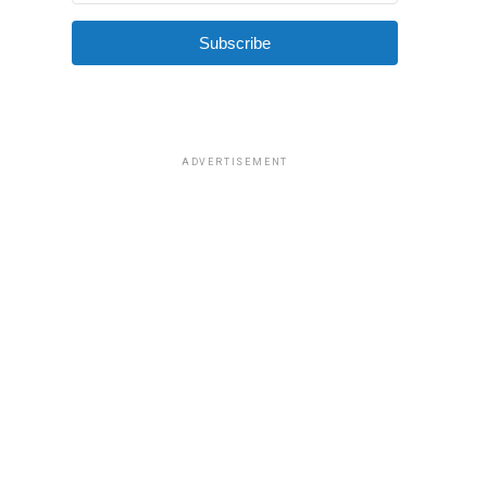
Subscribe
ADVERTISEMENT