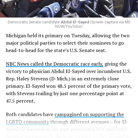
Democratic Senate candidate
Abdul El-Sayed
(Screen capture via MS
NOW/YouTube)
Michigan held its primary on Tuesday, allowing the two
major political parties to select their nominees to go
head-to-head for the state’s U.S. Senate seat.
NBC News called the Democratic race early,
giving the
victory to physician Abdul El-Sayed over incumbent U.S.
Rep. Haley Stevens (D-Mich.) in an extremely close
primary. El-Sayed won 48.5 percent of the primary vote,
with Stevens trailing by just one percentage point at
47.5 percent.
Both candidates have
campagined on supporting the
LGBTQ community
through different avenues— for El-
Sayed he focused on his past promoting HIV and PrEP
funding and research. Stevens focused on her legislative