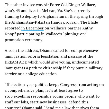
The other invitee was Air Force Col. Ginger Wallace,
who’s 43 and lives in McLean, Va. She’s currently
training to deploy to Afghanistan in the spring through
the Afghanistan-Pakistan Hands program. The Blade
reported
in December
on Wallace’s partner Kathy
Knopf participating in Wallace’s “pinning-on”
promotion ceremony.
Also in the address, Obama called for comprehensive
immigration reform legislation and passage of the
DREAM ACT, which would give young, undocumented
immigrants a path to citizenship if they pursue military
service or a college education.
“If election-year politics keeps Congress from acting on
a comprehensive plan, let’s at least agree to
stop expelling responsible young people who want to
staff our labs, start new businesses, defend this
country,” Obama said. “Send me a law that gives them