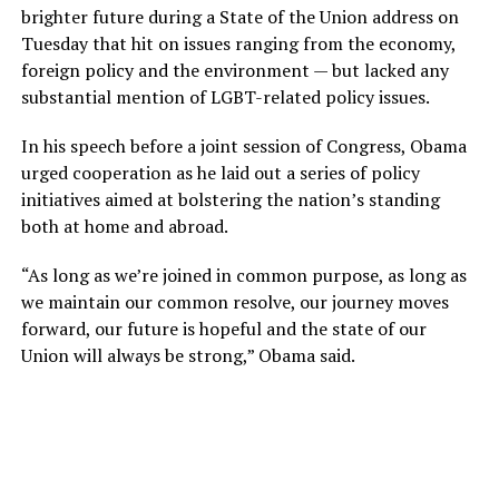
brighter future during a State of the Union address on
Tuesday that hit on issues ranging from the economy,
foreign policy and the environment — but lacked any
substantial mention of LGBT-related policy issues.
In his speech before a joint session of Congress, Obama
urged cooperation as he laid out a series of policy
initiatives aimed at bolstering the nation’s standing
both at home and abroad.
“As long as we’re joined in common purpose, as long as
we maintain our common resolve, our journey moves
forward, our future is hopeful and the state of our
Union will always be strong,” Obama said.