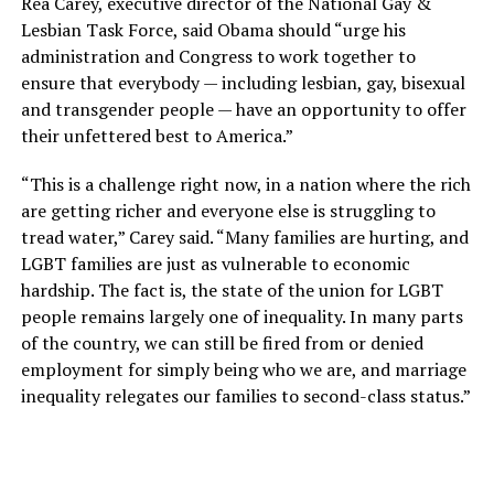
Rea Carey, executive director of the National Gay &
Lesbian Task Force, said Obama should “urge his
administration and Congress to work together to
ensure that everybody — including lesbian, gay, bisexual
and transgender people — have an opportunity to offer
their unfettered best to America.”
“This is a challenge right now, in a nation where the rich
are getting richer and everyone else is struggling to
tread water,” Carey said. “Many families are hurting, and
LGBT families are just as vulnerable to economic
hardship. The fact is, the state of the union for LGBT
people remains largely one of inequality. In many parts
of the country, we can still be fired from or denied
employment for simply being who we are, and marriage
inequality relegates our families to second-class status.”