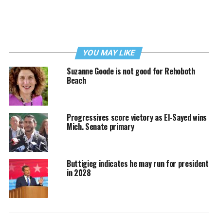
YOU MAY LIKE
Suzanne Goode is not good for Rehoboth
Beach
Progressives score victory as El-Sayed wins
Mich. Senate primary
Buttigieg indicates he may run for president
in 2028