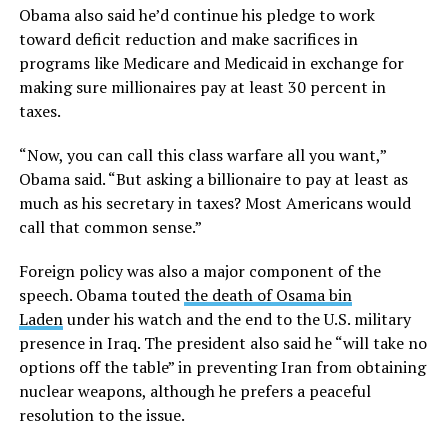
Obama also said he’d continue his pledge to work
toward deficit reduction and make sacrifices in
programs like Medicare and Medicaid in exchange for
making sure millionaires pay at least 30 percent in
taxes.
“Now, you can call this class warfare all you want,”
Obama said. “But asking a billionaire to pay at least as
much as his secretary in taxes? Most Americans would
call that common sense.”
Foreign policy was also a major component of the
speech. Obama touted
the death of Osama bin
Laden
under his watch and the end to the U.S. military
presence in Iraq. The president also said he “will take no
options off the table” in preventing Iran from obtaining
nuclear weapons, although he prefers a peaceful
resolution to the issue.