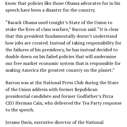
know that policies like those Obama advocates for in his
speech have been a disaster for the country.
“Barack Obama used tonight’s State of the Union to
stoke the fires of class warfare,” Barron said. “It is clear
that this president fundamentally doesn’t understand
how jobs are created. Instead of taking responsibility for
the failures of his presidency, he has instead decided to
double down on his failed policies that will undermine
our free market economic system that is responsible for
making America the greatest country on the planet.”
Barron was at the National Press Club during the State
of the Union address with former Republican
presidential candidate and former Godfather’s Pizza
CEO Herman Cain, who delivered the Tea Party response
to the speech.
Jerame Davis, executive director of the National