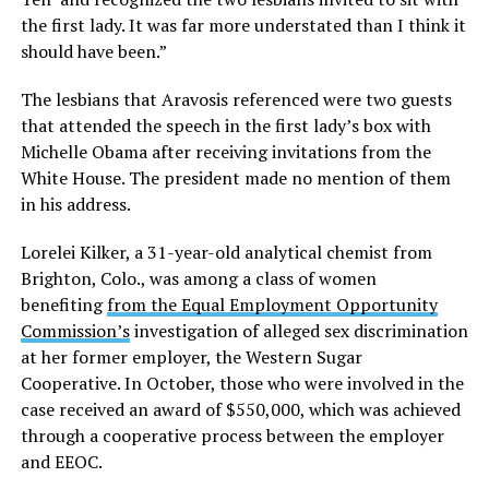
the first lady. It was far more understated than I think it
should have been.”
The lesbians that Aravosis referenced were two guests
that attended the speech in the first lady’s box with
Michelle Obama after receiving invitations from the
White House. The president made no mention of them
in his address.
Lorelei Kilker, a 31-year-old analytical chemist from
Brighton, Colo., was among a class of women
benefiting
from the Equal Employment Opportunity
Commission’s
investigation of alleged sex discrimination
at her former employer, the Western Sugar
Cooperative. In October, those who were involved in the
case received an award of $550,000, which was achieved
through a cooperative process between the employer
and EEOC.