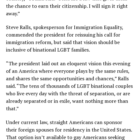
the chance to earn their citizenship. I will sign it right
away.”
Steve Ralls, spokesperson for Immigration Equality,
commended the president for reissuing his call for
immigration reform, but said that vision should be
inclusive of binational LGBT families.
“The president laid out an eloquent vision this evening
of an America where everyone plays by the same rules,
and shares the same opportunities and chances,” Ralls
said. “The tens of thousands of LGBT binational couples
who live every day with the threat of separation, or are
already separated or in exile, want nothing more than
that.”
Under current law, straight Americans can sponsor
their foreign spouses for residency in the United States.
That option isn’t available to gay Americans seeking