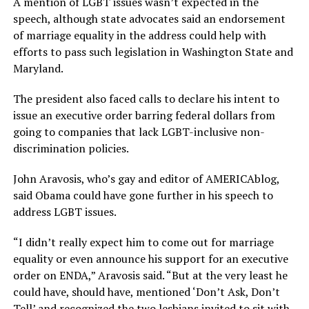
A mention of LGBT issues wasn’t expected in the
speech, although state advocates said an endorsement
of marriage equality in the address could help with
efforts to pass such legislation in Washington State and
Maryland.
The president also faced calls to declare his intent to
issue an executive order barring federal dollars from
going to companies that lack LGBT-inclusive non-
discrimination policies.
John Aravosis, who’s gay and editor of AMERICAblog,
said Obama could have gone further in his speech to
address LGBT issues.
“I didn’t really expect him to come out for marriage
equality or even announce his support for an executive
order on ENDA,” Aravosis said. “But at the very least he
could have, should have, mentioned ‘Don’t Ask, Don’t
Tell’ and recognized the two lesbians invited to sit with