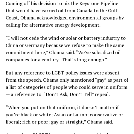
Coming off his decision to nix the Keystone Pipeline
that would have carried oil from Canada to the Gulf
Coast, Obama acknowledged environmental groups by
calling for alternative energy development.
“I will not cede the wind or solar or battery industry to
China or Germany because we refuse to make the same
commitment here,” Obama said. “We’ve subsidized oil
companies for a century. That’s long enough.”
But any reference to LGBT policy issues were absent
from the speech. Obama only mentioned “gay” as part of
a list of categories of people who could serve in uniform
— a reference to “Don’t Ask, Don’t Tell” repeal.
“When you put on that uniform, it doesn’t matter if
you’re black or white; Asian or Latino; conservative or
liberal; rich or poor; gay or straight,” Obama said.