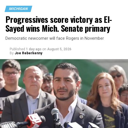
MICHIGAN
Progressives score victory as El-
Sayed wins Mich. Senate primary
Democratic newcomer will face Rogers in November
Published
1 day ago
on
August 5, 2026
By
Joe Reberkenny