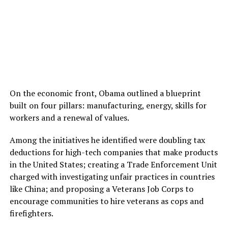
On the economic front, Obama outlined a blueprint
built on four pillars: manufacturing, energy, skills for
workers and a renewal of values.
Among the initiatives he identified were doubling tax
deductions for high-tech companies that make products
in the United States; creating a Trade Enforcement Unit
charged with investigating unfair practices in countries
like China; and proposing a Veterans Job Corps to
encourage communities to hire veterans as cops and
firefighters.