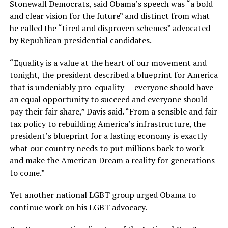
Stonewall Democrats, said Obama’s speech was “a bold
and clear vision for the future” and distinct from what
he called the “tired and disproven schemes” advocated
by Republican presidential candidates.
“Equality is a value at the heart of our movement and
tonight, the president described a blueprint for America
that is undeniably pro-equality — everyone should have
an equal opportunity to succeed and everyone should
pay their fair share,” Davis said. “From a sensible and fair
tax policy to rebuilding America’s infrastructure, the
president’s blueprint for a lasting economy is exactly
what our country needs to put millions back to work
and make the American Dream a reality for generations
to come.”
Yet another national LGBT group urged Obama to
continue work on his LGBT advocacy.