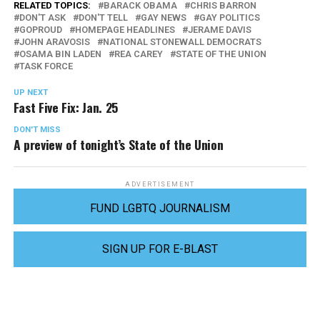
RELATED TOPICS:
BARACK OBAMA
CHRIS BARRON
DON'T ASK
DON'T TELL
GAY NEWS
GAY POLITICS
GOPROUD
HOMEPAGE HEADLINES
JERAME DAVIS
JOHN ARAVOSIS
NATIONAL STONEWALL DEMOCRATS
OSAMA BIN LADEN
REA CAREY
STATE OF THE UNION
TASK FORCE
UP NEXT
Fast Five Fix: Jan. 25
DON'T MISS
A preview of tonight’s State of the Union
ADVERTISEMENT
FUND LGBTQ JOURNALISM
SIGN UP FOR E-BLAST