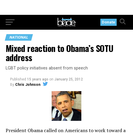
Donate
NATIONAL
Mixed reaction to Obama’s SOTU
address
LGBT policy initiatives absent from speech
Published
15 years ago
on
January 25, 2012
By
Chris Johnson
President Obama called on Americans to work toward a