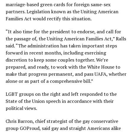
marriage-based green cards for foreign same-sex
partners. Legislation known as the Uniting American
Families Act would rectify this situation.
“It also time for the president to endorse, and call for
the passage of, the Uniting American Families Act,” Ralls
said. “The administration has taken important steps
forward in recent months, including exercising
discretion to keep some couples together. We’re
prepared, and ready, to work with the White House to
make that progress permanent, and pass UAFA, whether
alone or as part of a comprehensive bill.”
LGBT groups on the right and left responded to the
State of the Union speech in accordance with their
political views.
Chris Barron, chief strategist of the gay conservative
group GOProud, said gay and straight Americans alike