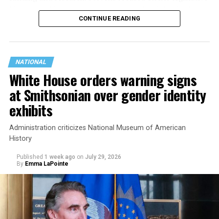
history working to support transgender rights in the
CONTINUE READING
state.
NATIONAL
White House orders warning signs
at Smithsonian over gender identity
exhibits
Administration criticizes National Museum of American
History
Published
1 week ago
on
July 29, 2026
By
Emma LaPointe
This is a major win for progressive Democrats, who have
been bearing the brunt of political attacks from
President Donald Trump, the Republican Party, and
centrist Democrats.