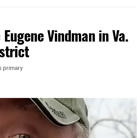
e Eugene Vindman in Va.
strict
rience and 15 years serving as an executive
s primary
wledge in organizational leadership, program
 the Mary’s House board says in a statement.
actful programs and leading mission-driven
o guide Mary’s House into its next phase of
ne is deeply aligned with the mission of Mary’s
ork to provide safe, inclusive housing and
s,” it says. “Under her leadership, the
impact while remaining grounded in the values that