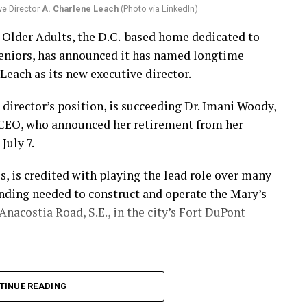
ve Director
A. Charlene Leach
(Photo via LinkedIn)
r Older Adults, the D.C.-based home dedicated to
eniors, has announced it has named longtime
Leach as its new executive director.
 director’s position, is succeeding Dr. Imani Woody,
 CEO, who announced her retirement from her
July 7.
 is credited with playing the lead role over many
unding needed to construct and operate the Mary’s
nacostia Road, S.E., in the city’s Fort DuPont
TINUE READING