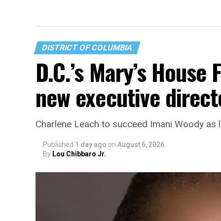
DISTRICT OF COLUMBIA
D.C.’s Mary’s House 
new executive direct
Charlene Leach to succeed Imani Woody as 
Published
1 day ago
on
August 6, 2026
By
Lou Chibbaro Jr.