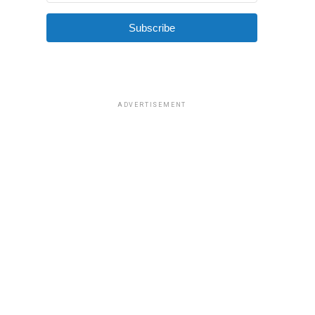
Subscribe
ADVERTISEMENT