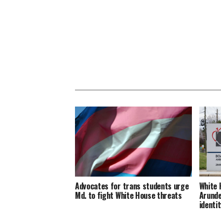
Advocates for trans students urge
White 
Md. to fight White House threats
Arunde
identit