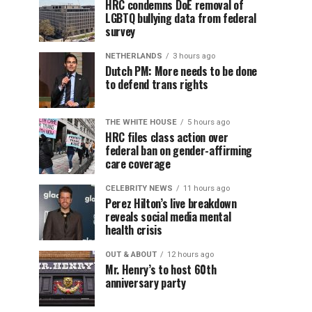
HRC condemns DoE removal of
LGBTQ bullying data from federal
survey
NETHERLANDS
3 hours ago
Dutch PM: More needs to be done
to defend trans rights
THE WHITE HOUSE
5 hours ago
HRC files class action over
federal ban on gender-affirming
care coverage
CELEBRITY NEWS
11 hours ago
Perez Hilton’s live breakdown
reveals social media mental
health crisis
OUT & ABOUT
12 hours ago
Mr. Henry’s to host 60th
anniversary party