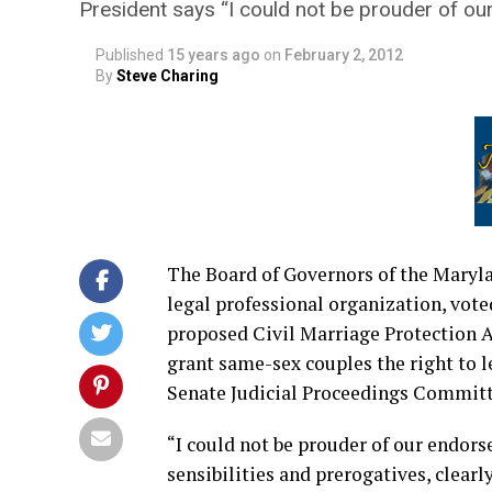
President says “I could not be prouder of o
Published
15 years ago
on
February 2, 2012
By
Steve Charing
The Board of Governors of the Maryla
legal professional organization, vote
proposed Civil Marriage Protection Ac
grant same-sex couples the right to l
Senate Judicial Proceedings Committe
“I could not be prouder of our endorse
sensibilities and prerogatives, clear