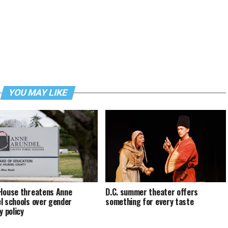
YOU MAY LIKE
House threatens Anne
D.C. summer theater offers
l schools over gender
something for every taste
y policy