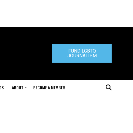
FUND LGBTQ
JOURNALISM
DS
ABOUT
BECOME A MEMBER