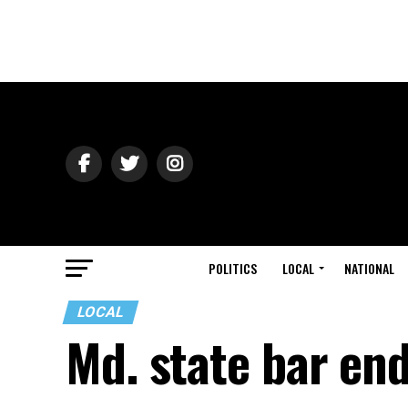
POLITICS
LOCAL
NATIONAL
LOCAL
Md. state bar end