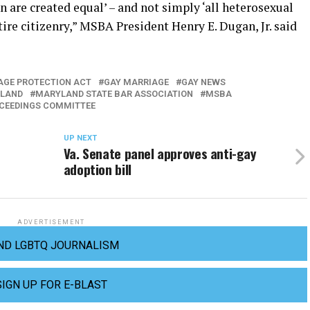
n are created equal’ – and not simply ‘all heterosexual
tire citizenry,” MSBA President Henry E. Dugan, Jr. said
IAGE PROTECTION ACT
GAY MARRIAGE
GAY NEWS
LAND
MARYLAND STATE BAR ASSOCIATION
MSBA
OCEEDINGS COMMITTEE
UP NEXT
Va. Senate panel approves anti-gay
adoption bill
ADVERTISEMENT
ND LGBTQ JOURNALISM
SIGN UP FOR E-BLAST