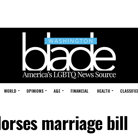
WORLD
OPINIONS
A&E
FINANCIAL
HEALTH
CLASSIFIE
orses marriage bill