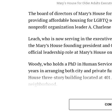
Mary's House for Older Adults Executi
The board of directors of Mary’s House fo
providing affordable housing for LGBTQ s
nonprofit organization leader A. Charlene 
Leach, who is now serving in the executive
the Mary’s House founding president and
official leadership role at Mary’s House on 
Woody, who holds a PhD in Human Services,
years in arranging both city and private f
House three-story building located at 401 A
neighborhood.
CON