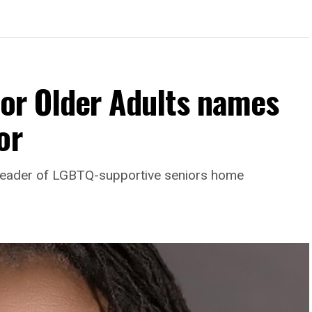
For Older Adults names
or
leader of LGBTQ-supportive seniors home