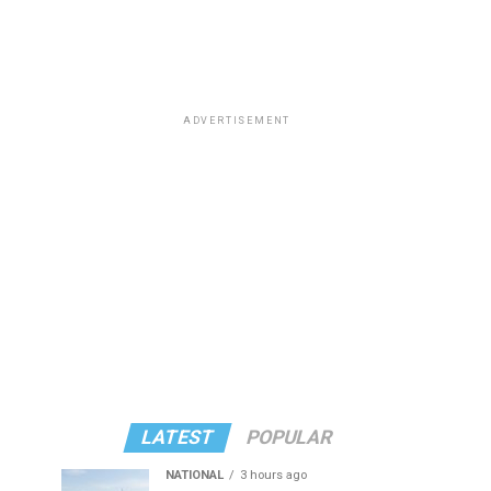
ADVERTISEMENT
LATEST
POPULAR
NATIONAL
3 hours ago