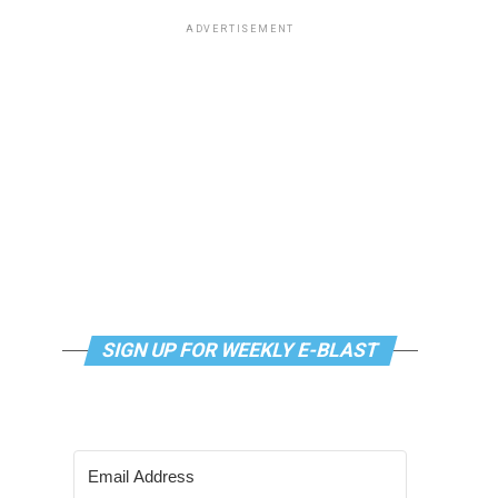
ADVERTISEMENT
SIGN UP FOR WEEKLY E-BLAST