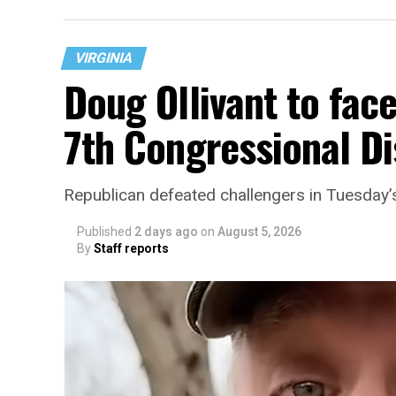
VIRGINIA
Doug Ollivant to fac
7th Congressional Di
“With over three decades of nonprofit expe
Republican defeated challengers in Tuesday’
director, Charlene brings a wealth of kno
development, and community engagement,”
Published
2 days ago
on
August 5, 2026
By
Staff reports
“Her proven track record of building imp
organizations makes her uniquely suited t
growth,” the statement continues. “Charle
House and is committed to advancing its w
supportive services for LGBTQ+ older adult
organization will continue to expand its 