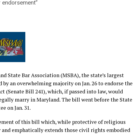
ur endorsement”
nd State Bar Association (MSBA), the state’s largest
d by an overwhelming majority on Jan. 26 to endorse the
t (Senate Bill 241), which, if passed into law, would
egally marry in Maryland. The bill went before the State
e on Jan. 31.
ment of this bill which, while protective of religious
ly and emphatically extends those civil rights embodied