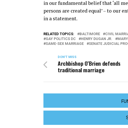
in our fundamental belief that ‘all me
persons are created equal’ – to our en
in a statement.
RELATED TOPICS:
BALTIMORE
CIVIL MARR
GAY POLITICS DC
HENRY DUGAN JR.
MARY
SAME-SEX MARRIAGE
SENATE JUDICIAL PR
DON'T MISS
Archbishop O’Brien defends
traditional marriage
FU