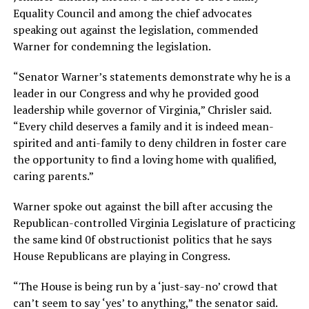
Equality Council and among the chief advocates
speaking out against the legislation, commended
Warner for condemning the legislation.
“Senator Warner’s statements demonstrate why he is a
leader in our Congress and why he provided good
leadership while governor of Virginia,” Chrisler said.
“Every child deserves a family and it is indeed mean-
spirited and anti-family to deny children in foster care
the opportunity to find a loving home with qualified,
caring parents.”
Warner spoke out against the bill after accusing the
Republican-controlled Virginia Legislature of practicing
the same kind 0f obstructionist politics that he says
House Republicans are playing in Congress.
“The House is being run by a ‘just-say-no’ crowd that
can’t seem to say ‘yes’ to anything,” the senator said.