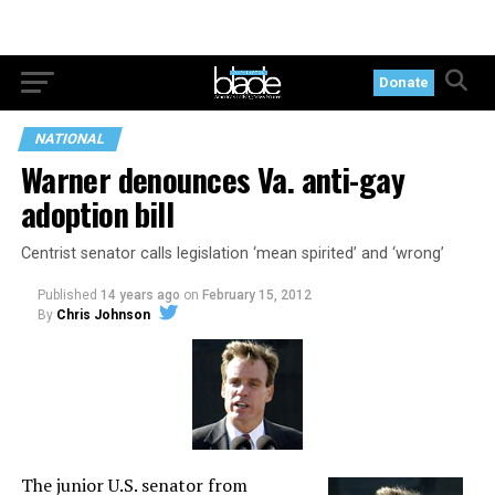
Donate
NATIONAL
Warner denounces Va. anti-gay
adoption bill
Centrist senator calls legislation ‘mean spirited’ and ‘wrong’
Published
14 years ago
on
February 15, 2012
By
Chris Johnson
The junior U.S. senator from