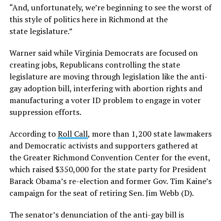
“And, unfortunately, we’re beginning to see the worst of
this style of politics here in Richmond at the
state legislature.”
Warner said while Virginia Democrats are focused on
creating jobs, Republicans controlling the state
legislature are moving through legislation like the anti-
gay adoption bill, interfering with abortion rights and
manufacturing a voter ID problem to engage in voter
suppression efforts.
According to
Roll Call
, more than 1,200 state lawmakers
and Democratic activists and supporters gathered at
the Greater Richmond Convention Center for the event,
which raised $350,000 for the state party for President
Barack Obama’s re-election and former Gov. Tim Kaine’s
campaign for the seat of retiring Sen. Jim Webb (D).
The senator’s denunciation of the anti-gay bill is