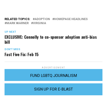
RELATED TOPICS:
ADOPTION
HOMEPAGE HEADLINES
MARK WARNER
VIRGINIA
UP NEXT
EXCLUSIVE: Connolly to co-sponsor adoption anti-bias
bill
DON'T MISS
Fast Five Fix: Feb 15
ADVERTISEMENT
FUND LGBTQ JOURNALISM
SIGN UP FOR E-BLAST