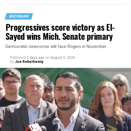
MICHIGAN
Progressives score victory as El-
Sayed wins Mich. Senate primary
Democratic newcomer will face Rogers in November
Published
2 days ago
on
August 5, 2026
By
Joe Reberkenny