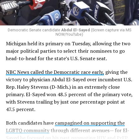
Democratic Senate candidate
Abdul El-Sayed
(Screen capture via MS
NOW/YouTube)
Michigan held its primary on Tuesday, allowing the two
major political parties to select their nominees to go
head-to-head for the state’s U.S. Senate seat.
NBC News called the Democratic race early,
giving the
victory to physician Abdul El-Sayed over incumbent U.S.
Rep. Haley Stevens (D-Mich.) in an extremely close
primary. El-Sayed won 48.5 percent of the primary vote,
with Stevens trailing by just one percentage point at
47.5 percent.
Both candidates have
campagined on supporting the
LGBTQ community
through different avenues— for El-
Sayed he focused on his past promoting HIV and PrEP