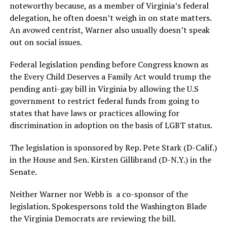
noteworthy because, as a member of Virginia’s federal
delegation, he often doesn’t weigh in on state matters.
An avowed centrist, Warner also usually doesn’t speak
out on social issues.
Federal legislation pending before Congress known as
the Every Child Deserves a Family Act would trump the
pending anti-gay bill in Virginia by allowing the U.S
government to restrict federal funds from going to
states that have laws or practices allowing for
discrimination in adoption on the basis of LGBT status.
The legislation is sponsored by Rep. Pete Stark (D-Calif.)
in the House and Sen. Kirsten Gillibrand (D-N.Y.) in the
Senate.
Neither Warner nor Webb is a co-sponsor of the
legislation. Spokespersons told the Washington Blade
the Virginia Democrats are reviewing the bill.