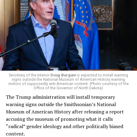
centrist Democrats.
El-Sayed, a former health director in Detroit, ran his
campaign largely on making life in the Great Lakes State
more affordable amid rising costs. His policies include
promoting “Medicare for All,” pushing health policy
that targets the regressive efforts of the Trump-Vance
administration that rolls back funding for both Women
and LGBTQ people, minimizing the growing amount of
money in politics, and he was very vocal in his criticism
of Stevens for supporting aid to Israel. He was endorsed
Secretary of the Interior
Doug Burgum
is expected to install warning
signs outside the National Museum of American History warning
by two major progressives — U.S. Sen. Bernie Sanders (I-
visitors of supposedly anti-American content. (Photo courtesy of the
Vt.) and U.S. Rep. Alexandria Ocasio Cortez (D-N.Y.).
Office of the Governor of North Dakota)
The Trump administration will install temporary
Stevens, the four-term congresswoman, is much closer
warning signs outside the Smithsonian’s National
to establishment Democrats on policy than El-Sayed.
Museum of American History after releasing a report
accusing the museum of promoting what it calls
During her time in the federal government, she has
“radical” gender ideology and other politically biased
consistently supported the Equality Act
, which would
content.
add sexual orientation and gender identity as protected