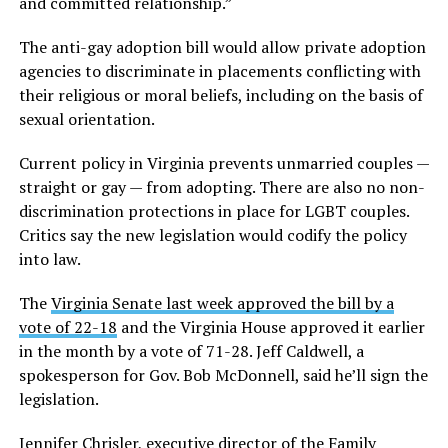
and committed relationship.”
The anti-gay adoption bill would allow private adoption
agencies to discriminate in placements conflicting with
their religious or moral beliefs, including on the basis of
sexual orientation.
Current policy in Virginia prevents unmarried couples —
straight or gay — from adopting. There are also no non-
discrimination protections in place for LGBT couples.
Critics say the new legislation would codify the policy
into law.
The
Virginia Senate last week approved the bill by a
vote of 22-18
and the Virginia House approved it earlier
in the month by a vote of 71-28. Jeff Caldwell, a
spokesperson for Gov. Bob McDonnell, said he’ll sign the
legislation.
Jennifer Chrisler, executive director of the Family