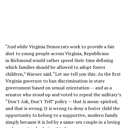
“And while Virginia Democrats work to provide a fair
shot to young people across Virginia, Republicans
in Richmond would rather spend their time defining
which families should be allowed to adopt foster
children,” Warner said. “Let me tell you this: As the first
Virginia governor to ban discrimination in state
government based on sexual orientation — and as a
senator who stood up and voted to repeal the military’s
“Don’t Ask, Don’t Tell” policy — that is mean-spirited,
and that is wrong. It is wrong to deny a foster child the
opportunity to belong to a supportive, modern family
simply because it is led by a same-sex couple in a loving