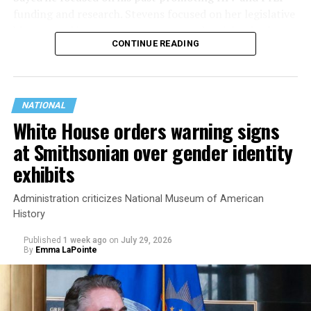
funding and research. Stevens focused on her legislative
history working to support transgender rights in the
CONTINUE READING
state.
NATIONAL
White House orders warning signs
at Smithsonian over gender identity
exhibits
Administration criticizes National Museum of American
History
Published
1 week ago
on
July 29, 2026
By
Emma LaPointe
This is a major win for progressive Democrats, who have
been bearing the brunt of political attacks from
President Donald Trump, the Republican Party, and