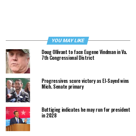
YOU MAY LIKE
Doug Ollivant to face Eugene Vindman in Va.
7th Congressional District
Progressives score victory as El-Sayed wins
Mich. Senate primary
Buttigieg indicates he may run for president
in 2028