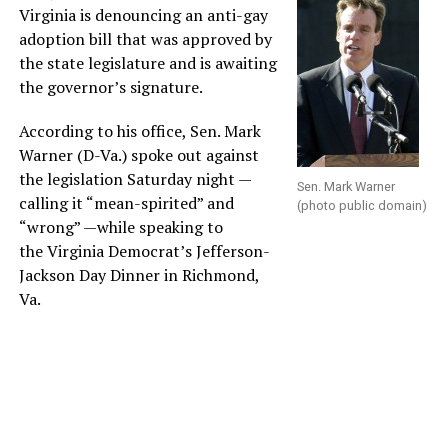
Virginia is denouncing an anti-gay
adoption bill that was approved by
the state legislature and is awaiting
the governor’s signature.
According to his office, Sen. Mark
Warner (D-Va.) spoke out against
the legislation Saturday night —
Sen. Mark Warner
calling it “mean-spirited” and
(photo public domain)
“wrong” —while speaking to
the Virginia Democrat’s Jefferson-
Jackson Day Dinner in Richmond,
Va.