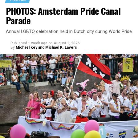
PHOTOS: Amsterdam Pride Canal
Parade
Annual LGBTQ celebration held in Dutch city during World Pride
Published
1 week ago
on
August 1, 2026
By
Michael Key and Michael K. Lavers