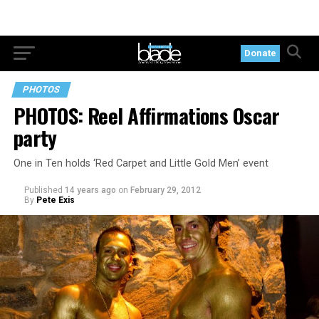
Donate
PHOTOS
PHOTOS: Reel Affirmations Oscar
party
One in Ten holds ‘Red Carpet and Little Gold Men’ event
Published
14 years ago
on
February 29, 2012
By
Pete Exis