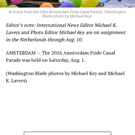
A scene from the 2026 Amsterdam Pride Canal Parade. (Washington
Blade photo by Michael Key)
Editor’s note: International News Editor Michael K.
Lavers and Photo Editor Michael Key are on assignment
in the Netherlands through Aug. 10.
AMSTERDAM — The 2026 Amsterdam Pride Canal
Parade was held on Saturday, Aug. 1.
(Washington Blade photos by Michael Key and Michael
K. Lavers)