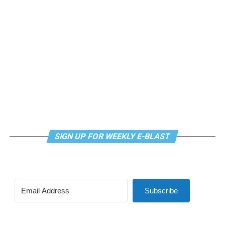
SIGN UP FOR WEEKLY E-BLAST
Subscribe