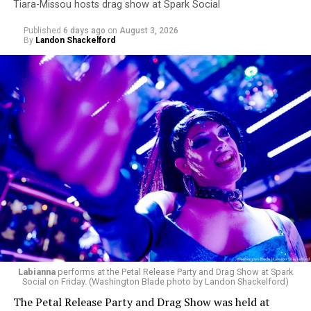
Tiara-Missou hosts drag show at Spark Social
Published
6 days ago
on
August 3, 2026
By
Landon Shackelford
Labianna
performs at the Petal Release Party and Drag Show at Spark
Social on Friday. (Washington Blade photo by Landon Shackelford)
The Petal Release Party and Drag Show was held at