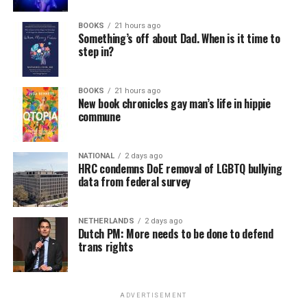
BOOKS
21 hours ago
Something’s off about Dad. When is it time to
step in?
BOOKS
21 hours ago
New book chronicles gay man’s life in hippie
commune
NATIONAL
2 days ago
HRC condemns DoE removal of LGBTQ bullying
data from federal survey
NETHERLANDS
2 days ago
Dutch PM: More needs to be done to defend
trans rights
ADVERTISEMENT