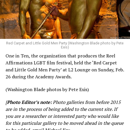
Red Carpet and Little Gold Men Party (Washington Blade photo by Pete
Exis)
One in Ten, the organization that produces the Reel
Affirmations LGBT film festival, held the ‘Red Carpet
and Little Gold Men Party’ at L2 Lounge on Sunday, Feb.
26 during the Academy Awards.
(Washington Blade photos by Pete Exis)
[
Photo Editor’s note:
Photo galleries from before 2015
are in the process of being added to the current site. If
you are a researcher or interested party who would like
for this particular gallery to be moved ahead in the queue
to be added, email Michael Key