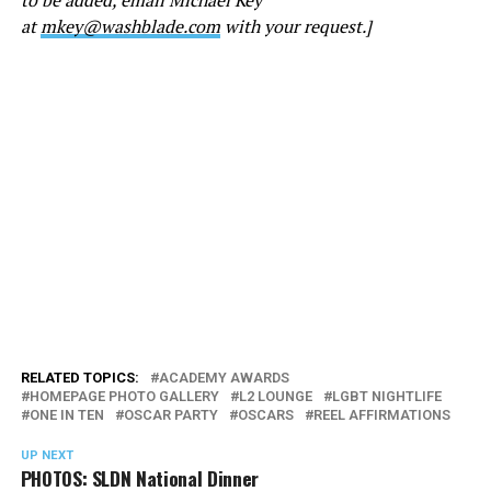
at
mkey@washblade.com
with your request.]
RELATED TOPICS:
ACADEMY AWARDS
HOMEPAGE PHOTO GALLERY
L2 LOUNGE
LGBT NIGHTLIFE
ONE IN TEN
OSCAR PARTY
OSCARS
REEL AFFIRMATIONS
UP NEXT
PHOTOS: SLDN National Dinner