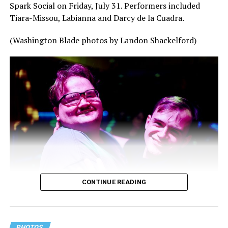
Spark Social on Friday, July 31. Performers included
Tiara-Missou, Labianna and Darcy de la Cuadra.
(Washington Blade photos by Landon Shackelford)
CONTINUE READING
PHOTOS