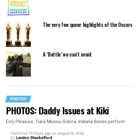
The very few queer highlights of the Oscars
A ‘Battle’ we can’t avoid
PHOTOS
PHOTOS: Daddy Issues at Kiki
Evry Pleasure, Tiara Missou-Sidora, Indiana Bones perform
Published
19 hours ago
on
August 8, 2026
By
Landon Shackelford