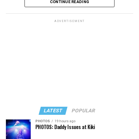
CONTINUE READING
ADVERTISEMENT
LATEST
POPULAR
PHOTOS
19 hours ago
PHOTOS: Daddy Issues at Kiki