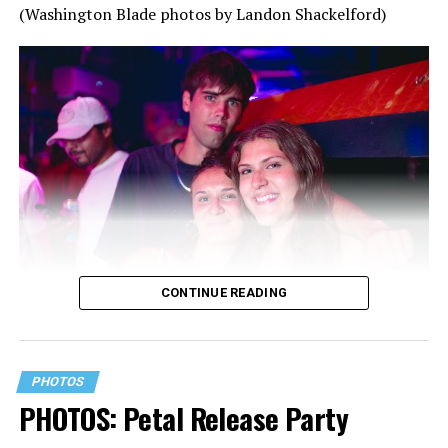
(Washington Blade photos by Landon Shackelford)
CONTINUE READING
PHOTOS
PHOTOS: Petal Release Party