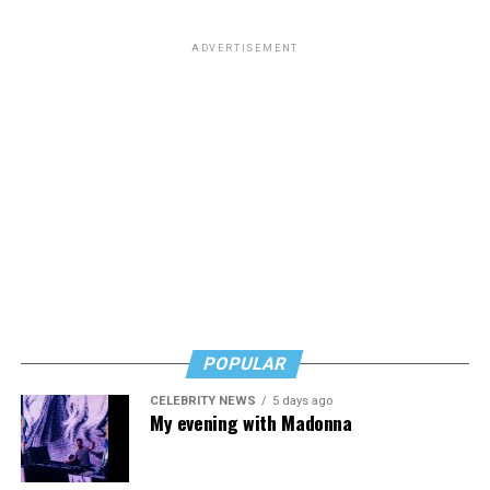
ADVERTISEMENT
POPULAR
CELEBRITY NEWS
5 days ago
My evening with Madonna