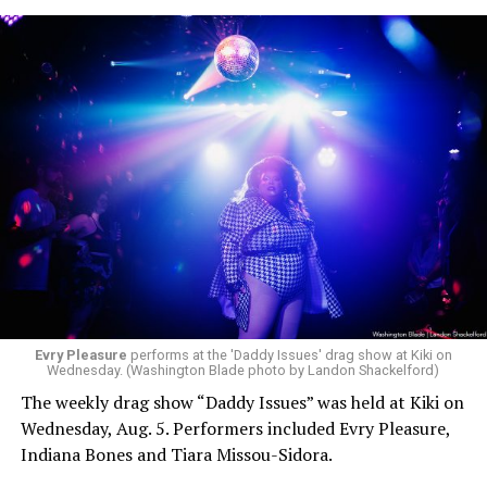
Evry Pleasure
performs at the 'Daddy Issues' drag show at Kiki on
Wednesday. (Washington Blade photo by Landon Shackelford)
The weekly drag show “Daddy Issues” was held at Kiki on
Wednesday, Aug. 5. Performers included Evry Pleasure,
Indiana Bones and Tiara Missou-Sidora.