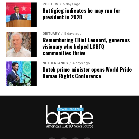
POLITICS
5 days ago
Buttigieg indicates he may run for
president in 2028
OBITUARY
5 days ago
Remembering Elliot Leonard, generous
visionary who helped LGBTQ
communities thrive
NETHERLANDS
4 days ago
Dutch prime minister opens World Pride
Human Rights Conference