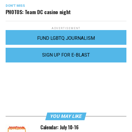
DON'T MISS
PHOTOS: Team DC casino night
ADVERTISEMENT
FUND LGBTQ JOURNALISM
SIGN UP FOR E-BLAST
YOU MAY LIKE
Calendar: July 10-16