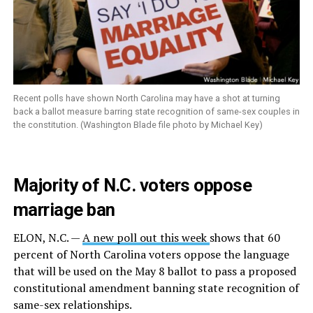
Recent polls have shown North Carolina may have a shot at turning
back a ballot measure barring state recognition of same-sex couples in
the constitution. (Washington Blade file photo by Michael Key)
Majority of N.C. voters oppose
marriage ban
ELON, N.C. —
A new poll out this week
shows that 60
percent of North Carolina voters oppose the language
that will be used on the May 8 ballot to pass a proposed
constitutional amendment banning state recognition of
same-sex relationships.