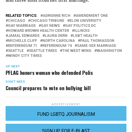
RELATED TOPICS:
ADRIENNE RICH
AMENDMENT ONE
CHICAGO
CHICAGO TRIBUNE
ELON UNIVERSITY
GAY MARRIAGE
GAY NEWS
GAY POLITICS DC
HOWARD BROWN HEALTH CENTER
ILLINOIS
JAMAL EDWARDS
LAURA DERN
LGBT HEALTH
MICHELLE CLIFF
NORTH CAROLINA
PAUL THOMASSON
REFERENDUM 71
REFERENDUM 74
SAME-SEX MARRIAGE
SEATTLE
SEATTLE TIMES
THE WEST WING
WASHINGTON
WINDY CITY TIMES
UP NEXT
PFLAG honors woman who defended Polis
DON'T MISS
Council prepares to vote on bullying bill
ADVERTISEMENT
FUND LGBTQ JOURNALISM
SIGN UP FOR E-BLAST