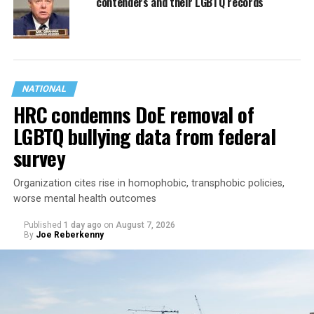
contenders and their LGBTQ records
NATIONAL
HRC condemns DoE removal of
LGBTQ bullying data from federal
survey
Organization cites rise in homophobic, transphobic policies,
worse mental health outcomes
Published
1 day ago
on
August 7, 2026
By
Joe Reberkenny