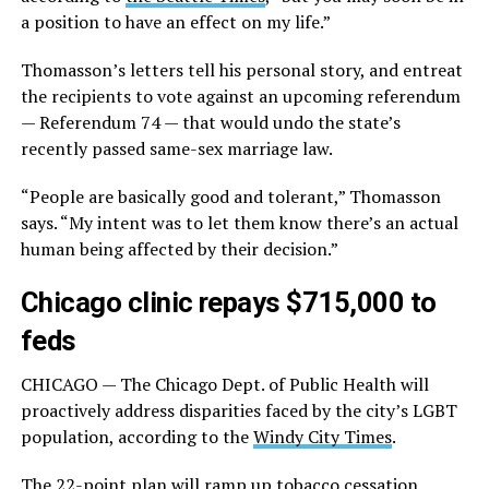
a position to have an effect on my life.”
Thomasson’s letters tell his personal story, and entreat
the recipients to vote against an upcoming referendum
— Referendum 74 — that would undo the state’s
recently passed same-sex marriage law.
“People are basically good and tolerant,” Thomasson
says. “My intent was to let them know there’s an actual
human being affected by their decision.”
Chicago clinic repays $715,000 to
feds
CHICAGO — The Chicago Dept. of Public Health will
proactively address disparities faced by the city’s LGBT
population, according to the
Windy City Times
.
The 22-point plan will ramp up tobacco cessation