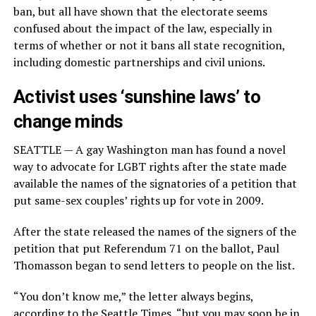
ban, but all have shown that the electorate seems
confused about the impact of the law, especially in
terms of whether or not it bans all state recognition,
including domestic partnerships and civil unions.
Activist uses ‘sunshine laws’ to
change minds
SEATTLE — A gay Washington man has found a novel
way to advocate for LGBT rights after the state made
available the names of the signatories of a petition that
put same-sex couples’ rights up for vote in 2009.
After the state released the names of the signers of the
petition that put Referendum 71 on the ballot, Paul
Thomasson began to send letters to people on the list.
“You don’t know me,” the letter always begins,
according to
the Seattle Times
, “but you may soon be in