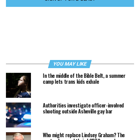
YOU MAY LIKE
In the middle of the Bible Belt, a summer
camp lets trans kids exhale
Authorities investigate officer-involved
shooting outside Asheville gay bar
Who might replace Lindsey Graham? The