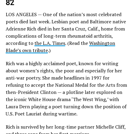
82
LOS ANGELES — One of the nation’s most celebrated
poets died last week. Lesbian poet and Baltimore native
Adrienne Rich died in her Santa Cruz, Calif., home from
complications of long-term rheumatoid arthritis,
according to
the L.A. Times
. (Read the
Washington
Blade’s own tribute
.)
Rich was a highly acclaimed poet, known for writing
about women’s rights, the poor and especially for her
anti-war poetry. She made headlines in 1997 for
refusing to accept the National Medal for the Arts from
then-President Clinton — a plotline later explored on
the iconic White House drama ‘The West Wing,’ with
Laura Dern playing a poet turning down the position of
U.S. Poet Lauriat during wartime.
Rich is survived by her long-time partner Michelle Cliff,
and three sons from her first marriage.