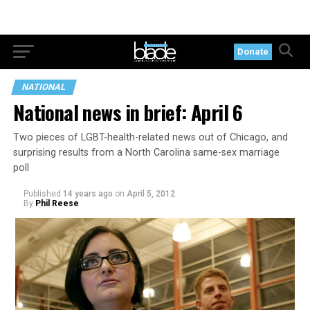
Donate
NATIONAL
National news in brief: April 6
Two pieces of LGBT-health-related news out of Chicago, and
surprising results from a North Carolina same-sex marriage
poll
Published
14 years ago
on
April 5, 2012
By
Phil Reese