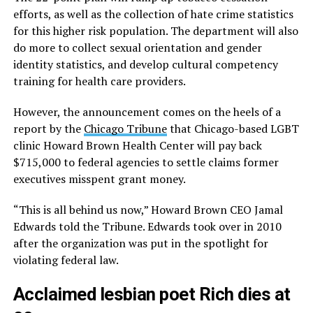
efforts, as well as the collection of hate crime statistics
for this higher risk population. The department will also
do more to collect sexual orientation and gender
identity statistics, and develop cultural competency
training for health care providers.
However, the announcement comes on the heels of a
report by the
Chicago Tribune
that Chicago-based LGBT
clinic Howard Brown Health Center will pay back
$715,000 to federal agencies to settle claims former
executives misspent grant money.
“This is all behind us now,” Howard Brown CEO Jamal
Edwards told the Tribune. Edwards took over in 2010
after the organization was put in the spotlight for
violating federal law.
Acclaimed lesbian poet Rich dies at