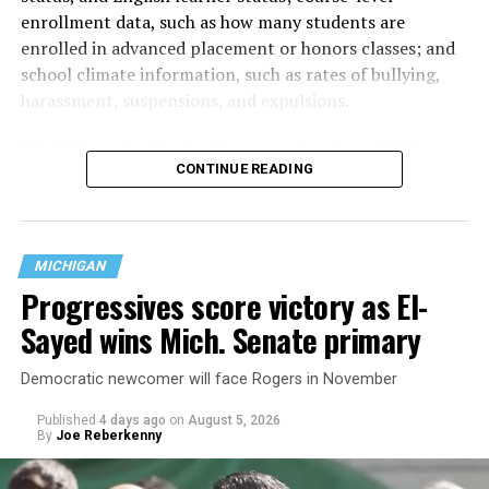
enrollment data, such as how many students are
enrolled in advanced placement or honors classes; and
school climate information, such as rates of bullying,
harassment, suspensions, and expulsions.
That
data collection has been ongoing since 1968
—
CONTINUE READING
nearly six decades — but now has a major change in what
questions are being asked, or not asked, that advocates
are largely attributing to the Trump-Vance
administration’s culture war fight on LGBTQ children in
MICHIGAN
the country.
Progressives score victory as El-
Sayed wins Mich. Senate primary
Democratic newcomer will face Rogers in November
Published
4 days ago
on
August 5, 2026
By
Joe Reberkenny