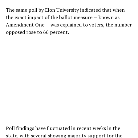
The same poll by Elon University indicated that when
the exact impact of the ballot measure — known as
Amendment One — was explained to voters, the number
opposed rose to 66 percent.
Poll findings have fluctuated in recent weeks in the
state, with several showing majority support for the