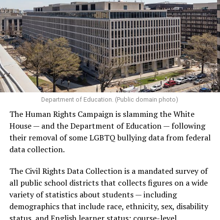
Department of Education. (Public domain photo)
The Human Rights Campaign is slamming the White
House — and the Department of Education — following
their removal of some LGBTQ bullying data from federal
data collection.
The Civil Rights Data Collection is a mandated survey of
all public school districts that collects figures on a wide
variety of statistics about students — including
demographics that include race, ethnicity, sex, disability
status, and English learner status; course-level