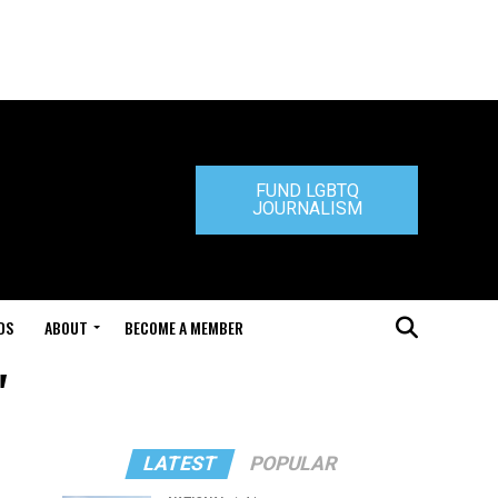
FUND LGBTQ
JOURNALISM
DS
ABOUT
BECOME A MEMBER
"
LATEST
POPULAR