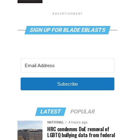
ADVERTISEMENT
SIGN UP FOR BLADE EBLASTS
Subscribe
LATEST
POPULAR
NATIONAL
4 hours ago
HRC condemns DoE removal of
LGBTQ bullying data from federal