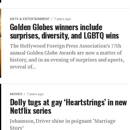
ARTS & ENTERTAINMENT
7 years ago
Golden Globes winners include
surprises, diversity, and LGBTQ wins
The Hollywood Foreign Press Association’s 77th
annual Golden Globe Awards are now a matter of
history, and in an evening of surprises and upsets,
several of...
MOVIES
7 years ago
Dolly tugs at gay ‘Heartstrings’ in new
Netflix series
Johansson, Driver shine in poignant ‘Marriage
Story’