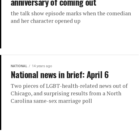
anniversary of coming out
the talk show episode marks when the comedian
and her character opened up
NATIONAL
14 years ago
National news in brief: April 6
Two pieces of LGBT-health-related news out of
Chicago, and surprising results from a North
Carolina same-sex marriage poll