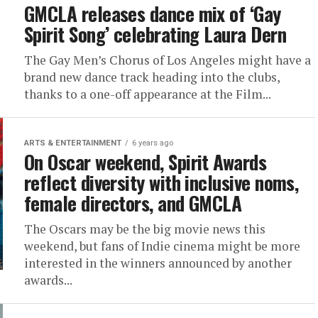
GMCLA releases dance mix of ‘Gay
Spirit Song’ celebrating Laura Dern
The Gay Men’s Chorus of Los Angeles might have a
brand new dance track heading into the clubs,
thanks to a one-off appearance at the Film...
ARTS & ENTERTAINMENT
6 years ago
On Oscar weekend, Spirit Awards
reflect diversity with inclusive noms,
female directors, and GMCLA
The Oscars may be the big movie news this
weekend, but fans of Indie cinema might be more
interested in the winners announced by another
awards...