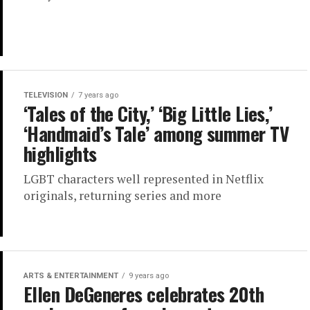
TELEVISION
7 years ago
‘Tales of the City,’ ‘Big Little Lies,’
‘Handmaid’s Tale’ among summer TV
highlights
LGBT characters well represented in Netflix
originals, returning series and more
ARTS & ENTERTAINMENT
9 years ago
Ellen DeGeneres celebrates 20th