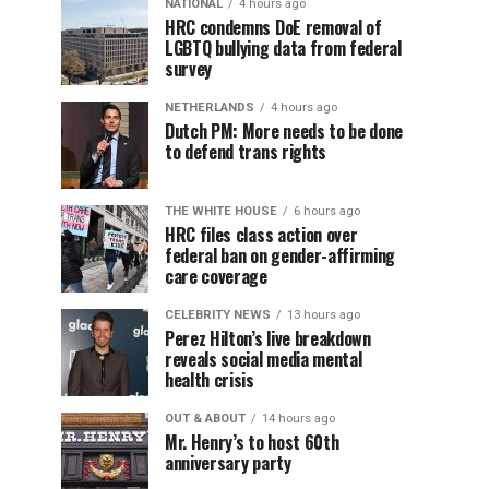
NATIONAL
4 hours ago
HRC condemns DoE removal of
LGBTQ bullying data from federal
survey
NETHERLANDS
4 hours ago
Dutch PM: More needs to be done
to defend trans rights
THE WHITE HOUSE
6 hours ago
HRC files class action over
federal ban on gender-affirming
care coverage
CELEBRITY NEWS
13 hours ago
Perez Hilton’s live breakdown
reveals social media mental
health crisis
OUT & ABOUT
14 hours ago
Mr. Henry’s to host 60th
anniversary party