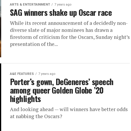
ARTS & ENTERTAINMENT
7 years ago
SAG winners shake up Oscar race
While its recent announcement of a decidedly non-
diverse slate of major nominees has drawn a
firestorm of criticism for the Oscars, Sunday night’s
presentation of the...
A&E FEATURES
7 years ago
Porter’s gown, DeGeneres’ speech
among queer Golden Globe ’20
highlights
And looking ahead — will winners have better odds
at nabbing the Oscars?