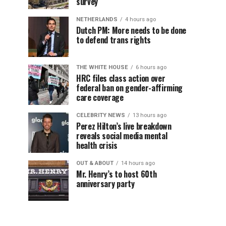
survey
NETHERLANDS
4 hours ago
Dutch PM: More needs to be done
to defend trans rights
THE WHITE HOUSE
6 hours ago
HRC files class action over
federal ban on gender-affirming
care coverage
CELEBRITY NEWS
13 hours ago
Perez Hilton’s live breakdown
reveals social media mental
health crisis
OUT & ABOUT
14 hours ago
Mr. Henry’s to host 60th
anniversary party