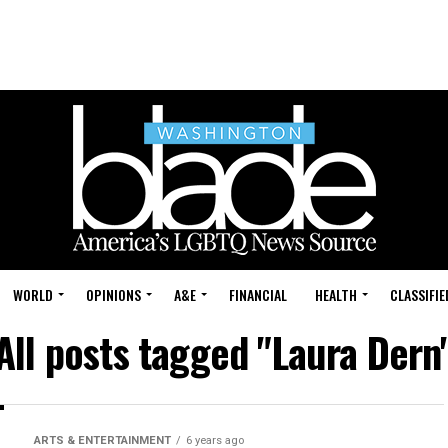
WORLD
OPINIONS
A&E
FINANCIAL
HEALTH
CLASSIFIE
All posts tagged "Laura Dern
ARTS & ENTERTAINMENT
6 years ago