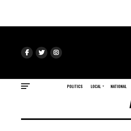
POLITICS
LOCAL
NATIONAL