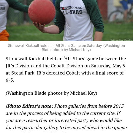
Stonewall Kickball holds an All-Stars Game on Saturday. (Washington
Blade photo by Michael Key)
Stonewall Kickball held an ‘All-Stars’ game between the
JR’s Division and the Cobalt Division on Saturday, May 5
at Stead Park. JR’s defeated Cobalt with a final score of
6-5.
(Washington Blade photos by Michael Key)
[
Photo Editor’s note:
Photo galleries from before 2015
are in the process of being added to the current site. If
you are a researcher or interested party who would like
for this particular gallery to be moved ahead in the queue