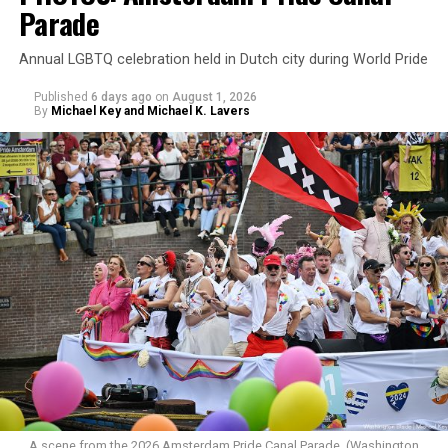
Parade
Annual LGBTQ celebration held in Dutch city during World Pride
Published
6 days ago
on
August 1, 2026
By
Michael Key and Michael K. Lavers
A scene from the 2026 Amsterdam Pride Canal Parade. (Washington