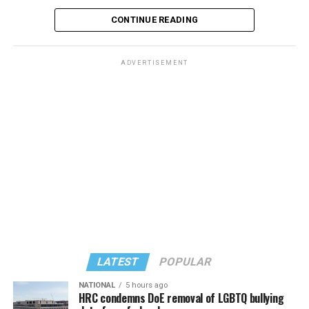
CONTINUE READING
ADVERTISEMENT
LATEST
POPULAR
NATIONAL
5 hours ago
HRC condemns DoE removal of LGBTQ bullying