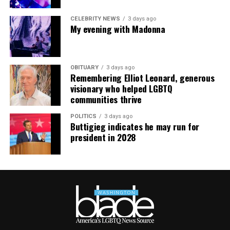
CELEBRITY NEWS
3 days ago
My evening with Madonna
OBITUARY
3 days ago
Remembering Elliot Leonard, generous
visionary who helped LGBTQ
communities thrive
POLITICS
3 days ago
Buttigieg indicates he may run for
president in 2028