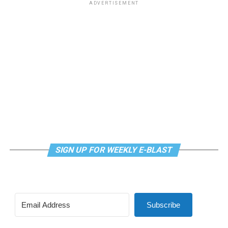
ADVERTISEMENT
SIGN UP FOR WEEKLY E-BLAST
Subscribe