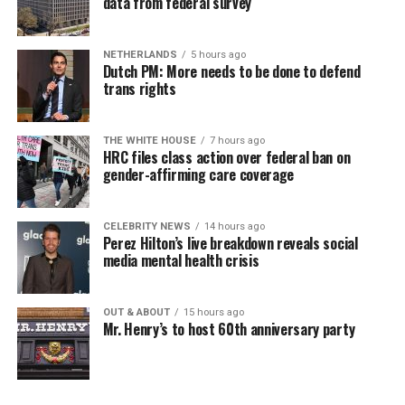
data from federal survey
NETHERLANDS
5 hours ago
Dutch PM: More needs to be done to defend
trans rights
THE WHITE HOUSE
7 hours ago
HRC files class action over federal ban on
gender-affirming care coverage
CELEBRITY NEWS
14 hours ago
Perez Hilton’s live breakdown reveals social
media mental health crisis
OUT & ABOUT
15 hours ago
Mr. Henry’s to host 60th anniversary party