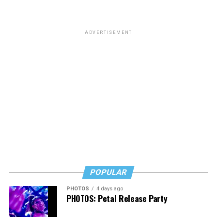
ADVERTISEMENT
POPULAR
PHOTOS
4 days ago
PHOTOS: Petal Release Party