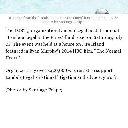
A scene from the 'Lambda Legal in the Pines' fundraiser on July 25.
(Photo by Santiago Felipe)
The LGBTQ organization Lambda Legal held its annual
“Lambda Legal in the Pines” fundraiser on Saturday, July
25. The event was held at a house on Fire Island
featured in Ryan Murphy’s 2014 HBO film, “The Normal
Heart.”
Organizers say over $500,000 was raised to support
Lambda Legal’s national litigation and advocacy work.
(Photos by Santiago Felipe)