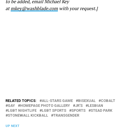
to be added, email Michael Key
at
mkey@washblade.com
with your request.]
RELATED TOPICS:
ALL-STARS GAME
BISEXUAL
COBALT
GAY
HOMEPAGE PHOTO GALLERY
JR'S
LESBIAN
LGBT NIGHTLIFE
LGBT SPORTS
SPORTS
STEAD PARK
STONEWALL KICKBALL
TRANSGENDER
UP NEXT