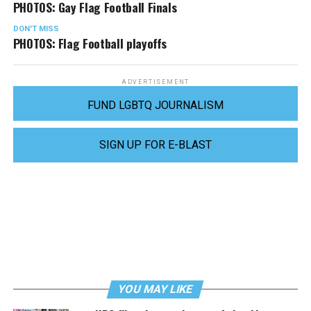
PHOTOS: Gay Flag Football Finals
DON'T MISS
PHOTOS: Flag Football playoffs
ADVERTISEMENT
FUND LGBTQ JOURNALISM
SIGN UP FOR E-BLAST
YOU MAY LIKE