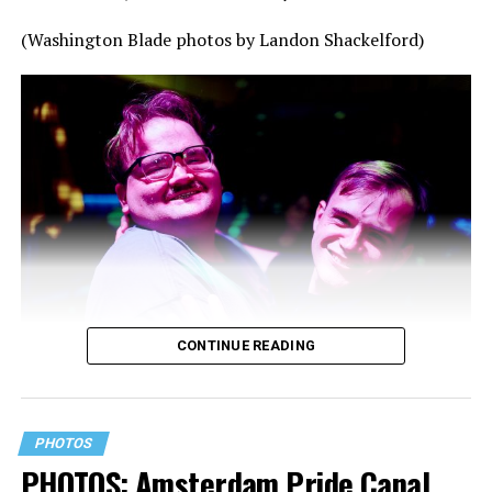
(Washington Blade photos by Landon Shackelford)
CONTINUE READING
PHOTOS
PHOTOS: Amsterdam Pride Canal