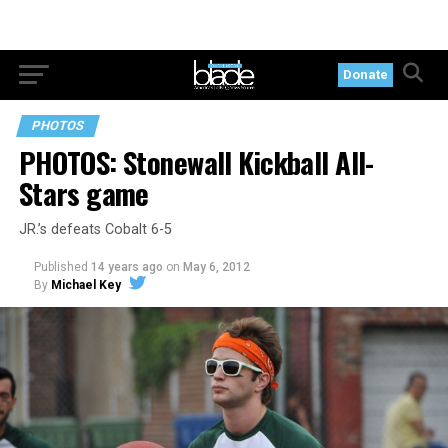
Donate
PHOTOS
PHOTOS: Stonewall Kickball All-
Stars game
JR.’s defeats Cobalt 6-5
Published
14 years ago
on
May 6, 2012
By
Michael Key