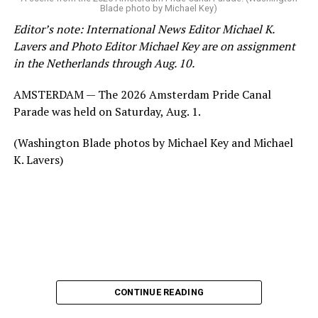
Blade photo by Michael Key)
Editor’s note: International News Editor Michael K.
Lavers and Photo Editor Michael Key are on assignment
in the Netherlands through Aug. 10.
AMSTERDAM — The 2026 Amsterdam Pride Canal
Parade was held on Saturday, Aug. 1.
(Washington Blade photos by Michael Key and Michael
K. Lavers)
CONTINUE READING