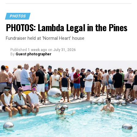
PHOTOS
PHOTOS: Lambda Legal in the Pines
Fundraiser held at ‘Normal Heart’ house
Published
1 week ago
on
July 31, 2026
By
Guest photographer