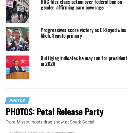
HRC files class action over federal ban on
gender-affirming care coverage
Progressives score victory as El-Sayed wins
Mich. Senate primary
Buttigieg indicates he may run for president
in 2028
PHOTOS
PHOTOS: Petal Release Party
Tiara-Missou hosts drag show at Spark Social