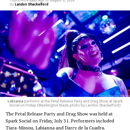
Published
4 days ago
on
August 3, 2026
By
Landon Shackelford
Labianna
performs at the Petal Release Party and Drag Show at Spark
Social on Friday. (Washington Blade photo by Landon Shackelford)
The Petal Release Party and Drag Show was held at
Spark Social on Friday, July 31. Performers included
Tiara-Missou, Labianna and Darcy de la Cuadra.