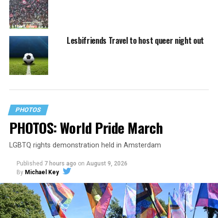
Lesbifriends Travel to host queer night out
PHOTOS
PHOTOS: World Pride March
LGBTQ rights demonstration held in Amsterdam
Published
7 hours ago
on
August 9, 2026
By
Michael Key