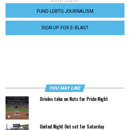
ADVERTISEMENT
FUND LGBTQ JOURNALISM
SIGN UP FOR E-BLAST
YOU MAY LIKE
Orioles take on Nats for Pride Night
United Night Out set for Saturday