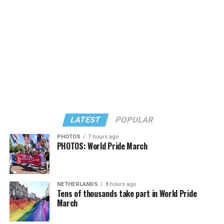
LATEST
POPULAR
PHOTOS
7 hours ago
PHOTOS: World Pride March
NETHERLANDS
8 hours ago
View on Threads
Tens of thousands take part in World Pride
March