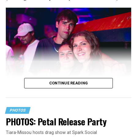
CONTINUE READING
PHOTOS
PHOTOS: Petal Release Party
Tiara-Missou hosts drag show at Spark Social