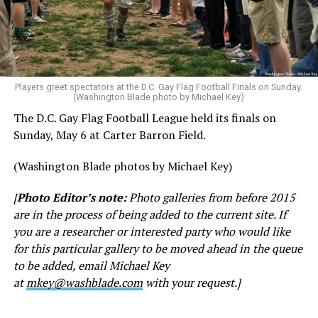
Players greet spectators at the D.C. Gay Flag Football Finals on Sunday.
(Washington Blade photo by Michael Key)
The D.C. Gay Flag Football League held its finals on
Sunday, May 6 at Carter Barron Field.
(Washington Blade photos by Michael Key)
[
Photo Editor’s note:
Photo galleries from before 2015
are in the process of being added to the current site. If
you are a researcher or interested party who would like
for this particular gallery to be moved ahead in the queue
to be added, email Michael Key
at
mkey@washblade.com
with your request.]