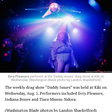
Evry Pleasure
performs at the 'Daddy Issues' drag show at Kiki on
Wednesday. (Washington Blade photo by Landon Shackelford)
The weekly drag show “Daddy Issues” was held at Kiki on
Wednesday, Aug. 5. Performers included Evry Pleasure,
Indiana Bones and Tiara Missou-Sidora.
(Washington Blade photos by Landon Shackelford)