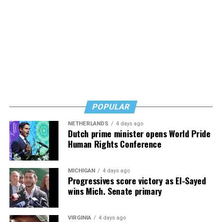
POPULAR
NETHERLANDS
4 days ago
Dutch prime minister opens World Pride
Human Rights Conference
MICHIGAN
4 days ago
Progressives score victory as El-Sayed
wins Mich. Senate primary
VIRGINIA
4 days ago