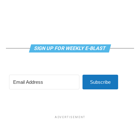
SIGN UP FOR WEEKLY E-BLAST
Subscribe
ADVERTISEMENT