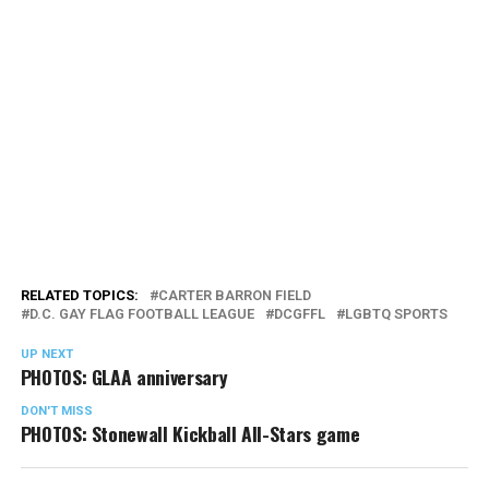
RELATED TOPICS:
CARTER BARRON FIELD
D.C. GAY FLAG FOOTBALL LEAGUE
DCGFFL
LGBTQ SPORTS
UP NEXT
PHOTOS: GLAA anniversary
DON'T MISS
PHOTOS: Stonewall Kickball All-Stars game