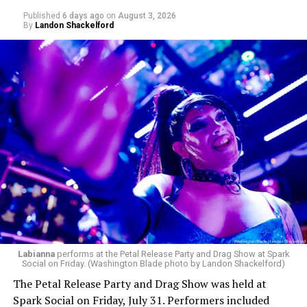
Published
6 days ago
on
August 3, 2026
By
Landon Shackelford
Labianna
performs at the Petal Release Party and Drag Show at Spark
Social on Friday. (Washington Blade photo by Landon Shackelford)
The Petal Release Party and Drag Show was held at
Spark Social on Friday, July 31. Performers included