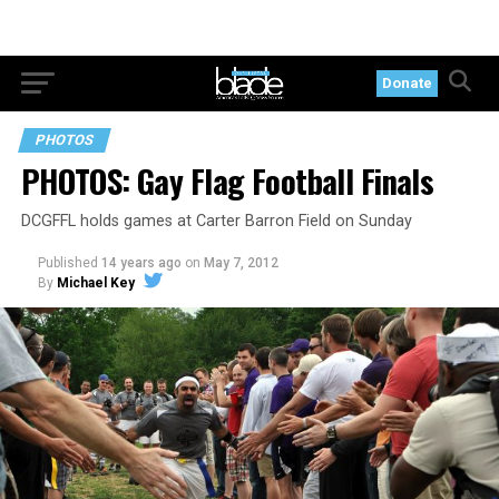
Donate
PHOTOS
PHOTOS: Gay Flag Football Finals
DCGFFL holds games at Carter Barron Field on Sunday
Published
14 years ago
on
May 7, 2012
By
Michael Key