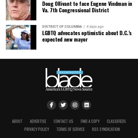
Doug Ollivant to face Eugene Vindman in
Va. 7th Congressional District
DISTRICT OF COLUMBIA
4 days ago
LGBTQ advocates optimistic about D.C.’s
expected new mayor
ABOUT
ADVERTISE
CONTACT US
FIND A COPY
CLASSIFIEDS
PRIVACY POLICY
TERMS OF SERVICE
RSS SYNDICATION