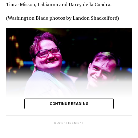
Tiara-Missou, Labianna and Darcy de la Cuadra.
(Washington Blade photos by Landon Shackelford)
CONTINUE READING
ADVERTISEMENT