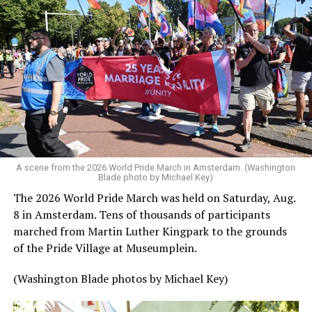
A scene from the 2026 World Pride March in Amsterdam. (Washington
Blade photo by Michael Key)
The 2026 World Pride March was held on Saturday, Aug.
8 in Amsterdam. Tens of thousands of participants
marched from Martin Luther Kingpark to the grounds
of the Pride Village at Museumplein.
(Washington Blade photos by Michael Key)