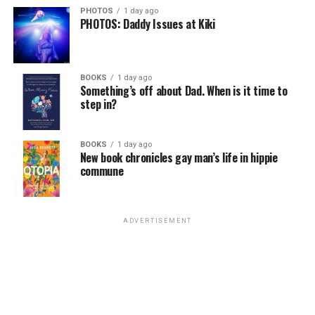
PHOTOS
1 day ago
PHOTOS: Daddy Issues at Kiki
BOOKS
1 day ago
Something’s off about Dad. When is it time to
step in?
BOOKS
1 day ago
New book chronicles gay man’s life in hippie
commune
ADVERTISEMENT