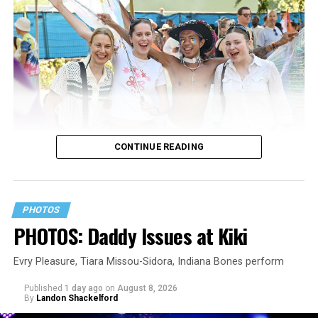
CONTINUE READING
PHOTOS
PHOTOS: Daddy Issues at Kiki
Evry Pleasure, Tiara Missou-Sidora, Indiana Bones perform
Published
1 day ago
on
August 8, 2026
By
Landon Shackelford