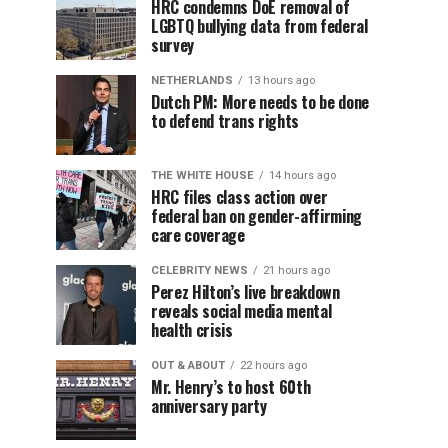
HRC condemns DoE removal of
LGBTQ bullying data from federal
survey
NETHERLANDS
13 hours ago
Dutch PM: More needs to be done
to defend trans rights
THE WHITE HOUSE
14 hours ago
HRC files class action over
federal ban on gender-affirming
care coverage
CELEBRITY NEWS
21 hours ago
Perez Hilton’s live breakdown
reveals social media mental
health crisis
OUT & ABOUT
22 hours ago
Mr. Henry’s to host 60th
anniversary party