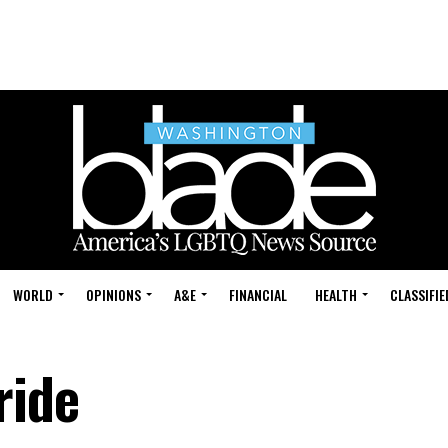
WORLD
OPINIONS
A&E
FINANCIAL
HEALTH
CLASSIFIE
ride