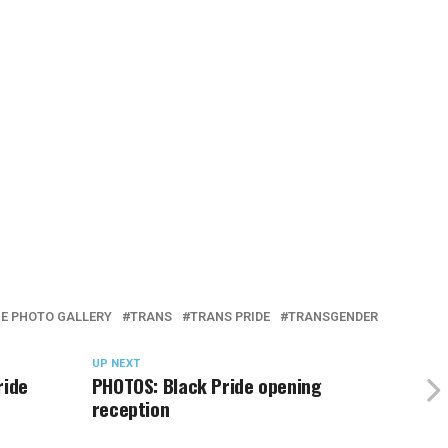
E PHOTO GALLERY
TRANS
TRANS PRIDE
TRANSGENDER
UP NEXT
ride
PHOTOS: Black Pride opening
reception