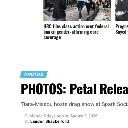
HRC files class action over federal
Progre
ban on gender-affirming care
Sayed 
coverage
PHOTOS
PHOTOS: Petal Relea
Tiara-Missou hosts drag show at Spark Soci
Published
5 days ago
on
August 3, 2026
By
Landon Shackelford