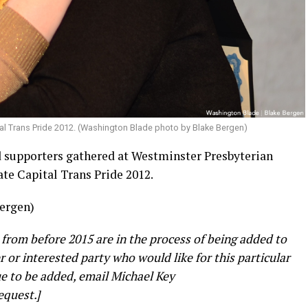
al Trans Pride 2012. (Washington Blade photo by Blake Bergen)
supporters gathered at Westminster Presbyterian
te Capital Trans Pride 2012.
ergen)
 from before 2015 are in the process of being added to
er or interested party who would like for this particular
e to be added, email Michael Key
equest.]