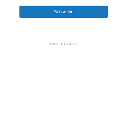
Subscribe
ADVERTISEMENT