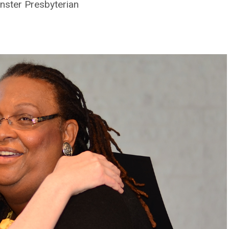
nster Presbyterian