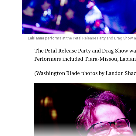
Labianna
performs at the Petal Release Party and Drag Show a
The Petal Release Party and Drag Show was 
Performers included Tiara-Missou, Labian
(Washington Blade photos by Landon Shac