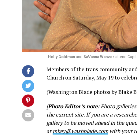
Holly Goldman
and
SaVanna Wanzer
attend Capit
Members of the trans community and 
Church on Saturday, May 19 to celebra
(Washington Blade photos by Blake B
[
Photo Editor’s note:
Photo galleries
the current site. If you are a research
gallery to be moved ahead in the queu
at
mkey@washblade.com
with your r