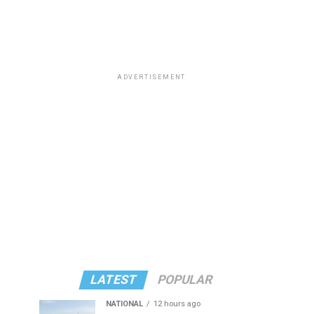
ADVERTISEMENT
LATEST
POPULAR
NATIONAL
12 hours ago