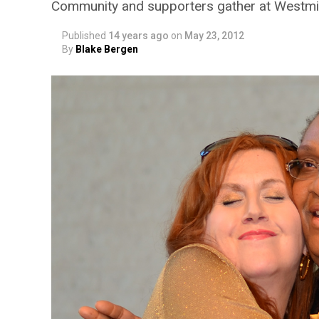
Community and supporters gather at Westmi
Published
14 years ago
on
May 23, 2012
By
Blake Bergen