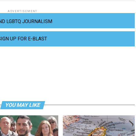
ADVERTISEMENT
ND LGBTQ JOURNALISM
SIGN UP FOR E-BLAST
YOU MAY LIKE