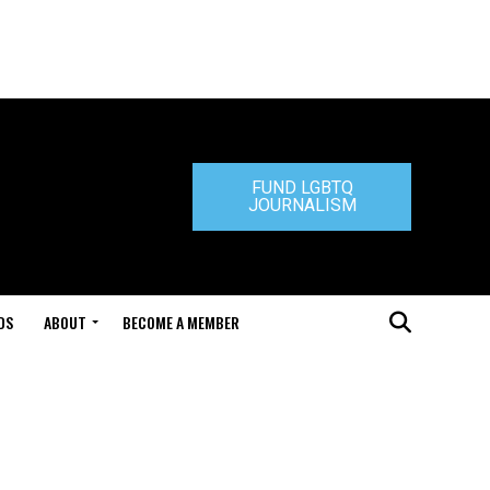
FUND LGBTQ
JOURNALISM
DS
ABOUT
BECOME A MEMBER