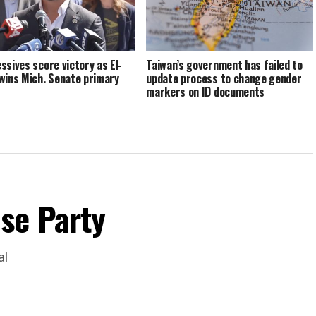
ssives score victory as El-
Taiwan’s government has failed to
wins Mich. Senate primary
update process to change gender
markers on ID documents
se Party
al