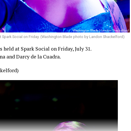
t Spark Social on Friday. (Washington Blade photo by Landon Shackelford)
held at Spark Social on Friday, July 31.
na and Darcy de la Cuadra.
kelford)