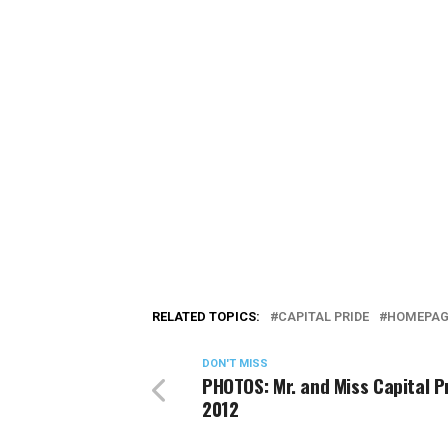
RELATED TOPICS:
CAPITAL PRIDE
HOMEPAG
DON'T MISS
PHOTOS: Mr. and Miss Capital P
2012