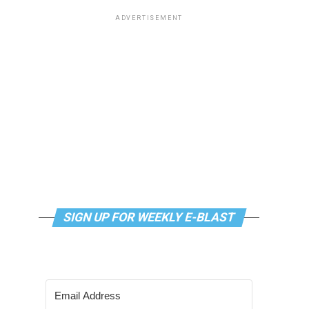
ADVERTISEMENT
SIGN UP FOR WEEKLY E-BLAST