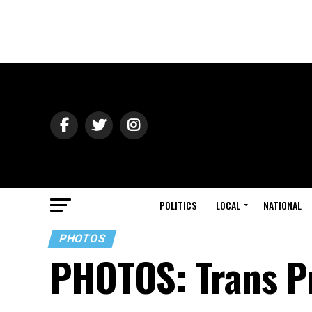
POLITICS
LOCAL
NATIONAL
PHOTOS
PHOTOS: Trans P