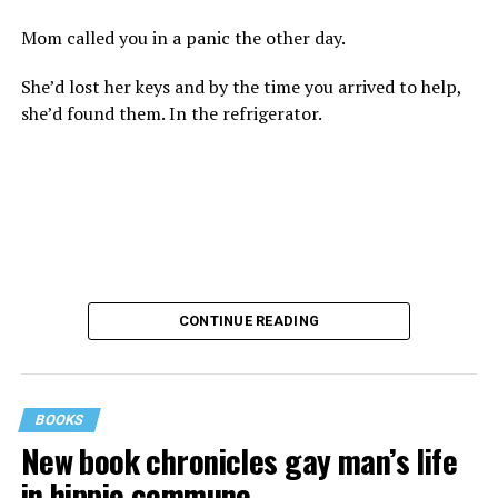
Mom called you in a panic the other day.
She’d lost her keys and by the time you arrived to help,
she’d found them. In the refrigerator.
CONTINUE READING
BOOKS
New book chronicles gay man’s life
These kinds of things keep happening, not often but
in hippie commune
often enough, and you don’t know quite what to worry