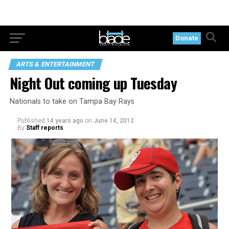
Donate
ARTS & ENTERTAINMENT
Night Out coming up Tuesday
Nationals to take on Tampa Bay Rays
Published
14 years ago
on
June 14, 2012
By
Staff reports