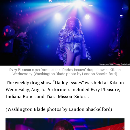
Evry Pleasure
performs at the 'Daddy Issues' drag show at Kiki on
Wednesday. (Washington Blade photo by Landon Shackelford)
The weekly drag show “Daddy Issues” was held at Kiki on
Wednesday, Aug. 5. Performers included Evry Pleasure,
Indiana Bones and Tiara Missou-Sidora.
(Washington Blade photos by Landon Shackelford)