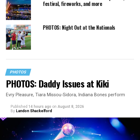
festival, fireworks, and more
PHOTOS: Night Out at the Nationals
PHOTOS
PHOTOS: Daddy Issues at Kiki
Evry Pleasure, Tiara Missou-Sidora, Indiana Bones perform
Published
14 hours ago
on
August 8, 2026
By
Landon Shackelford