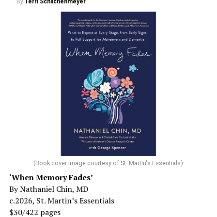
By
Terri Schlichenmeyer
(Book cover image courtesy of St. Martin's Essentials)
‘When Memory Fades’
By Nathaniel Chin, MD
c.2026, St. Martin’s Essentials
$30/422 pages