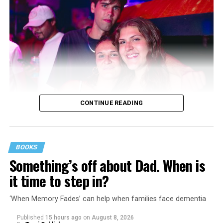
CONTINUE READING
BOOKS
Something’s off about Dad. When is
it time to step in?
‘When Memory Fades’ can help when families face dementia
Published
15 hours ago
on
August 8, 2026