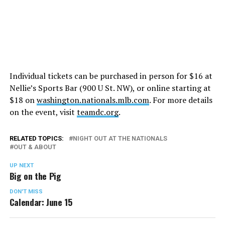
Individual tickets can be purchased in person for $16 at
Nellie’s Sports Bar (900 U St. NW), or online starting at
$18 on
washington.nationals.mlb.com
. For more details
on the event, visit
teamdc.org
.
RELATED TOPICS:
NIGHT OUT AT THE NATIONALS
OUT & ABOUT
UP NEXT
Big on the Pig
DON'T MISS
Calendar: June 15