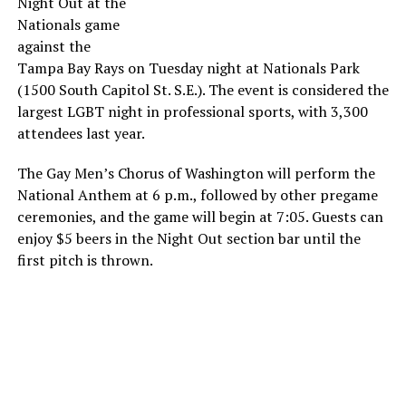
Night Out at the
Nationals game
against the
Tampa Bay Rays on Tuesday night at Nationals Park
(1500 South Capitol St. S.E.). The event is considered the
largest LGBT night in professional sports, with 3,300
attendees last year.
The Gay Men’s Chorus of Washington will perform the
National Anthem at 6 p.m., followed by other pregame
ceremonies, and the game will begin at 7:05. Guests can
enjoy $5 beers in the Night Out section bar until the
first pitch is thrown.