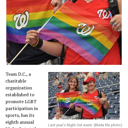
Team D.C., a
charitable
organization
established to
promote LGBT
participation in
sports, has its
eighth annual
Last year's Night Out event. (Blade file photo)