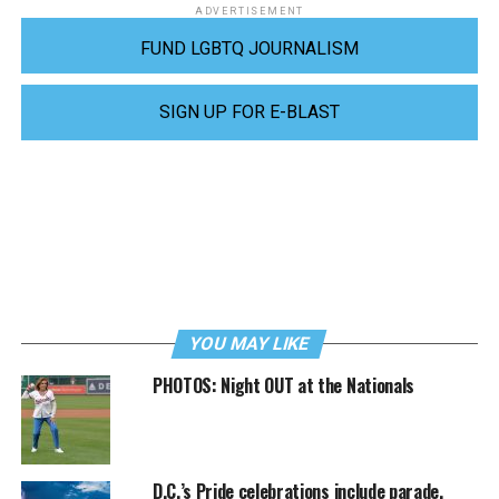
ADVERTISEMENT
FUND LGBTQ JOURNALISM
SIGN UP FOR E-BLAST
YOU MAY LIKE
PHOTOS: Night OUT at the Nationals
D.C.’s Pride celebrations include parade,