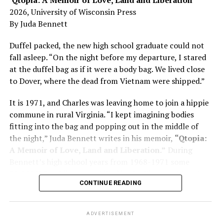
Here, he writes about the brain, and how Alzheimer’s
2026, University of Wisconsin Press
and dementia are diagnosed, explaining that dementia
By Juda Bennett
has many faces and, depending on a doctor’s evaluation,
memory problems might be slowed or improved. He
Duffel packed, the new high school graduate could not
shares his father’s illness with readers, but he also
fall asleep. “On the night before my departure, I stared
writes about his mother, a steadfast, steady caretaker.
at the duffel bag as if it were a body bag. We lived close
to Dover, where the dead from Vietnam were shipped.”
Her story reminds reader-guardians to care for
themselves, too.
It is 1971, and Charles was leaving home to join a hippie
commune in rural Virginia. “I kept imagining bodies
Know how to talk the talk, so that you can have “a more
fitting into the bag and popping out in the middle of
productive” conversation with your doctor. Understand
the night,” Juda Bennett writes in his memoir,
“Qtopia:
that there’s nothing “normal” about dementia or
A Memoir of Love, Land and Liberation.”
During
Alzheimer’s. Know the statistics – African Americans
Bennett’s high school years from 1968-1971 some
are affected with dementia twice as much as whites –
35,000 U.S. soldiers were killed in the Vietnam War, the
and know how to lower your risks. Learn here what
CONTINUE READING
vast majority processed at Dover Air Force Base.
questions to ask, how to break the news to everyone,
and any legal matters that will be important soon. And
know how to tend to you.
ADVERTISEMENT