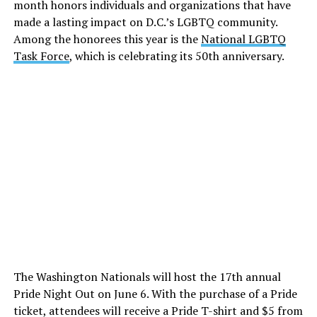
month honors individuals and organizations that have
made a lasting impact on D.C.’s LGBTQ community.
Among the honorees this year is the
National LGBTQ
Task Force
, which is celebrating its 50th anniversary.
The Washington Nationals will host the 17th annual
Pride Night Out on June 6. With the purchase of a Pride
ticket, attendees will receive a Pride T-shirt and $5 from