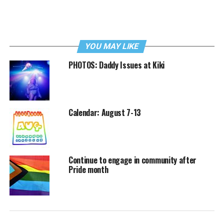
YOU MAY LIKE
PHOTOS: Daddy Issues at Kiki
Calendar: August 7-13
Continue to engage in community after
Pride month