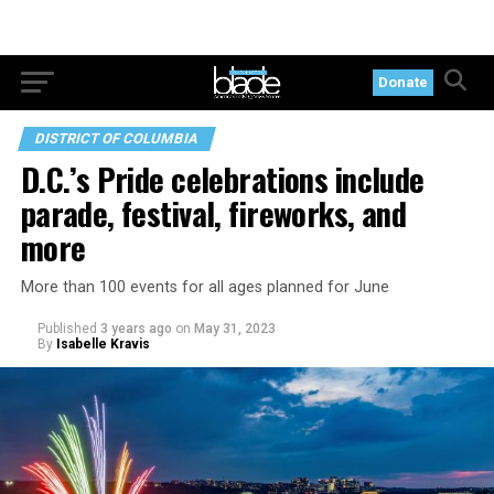
Donate
DISTRICT OF COLUMBIA
D.C.’s Pride celebrations include
parade, festival, fireworks, and
more
More than 100 events for all ages planned for June
Published
3 years ago
on
May 31, 2023
By
Isabelle Kravis