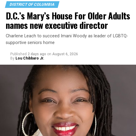
DISTRICT OF COLUMBIA
D.C.’s Mary’s House For Older Adults
names new executive director
Charlene Leach to succeed Imani Woody as leader of LGBTQ-
supportive seniors home
Published
2 days ago
on
August 6, 2026
By
Lou Chibbaro Jr.