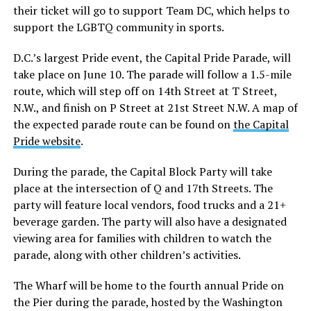
their ticket will go to support Team DC, which helps to
support the LGBTQ community in sports.
D.C.’s largest Pride event, the Capital Pride Parade, will
take place on June 10. The parade will follow a 1.5-mile
route, which will step off on 14th Street at T Street,
N.W., and finish on P Street at 21st Street N.W. A map of
the expected parade route can be found on
the Capital
Pride website
.
During the parade, the Capital Block Party will take
place at the intersection of Q and 17th Streets. The
party will feature local vendors, food trucks and a 21+
beverage garden. The party will also have a designated
viewing area for families with children to watch the
parade, along with other children’s activities.
The Wharf will be home to the fourth annual Pride on
the Pier during the parade, hosted by the Washington