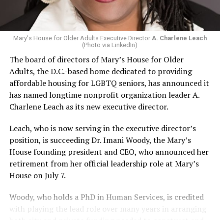
Mary's House for Older Adults Executive Director
A. Charlene Leach
(Photo via LinkedIn)
The board of directors of Mary’s House for Older
Adults, the D.C.-based home dedicated to providing
affordable housing for LGBTQ seniors, has announced it
has named longtime nonprofit organization leader A.
Charlene Leach as its new executive director.
Leach, who is now serving in the executive director’s
position, is succeeding Dr. Imani Woody, the Mary’s
House founding president and CEO, who announced her
retirement from her official leadership role at Mary’s
House on July 7.
Woody, who holds a PhD in Human Services, is credited
with playing the lead role over many years in arranging