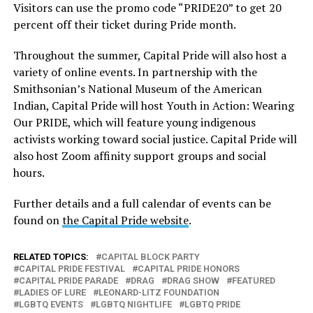
Visitors can use the promo code “PRIDE20” to get 20
percent off their ticket during Pride month.
Throughout the summer, Capital Pride will also host a
variety of online events. In partnership with the
Smithsonian’s National Museum of the American
Indian, Capital Pride will host Youth in Action: Wearing
Our PRIDE, which will feature young indigenous
activists working toward social justice. Capital Pride will
also host Zoom affinity support groups and social
hours.
Further details and a full calendar of events can be
found on
the Capital Pride website
.
RELATED TOPICS:
CAPITAL BLOCK PARTY
CAPITAL PRIDE FESTIVAL
CAPITAL PRIDE HONORS
CAPITAL PRIDE PARADE
DRAG
DRAG SHOW
FEATURED
LADIES OF LURE
LEONARD-LITZ FOUNDATION
LGBTQ EVENTS
LGBTQ NIGHTLIFE
LGBTQ PRIDE