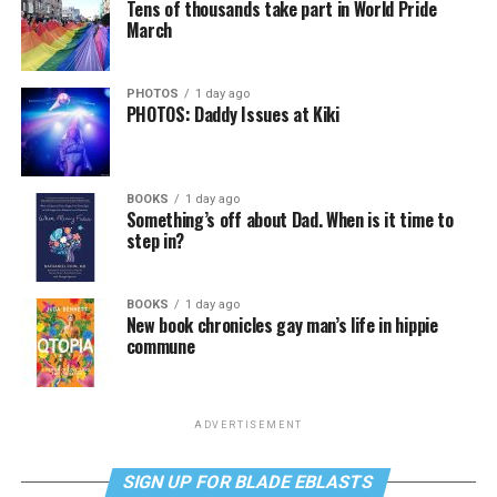
Tens of thousands take part in World Pride
March
PHOTOS
1 day ago
PHOTOS: Daddy Issues at Kiki
BOOKS
1 day ago
Something’s off about Dad. When is it time to
step in?
BOOKS
1 day ago
New book chronicles gay man’s life in hippie
commune
ADVERTISEMENT
SIGN UP FOR BLADE EBLASTS