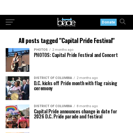
Donate
All posts tagged "Capital Pride Festival"
PHOTOS
2 months ago
PHOTOS: Capital Pride Festival and Concert
DISTRICT OF COLUMBIA
2 months ago
D.C. kicks off Pride month with flag raising
ceremony
DISTRICT OF COLUMBIA
8 months ago
Capital Pride announces change in date for
2026 D.C. Pride parade and festival