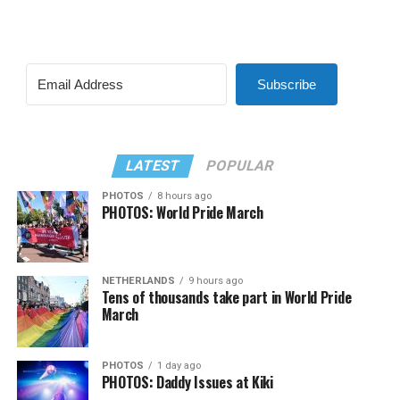
Subscribe
LATEST
POPULAR
PHOTOS
8 hours ago
PHOTOS: World Pride March
NETHERLANDS
9 hours ago
Tens of thousands take part in World Pride
March
PHOTOS
1 day ago
PHOTOS: Daddy Issues at Kiki