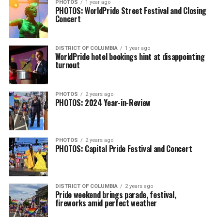
PHOTOS
1 year ago
PHOTOS: WorldPride Street Festival and Closing
Concert
DISTRICT OF COLUMBIA
1 year ago
WorldPride hotel bookings hint at disappointing
turnout
PHOTOS
2 years ago
PHOTOS: 2024 Year-in-Review
PHOTOS
2 years ago
PHOTOS: Capital Pride Festival and Concert
DISTRICT OF COLUMBIA
2 years ago
Pride weekend brings parade, festival,
fireworks amid perfect weather