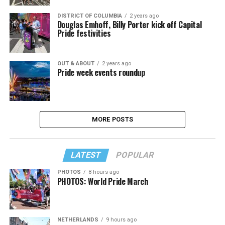
DISTRICT OF COLUMBIA
2 years ago
Douglas Emhoff, Billy Porter kick off Capital
Pride festivities
OUT & ABOUT
2 years ago
Pride week events roundup
MORE POSTS
LATEST
POPULAR
PHOTOS
8 hours ago
PHOTOS: World Pride March
NETHERLANDS
9 hours ago