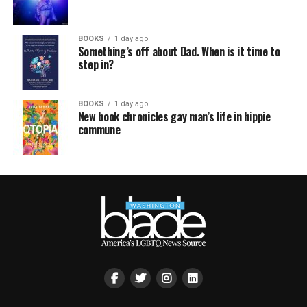
BOOKS
1 day ago
Something’s off about Dad. When is it time to
step in?
BOOKS
1 day ago
New book chronicles gay man’s life in hippie
commune