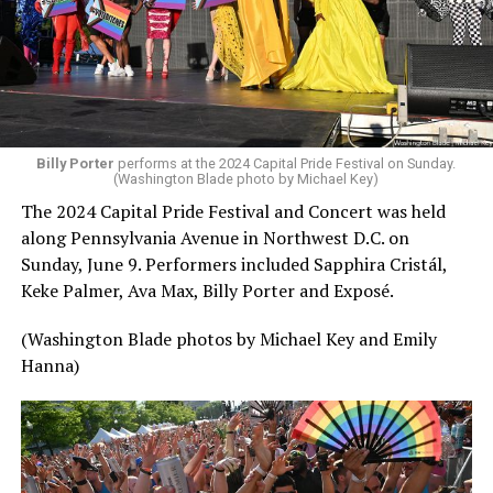
Billy Porter
performs at the 2024 Capital Pride Festival on Sunday.
(Washington Blade photo by Michael Key)
The 2024 Capital Pride Festival and Concert was held
along Pennsylvania Avenue in Northwest D.C. on
Sunday, June 9. Performers included Sapphira Cristál,
Keke Palmer, Ava Max, Billy Porter and Exposé.
(Washington Blade photos by Michael Key and Emily
Hanna)