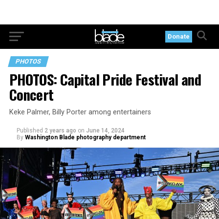
Donate
PHOTOS
PHOTOS: Capital Pride Festival and
Concert
Keke Palmer, Billy Porter among entertainers
Published
2 years ago
on
June 14, 2024
By
Washington Blade photography department