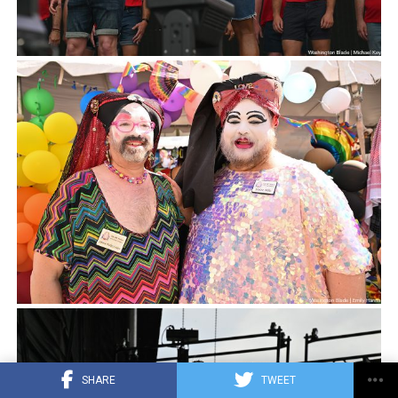
SHARE
TWEET