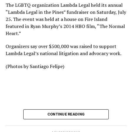
The LGBTQ organization Lambda Legal held its annual
“Lambda Legal in the Pines” fundraiser on Saturday, July
25. The event was held at a house on Fire Island
featured in Ryan Murphy’s 2014 HBO film, “The Normal
Heart.”
Organizers say over $500,000 was raised to support
Lambda Legal’s national litigation and advocacy work.
(Photos by Santiago Felipe)
CONTINUE READING