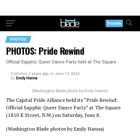
Donate
PHOTOS
PHOTOS: Pride Rewind
Official Sapphic Queer Dance Party held at The Square
Published
2 years ago
on
June 13, 2024
By
Emily Hanna
(Washington Blade photo by Emily Hanna)
The Capital Pride Alliance held its “Pride Rewind:
Official Sapphic Queer Dance Party” at The Square
(1850 K Street, N.W.) on Saturday, June 8.
(Washington Blade photos by Emily Hanna)