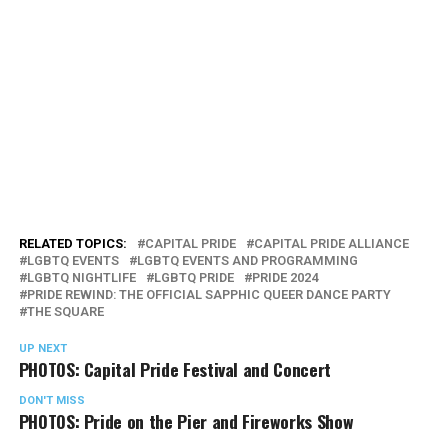
RELATED TOPICS:
CAPITAL PRIDE
CAPITAL PRIDE ALLIANCE
LGBTQ EVENTS
LGBTQ EVENTS AND PROGRAMMING
LGBTQ NIGHTLIFE
LGBTQ PRIDE
PRIDE 2024
PRIDE REWIND: THE OFFICIAL SAPPHIC QUEER DANCE PARTY
THE SQUARE
UP NEXT
PHOTOS: Capital Pride Festival and Concert
DON'T MISS
PHOTOS: Pride on the Pier and Fireworks Show