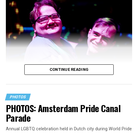
CONTINUE READING
PHOTOS
PHOTOS: Amsterdam Pride Canal
Parade
Annual LGBTQ celebration held in Dutch city during World Pride