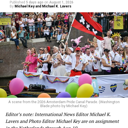
Published
5 days ago
on
August 1, 2026
By
Michael Key and Michael K. Lavers
A scene from the 2026 Amsterdam Pride Canal Parade. (Washington
Blade photo by Michael Key)
Editor’s note: International News Editor Michael K.
Lavers and Photo Editor Michael Key are on assignment
in the Netherlands through Aug. 10.