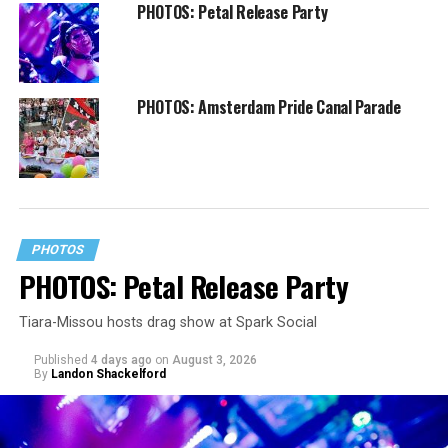
PHOTOS: Petal Release Party
PHOTOS: Amsterdam Pride Canal Parade
PHOTOS
PHOTOS: Petal Release Party
Tiara-Missou hosts drag show at Spark Social
Published
4 days ago
on
August 3, 2026
By
Landon Shackelford