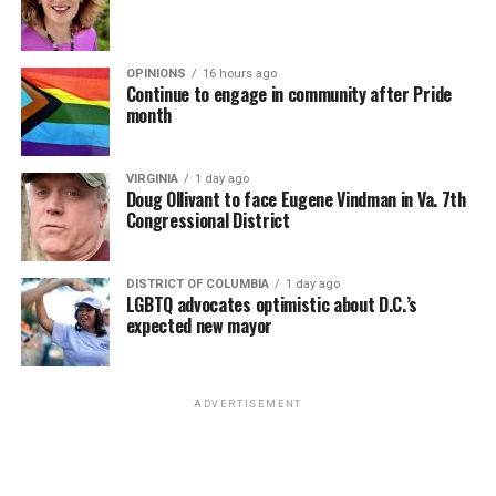
OPINIONS
16 hours ago
Continue to engage in community after Pride
month
VIRGINIA
1 day ago
Doug Ollivant to face Eugene Vindman in Va. 7th
Congressional District
DISTRICT OF COLUMBIA
1 day ago
LGBTQ advocates optimistic about D.C.’s
expected new mayor
ADVERTISEMENT