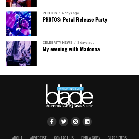
PHOTOS
4 days ago
PHOTOS: Petal Release Party
CELEBRITY NEWS
3 days ago
My evening with Madonna
ABOUT
ADVERTISE
CONTACT US
FIND A COPY
CLASSIFIEDS