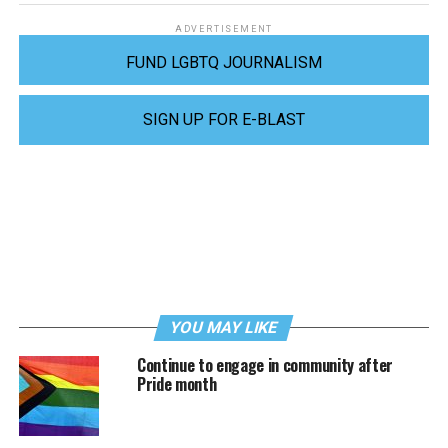
ADVERTISEMENT
FUND LGBTQ JOURNALISM
SIGN UP FOR E-BLAST
YOU MAY LIKE
Continue to engage in community after
Pride month