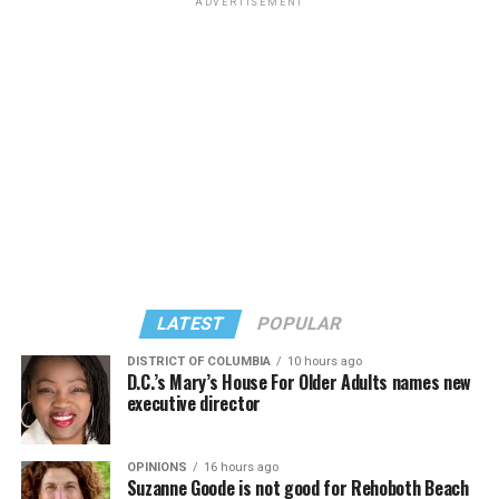
ADVERTISEMENT
LATEST
POPULAR
DISTRICT OF COLUMBIA
10 hours ago
D.C.’s Mary’s House For Older Adults names new
executive director
OPINIONS
16 hours ago
Suzanne Goode is not good for Rehoboth Beach