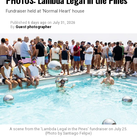
Fundraiser held at ‘Normal Heart’ house
Published
6 days ago
on
July 31, 2026
By
Guest photographer
A scene from the 'Lambda Legal in the Pines' fundraiser on July 25.
(Photo by Santiago Felipe)