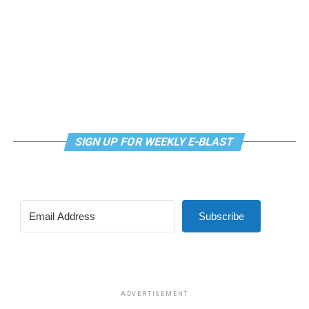
SIGN UP FOR WEEKLY E-BLAST
Subscribe
ADVERTISEMENT