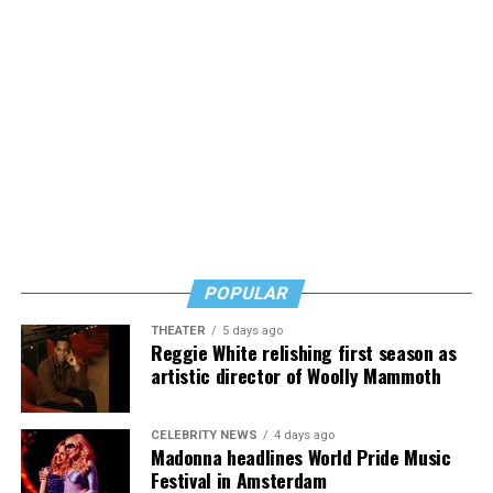
POPULAR
THEATER
5 days ago
Reggie White relishing first season as
artistic director of Woolly Mammoth
CELEBRITY NEWS
4 days ago
Madonna headlines World Pride Music
Festival in Amsterdam