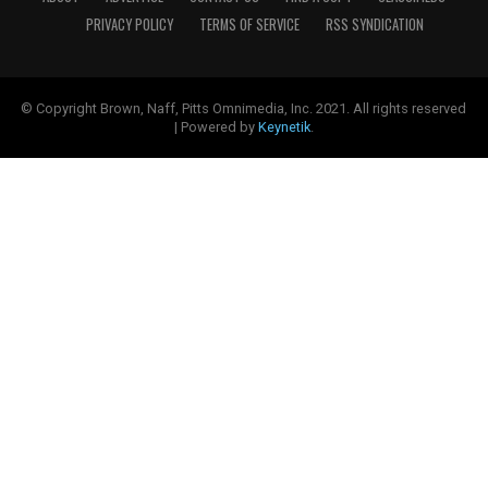
PRIVACY POLICY
TERMS OF SERVICE
RSS SYNDICATION
© Copyright Brown, Naff, Pitts Omnimedia, Inc. 2021. All rights reserved
| Powered by
Keynetik
.