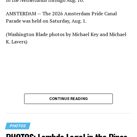
AMSTERDAM — The 2026 Amsterdam Pride Canal
Parade was held on Saturday, Aug. 1.
(Washington Blade photos by Michael Key and Michael
K. Lavers)
CONTINUE READING
PHOTOS
PHOTOS: Lambda Legal in the Pines