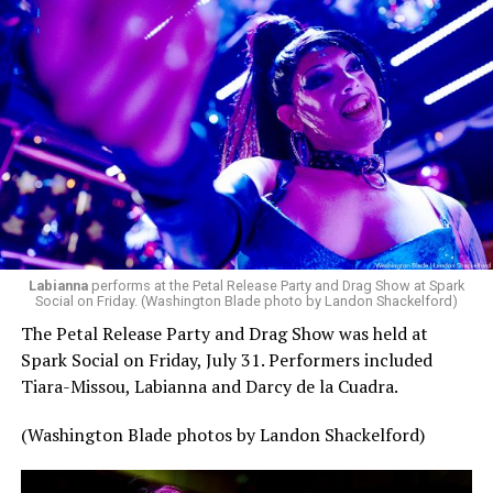
Labianna
performs at the Petal Release Party and Drag Show at Spark
Social on Friday. (Washington Blade photo by Landon Shackelford)
The Petal Release Party and Drag Show was held at
Spark Social on Friday, July 31. Performers included
Tiara-Missou, Labianna and Darcy de la Cuadra.
(Washington Blade photos by Landon Shackelford)