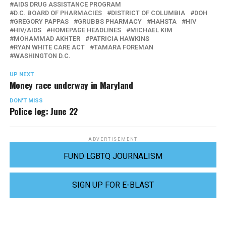
AIDS DRUG ASSISTANCE PROGRAM
D.C. BOARD OF PHARMACIES
DISTRICT OF COLUMBIA
DOH
GREGORY PAPPAS
GRUBBS PHARMACY
HAHSTA
HIV
HIV/AIDS
HOMEPAGE HEADLINES
MICHAEL KIM
MOHAMMAD AKHTER
PATRICIA HAWKINS
RYAN WHITE CARE ACT
TAMARA FOREMAN
WASHINGTON D.C.
UP NEXT
Money race underway in Maryland
DON'T MISS
Police log: June 22
ADVERTISEMENT
FUND LGBTQ JOURNALISM
SIGN UP FOR E-BLAST