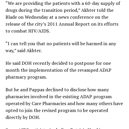
“We are providing the patients with a 60-day supply of
drugs during the transition period,” Akhter told the
Blade on Wednesday at a news conference on the
release of the city’s 2011 Annual Report on its efforts
to combat HIV/AIDS.
“I can tell you that no patients will be harmed in any
way,” said Akhter.
He said DOH recently decided to postpone for one
month the implementation of the revamped ADAP
pharmacy program.
But he and Pappas declined to disclose how many
pharmacies involved in the existing ADAP program
operated by Care Pharmacies and how many others have
opted to join the revised program to be operated
directly by DOH.