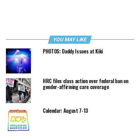
YOU MAY LIKE
PHOTOS: Daddy Issues at Kiki
HRC files class action over federal ban on
gender-affirming care coverage
Calendar: August 7-13