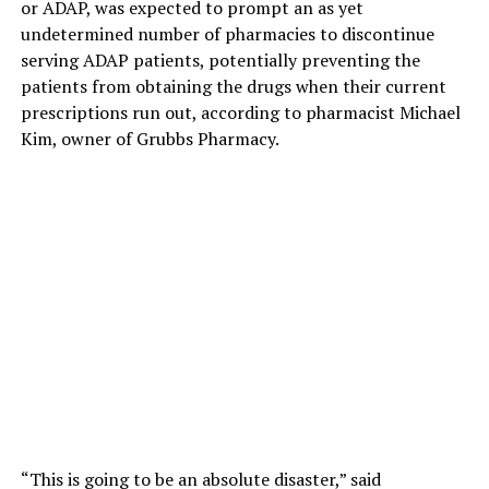
or ADAP, was expected to prompt an as yet
undetermined number of pharmacies to discontinue
serving ADAP patients, potentially preventing the
patients from obtaining the drugs when their current
prescriptions run out, according to pharmacist Michael
Kim, owner of Grubbs Pharmacy.
“This is going to be an absolute disaster,” said