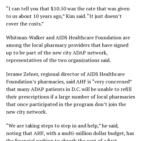
“I can tell you that $10.50 was the rate that was given
to us about 10 years ago,” Kim said. “It just doesn’t
cover the costs.”
Whitman-Walker and AIDS Healthcare Foundation are
among the local pharmacy providers that have signed
up to be part of the new city ADAP network,
representatives of the two organizations said.
Jerame Zelner, regional director of AIDS Healthcare
Foundation’s pharmacies, said AHF is “very concerned”
that many ADAP patients in D.C. will be unable to refill
their prescriptions if a large number of local pharmacies
that once participated in the program don’t join the
new city network.
“We are taking steps to step in and help,” he said,
noting that AHF, with a multi-million dollar budget, has
the financial cushion to absorb the cost of a first