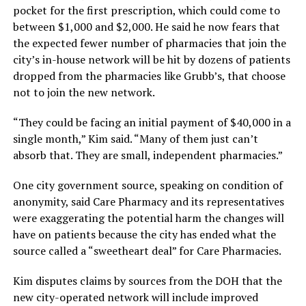
pocket for the first prescription, which could come to
between $1,000 and $2,000. He said he now fears that
the expected fewer number of pharmacies that join the
city’s in-house network will be hit by dozens of patients
dropped from the pharmacies like Grubb’s, that choose
not to join the new network.
“They could be facing an initial payment of $40,000 in a
single month,” Kim said. “Many of them just can’t
absorb that. They are small, independent pharmacies.”
One city government source, speaking on condition of
anonymity, said Care Pharmacy and its representatives
were exaggerating the potential harm the changes will
have on patients because the city has ended what the
source called a “sweetheart deal” for Care Pharmacies.
Kim disputes claims by sources from the DOH that the
new city-operated network will include improved