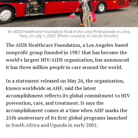
An AIDS Healthcare Foundation float in the Lima Pride parade in Lima,
Peru, on July 1, 2023. (Photo courtesy of Jacob Kessler)
The AIDS Healthcare Foundation, a Los Angeles-based
nonprofit group founded in 1987 that has become the
world’s largest HIV/AIDS organization, has announced
it has three million people in care around the world.
In a statement released on May 26, the organization,
known worldwide as AHF, said the latest
accomplishment reflects its global commitment to HIV
prevention, care, and treatment. It says the
accomplishment comes at a time when AHF marks the
25th anniversary of its first global programs launched
in South Africa and Uganda in early 2001.