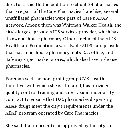
directors, said that in addition to about 24 pharmacies
that are part of the Care Pharmacies franchise, several
unaffiliated pharmacies were part of Care’s ADAP
network. Among them was Whitman-Walker Health, the
city’s largest private AIDS services provider, which has
its own in-house pharmacy. Others included the AIDS
Healthcare Foundation, a worldwide AIDS care provider
that has an in-house pharmacy in its D.C. office; and
Safeway supermarket stores, which also have in-house
pharmacies.
Foreman said the non-profit group CMS Health
Initiative, with which she is affiliated, has provided
quality control training and supervision under a city
contract to ensure that D.C. pharmacies dispensing
ADAP drugs meet the city’s requirements under the
ADAP program operated by Care Pharmacies.
She said that in order to be approved by the city to