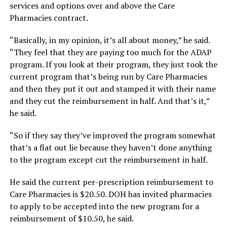
services and options over and above the Care
Pharmacies contract.
“Basically, in my opinion, it’s all about money,” he said.
“They feel that they are paying too much for the ADAP
program. If you look at their program, they just took the
current program that’s being run by Care Pharmacies
and then they put it out and stamped it with their name
and they cut the reimbursement in half. And that’s it,”
he said.
“So if they say they’ve improved the program somewhat
that’s a flat out lie because they haven’t done anything
to the program except cut the reimbursement in half.
He said the current per-prescription reimbursement to
Care Pharmacies is $20.50. DOH has invited pharmacies
to apply to be accepted into the new program for a
reimbursement of $10.50, he said.