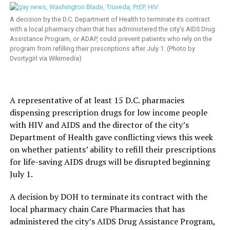
A decision by the D.C. Department of Health to terminate its contract
with a local pharmacy chain that has administered the city’s AIDS Drug
Assistance Program, or ADAP, could prevent patients who rely on the
program from refilling their prescriptions after July 1. (Photo by
Dvortygirl via Wikimedia)
A representative of at least 15 D.C. pharmacies
dispensing prescription drugs for low income people
with HIV and AIDS and the director of the city’s
Department of Health gave conflicting views this week
on whether patients’ ability to refill their prescriptions
for life-saving AIDS drugs will be disrupted beginning
July 1.
A decision by DOH to terminate its contract with the
local pharmacy chain Care Pharmacies that has
administered the city’s AIDS Drug Assistance Program,