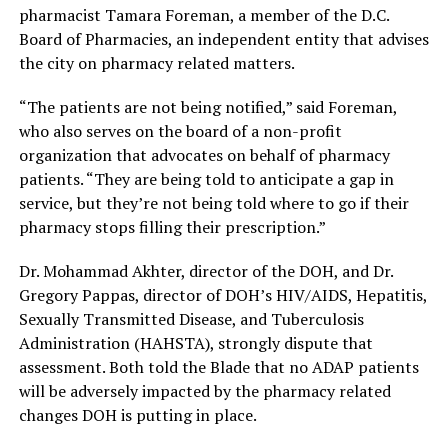
pharmacist Tamara Foreman, a member of the D.C.
Board of Pharmacies, an independent entity that advises
the city on pharmacy related matters.
“The patients are not being notified,” said Foreman,
who also serves on the board of a non-profit
organization that advocates on behalf of pharmacy
patients. “They are being told to anticipate a gap in
service, but they’re not being told where to go if their
pharmacy stops filling their prescription.”
Dr. Mohammad Akhter, director of the DOH, and Dr.
Gregory Pappas, director of DOH’s HIV/AIDS, Hepatitis,
Sexually Transmitted Disease, and Tuberculosis
Administration (HAHSTA), strongly dispute that
assessment. Both told the Blade that no ADAP patients
will be adversely impacted by the pharmacy related
changes DOH is putting in place.