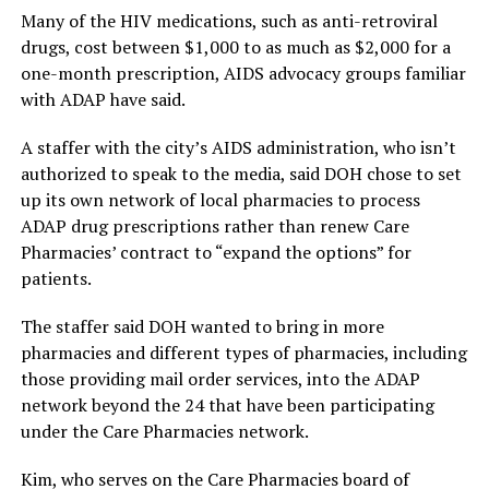
Many of the HIV medications, such as anti-retroviral
drugs, cost between $1,000 to as much as $2,000 for a
one-month prescription, AIDS advocacy groups familiar
with ADAP have said.
A staffer with the city’s AIDS administration, who isn’t
authorized to speak to the media, said DOH chose to set
up its own network of local pharmacies to process
ADAP drug prescriptions rather than renew Care
Pharmacies’ contract to “expand the options” for
patients.
The staffer said DOH wanted to bring in more
pharmacies and different types of pharmacies, including
those providing mail order services, into the ADAP
network beyond the 24 that have been participating
under the Care Pharmacies network.
Kim, who serves on the Care Pharmacies board of