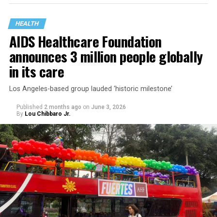
HEALTH
AIDS Healthcare Foundation
announces 3 million people globally
in its care
Los Angeles-based group lauded ‘historic milestone’
Published
2 months ago
on
June 3, 2026
By
Lou Chibbaro Jr.