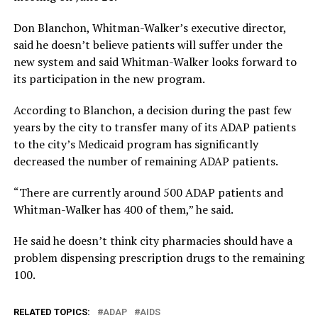
Don Blanchon, Whitman-Walker’s executive director,
said he doesn’t believe patients will suffer under the
new system and said Whitman-Walker looks forward to
its participation in the new program.
According to Blanchon, a decision during the past few
years by the city to transfer many of its ADAP patients
to the city’s Medicaid program has significantly
decreased the number of remaining ADAP patients.
“There are currently around 500 ADAP patients and
Whitman-Walker has 400 of them,” he said.
He said he doesn’t think city pharmacies should have a
problem dispensing prescription drugs to the remaining
100.
RELATED TOPICS:
ADAP
AIDS