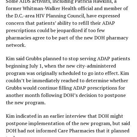
Some AIDS activists, including Patricia Hawkins, a
former Whitman-Walker Health official and member of
the D.C.-area HIV Planning Council, have expressed
concern that patients’ ability to refill their ADAP
prescriptions could be jeopardized if too few
pharmacies agree to be part of the new DOH pharmacy
network.
Kim said Grubbs planned to stop serving ADAP patients
beginning July 1, when the new city-administered
program was originally scheduled to go into effect. Kim
couldn’t be immediately reached to determine whether
Grubbs would continue filling ADAP prescriptions for
another month following DOH’s decision to postpone
the new program.
Kim indicated in an earlier interview that DOH might
postpone implementation of the new program, but said
DOH had not informed Care Pharmacies that it planned