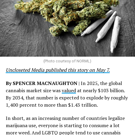
the U.S., 67 pharmacies, 96 wellness centers, 26 Out of
the Closet thrift stores, outreach programs, and
community partnerships,” the statement says.
“This accomplishment is far more than a number — it
represents 3 million individuals whose lives have been
touched by compassion, commitment, and the belief
that healthcare is a human right,” Condessa M. Curley,
the AHF board chair, said in a statement. “We extend our
(Photo courtesy of NORML)
deepest gratitude to every member of the AHF team
Uncloseted Media published this story on May 7.
whose dedication made this milestone possible,” Curley
said.
By SPENCER MACNAUGHTON
| In 2025, the global
cannabis market size was
valued
at nearly $103 billion.
The AHF website notes the organization was founded in
By 2034, that number is expected to explode by roughly
1987 in Los Angeles as a network of hospices committed
1,400 percent to more than $1.43 trillion.
to “fighting for the living and caring for the dying” at a
time when there was no effective treatment for
In short, as an increasing number of countries legalize
HIV/AIDS. A statement on the website says since that
marijuana use, everyone is starting to consume a lot
time AHF has greatly expanded, converting its hospices
more weed. And LGBTQ people tend to use cannabis