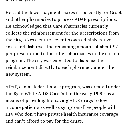
He said the lower payment makes it too costly for Grubb
and other pharmacies to process ADAP prescriptions.
He acknowledged that Care Pharmacies currently
collects the reimbursement for the prescriptions from
the city, takes a cut to cover its own administrative
costs and disburses the remaining amount of about $7
per prescription to the other pharmacies in the current
program. The city was expected to dispense the
reimbursement directly to each pharmacy under the
new system.
ADAP, a joint federal-state program, was created under
the Ryan White AIDS Care Act in the early 1990s as a
means of providing life-saving AIDS drugs to low-
income patients as well as symptom-free people with
HIV who don’t have private health insurance coverage
and can’t afford to pay for the drugs.