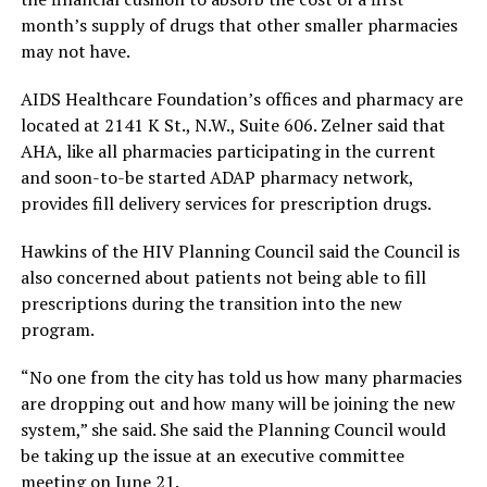
month’s supply of drugs that other smaller pharmacies
may not have.
AIDS Healthcare Foundation’s offices and pharmacy are
located at 2141 K St., N.W., Suite 606. Zelner said that
AHA, like all pharmacies participating in the current
and soon-to-be started ADAP pharmacy network,
provides fill delivery services for prescription drugs.
Hawkins of the HIV Planning Council said the Council is
also concerned about patients not being able to fill
prescriptions during the transition into the new
program.
“No one from the city has told us how many pharmacies
are dropping out and how many will be joining the new
system,” she said. She said the Planning Council would
be taking up the issue at an executive committee
meeting on June 21.