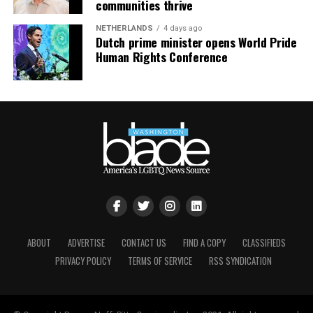
communities thrive
NETHERLANDS
4 days ago
Dutch prime minister opens World Pride
Human Rights Conference
ABOUT
ADVERTISE
CONTACT US
FIND A COPY
CLASSIFIEDS
Nyonna L. Byers
and HIV/AIDS activist
Jeanne White-
PRIVACY POLICY
TERMS OF SERVICE
RSS SYNDICATION
Ginder
(Photo courtesy of Nyonna L. Byers)
She added that the impact of federal policy shifts is also
being felt locally. As the Trump-Vance administration