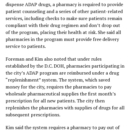
dispense ADAP drugs, a pharmacy is required to provide
patient counseling and a series of other patient-related
services, including checks to make sure patients remain
compliant with their drug regimen and don’t drop out
of the program, placing their health at risk. She said all
pharmacies in the program must provide free delivery
service to patients.
Foreman and Kim also noted that under rules
established by the D.C. DOH, pharmacies participating in
the city’s ADAP program are reimbursed under a drug
“replenishment” system. The system, which saved
money for the city, requires the pharmacies to pay
wholesale pharmaceutical supplies the first month’s
prescription for all new patients. The city then
replenishes the pharmacies with supplies of drugs for all
subsequent prescriptions.
Kim said the system requires a pharmacy to pay out of