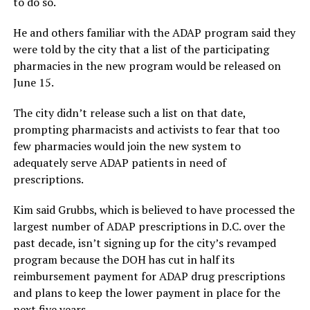
to do so.
He and others familiar with the ADAP program said they
were told by the city that a list of the participating
pharmacies in the new program would be released on
June 15.
The city didn’t release such a list on that date,
prompting pharmacists and activists to fear that too
few pharmacies would join the new system to
adequately serve ADAP patients in need of
prescriptions.
Kim said Grubbs, which is believed to have processed the
largest number of ADAP prescriptions in D.C. over the
past decade, isn’t signing up for the city’s revamped
program because the DOH has cut in half its
reimbursement payment for ADAP drug prescriptions
and plans to keep the lower payment in place for the
next five years.