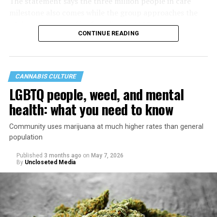
The statement says the three million people in care
milestone also comes while the group approaches the
40th anniversary of its founding in 1987.
CONTINUE READING
CANNABIS CULTURE
LGBTQ people, weed, and mental
health: what you need to know
Community uses marijuana at much higher rates than general
population
Published
3 months ago
on
May 7, 2026
By
Uncloseted Media
“Today, AHF provides lifesaving services in 50 countries
across Africa, the Americas, Asia, and Europe,
supporting millions of people living with HIV through a
network of 1,056 global clinics, 79 healthcare centers in