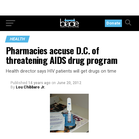
Donate
HEALTH
Pharmacies accuse D.C. of
threatening AIDS drug program
Health director says HIV patients will get drugs on time
Published
14 years ago
on
June 20, 2012
By
Lou Chibbaro Jr.