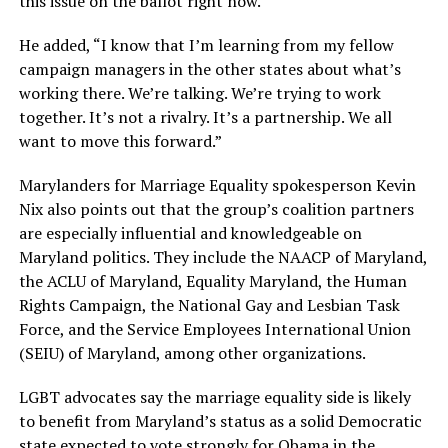
this issue on the ballot right now.”
He added, “I know that I’m learning from my fellow
campaign managers in the other states about what’s
working there. We’re talking. We’re trying to work
together. It’s not a rivalry. It’s a partnership. We all
want to move this forward.”
Marylanders for Marriage Equality spokesperson Kevin
Nix also points out that the group’s coalition partners
are especially influential and knowledgeable on
Maryland politics. They include the NAACP of Maryland,
the ACLU of Maryland, Equality Maryland, the Human
Rights Campaign, the National Gay and Lesbian Task
Force, and the Service Employees International Union
(SEIU) of Maryland, among other organizations.
LGBT advocates say the marriage equality side is likely
to benefit from Maryland’s status as a solid Democratic
state expected to vote strongly for Obama in the