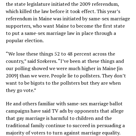
the state legislature initiated the 2009 referendum,
which killed the law before it took effect. This year’s
referendum in Maine was initiated by same-sex marriage
supporters, who want Maine to become the first state
to put a same-sex marriage law in place through a
popular election.
“We lose these things 52 to 48 percent across the
country,” said Szekeres. “I’ve been at these things and
our polling showed we were much higher in Maine [in
2009] than we were. People lie to pollsters. They don’t
want to be bigots to the pollsters but they are when
they go vote.”
He and others familiar with same-sex marriage ballot
campaigns have said TV ads by opponents that allege
that gay marriage is harmful to children and the
traditional family continue to succeed in persuading a
majority of voters to turn against marriage equality.