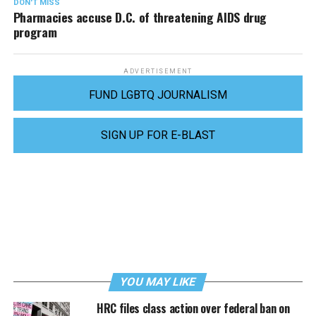
DON'T MISS
Pharmacies accuse D.C. of threatening AIDS drug
program
ADVERTISEMENT
FUND LGBTQ JOURNALISM
SIGN UP FOR E-BLAST
YOU MAY LIKE
HRC files class action over federal ban on