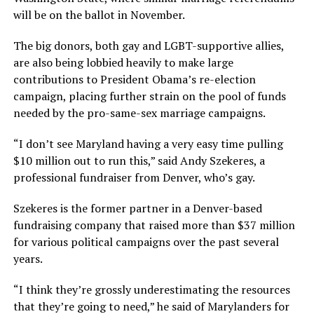
will be on the ballot in November.
The big donors, both gay and LGBT-supportive allies,
are also being lobbied heavily to make large
contributions to President Obama’s re-election
campaign, placing further strain on the pool of funds
needed by the pro-same-sex marriage campaigns.
“I don’t see Maryland having a very easy time pulling
$10 million out to run this,” said Andy Szekeres, a
professional fundraiser from Denver, who’s gay.
Szekeres is the former partner in a Denver-based
fundraising company that raised more than $37 million
for various political campaigns over the past several
years.
“I think they’re grossly underestimating the resources
that they’re going to need,” he said of Marylanders for