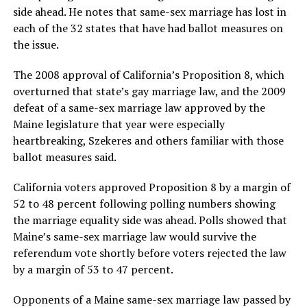
side ahead. He notes that same-sex marriage has lost in
each of the 32 states that have had ballot measures on
the issue.
The 2008 approval of California’s Proposition 8, which
overturned that state’s gay marriage law, and the 2009
defeat of a same-sex marriage law approved by the
Maine legislature that year were especially
heartbreaking, Szekeres and others familiar with those
ballot measures said.
California voters approved Proposition 8 by a margin of
52 to 48 percent following polling numbers showing
the marriage equality side was ahead. Polls showed that
Maine’s same-sex marriage law would survive the
referendum vote shortly before voters rejected the law
by a margin of 53 to 47 percent.
Opponents of a Maine same-sex marriage law passed by