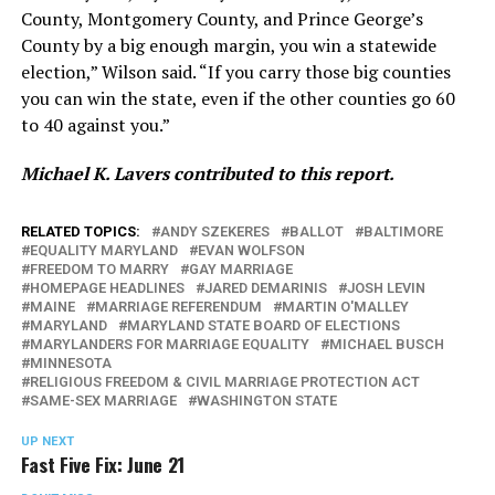
County, Montgomery County, and Prince George’s
County by a big enough margin, you win a statewide
election,” Wilson said. “If you carry those big counties
you can win the state, even if the other counties go 60
to 40 against you.”
Michael K. Lavers contributed to this report.
RELATED TOPICS:
ANDY SZEKERES
BALLOT
BALTIMORE
EQUALITY MARYLAND
EVAN WOLFSON
FREEDOM TO MARRY
GAY MARRIAGE
HOMEPAGE HEADLINES
JARED DEMARINIS
JOSH LEVIN
MAINE
MARRIAGE REFERENDUM
MARTIN O'MALLEY
MARYLAND
MARYLAND STATE BOARD OF ELECTIONS
MARYLANDERS FOR MARRIAGE EQUALITY
MICHAEL BUSCH
MINNESOTA
RELIGIOUS FREEDOM & CIVIL MARRIAGE PROTECTION ACT
SAME-SEX MARRIAGE
WASHINGTON STATE
UP NEXT
Fast Five Fix: June 21