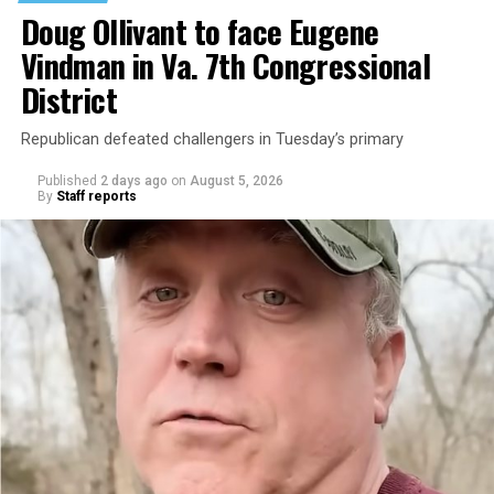
Doug Ollivant to face Eugene
Vindman in Va. 7th Congressional
District
Republican defeated challengers in Tuesday’s primary
Published
2 days ago
on
August 5, 2026
By
Staff reports
“With over three decades of nonprofit experience and
15 years serving as an executive director, Charlene
brings a wealth of knowledge in organizational
leadership, program development, and community
engagement,” the Mary’s House board says in a
statement.
“Her proven track record of building impactful
programs and leading mission-driven organizations