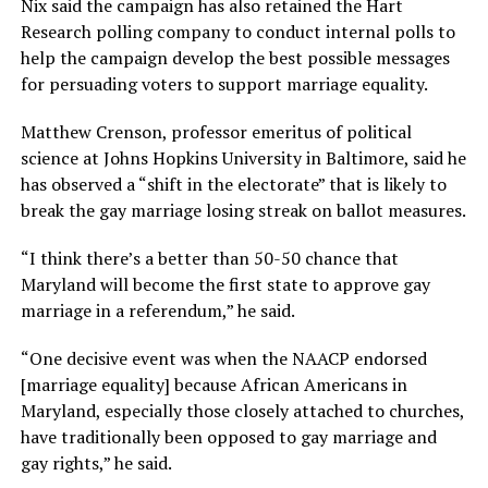
Nix said the campaign has also retained the Hart
Research polling company to conduct internal polls to
help the campaign develop the best possible messages
for persuading voters to support marriage equality.
Matthew Crenson, professor emeritus of political
science at Johns Hopkins University in Baltimore, said he
has observed a “shift in the electorate” that is likely to
break the gay marriage losing streak on ballot measures.
“I think there’s a better than 50-50 chance that
Maryland will become the first state to approve gay
marriage in a referendum,” he said.
“One decisive event was when the NAACP endorsed
[marriage equality] because African Americans in
Maryland, especially those closely attached to churches,
have traditionally been opposed to gay marriage and
gay rights,” he said.