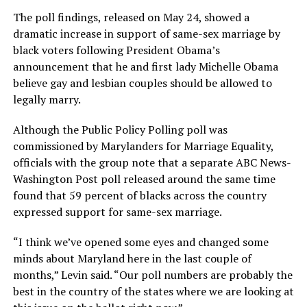
The poll findings, released on May 24, showed a
dramatic increase in support of same-sex marriage by
black voters following President Obama’s
announcement that he and first lady Michelle Obama
believe gay and lesbian couples should be allowed to
legally marry.
Although the Public Policy Polling poll was
commissioned by Marylanders for Marriage Equality,
officials with the group note that a separate ABC News-
Washington Post poll released around the same time
found that 59 percent of blacks across the country
expressed support for same-sex marriage.
“I think we’ve opened some eyes and changed some
minds about Maryland here in the last couple of
months,” Levin said. “Our poll numbers are probably the
best in the country of the states where we are looking at