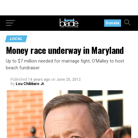
Donate
LOCAL
Money race underway in Maryland
Up to $7 million needed for marriage fight; O’Malley to host
beach fundraiser
Published
14 years ago
on
June 20, 2012
By
Lou Chibbaro Jr.