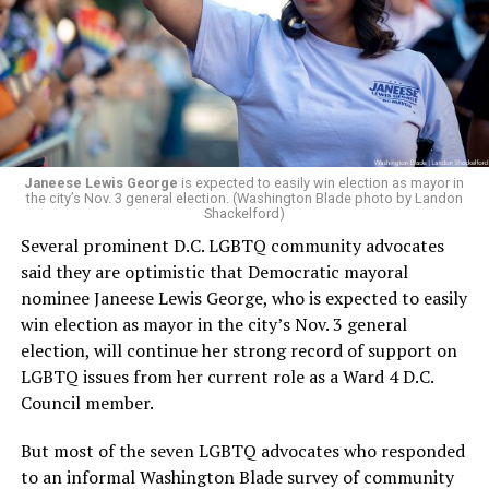
retirement. But the latest statement says Leach will be
running Mary’s House’s day-to-day operations as
Woody did.
Janeese Lewis George
is expected to easily win election as mayor in
the city’s Nov. 3 general election. (Washington Blade photo by Landon
Shackelford)
Several prominent D.C. LGBTQ community advocates
said they are optimistic that Democratic mayoral
nominee Janeese Lewis George, who is expected to easily
win election as mayor in the city’s Nov. 3 general
election, will continue her strong record of support on
LGBTQ issues from her current role as a Ward 4 D.C.
Council member.
But most of the seven LGBTQ advocates who responded
to an informal Washington Blade survey of community