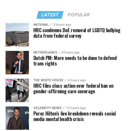
LATEST
POPULAR
NATIONAL
3 hours ago
HRC condemns DoE removal of LGBTQ bullying
data from federal survey
In a city with an overwhelmingly Democratic electorate,
virtually all political observers believe Lewis George will
NETHERLANDS
4 hours ago
win the November general election to become the city’s
Dutch PM: More needs to be done to defend
next mayor.
trans rights
In the primary, she received the endorsement of the
Capital Stonewall Democrats, the city’s largest local
THE WHITE HOUSE
6 hours ago
HRC files class action over federal ban on
LGBTQ political organization, and received the highest
gender-affirming care coverage
possible candidate rating of +10 from GLAA DC,
formerly known as the Gay and Lesbian Activists
Alliance of Washington.
CELEBRITY NEWS
12 hours ago
Perez Hilton’s live breakdown reveals social
media mental health crisis
With Lewis George, McDuffie, and the four lesser-known
candidates in the Democratic primary, including one