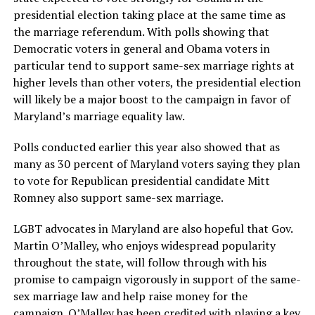
presidential election taking place at the same time as
the marriage referendum. With polls showing that
Democratic voters in general and Obama voters in
particular tend to support same-sex marriage rights at
higher levels than other voters, the presidential election
will likely be a major boost to the campaign in favor of
Maryland’s marriage equality law.
Polls conducted earlier this year also showed that as
many as 30 percent of Maryland voters saying they plan
to vote for Republican presidential candidate Mitt
Romney also support same-sex marriage.
LGBT advocates in Maryland are also hopeful that Gov.
Martin O’Malley, who enjoys widespread popularity
throughout the state, will follow through with his
promise to campaign vigorously in support of the same-
sex marriage law and help raise money for the
campaign. O’Malley has been credited with playing a key