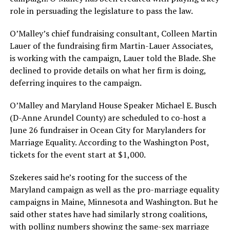
role in persuading the legislature to pass the law.
O’Malley’s chief fundraising consultant, Colleen Martin
Lauer of the fundraising firm Martin-Lauer Associates,
is working with the campaign, Lauer told the Blade. She
declined to provide details on what her firm is doing,
deferring inquires to the campaign.
O’Malley and Maryland House Speaker Michael E. Busch
(D-Anne Arundel County) are scheduled to co-host a
June 26 fundraiser in Ocean City for Marylanders for
Marriage Equality. According to the Washington Post,
tickets for the event start at $1,000.
Szekeres said he’s rooting for the success of the
Maryland campaign as well as the pro-marriage equality
campaigns in Maine, Minnesota and Washington. But he
said other states have had similarly strong coalitions,
with polling numbers showing the same-sex marriage