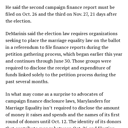
He said the second campaign finance report must be
filed on Oct. 26 and the third on Nov. 27, 21 days after
the election.
DeMarinis said the election law requires organizations
seeking to place the marriage equality law on the ballot
in a referendum to file finance reports during the
petition gathering process, which began earlier this year
and continues through June 30. Those groups were
required to disclose the receipt and expenditure of
funds linked solely to the petition process during the
past several months.
In what may come as a surprise to advocates of
campaign finance disclosure laws, Marylanders for
Marriage Equality isn’t required to disclose the amount
of money it raises and spends and the names of its first
round of donors until Oct. 12. The identity of its donors