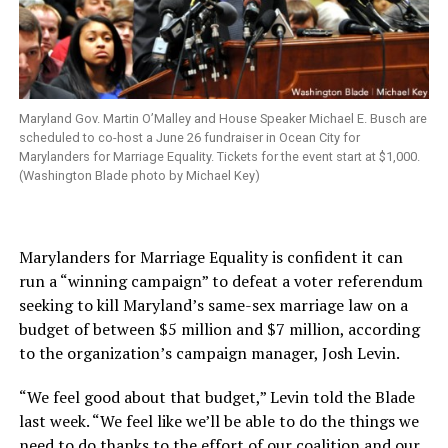
Maryland Gov. Martin O’Malley and House Speaker Michael E. Busch are
scheduled to co-host a June 26 fundraiser in Ocean City for
Marylanders for Marriage Equality. Tickets for the event start at $1,000.
(Washington Blade photo by Michael Key)
Marylanders for Marriage Equality is confident it can
run a “winning campaign” to defeat a voter referendum
seeking to kill Maryland’s same-sex marriage law on a
budget of between $5 million and $7 million, according
to the organization’s campaign manager, Josh Levin.
“We feel good about that budget,” Levin told the Blade
last week. “We feel like we’ll be able to do the things we
need to do thanks to the effort of our coalition and our