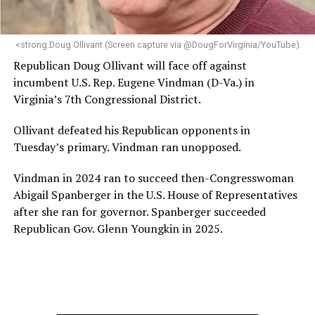
makes her uniquely suited to guide Mary’s House into its
next phase of growth,” the statement continues.
“Charlene is deeply aligned with the mission of Mary’s
<strong.Doug Ollivant (Screen capture via @DougForVirginia/YouTube)
House and is committed to advancing its work to
Republican Doug Ollivant will face off against
provide safe, inclusive housing and supportive services
incumbent U.S. Rep. Eugene Vindman (D-Va.) in
for LGBTQ+ older adults,” it says. “Under her leadership,
Virginia’s 7th Congressional District.
the organization will continue to expand its impact
while remaining grounded in the values that define our
Ollivant defeated his Republican opponents in
community.”
Tuesday’s primary. Vindman ran unopposed.
Leach’s LinkedIn page shows she has most recently
Vindman in 2024 ran to succeed then-Congresswoman
served since 2022 as executive director of the African
Abigail Spanberger in the U.S. House of Representatives
American AIDS Task Force in Minneapolis. Prior to that,
after she ran for governor. Spanberger succeeded
it shows she served as executive director of the
Republican Gov. Glenn Youngkin in 2025.
Fredericksburg Area Health and Support Services
organization in Fredericksburg, Va., and before that as
director of development for the D.C.-Baltimore area
Women’s Collective.