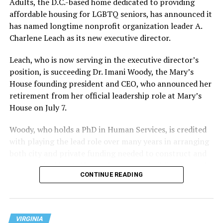
Adults, the D.C.-based home dedicated to providing
affordable housing for LGBTQ seniors, has announced it
has named longtime nonprofit organization leader A.
Charlene Leach as its new executive director.
Leach, who is now serving in the executive director’s
position, is succeeding Dr. Imani Woody, the Mary’s
House founding president and CEO, who announced her
retirement from her official leadership role at Mary’s
House on July 7.
Woody, who holds a PhD in Human Services, is credited
with playing the lead role over many years in arranging
both city and private funding needed to construct and
operate the Mary’s House three-story building located
CONTINUE READING
at 401 Anacostia Road, S.E., in the city’s Fort DuPont
neighborhood.
VIRGINIA