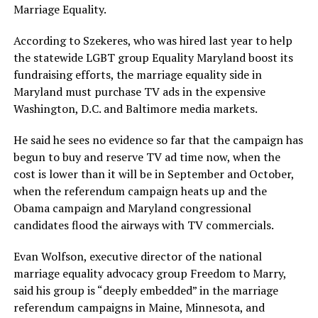
Marriage Equality.
According to Szekeres, who was hired last year to help
the statewide LGBT group Equality Maryland boost its
fundraising efforts, the marriage equality side in
Maryland must purchase TV ads in the expensive
Washington, D.C. and Baltimore media markets.
He said he sees no evidence so far that the campaign has
begun to buy and reserve TV ad time now, when the
cost is lower than it will be in September and October,
when the referendum campaign heats up and the
Obama campaign and Maryland congressional
candidates flood the airways with TV commercials.
Evan Wolfson, executive director of the national
marriage equality advocacy group Freedom to Marry,
said his group is “deeply embedded” in the marriage
referendum campaigns in Maine, Minnesota, and