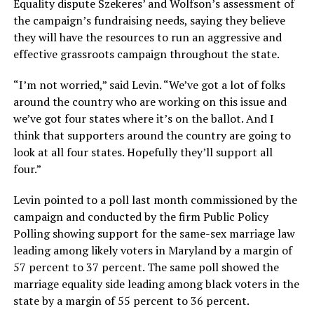
Equality dispute Szekeres’ and Wolfson’s assessment of
the campaign’s fundraising needs, saying they believe
they will have the resources to run an aggressive and
effective grassroots campaign throughout the state.
“I’m not worried,” said Levin. “We’ve got a lot of folks
around the country who are working on this issue and
we’ve got four states where it’s on the ballot. And I
think that supporters around the country are going to
look at all four states. Hopefully they’ll support all
four.”
Levin pointed to a poll last month commissioned by the
campaign and conducted by the firm Public Policy
Polling showing support for the same-sex marriage law
leading among likely voters in Maryland by a margin of
57 percent to 37 percent. The same poll showed the
marriage equality side leading among black voters in the
state by a margin of 55 percent to 36 percent.