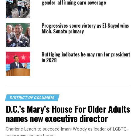
gender-affirming care coverage
Progressives score victory as El-Sayed wins
Mich. Senate primary
Buttigieg indicates he may run for president
in 2028
DISTRICT OF COLUMBIA
D.C.’s Mary’s House For Older Adults
names new executive director
Charlene Leach to succeed Imani Woody as leader of LGBTQ-
supportive seniors home