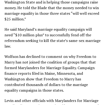
Washington State and is helping those campaigns raise
money. He told the Blade that the money needed to win
marriage equality in those three states “will well exceed
$25 million.”
He said Maryland’s marriage equality campaign will
need “$10 million plus” to successfully fend off the
referendum seeking to kill the state’s same-sex marriage
law.
Wolfson has declined to comment on why Freedom to
Marry has not joined the coalition of groups that that
formed Marylanders for Marriage Equality. Campaign
finance reports filed in Maine, Minnesota, and
Washington show that Freedom to Marry has
contributed thousands of dollars to the marriage
equality campaigns in those states.
Levin and other officials with Marylanders for Marriage