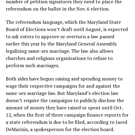
number of petition signatures they need to place the
referendum on the ballot in the Nov. 6 election.
The referendum language, which the Maryland State
Board of Elections won’t draft until August, is expected
to ask voters to approve or overturn a law passed
earlier this year by the Maryland General Assembly
legalizing same-sex marriage. The law also allows
churches and religious organizations to refuse to
perform such marriages.
Both sides have begun raising and spending money to
wage their respective campaigns for and against the
same-sex marriage law. But Maryland’s election law
doesn’t require the campaigns to publicly disclose the
amount of money they have raised or spent until Oct.
12, when the first of three campaign finance reports for
a state referendum is due to be filed, according to Jared
DeMarinis, a spokesperson for the election board.