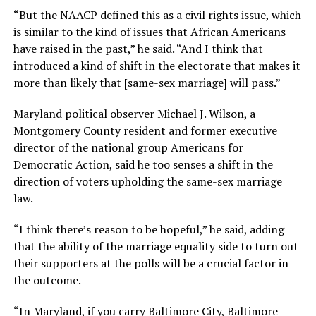
“But the NAACP defined this as a civil rights issue, which
is similar to the kind of issues that African Americans
have raised in the past,” he said. “And I think that
introduced a kind of shift in the electorate that makes it
more than likely that [same-sex marriage] will pass.”
Maryland political observer Michael J. Wilson, a
Montgomery County resident and former executive
director of the national group Americans for
Democratic Action, said he too senses a shift in the
direction of voters upholding the same-sex marriage
law.
“I think there’s reason to be hopeful,” he said, adding
that the ability of the marriage equality side to turn out
their supporters at the polls will be a crucial factor in
the outcome.
“In Maryland, if you carry Baltimore City, Baltimore