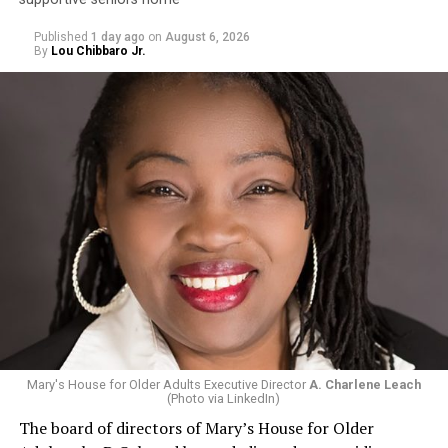
Published
1 day ago
on
August 6, 2026
By
Lou Chibbaro Jr.
Mary's House for Older Adults Executive Director
A. Charlene Leach
(Photo via LinkedIn)
The board of directors of Mary’s House for Older