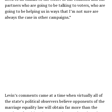
partners who are going to be talking to voters, who are
going to be helping us in ways that I’m not sure are
always the case in other campaigns.”
Levin’s comments came at a time when virtually all of
the state’s political observers believe opponents of the
marriage equality law will obtain far more than the