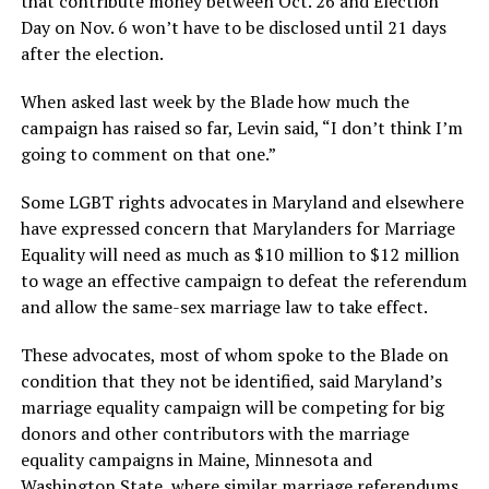
that contribute money between Oct. 26 and Election
Day on Nov. 6 won’t have to be disclosed until 21 days
after the election.
When asked last week by the Blade how much the
campaign has raised so far, Levin said, “I don’t think I’m
going to comment on that one.”
Some LGBT rights advocates in Maryland and elsewhere
have expressed concern that Marylanders for Marriage
Equality will need as much as $10 million to $12 million
to wage an effective campaign to defeat the referendum
and allow the same-sex marriage law to take effect.
These advocates, most of whom spoke to the Blade on
condition that they not be identified, said Maryland’s
marriage equality campaign will be competing for big
donors and other contributors with the marriage
equality campaigns in Maine, Minnesota and
Washington State, where similar marriage referendums