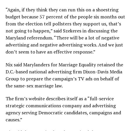
“Again, if they think they can run this on a shoestring
budget because 57 percent of the people six months out
from the election tell pollsters they support us, that’s
not going to happen,” said Szekeres in discussing the
Maryland referendum. “There will be a lot of negative
advertising and negative advertising works. And we just
don’t seem to have an effective response.”
Nix said Marylanders for Marriage Equality retained the
D.C.-based national advertising firm Dixon-Davis Media
Group to prepare the campaign’s TV ads on behalf of
the same-sex marriage law.
The firm’s website describes itself as a “full-service
strategic communications company and advertising
agency serving Democratic candidates, campaigns and
causes.”