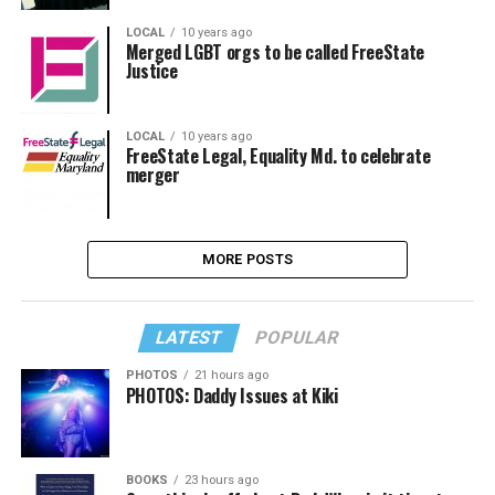
LOCAL
10 years ago
Merged LGBT orgs to be called FreeState
Justice
LOCAL
10 years ago
FreeState Legal, Equality Md. to celebrate
merger
MORE POSTS
LATEST
POPULAR
PHOTOS
21 hours ago
PHOTOS: Daddy Issues at Kiki
BOOKS
23 hours ago