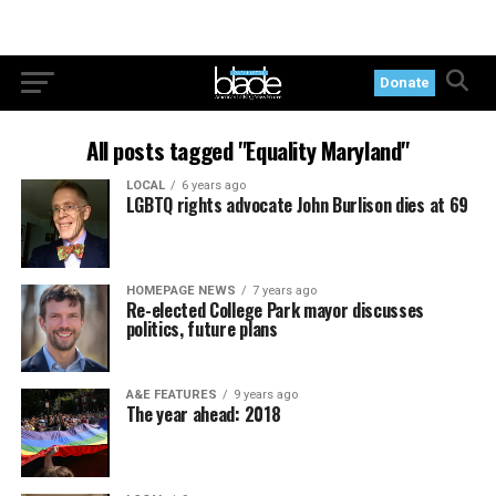
Donate
All posts tagged "Equality Maryland"
LOCAL
6 years ago
LGBTQ rights advocate John Burlison dies at 69
HOMEPAGE NEWS
7 years ago
Re-elected College Park mayor discusses
politics, future plans
A&E FEATURES
9 years ago
The year ahead: 2018