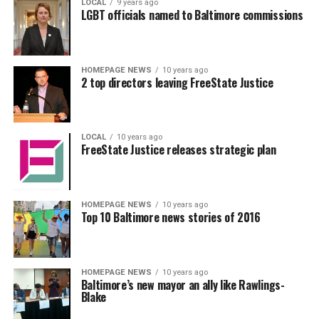
LOCAL
9 years ago
LGBT officials named to Baltimore commissions
HOMEPAGE NEWS
10 years ago
2 top directors leaving FreeState Justice
LOCAL
10 years ago
FreeState Justice releases strategic plan
HOMEPAGE NEWS
10 years ago
Top 10 Baltimore news stories of 2016
HOMEPAGE NEWS
10 years ago
Baltimore’s new mayor an ally like Rawlings-
Blake