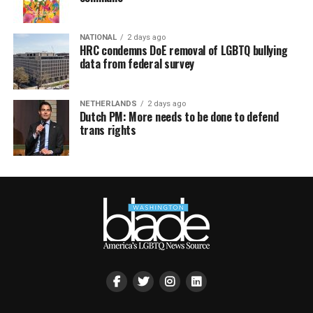
NATIONAL
2 days ago
HRC condemns DoE removal of LGBTQ bullying
data from federal survey
NETHERLANDS
2 days ago
Dutch PM: More needs to be done to defend
trans rights