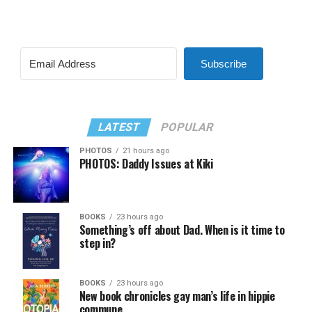
Subscribe
LATEST
POPULAR
PHOTOS
21 hours ago
PHOTOS: Daddy Issues at Kiki
BOOKS
23 hours ago
Something’s off about Dad. When is it time to
step in?
BOOKS
23 hours ago
New book chronicles gay man’s life in hippie
commune