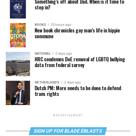
Something’s off about Dad. When is it time to
step in?
BOOKS
23 hours ago
New book chronicles gay man’s life in hippie
commune
NATIONAL
2 days ago
HRC condemns DoE removal of LGBTQ bullying
data from federal survey
NETHERLANDS
2 days ago
Dutch PM: More needs to be done to defend
trans rights
ADVERTISEMENT
SIGN UP FOR BLADE EBLASTS