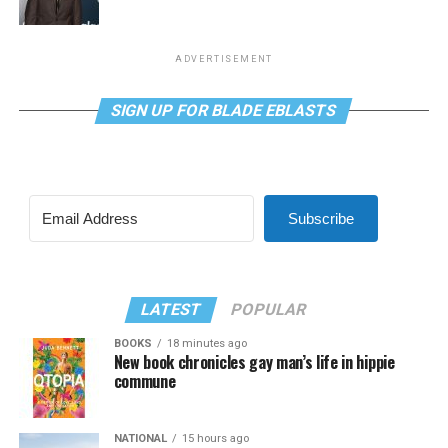
ADVERTISEMENT
SIGN UP FOR BLADE EBLASTS
Subscribe
LATEST
POPULAR
BOOKS
18 minutes ago
New book chronicles gay man’s life in hippie
commune
NATIONAL
15 hours ago