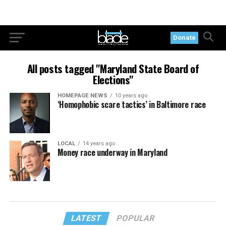
Donate
All posts tagged "Maryland State Board of
Elections"
HOMEPAGE NEWS
10 years ago
‘Homophobic scare tactics’ in Baltimore race
LOCAL
14 years ago
Money race underway in Maryland
LATEST
POPULAR