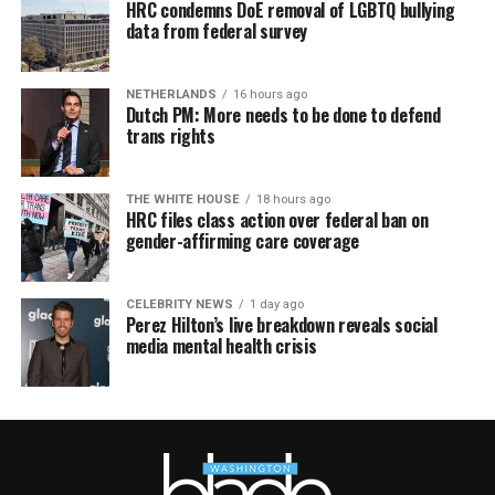
HRC condemns DoE removal of LGBTQ bullying
data from federal survey
NETHERLANDS
16 hours ago
Dutch PM: More needs to be done to defend
trans rights
THE WHITE HOUSE
18 hours ago
HRC files class action over federal ban on
gender-affirming care coverage
CELEBRITY NEWS
1 day ago
Perez Hilton’s live breakdown reveals social
media mental health crisis