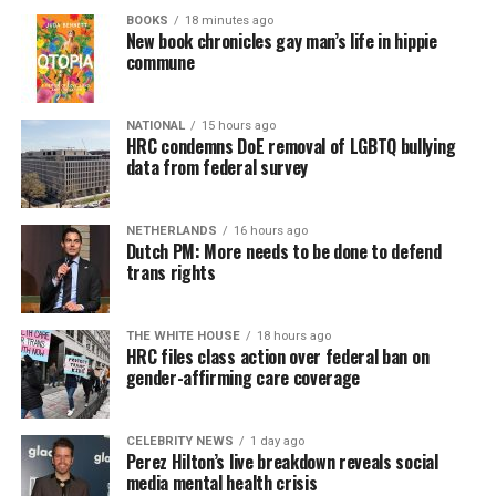
BOOKS
18 minutes ago
New book chronicles gay man’s life in hippie
commune
NATIONAL
15 hours ago
HRC condemns DoE removal of LGBTQ bullying
data from federal survey
NETHERLANDS
16 hours ago
Dutch PM: More needs to be done to defend
trans rights
THE WHITE HOUSE
18 hours ago
HRC files class action over federal ban on
gender-affirming care coverage
CELEBRITY NEWS
1 day ago
Perez Hilton’s live breakdown reveals social
media mental health crisis