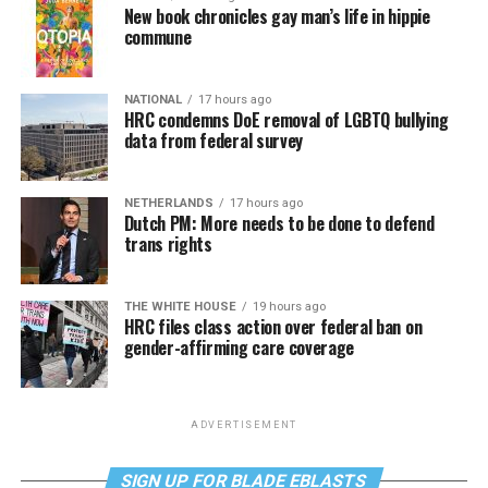
New book chronicles gay man’s life in hippie
commune
NATIONAL
17 hours ago
HRC condemns DoE removal of LGBTQ bullying
data from federal survey
NETHERLANDS
17 hours ago
Dutch PM: More needs to be done to defend
trans rights
THE WHITE HOUSE
19 hours ago
HRC files class action over federal ban on
gender-affirming care coverage
ADVERTISEMENT
SIGN UP FOR BLADE EBLASTS