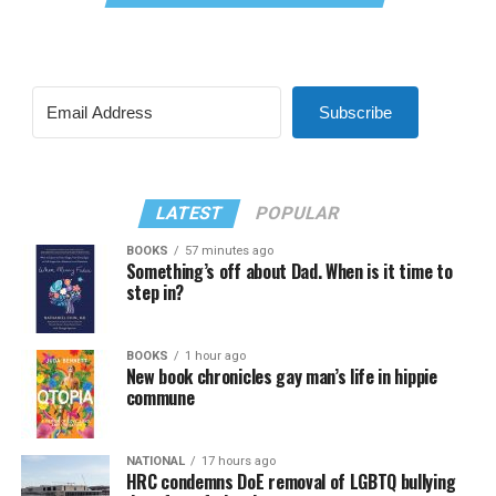
Subscribe
LATEST
POPULAR
BOOKS
57 minutes ago
Something’s off about Dad. When is it time to
step in?
BOOKS
1 hour ago
New book chronicles gay man’s life in hippie
commune
NATIONAL
17 hours ago
HRC condemns DoE removal of LGBTQ bullying