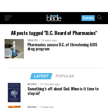
Donate
All posts tagged "D.C. Board of Pharmacies"
HEALTH
14 years ago
Pharmacies accuse D.C. of threatening AIDS
drug program
LATEST
POPULAR
BOOKS
57 minutes ago
Something’s off about Dad. When is it time to
step in?
BOOKS
1 hour ago