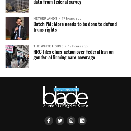
data from federal survey
NETHERLANDS
17 hours ago
Dutch PM: More needs to be done to defend
trans rights
THE WHITE HOUSE
19 hours ago
HRC files class action over federal ban on
gender-affirming care coverage