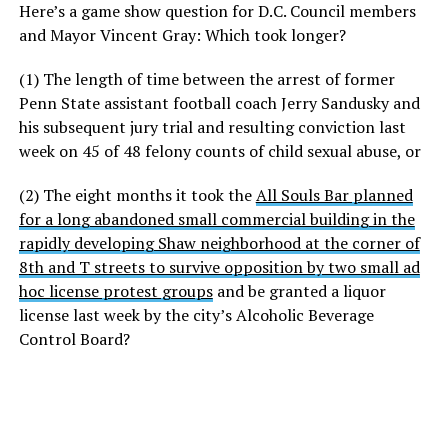
Here’s a game show question for D.C. Council members
and Mayor Vincent Gray: Which took longer?
(1) The length of time between the arrest of former
Penn State assistant football coach Jerry Sandusky and
his subsequent jury trial and resulting conviction last
week on 45 of 48 felony counts of child sexual abuse, or
(2) The eight months it took the
All Souls Bar planned
for a long abandoned small commercial building in the
rapidly developing Shaw neighborhood at the corner of
8th and T streets to survive opposition by two small ad
hoc license protest groups
and be granted a liquor
license last week by the city’s Alcoholic Beverage
Control Board?