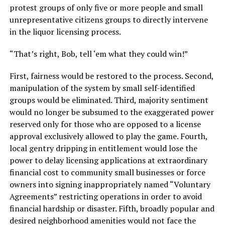
protest groups of only five or more people and small
unrepresentative citizens groups to directly intervene
in the liquor licensing process.
“That’s right, Bob, tell ‘em what they could win!”
First, fairness would be restored to the process. Second,
manipulation of the system by small self-identified
groups would be eliminated. Third, majority sentiment
would no longer be subsumed to the exaggerated power
reserved only for those who are opposed to a license
approval exclusively allowed to play the game. Fourth,
local gentry dripping in entitlement would lose the
power to delay licensing applications at extraordinary
financial cost to community small businesses or force
owners into signing inappropriately named “Voluntary
Agreements” restricting operations in order to avoid
financial hardship or disaster. Fifth, broadly popular and
desired neighborhood amenities would not face the