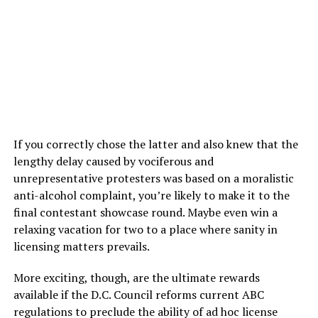
If you correctly chose the latter and also knew that the
lengthy delay caused by vociferous and
unrepresentative protesters was based on a moralistic
anti-alcohol complaint, you’re likely to make it to the
final contestant showcase round. Maybe even win a
relaxing vacation for two to a place where sanity in
licensing matters prevails.
More exciting, though, are the ultimate rewards
available if the D.C. Council reforms current ABC
regulations to preclude the ability of ad hoc license