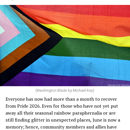
through 2030. She claims she supports the LGBTQ
community but then speaks out in ways that show she
really doesn’t. Things like objecting to rainbow
crosswalks. I figure that is something she got from
Florida Gov. Ron DeSantis, whom she has supported. She
said, “Unfortunately, the rainbow crosswalks have
potentially reduced the upkeep of conventional
crosswalks.” That is not the person we want as mayor of
Rehoboth who would oppose spending the very few
dollars to maintain the rainbow crosswalks.
(Washington Blade by Michael Key)
Everyone has now had more than a month to recover
from Pride 2026. Even for those who have not yet put
away all their seasonal rainbow paraphernalia or are
still finding glitter in unexpected places, June is now a
memory; hence, community members and allies have