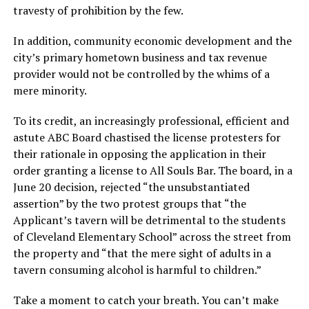
travesty of prohibition by the few.
In addition, community economic development and the
city’s primary hometown business and tax revenue
provider would not be controlled by the whims of a
mere minority.
To its credit, an increasingly professional, efficient and
astute ABC Board chastised the license protesters for
their rationale in opposing the application in their
order granting a license to All Souls Bar. The board, in a
June 20 decision, rejected “the unsubstantiated
assertion” by the two protest groups that “the
Applicant’s tavern will be detrimental to the students
of Cleveland Elementary School” across the street from
the property and “that the mere sight of adults in a
tavern consuming alcohol is harmful to children.”
Take a moment to catch your breath. You can’t make