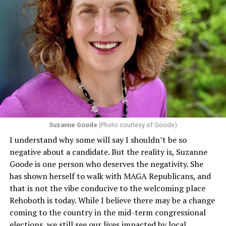
Suzanne Goode
(Photo courtesy of Goode)
I understand why some will say I shouldn’t be so
negative about a candidate. But the reality is, Suzanne
Goode is one person who deserves the negativity. She
has shown herself to walk with MAGA Republicans, and
that is not the vibe conducive to the welcoming place
Rehoboth is today. While I believe there may be a change
coming to the country in the mid-term congressional
elections, we still see our lives impacted by local