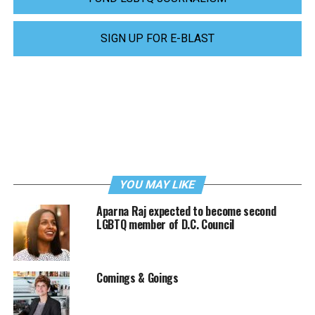
SIGN UP FOR E-BLAST
YOU MAY LIKE
Aparna Raj expected to become second
LGBTQ member of D.C. Council
Comings & Goings