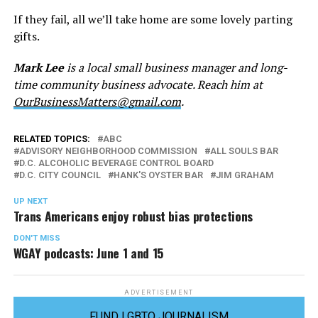
If they fail, all we’ll take home are some lovely parting
gifts.
Mark Lee
is a local small business manager and long-
time community business advocate. Reach him at
OurBusinessMatters@gmail.com
.
RELATED TOPICS:
ABC
ADVISORY NEIGHBORHOOD COMMISSION
ALL SOULS BAR
D.C. ALCOHOLIC BEVERAGE CONTROL BOARD
D.C. CITY COUNCIL
HANK'S OYSTER BAR
JIM GRAHAM
UP NEXT
Trans Americans enjoy robust bias protections
DON'T MISS
WGAY podcasts: June 1 and 15
ADVERTISEMENT
FUND LGBTQ JOURNALISM