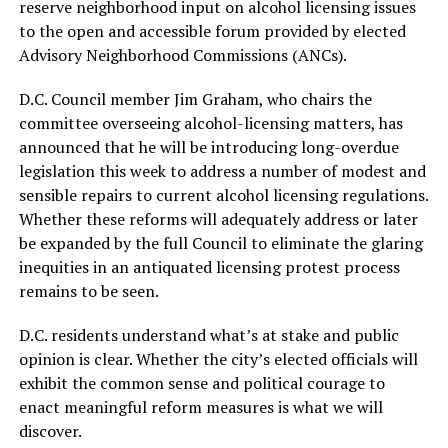
reserve neighborhood input on alcohol licensing issues
to the open and accessible forum provided by elected
Advisory Neighborhood Commissions (ANCs).
D.C. Council member Jim Graham, who chairs the
committee overseeing alcohol-licensing matters, has
announced that he will be introducing long-overdue
legislation this week to address a number of modest and
sensible repairs to current alcohol licensing regulations.
Whether these reforms will adequately address or later
be expanded by the full Council to eliminate the glaring
inequities in an antiquated licensing protest process
remains to be seen.
D.C. residents understand what’s at stake and public
opinion is clear. Whether the city’s elected officials will
exhibit the common sense and political courage to
enact meaningful reform measures is what we will
discover.