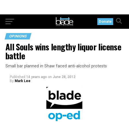
Donate
OPINIONS
All Souls wins lengthy liquor license
battle
Small bar planned in Shaw faced anti-alcohol protests
Published
14 years ago
on
June 28, 2012
By
Mark Lee