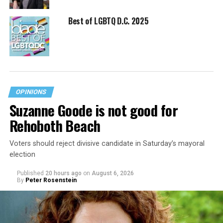
Best of LGBTQ D.C. 2025
OPINIONS
Suzanne Goode is not good for
Rehoboth Beach
Voters should reject divisive candidate in Saturday’s mayoral
election
Published
20 hours ago
on
August 6, 2026
By
Peter Rosenstein