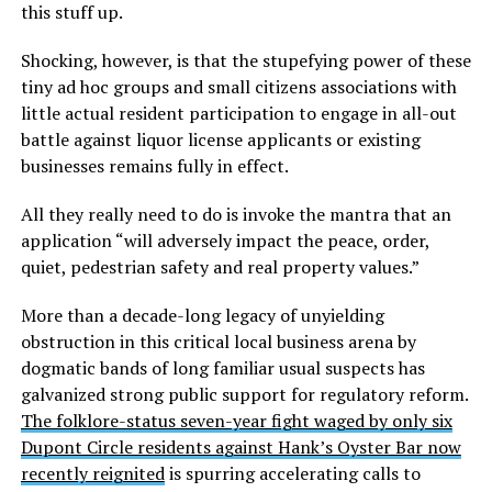
this stuff up.
Shocking, however, is that the stupefying power of these
tiny ad hoc groups and small citizens associations with
little actual resident participation to engage in all-out
battle against liquor license applicants or existing
businesses remains fully in effect.
All they really need to do is invoke the mantra that an
application “will adversely impact the peace, order,
quiet, pedestrian safety and real property values.”
More than a decade-long legacy of unyielding
obstruction in this critical local business arena by
dogmatic bands of long familiar usual suspects has
galvanized strong public support for regulatory reform.
The folklore-status seven-year fight waged by only six
Dupont Circle residents against Hank’s Oyster Bar now
recently reignited
is spurring accelerating calls to