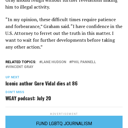
Gray should resign without further revelations linking
him to illegal activity.
“In my opinion, these difficult times require patience
and forbearance,” Graham said. “I have confidence in the
U.S. Attorney to ferret out the truth in this matter. I
want to wait for further developments before taking
any other action.”
RELATED TOPICS:
LANE HUDSON
PHIL PANNELL
VINCENT GRAY
UP NEXT
Iconic author Gore Vidal dies at 86
DON'T MISS
WGAY podcast: July 20
ADVERTISEMENT
FUND LGBTQ JOURNALISM