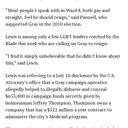
“Most people I speak with in Ward 8, both gay and
straight, feel he should resign,” said Pannell, who
supported Gray in the 2010 election.
Lewis is among only a few LGBT leaders reached by the
Blade this week who are calling on Gray to resign.
“I find it simply unbelievable that he didn’t know about
this,” said Lewis.
Lewis was referring to a July 10 disclosure by the U.S.
Attorney’s office that a Gray campaign operative
allegedly helped to illegally disburse and conceal
$653,800 in campaign funds secretly given by
businessman Jeffrey Thompson. Thompson owns a
company that has a $322 million a year contract to
administer the city’s Medicaid program.