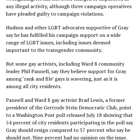
any illegal activity, although three campaign operatives
have pleaded guilty to campaign violations.
Hudson and other LGBT advocates supportive of Gray
say he has fulfilled his campaign support on a wide
range of LGBT issues, including issues deemed
important to the transgender community.
But some gay activists, including Ward 8 community
leader Phil Pannell, say they believe support for Gray
among ‘rank and file’ gays is wavering, just as it is
among all city residents.
Pannell and Ward 8 gay activist Brad Lewis, a former
president of the Gertrude Stein Democratic Club, point
to a Washington Post poll released July 18 showing that
54 percent of city residents participating in the poll say
Gray should resign compared to 37 percent who say he
should not. Nine percent had no opinion on the issue.