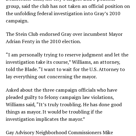
group, said the club has not taken an official position on
the unfolding federal investigation into Gray’s 2010
campaign.
The Stein Club endorsed Gray over incumbent Mayor
Adrian Fenty in the 2010 election.
“I am personally trying to reserve judgment and let the
investigation take its course,” Williams, an attorney,
told the Blade. “I want to wait for the U.S. Attorney to
lay everything out concerning the mayor.
Asked about the three campaign officials who have
pleaded guilty to felony campaign law violations,
Williams said, “It’s truly troubling. He has done good
things as mayor. It would be troubling if the
investigation implicates the mayor.”
Gay Advisory Neighborhood Commissioners Mike