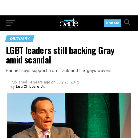
Donate
OBITUARY
LGBT leaders still backing Gray
amid scandal
Pannell says support from ‘rank and file’ gays wavers
Published
14 years ago
on
July 26, 2012
By
Lou Chibbaro Jr.