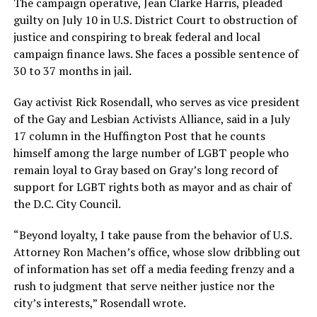
The campaign operative, Jean Clarke Harris, pleaded
guilty on July 10 in U.S. District Court to obstruction of
justice and conspiring to break federal and local
campaign finance laws. She faces a possible sentence of
30 to 37 months in jail.
Gay activist Rick Rosendall, who serves as vice president
of the Gay and Lesbian Activists Alliance, said in a July
17 column in the Huffington Post that he counts
himself among the large number of LGBT people who
remain loyal to Gray based on Gray’s long record of
support for LGBT rights both as mayor and as chair of
the D.C. City Council.
“Beyond loyalty, I take pause from the behavior of U.S.
Attorney Ron Machen’s office, whose slow dribbling out
of information has set off a media feeding frenzy and a
rush to judgment that serve neither justice nor the
city’s interests,” Rosendall wrote.