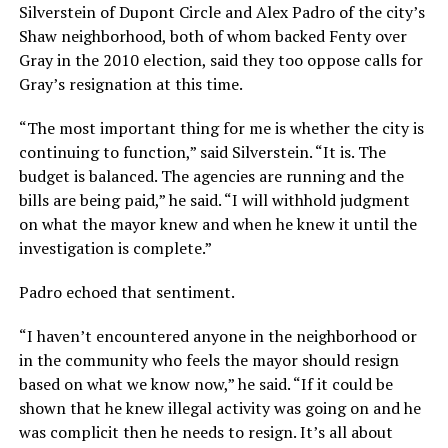
Silverstein of Dupont Circle and Alex Padro of the city’s
Shaw neighborhood, both of whom backed Fenty over
Gray in the 2010 election, said they too oppose calls for
Gray’s resignation at this time.
“The most important thing for me is whether the city is
continuing to function,” said Silverstein. “It is. The
budget is balanced. The agencies are running and the
bills are being paid,” he said. “I will withhold judgment
on what the mayor knew and when he knew it until the
investigation is complete.”
Padro echoed that sentiment.
“I haven’t encountered anyone in the neighborhood or
in the community who feels the mayor should resign
based on what we know now,” he said. “If it could be
shown that he knew illegal activity was going on and he
was complicit then he needs to resign. It’s all about