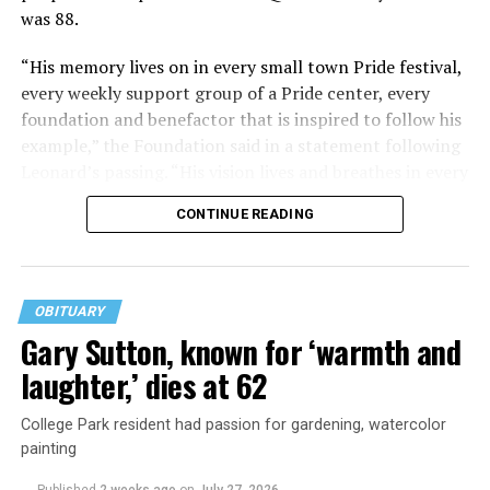
was 88.
“His memory lives on in every small town Pride festival,
every weekly support group of a Pride center, every
foundation and benefactor that is inspired to follow his
example,” the Foundation said in a statement following
Leonard’s passing. “His vision lives and breathes in every
young person free to discover their identity and in every
CONTINUE READING
person of any age who has the freedom and support to
continue living their truth.”
Perhaps owing to the loss of his parents at a young age,
OBITUARY
and having grown up in a time when being young and
Gary Sutton, known for ‘warmth and
gay was fraught, Leonard held a special place in his
laughter,’ dies at 62
heart for LGBTQ youth. He simply wanted their lives to
be better.
College Park resident had passion for gardening, watercolor
painting