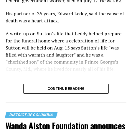
federal government worker, died on July 17. He was 62.
majority… He also felt strongly about seniors and knew
that many were lonely. He was looking at his age, and
His partner of 35 years, Edward Leddy, said the cause of
was very grateful for his life and the fact that he had a
death was a heart attack.
partner of 57 years that he loved very much.”
A write-up on Sutton’s life that Leddy helped prepare
Launched in early 2021, the Leonard-Litz Foundation
for the funeral home where a celebration of life for
has granted more than $6 million to about 150
Sutton will be held on Aug. 15 says Sutton’s life “was
nonprofit organizations since inception – serving the
filled with warmth and laughter” and he was a
LGBTQ+ community through advocacy, programs, and
“cherished son” of the community in Prince George’s
services that range from youth summer camps to
County, Md., where he lived for nearly all of his life.
mental health outreach. The Washington Blade
Foundation is among those beneficiaries and the
CONTINUE READING
Leonard-Litz Foundation has served as a key sponsor of
the annual Pride on the Pier celebration that brings
tens of thousands of queer Washingtonians together
each June.
DISTRICT OF COLUMBIA
Wanda Alston Foundation announces
Leonard measured his success by how many people the
Foundation could bring together and how many people