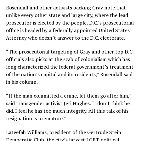
Rosendall and other activists backing Gray note that
unlike every other state and large city, where the lead
prosecutor is elected by the people, D.C.’s prosecutorial
office is headed by a federally appointed United States
Attorney who doesn’t answer to the D.C. electorate.
“The prosecutorial targeting of Gray and other top D.C.
officials also picks at the scab of colonialism which has
long characterized the federal government’s treatment
of the nation’s capital and its residents,” Rosendall said
in his column.
“If the man committed a crime, let them go after him,”
said transgender activist Jeri Hughes. “I don’t think he
did. I feel he has too much integrity. All this talk of his
resignation is premature.”
Lateefah Williams, president of the Gertrude Stein
Democratic Club, the city’s largest LGBT political