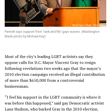
Pannell says support from ‘rank and file’ gays wavers. (Washington
Blade photo by Michael Key)
Most of the city’s leading LGBT activists say they
oppose calls for D.C. Mayor Vincent Gray to resign
following revelations two weeks ago that the mayor’s
2010 election campaign received an illegal contribution
of more than $650,000 from a controversial
businessman.
“I feel his support in the LGBT community is where it
was before this happened,” said gay Democratic activist
Lane Hudson, who backed Gray in the 2010 election.