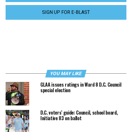
SIGN UP FOR E-BLAST
YOU MAY LIKE
GLAA issues ratings in Ward 8 D.C. Council
special election
D.C. voters’ guide: Council, school board,
Initiative 83 on ballot