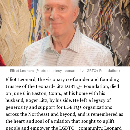
Elliot Leonard
(Photo courtesy Leonard-Litz LGBTQ+ Foundation)
Elliot Leonard, the visionary co-founder and founding
trustee of the Leonard-Litz LGBTQ+ Foundation, died
on June 6 in Easton, Conn., at his home with his
husband, Roger Litz, by his side. He left a legacy of
generosity and support for LGBTQ+ organizations
across the Northeast and beyond, and is remembered as
the heart and soul of a mission that sought to uplift
people and empower the LGBTQ+ community. Leonard