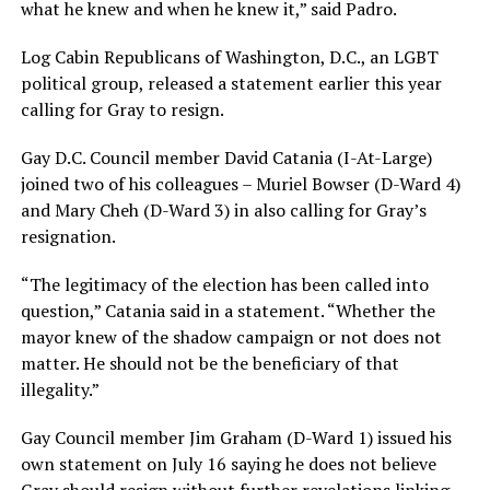
what he knew and when he knew it,” said Padro.
Log Cabin Republicans of Washington, D.C., an LGBT
political group, released a statement earlier this year
calling for Gray to resign.
Gay D.C. Council member David Catania (I-At-Large)
joined two of his colleagues – Muriel Bowser (D-Ward 4)
and Mary Cheh (D-Ward 3) in also calling for Gray’s
resignation.
“The legitimacy of the election has been called into
question,” Catania said in a statement. “Whether the
mayor knew of the shadow campaign or not does not
matter. He should not be the beneficiary of that
illegality.”
Gay Council member Jim Graham (D-Ward 1) issued his
own statement on July 16 saying he does not believe