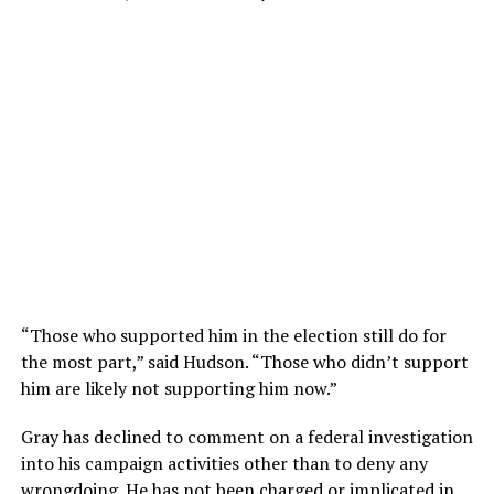
“Those who supported him in the election still do for
the most part,” said Hudson. “Those who didn’t support
him are likely not supporting him now.”
Gray has declined to comment on a federal investigation
into his campaign activities other than to deny any
wrongdoing. He has not been charged or implicated in