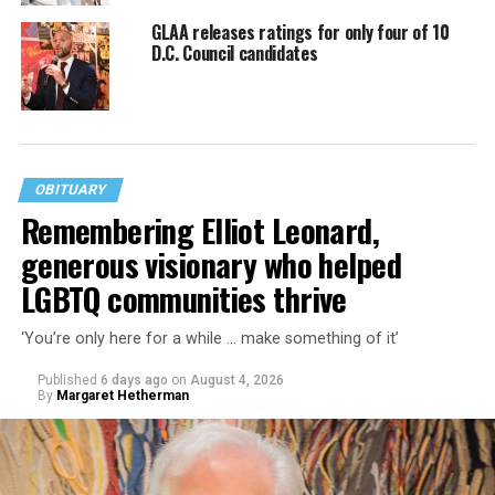
GLAA releases ratings for only four of 10
D.C. Council candidates
OBITUARY
Remembering Elliot Leonard,
generous visionary who helped
LGBTQ communities thrive
‘You’re only here for a while … make something of it’
Published
6 days ago
on
August 4, 2026
By
Margaret Hetherman