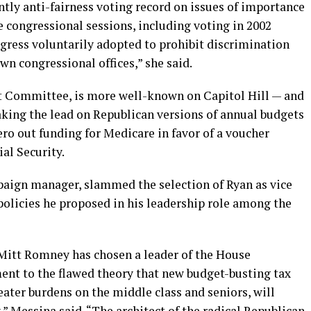
tly anti-fairness voting record on issues of importance
e congressional sessions, including voting in 2002
gress voluntarily adopted to prohibit discrimination
wn congressional offices,” she said.
et Committee, is more well-known on Capitol Hill — and
aking the lead on Republican versions of annual budgets
ro out funding for Medicare in favor of a voucher
al Security.
aign manager, slammed the selection of Ryan as vice
policies he proposed in his leadership role among the
itt Romney has chosen a leader of the House
nt to the flawed theory that new budget-busting tax
eater burdens on the middle class and seniors, will
 Messina said. “The architect of the radical Republican