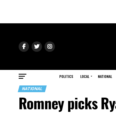
POLITICS
LOCAL
NATIONAL
NATIONAL
Romney picks Ry