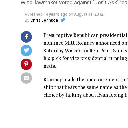
Wisc. lawmaker voted against ‘Don’t Ask’ rep
Published
14 years ago
on
August 11, 2012
By
Chris Johnson
Presumptive Republican presidential
nominee Mitt Romney announced on
Saturday Wisconsin Rep. Paul Ryan is
his pick for vice presidential running
mate.
Romney made the announcement in Norf
ship that bears the same name as the
choice by talking about Ryan losing hi