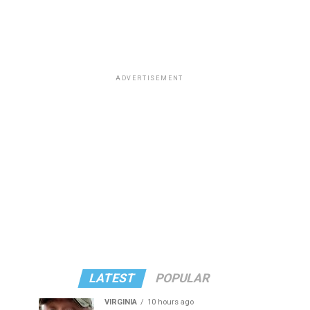
ADVERTISEMENT
LATEST
POPULAR
VIRGINIA
10 hours ago