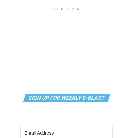
ADVERTISEMENT
SIGN UP FOR WEEKLY E-BLAST