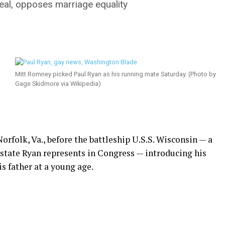
eal, opposes marriage equality
Mitt Romney picked Paul Ryan as his running mate Saturday. (Photo by
Gage Skidmore via Wikipedia)
olk, Va., before the battleship U.S.S. Wisconsin — a
 state Ryan represents in Congress — introducing his
s father at a young age.