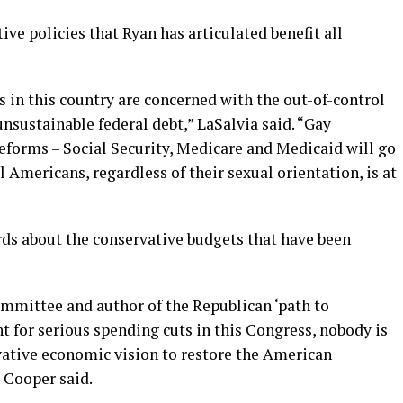
ve policies that Ryan has articulated benefit all
s in this country are concerned with the out-of-control
sustainable federal debt,” LaSalvia said. “Gay
forms – Social Security, Medicare and Medicaid will go
l Americans, regardless of their sexual orientation, is at
ds about the conservative budgets that have been
mmittee and author of the Republican ‘path to
nt for serious spending cuts in this Congress, nobody is
rvative economic vision to restore the American
 Cooper said.