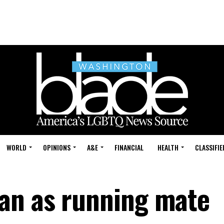
WORLD
OPINIONS
A&E
FINANCIAL
HEALTH
CLASSIFIE
an as running mate