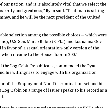
f our nation, and it is absolutely vital that we select the
sperity and greatness,” Ryan said. “That man is sitting
mney, and he will be the next president of the United
otable selection among the possible choices — which were
hio), U.S. Sen. Marco Rubio (R-Fla.) and Louisiana Gov.
 in favor of a sexual orientation-only version of the
hen it came to the House floor in 2007.
 of the Log Cabin Republicans, commended the Ryan
nd his willingness to engage with his organization.
vor of the Employment Non-Discrimination Act and his
 Log Cabin on a range of issues speaks to his record as a
d.
licans in a vote on a motion to recommit on ENDA that