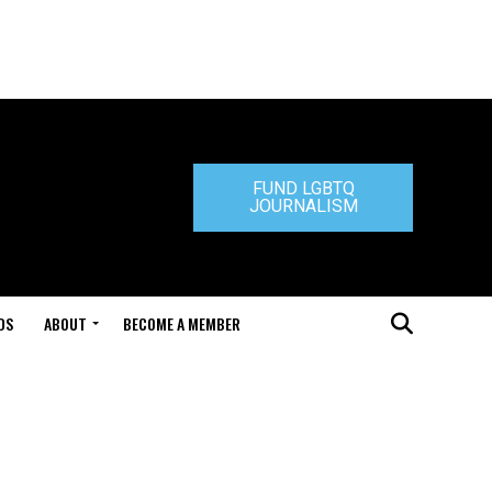
FUND LGBTQ
JOURNALISM
DS
ABOUT
BECOME A MEMBER