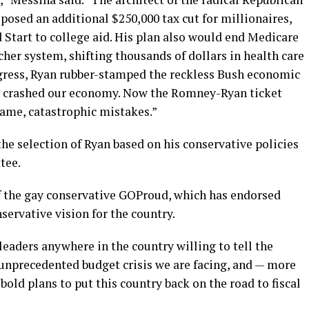
osed an additional $250,000 tax cut for millionaires,
 Start to college aid. His plan also would end Medicare
cher system, shifting thousands of dollars in health care
gress, Ryan rubber-stamped the reckless Bush economic
nd crashed our economy. Now the Romney-Ryan ticket
same, catastrophic mistakes.”
he selection of Ryan based on his conservative policies
tee.
f the gay conservative GOProud, which has endorsed
rvative vision for the country.
 leaders anywhere in the country willing to tell the
unprecedented budget crisis we are facing, and — more
old plans to put this country back on the road to fiscal