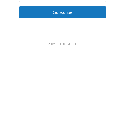
Subscribe
ADVERTISEMENT