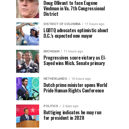
Doug Ollivant to face Eugene
Vindman in Va. 7th Congressional
District
DISTRICT OF COLUMBIA
11 hours ago
LGBTQ advocates optimistic about
D.C.’s expected new mayor
MICHIGAN
11 hours ago
Progressives score victory as El-
Sayed wins Mich. Senate primary
NETHERLANDS
16 hours ago
Dutch prime minister opens World
Pride Human Rights Conference
POLITICS
2 days ago
Buttigieg indicates he may run
for president in 2028