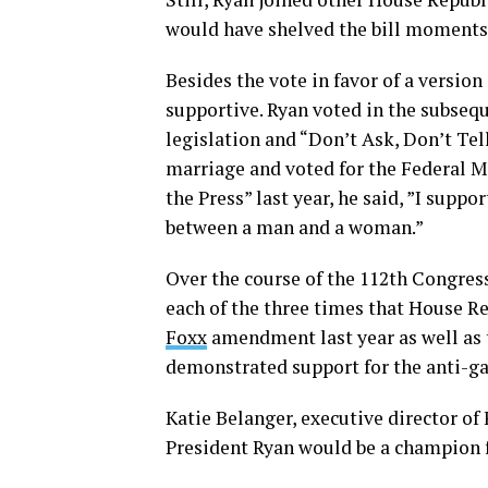
would have shelved the bill moments b
Besides the vote in favor of a versio
supportive. Ryan voted in the subseq
legislation and “Don’t Ask, Don’t Tel
marriage and voted for the Federal 
the Press” last year, he said, ”I sup
between a man and a woman.”
Over the course of the 112th Congress
each of the three times that House R
Foxx
amendment last year as well as
demonstrated support for the anti-ga
Katie Belanger, executive director of
President Ryan would be a champion f