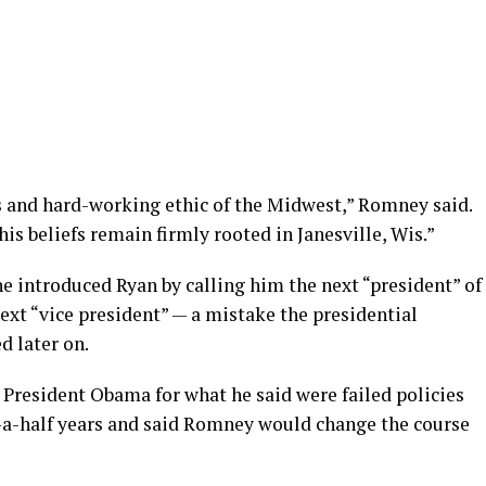
es and hard-working ethic of the Midwest,” Romney said.
is beliefs remain firmly rooted in Janesville, Wis.”
e introduced Ryan by calling him the next “president” of
ext “vice president” — a mistake the presidential
 later on.
 President Obama for what he said were failed policies
d-a-half years and said Romney would change the course