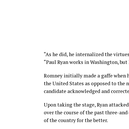
“As he did, he internalized the virtu
“Paul Ryan works in Washington, but h
Romney initially made a gaffe when h
the United States as opposed to the n
candidate acknowledged and corrected
Upon taking the stage, Ryan attacked
over the course of the past three-an
of the country for the better.