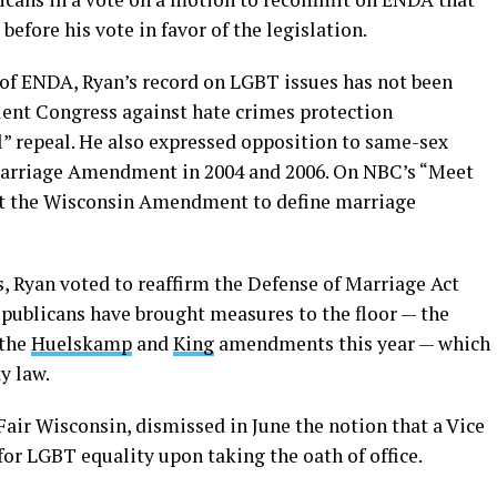
efore his vote in favor of the legislation.
n of ENDA, Ryan’s record on LGBT issues has not been
uent Congress against hate crimes protection
l” repeal. He also expressed opposition to same-sex
Marriage Amendment in 2004 and 2006. On NBC’s “Meet
port the Wisconsin Amendment to define marriage
, Ryan voted to reaffirm the Defense of Marriage Act
epublicans have brought measures to the floor — the
 the
Huelskamp
and
King
amendments this year — which
y law.
 Fair Wisconsin, dismissed in June the notion that a Vice
or LGBT equality upon taking the oath of office.