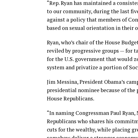
“Rep. Ryan has maintained a consisten
to our community, during the last fiv
against a policy that members of Con
based on sexual orientation in their o
Ryan, who’s chair of the House Budg
reviled by progressive groups — for t
for the U.S. government that would ze
system and privatize a portion of Soci
Jim Messina, President Obama’s camp
presidential nominee because of the 
House Republicans.
“In naming Congressman Paul Ryan, M
Republicans who shares his commitme
cuts for the wealthy, while placing gr
somehow deliver a stronger economy,”