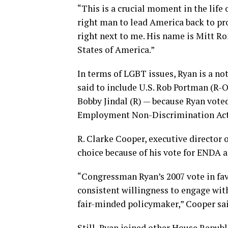
“This is a crucial moment in the life o
right man to lead America back to pro
right next to me. His name is Mitt Ro
States of America.”
In terms of LGBT issues, Ryan is a n
said to include U.S. Rob Portman (R-O
Bobby Jindal (R) — because Ryan voted
Employment Non-Discrimination Act w
R. Clarke Cooper, executive director
choice because of his vote for ENDA a
“Congressman Ryan’s 2007 vote in fa
consistent willingness to engage with
fair-minded policymaker,” Cooper sai
Still, Ryan joined other House Repub