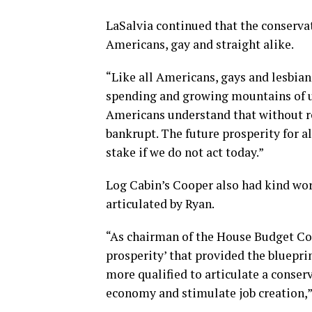
LaSalvia continued that the conservati
Americans, gay and straight alike.
“Like all Americans, gays and lesbian
spending and growing mountains of un
Americans understand that without re
bankrupt. The future prosperity for al
stake if we do not act today.”
Log Cabin’s Cooper also had kind wor
articulated by Ryan.
“As chairman of the House Budget Co
prosperity’ that provided the bluepri
more qualified to articulate a conse
economy and stimulate job creation,”