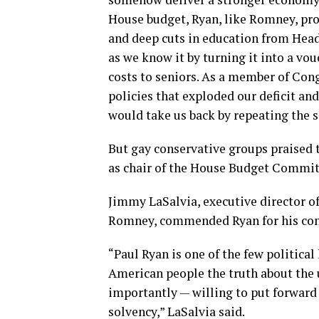
House budget, Ryan, like Romney, prop
and deep cuts in education from Head
as we know it by turning it into a vou
costs to seniors. As a member of Con
policies that exploded our deficit a
would take us back by repeating the 
But gay conservative groups praised t
as chair of the House Budget Commit
Jimmy LaSalvia, executive director o
Romney, commended Ryan for his conse
“Paul Ryan is one of the few political
American people the truth about the 
importantly — willing to put forward b
solvency,” LaSalvia said.