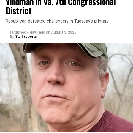
Vindman in Va. 7th Congressional
District
Republican defeated challengers in Tuesday’s primary
Published
4 days ago
on
August 5, 2026
By
Staff reports
“With over three decades of nonprofit experience and
15 years serving as an executive director, Charlene
brings a wealth of knowledge in organizational
leadership, program development, and community
engagement,” the Mary’s House board says in a
statement.
“Her proven track record of building impactful
programs and leading mission-driven organizations
makes her uniquely suited to guide Mary’s House into its
next phase of growth,” the statement continues.