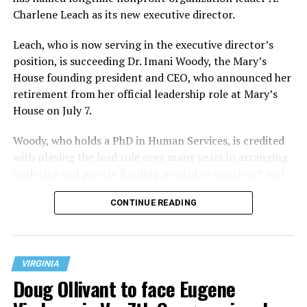
Charlene Leach as its new executive director.
Leach, who is now serving in the executive director’s
position, is succeeding Dr. Imani Woody, the Mary’s
House founding president and CEO, who announced her
retirement from her official leadership role at Mary’s
House on July 7.
Woody, who holds a PhD in Human Services, is credited
with playing the lead role over many years in arranging
both city and private funding needed to construct and
operate the Mary’s House three-story building located
CONTINUE READING
at 401 Anacostia Road, S.E., in the city’s Fort DuPont
neighborhood.
VIRGINIA
Doug Ollivant to face Eugene