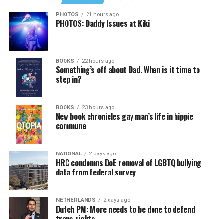
PHOTOS
21 hours ago
PHOTOS: Daddy Issues at Kiki
In a city with an overwhelmingly Democratic electorate,
virtually all political observers believe Lewis George will
BOOKS
22 hours ago
win the November general election to become the city’s
Something’s off about Dad. When is it time to
next mayor.
step in?
In the primary, she received the endorsement of the
Capital Stonewall Democrats, the city’s largest local
BOOKS
23 hours ago
New book chronicles gay man’s life in hippie
LGBTQ political organization, and received the highest
commune
possible candidate rating of +10 from GLAA DC,
formerly known as the Gay and Lesbian Activists
Alliance of Washington.
NATIONAL
2 days ago
HRC condemns DoE removal of LGBTQ bullying
data from federal survey
With Lewis George, McDuffie, and the four lesser-known
candidates in the Democratic primary, including one
who identified as bisexual, expressing strong support on
NETHERLANDS
2 days ago
Dutch PM: More needs to be done to defend
LGBTQ issues, LGBTQ advocates acknowledged that
trans rights