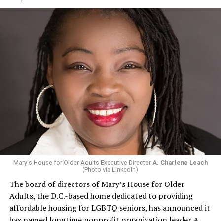
Mary's House for Older Adults Executive Director
A. Charlene Leach
(Photo via LinkedIn)
The board of directors of Mary’s House for Older
Adults, the D.C.-based home dedicated to providing
affordable housing for LGBTQ seniors, has announced it
has named longtime nonprofit organization leader A.