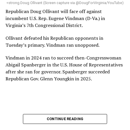
“Charlene is deeply aligned with the mission of Mary’s
<strong.Doug Ollivant (Screen capture via @DougForVirginia/YouTube)
House and is committed to advancing its work to
Republican Doug Ollivant will face off against
provide safe, inclusive housing and supportive services
incumbent U.S. Rep. Eugene Vindman (D-Va.) in
for LGBTQ+ older adults,” it says. “Under her leadership,
Virginia’s 7th Congressional District.
the organization will continue to expand its impact
while remaining grounded in the values that define our
Ollivant defeated his Republican opponents in
community.”
Tuesday’s primary. Vindman ran unopposed.
Leach’s LinkedIn page shows she has most recently
Vindman in 2024 ran to succeed then-Congresswoman
served since 2022 as executive director of the African
Abigail Spanberger in the U.S. House of Representatives
American AIDS Task Force in Minneapolis. Prior to that,
after she ran for governor. Spanberger succeeded
it shows she served as executive director of the
Republican Gov. Glenn Youngkin in 2025.
Fredericksburg Area Health and Support Services
organization in Fredericksburg, Va., and before that as
director of development for the D.C.-Baltimore area
Women’s Collective.
Her LinkedIn page says she has been involved with
CONTINUE READING
Mary’s House as a volunteer and grant writer since