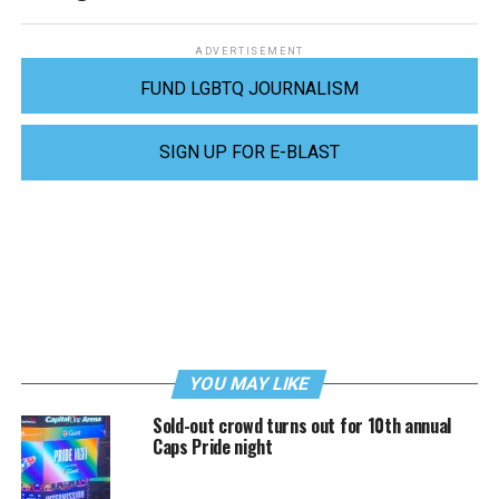
ADVERTISEMENT
FUND LGBTQ JOURNALISM
SIGN UP FOR E-BLAST
YOU MAY LIKE
Sold-out crowd turns out for 10th annual
Caps Pride night