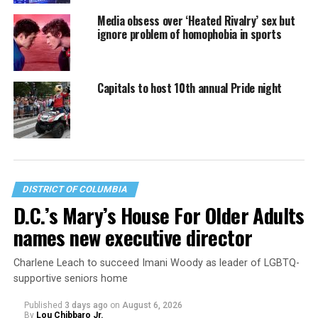
Media obsess over ‘Heated Rivalry’ sex but
ignore problem of homophobia in sports
Capitals to host 10th annual Pride night
DISTRICT OF COLUMBIA
D.C.’s Mary’s House For Older Adults
names new executive director
Charlene Leach to succeed Imani Woody as leader of LGBTQ-
supportive seniors home
Published
3 days ago
on
August 6, 2026
By
Lou Chibbaro Jr.