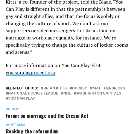
Kitts, a co-founder of the project, told the Blade. “You
Can Play is different in that the partnership is between
gay and straight allies, and that the focus is solely on
changing the culture of sport. We don’t ask our
supporters or video messengers to take a stand on
marriage or workplace equality, for instance. We’re
specifically trying to change the culture of locker rooms
and arenas.”
For more information on You Can Play, visit
youcanplayproject.org
.
RELATED TOPICS:
BRIAN KITTS
HOCKEY
MATT HENDRICKS
NATIONAL HOCKEY LEAGUE
NHL
WASHINGTON CAPITALS
YOU CAN PLAY
UP NEXT
Forum on marriage and the Dream Act
DON'T MISS
Rocking the referendum