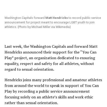
Washington Capitals forward
Matt Hendricks
to record public service
announcement for project meant to encourage LGBT youth to join
athletics. (Photo by Michael Miller via Wikimedia)
Last week, the Washington Capitals and forward Matt
Hendricks announced their support for the “You Can
Play” project, an organization dedicated to ensuring
equality, respect and safety for all athletes, without
regard to sexual orientation.
Hendricks joins many professional and amateur athletes
from around the world to speak in support of You Can
Play by recording a public service announcement
focusing solely on an athlete’s skills and work ethic
rather than sexual orientation.