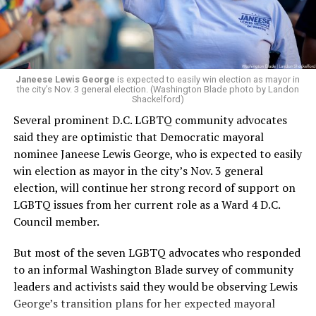
Woody did.
Janeese Lewis George
is expected to easily win election as mayor in
the city’s Nov. 3 general election. (Washington Blade photo by Landon
Shackelford)
Several prominent D.C. LGBTQ community advocates
said they are optimistic that Democratic mayoral
nominee Janeese Lewis George, who is expected to easily
win election as mayor in the city’s Nov. 3 general
election, will continue her strong record of support on
LGBTQ issues from her current role as a Ward 4 D.C.
Council member.
But most of the seven LGBTQ advocates who responded
to an informal Washington Blade survey of community
leaders and activists said they would be observing Lewis
George’s transition plans for her expected mayoral