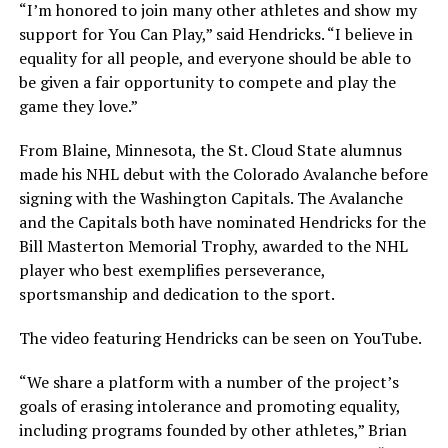
“I’m honored to join many other athletes and show my
support for You Can Play,” said Hendricks. “I believe in
equality for all people, and everyone should be able to
be given a fair opportunity to compete and play the
game they love.”
From Blaine, Minnesota, the St. Cloud State alumnus
made his NHL debut with the Colorado Avalanche before
signing with the Washington Capitals. The Avalanche
and the Capitals both have nominated Hendricks for the
Bill Masterton Memorial Trophy, awarded to the NHL
player who best exemplifies perseverance,
sportsmanship and dedication to the sport.
The video featuring Hendricks can be seen on YouTube.
“We share a platform with a number of the project’s
goals of erasing intolerance and promoting equality,
including programs founded by other athletes,” Brian