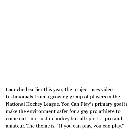
Launched earlier this year, the project uses video
testimonials from a growing group of players in the
National Hockey League. You Can Play’s primary goal is
make the environment safer for a gay pro athlete to
come out—not just in hockey but all sports—pro and
amateur. The theme is, “If you can play, you can play.”