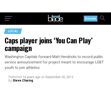
Donate
LOCAL
Caps player joins ‘You Can Play’
campaign
Washington Capitals forward Matt Hendricks to record public
service announcement for project meant to encourage LGBT
youth to join athletics
Published
14 years ago
on
September 20, 2012
By
Steve Charing