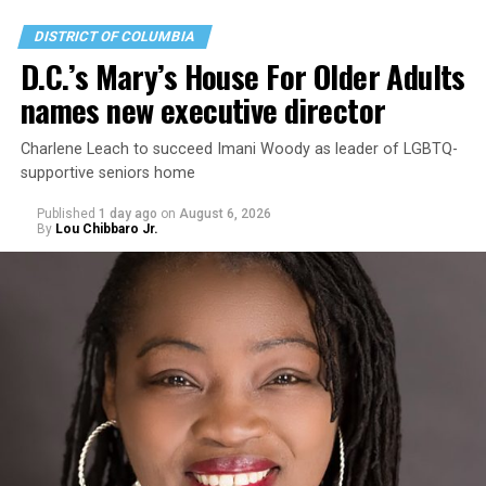
DISTRICT OF COLUMBIA
D.C.’s Mary’s House For Older Adults
names new executive director
Charlene Leach to succeed Imani Woody as leader of LGBTQ-
supportive seniors home
Published
1 day ago
on
August 6, 2026
By
Lou Chibbaro Jr.