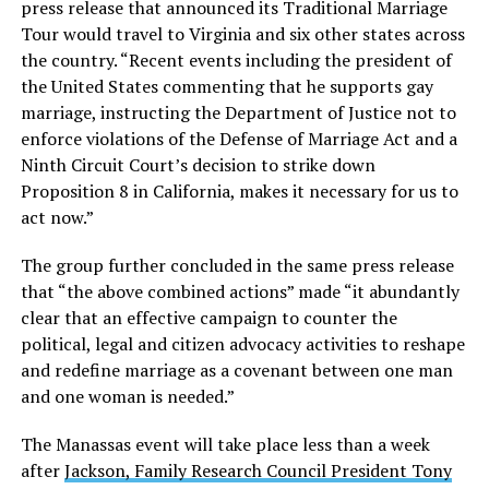
press release that announced its Traditional Marriage
Tour would travel to Virginia and six other states across
the country. “Recent events including the president of
the United States commenting that he supports gay
marriage, instructing the Department of Justice not to
enforce violations of the Defense of Marriage Act and a
Ninth Circuit Court’s decision to strike down
Proposition 8 in California, makes it necessary for us to
act now.”
The group further concluded in the same press release
that “the above combined actions” made “it abundantly
clear that an effective campaign to counter the
political, legal and citizen advocacy activities to reshape
and redefine marriage as a covenant between one man
and one woman is needed.”
The Manassas event will take place less than a week
after
Jackson, Family Research Council President Tony