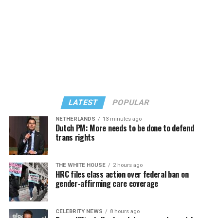
LATEST
POPULAR
NETHERLANDS
13 minutes ago
Dutch PM: More needs to be done to defend
trans rights
In a city with an overwhelmingly Democratic electorate,
virtually all political observers believe Lewis George will
THE WHITE HOUSE
2 hours ago
win the November general election to become the city’s
HRC files class action over federal ban on
next mayor.
gender-affirming care coverage
In the primary, she received the endorsement of the
Capital Stonewall Democrats, the city’s largest local
CELEBRITY NEWS
8 hours ago