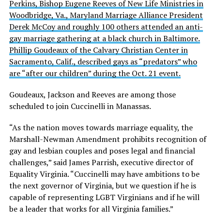
Perkins, Bishop Eugene Reeves of New Life Ministries in
Woodbridge, Va., Maryland Marriage Alliance President
Derek McCoy and roughly 100 others attended an anti-
gay marriage gathering at a black church in Baltimore.
Phillip Goudeaux of the Calvary Christian Center in
Sacramento, Calif., described gays as “predators” who
are “after our children” during the Oct. 21 event.
Goudeaux, Jackson and Reeves are among those
scheduled to join Cuccinelli in Manassas.
“As the nation moves towards marriage equality, the
Marshall-Newman Amendment prohibits recognition of
gay and lesbian couples and poses legal and financial
challenges,” said James Parrish, executive director of
Equality Virginia. “Cuccinelli may have ambitions to be
the next governor of Virginia, but we question if he is
capable of representing LGBT Virginians and if he will
be a leader that works for all Virginia families.”