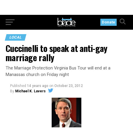
Donate
LOCAL
Cuccinelli to speak at anti-gay
marriage rally
The Marriage Protection Virginia Bus Tour will end at a
Manassas church on Friday night
Published
14 years ago
on
October 23, 2012
By
Michael K. Lavers