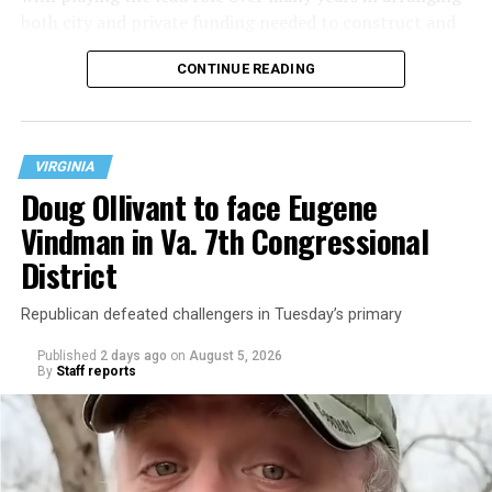
both city and private funding needed to construct and
operate the Mary’s House three-story building located
CONTINUE READING
at 401 Anacostia Road, S.E., in the city’s Fort DuPont
neighborhood.
VIRGINIA
Doug Ollivant to face Eugene
Vindman in Va. 7th Congressional
District
Republican defeated challengers in Tuesday’s primary
Published
2 days ago
on
August 5, 2026
By
Staff reports
“With over three decades of nonprofit experience and
15 years serving as an executive director, Charlene