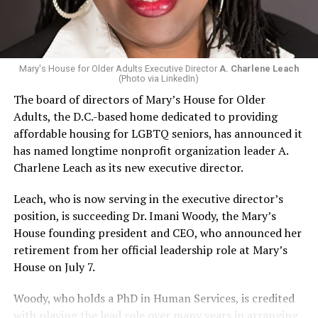
Mary's House for Older Adults Executive Director
A. Charlene Leach
(Photo via LinkedIn)
The board of directors of Mary’s House for Older
Adults, the D.C.-based home dedicated to providing
affordable housing for LGBTQ seniors, has announced it
has named longtime nonprofit organization leader A.
Charlene Leach as its new executive director.
Leach, who is now serving in the executive director’s
position, is succeeding Dr. Imani Woody, the Mary’s
House founding president and CEO, who announced her
retirement from her official leadership role at Mary’s
House on July 7.
Woody, who holds a PhD in Human Services, is credited
with playing the lead role over many years in arranging