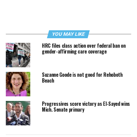
YOU MAY LIKE
HRC files class action over federal ban on
gender-affirming care coverage
Suzanne Goode is not good for Rehoboth
Beach
Progressives score victory as El-Sayed wins
Mich. Senate primary