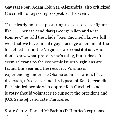
Gay state Sen. Adam Ebbin (D-Alexandria) also criticized
Cuccinelli for agreeing to speak at the event.
“It’s clearly political posturing to assist divisive figures
like [U.S. Senate candidate] George Allen and Mitt
Romney,” he told the Blade. “Ken Cuccinelli knows full
well that we have an anti-gay marriage amendment that
he helped put in the Virginia state constitution. And I
don’t know what pretense he’s using, but it doesn’t
seem relevant to the economic issues Virginians are
facing this year and the recovery Virginia is
experiencing under the Obama administration. It’s a
diversion, it’s divisive and it’s typical of Ken Cuccinelli.
Fair minded people who oppose Ken Cuccinelli and
bigotry should volunteer to support the president and
[U.S. Senate] candidate Tim Kaine.”
State Sen. A. Donald McEachin (D-Henrico) expressed a