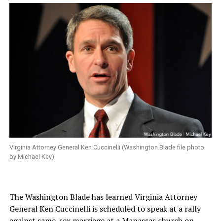
Virginia Attorney General Ken Cuccinelli (Washington Blade file photo
by Michael Key)
The Washington Blade has learned Virginia Attorney
General Ken Cuccinelli is scheduled to speak at a rally
against same-sex marriage at a Manassas church on