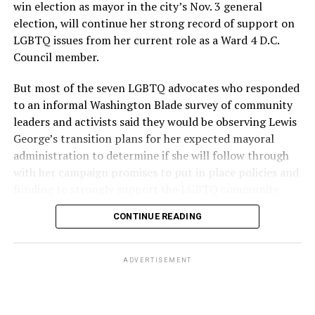
win election as mayor in the city’s Nov. 3 general
election, will continue her strong record of support on
LGBTQ issues from her current role as a Ward 4 D.C.
Council member.
But most of the seven LGBTQ advocates who responded
to an informal Washington Blade survey of community
leaders and activists said they would be observing Lewis
George’s transition plans for her expected mayoral
administration to determine if she will follow through
with her campaign promises to put in place policies and
funding to strongly support the LGBTQ community.
CONTINUE READING
Lewis George emerged as the decisive winner in the
city’s June 16 Democratic primary with 54 percent of
the vote in a six-candidate race, with her lead opponent,
ADVERTISEMENT
former D.C. Council member Kenyan McDuffie (D-At-
Large) receiving around 37 percent and four lesser-
known candidates receiving 4 percent or less.