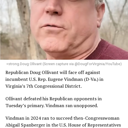
brings a wealth of knowledge in organizational
leadership, program development, and community
engagement,” the Mary’s House board says in a
statement.
“Her proven track record of building impactful
programs and leading mission-driven organizations
makes her uniquely suited to guide Mary’s House into its
next phase of growth,” the statement continues.
“Charlene is deeply aligned with the mission of Mary’s
<strong.Doug Ollivant (Screen capture via @DougForVirginia/YouTube)
House and is committed to advancing its work to
Republican Doug Ollivant will face off against
provide safe, inclusive housing and supportive services
incumbent U.S. Rep. Eugene Vindman (D-Va.) in
for LGBTQ+ older adults,” it says. “Under her leadership,
Virginia’s 7th Congressional District.
the organization will continue to expand its impact
while remaining grounded in the values that define our
Ollivant defeated his Republican opponents in
community.”
Tuesday’s primary. Vindman ran unopposed.
Leach’s LinkedIn page shows she has most recently
Vindman in 2024 ran to succeed then-Congresswoman
served since 2022 as executive director of the African
Abigail Spanberger in the U.S. House of Representatives