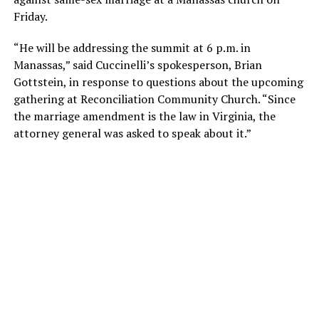
Friday.
“He will be addressing the summit at 6 p.m. in
Manassas,” said Cuccinelli’s spokesperson, Brian
Gottstein, in response to questions about the upcoming
gathering at Reconciliation Community Church. “Since
the marriage amendment is the law in Virginia, the
attorney general was asked to speak about it.”