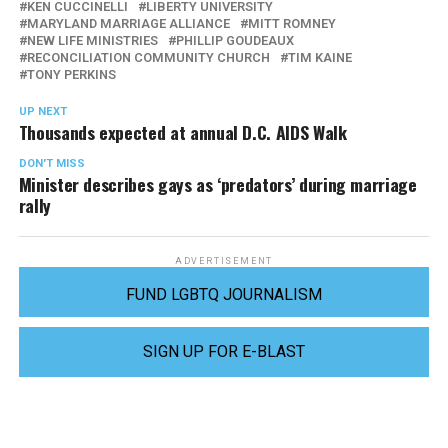
KEN CUCCINELLI
LIBERTY UNIVERSITY
MARYLAND MARRIAGE ALLIANCE
MITT ROMNEY
NEW LIFE MINISTRIES
PHILLIP GOUDEAUX
RECONCILIATION COMMUNITY CHURCH
TIM KAINE
TONY PERKINS
UP NEXT
Thousands expected at annual D.C. AIDS Walk
DON'T MISS
Minister describes gays as ‘predators’ during marriage
rally
ADVERTISEMENT
FUND LGBTQ JOURNALISM
SIGN UP FOR E-BLAST