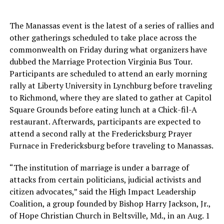
The Manassas event is the latest of a series of rallies and
other gatherings scheduled to take place across the
commonwealth on Friday during what organizers have
dubbed the Marriage Protection Virginia Bus Tour.
Participants are scheduled to attend an early morning
rally at Liberty University in Lynchburg before traveling
to Richmond, where they are slated to gather at Capitol
Square Grounds before eating lunch at a Chick-fil-A
restaurant. Afterwards, participants are expected to
attend a second rally at the Fredericksburg Prayer
Furnace in Fredericksburg before traveling to Manassas.
“The institution of marriage is under a barrage of
attacks from certain politicians, judicial activists and
citizen advocates,” said the High Impact Leadership
Coalition, a group founded by Bishop Harry Jackson, Jr.,
of Hope Christian Church in Beltsville, Md., in an Aug. 1