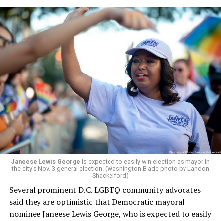
would continue to be involved with the organization as
a member of the board. The earlier statement and
board’s more recent statement on July 29 announcing
Leach’s appointment as executive director did not say
whether the board plans to name someone else as
president and CEO, the title that Woody held before her
retirement. But the latest statement says Leach will be
running Mary’s House’s day-to-day operations as
Woody did.
Janeese Lewis George
is expected to easily win election as mayor in
the city’s Nov. 3 general election. (Washington Blade photo by Landon
Shackelford)
Several prominent D.C. LGBTQ community advocates
said they are optimistic that Democratic mayoral
nominee Janeese Lewis George, who is expected to easily