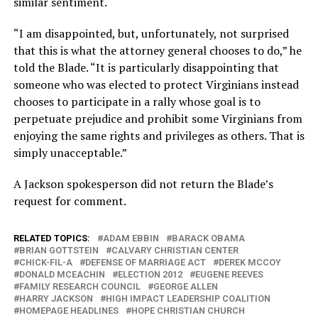
similar sentiment.
“I am disappointed, but, unfortunately, not surprised
that this is what the attorney general chooses to do,” he
told the Blade. “It is particularly disappointing that
someone who was elected to protect Virginians instead
chooses to participate in a rally whose goal is to
perpetuate prejudice and prohibit some Virginians from
enjoying the same rights and privileges as others. That is
simply unacceptable.”
A Jackson spokesperson did not return the Blade’s
request for comment.
RELATED TOPICS:
ADAM EBBIN
BARACK OBAMA
BRIAN GOTTSTEIN
CALVARY CHRISTIAN CENTER
CHICK-FIL-A
DEFENSE OF MARRIAGE ACT
DEREK MCCOY
DONALD MCEACHIN
ELECTION 2012
EUGENE REEVES
FAMILY RESEARCH COUNCIL
GEORGE ALLEN
HARRY JACKSON
HIGH IMPACT LEADERSHIP COALITION
HOMEPAGE HEADLINES
HOPE CHRISTIAN CHURCH