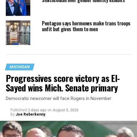
Pentagon says hormones make trans troops
unfit but gives them to men
MICHIGAN
Progressives score victory as El-
Sayed wins Mich. Senate primary
Democratic newcomer will face Rogers in November
Published
2 days ago
on
August 5, 2026
By
Joe Reberkenny