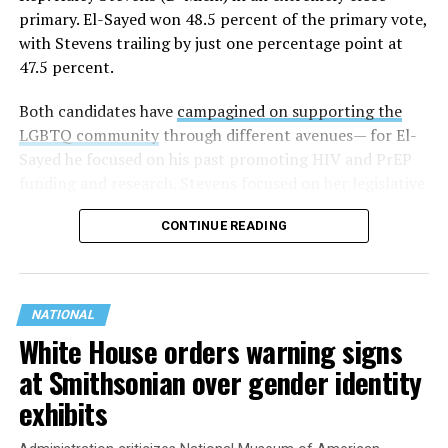
primary. El-Sayed won 48.5 percent of the primary vote,
with Stevens trailing by just one percentage point at
47.5 percent.
Both candidates have
campagined on supporting the
LGBTQ community
through different avenues— for El-
Sayed he focused on his past promoting HIV and PrEP
funding and research. Stevens focused on her legislative
history working to support transgender rights in the
CONTINUE READING
state.
NATIONAL
White House orders warning signs
at Smithsonian over gender identity
exhibits