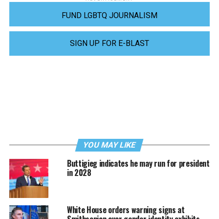
FUND LGBTQ JOURNALISM
SIGN UP FOR E-BLAST
YOU MAY LIKE
Buttigieg indicates he may run for president
in 2028
White House orders warning signs at
Smithsonian over gender identity exhibits