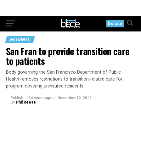
Donate
NATIONAL
San Fran to provide transition care
to patients
Body governing the San Francisco Department of Public
Health removes restrictions to transition-related care for
program covering uninsured residents
Published
14 years ago
on
November 12, 2012
By
Phil Reese