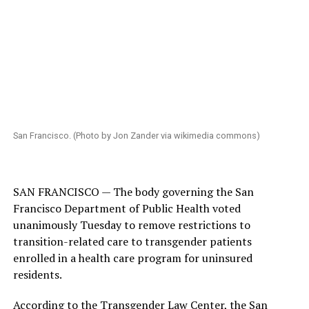
San Francisco. (Photo by Jon Zander via wikimedia commons)
SAN FRANCISCO — The body governing the San
Francisco Department of Public Health voted
unanimously Tuesday to remove restrictions to
transition-related care to transgender patients
enrolled in a health care program for uninsured
residents.
According to the Transgender Law Center, the San