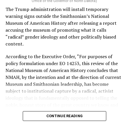
Vt.) and U.S. Rep. Alexandria Ocasio Cortez (D-N.Y.).
Office of the Governor of North Dakota)
The Trump administration will install temporary
Stevens, the four-term congresswoman, is much closer
warning signs outside the Smithsonian’s National
to establishment Democrats on policy than El-Sayed.
Museum of American History after releasing a report
accusing the museum of promoting what it calls
During her time in the federal government, she has
“radical” gender ideology and other politically biased
consistently supported the Equality Act
, which would
content.
add sexual orientation and gender identity as protected
classes under the Civil Rights Act of 1964. She has also
According to the Executive Order, “For purposes of
emphasized supporting local manufacturing and
policy formulation under EO 14253, this review of the
lowering housing costs in the state.
National Museum of American History concludes that
NMAH, by the intention and at the direction of current
She was named to
Advocates for Trans Equality’s 118th
Museum and Smithsonian leadership, has become
Congressional Champions list
for her pro-trans policies
subject to institutional capture by a radical, activist
and was endorsed by establishment heavy hitters
ideology that is fundamentally opposed to telling the
Michigan Gov. Gretchen Whitmer and Senate Minority
noble, honest story of the great country we know and
Leader Chuck Schumer (D-N.Y.).
love.”
CONTINUE READING
The contentious race boiled down not only to Michigan
Executive Order 14253
refers to what the White House
affairs but also extended to international conflicts —