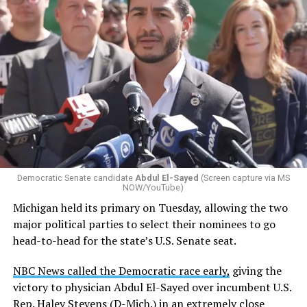
Democratic Senate candidate
Abdul El-Sayed
(Screen capture via MS
NOW/YouTube)
Michigan held its primary on Tuesday, allowing the two
major political parties to select their nominees to go
head-to-head for the state’s U.S. Senate seat.
NBC News called the Democratic race early,
giving the
victory to physician Abdul El-Sayed over incumbent U.S.
Rep. Haley Stevens (D-Mich.) in an extremely close