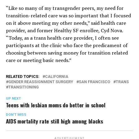
“Like so many of my transgender peers, my need for
transition-related care was so important that I focused
on it above meeting my other needs,” said health care
provider, and former Healthy SF enrollee, Cyd Nova.
“Today, as a trans health care provider, I often see
participants at the clinic who face the predicament of
choosing between saving money for transition related
care or meeting basic needs.”
RELATED TOPICS:
CALIFORNIA
GENDER REASSIGNMENT SURGERY
SAN FRANCISCO
TRANS
TRANSITIONING
UP NEXT
Teens with lesbian moms do better in school
DON'T MISS
AIDS mortality rate still high among blacks
ADVERTISEMENT