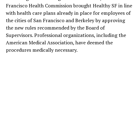
Francisco Health Commission brought Healthy SF in line
with health care plans already in place for employees of
the cities of San Francisco and Berkeley by approving
the new rules recommended by the Board of
Supervisors. Professional organizations, including the
American Medical Association, have deemed the
procedures medically necessary.