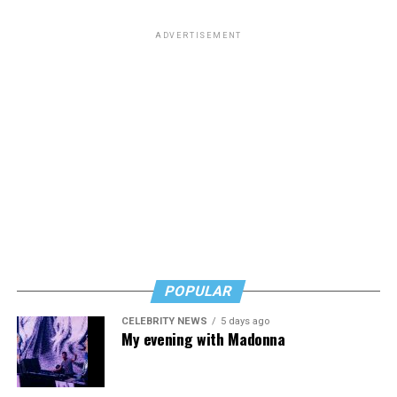
ADVERTISEMENT
POPULAR
CELEBRITY NEWS
5 days ago
My evening with Madonna