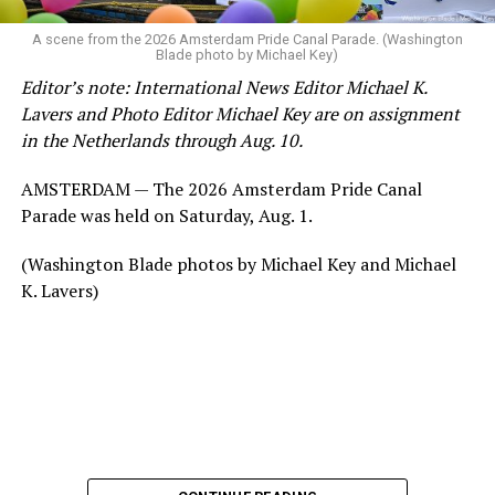
A scene from the 2026 Amsterdam Pride Canal Parade. (Washington
Blade photo by Michael Key)
Editor’s note: International News Editor Michael K.
Lavers and Photo Editor Michael Key are on assignment
in the Netherlands through Aug. 10.
AMSTERDAM — The 2026 Amsterdam Pride Canal
Parade was held on Saturday, Aug. 1.
(Washington Blade photos by Michael Key and Michael
K. Lavers)