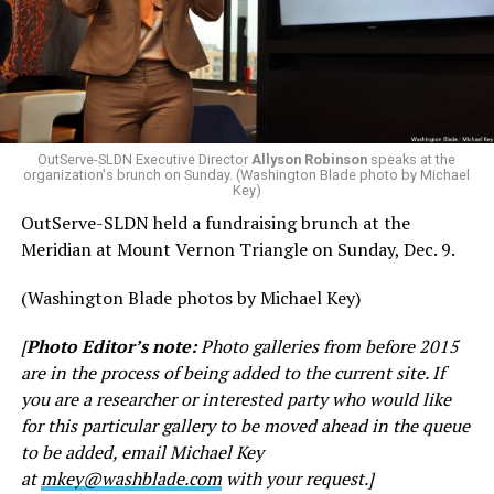
OutServe-SLDN Executive Director
Allyson Robinson
speaks at the
organization's brunch on Sunday. (Washington Blade photo by Michael
Key)
OutServe-SLDN held a fundraising brunch at the
Meridian at Mount Vernon Triangle on Sunday, Dec. 9.
(Washington Blade photos by Michael Key)
[
Photo Editor’s note:
Photo galleries from before 2015
are in the process of being added to the current site. If
you are a researcher or interested party who would like
for this particular gallery to be moved ahead in the queue
to be added, email Michael Key
at
mkey@washblade.com
with your request.]