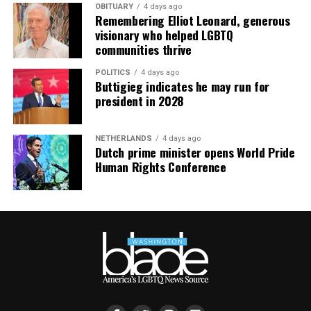
OBITUARY
4 days ago
Remembering Elliot Leonard, generous
visionary who helped LGBTQ
communities thrive
POLITICS
4 days ago
Buttigieg indicates he may run for
president in 2028
NETHERLANDS
4 days ago
Dutch prime minister opens World Pride
Human Rights Conference