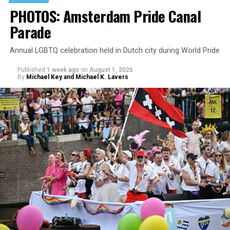
PHOTOS: Amsterdam Pride Canal
Parade
Annual LGBTQ celebration held in Dutch city during World Pride
Published
1 week ago
on
August 1, 2026
By
Michael Key and Michael K. Lavers