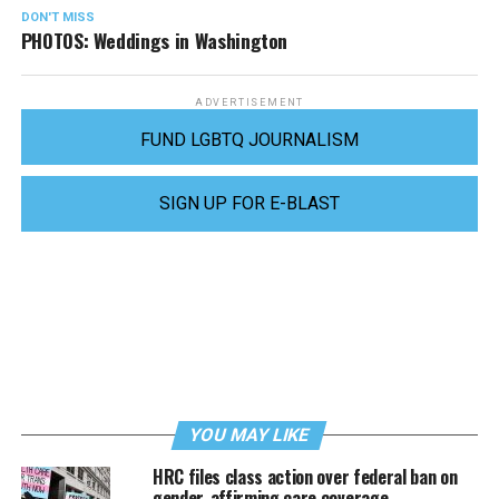
DON'T MISS
PHOTOS: Weddings in Washington
ADVERTISEMENT
FUND LGBTQ JOURNALISM
SIGN UP FOR E-BLAST
YOU MAY LIKE
HRC files class action over federal ban on
gender-affirming care coverage