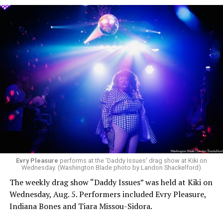
Evry Pleasure
performs at the 'Daddy Issues' drag show at Kiki on
Wednesday. (Washington Blade photo by Landon Shackelford)
The weekly drag show “Daddy Issues” was held at Kiki on
Wednesday, Aug. 5. Performers included Evry Pleasure,
Indiana Bones and Tiara Missou-Sidora.