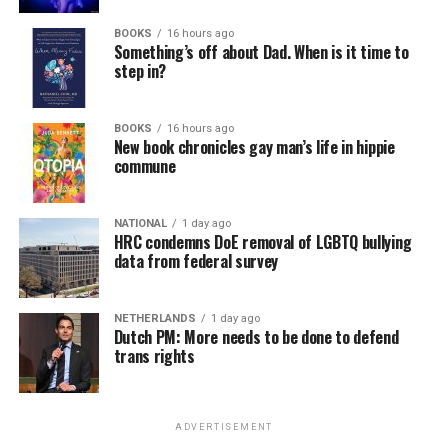
BOOKS
16 hours ago
Something’s off about Dad. When is it time to
step in?
BOOKS
16 hours ago
New book chronicles gay man’s life in hippie
commune
NATIONAL
1 day ago
HRC condemns DoE removal of LGBTQ bullying
data from federal survey
NETHERLANDS
1 day ago
Dutch PM: More needs to be done to defend
trans rights
ADVERTISEMENT