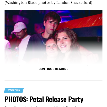
(Washington Blade photos by Landon Shackelford)
CONTINUE READING
PHOTOS
PHOTOS: Petal Release Party