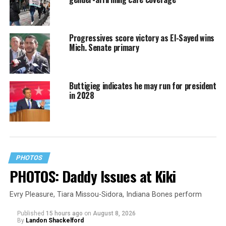
Progressives score victory as El-Sayed wins
Mich. Senate primary
Buttigieg indicates he may run for president
in 2028
PHOTOS
PHOTOS: Daddy Issues at Kiki
Evry Pleasure, Tiara Missou-Sidora, Indiana Bones perform
Published
15 hours ago
on
August 8, 2026
By
Landon Shackelford