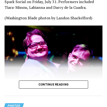
Spark Social on Friday, July 31. Performers included
Tiara-Missou, Labianna and Darcy de la Cuadra.
(Washington Blade photos by Landon Shackelford)
CONTINUE READING
PHOTOS