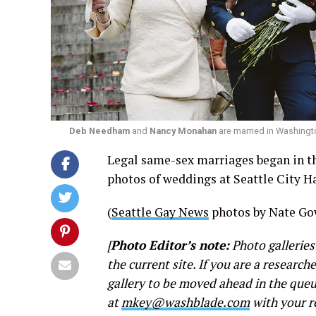
Deb Needham
and
Nancy Monahan
are married in Washingt
Legal same-sex marriages began in th
photos of weddings at Seattle City Ha
(
Seattle Gay News
photos by Nate Go
[
Photo Editor’s note:
Photo galleries
the current site. If you are a research
gallery to be moved ahead in the queu
at
mkey@washblade.com
with your r