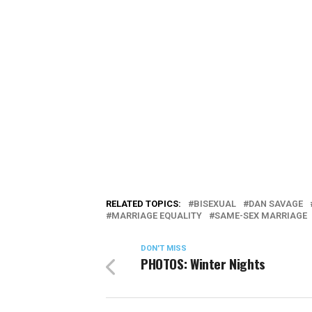
RELATED TOPICS:
BISEXUAL
DAN SAVAGE
MARRIAGE EQUALITY
SAME-SEX MARRIAGE
DON'T MISS
PHOTOS: Winter Nights