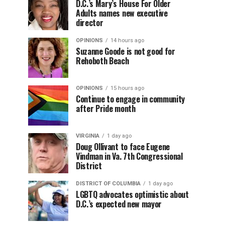
D.C.’s Mary’s House For Older
Adults names new executive
director
OPINIONS
14 hours ago
Suzanne Goode is not good for
Rehoboth Beach
OPINIONS
15 hours ago
Continue to engage in community
after Pride month
VIRGINIA
1 day ago
Doug Ollivant to face Eugene
Vindman in Va. 7th Congressional
District
DISTRICT OF COLUMBIA
1 day ago
LGBTQ advocates optimistic about
D.C.’s expected new mayor