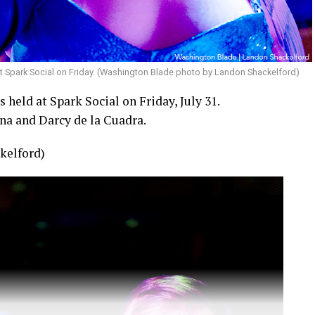
t Spark Social on Friday. (Washington Blade photo by Landon Shackelford)
held at Spark Social on Friday, July 31.
na and Darcy de la Cuadra.
kelford)