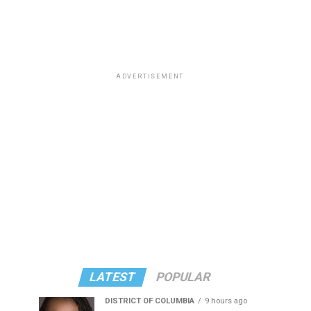
ADVERTISEMENT
LATEST
POPULAR
DISTRICT OF COLUMBIA
9 hours ago