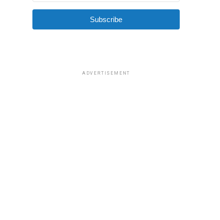
Subscribe
ADVERTISEMENT