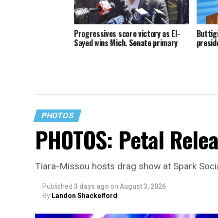
Progressives score victory as El-
Buttig
Sayed wins Mich. Senate primary
presid
PHOTOS
PHOTOS: Petal Relea
Tiara-Missou hosts drag show at Spark Soci
Published
3 days ago
on
August 3, 2026
By
Landon Shackelford