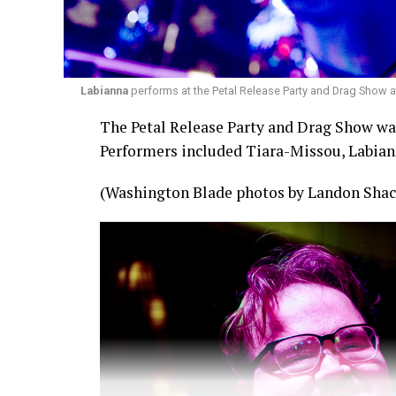
Labianna
performs at the Petal Release Party and Drag Show a
The Petal Release Party and Drag Show was 
Performers included Tiara-Missou, Labian
(Washington Blade photos by Landon Shac