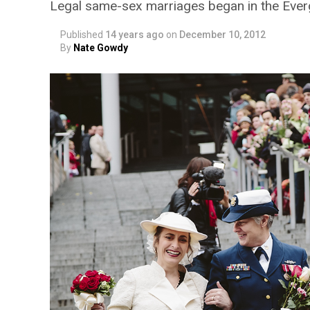
Legal same-sex marriages began in the Ever
Published
14 years ago
on
December 10, 2012
By
Nate Gowdy