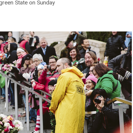
green State on Sunday