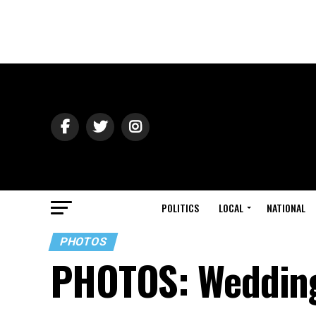
POLITICS
LOCAL
NATIONAL
PHOTOS
PHOTOS: Wedding