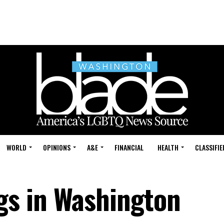
WORLD
OPINIONS
A&E
FINANCIAL
HEALTH
CLASSIFIE
s in Washington