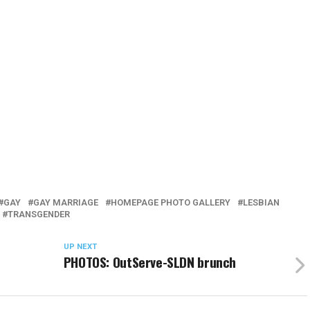
GAY
GAY MARRIAGE
HOMEPAGE PHOTO GALLERY
LESBIAN
TRANSGENDER
UP NEXT
PHOTOS: OutServe-SLDN brunch