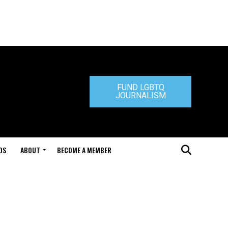
FUND LGBTQ
JOURNALISM
DS
ABOUT
BECOME A MEMBER