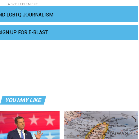
ADVERTISEMENT
ND LGBTQ JOURNALISM
SIGN UP FOR E-BLAST
YOU MAY LIKE