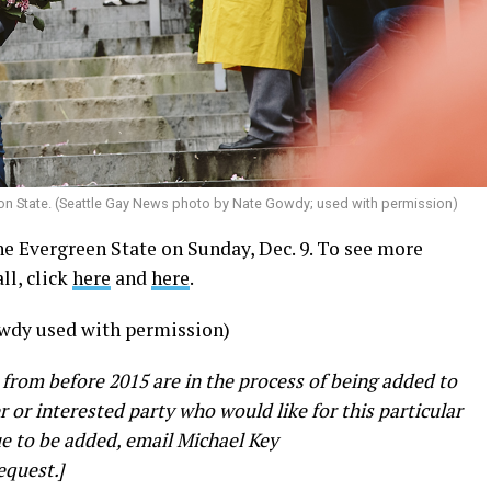
on State. (Seattle Gay News photo by Nate Gowdy; used with permission)
e Evergreen State on Sunday, Dec. 9. To see more
ll, click
here
and
here
.
wdy used with permission)
 from before 2015 are in the process of being added to
er or interested party who would like for this particular
e to be added, email Michael Key
equest.]