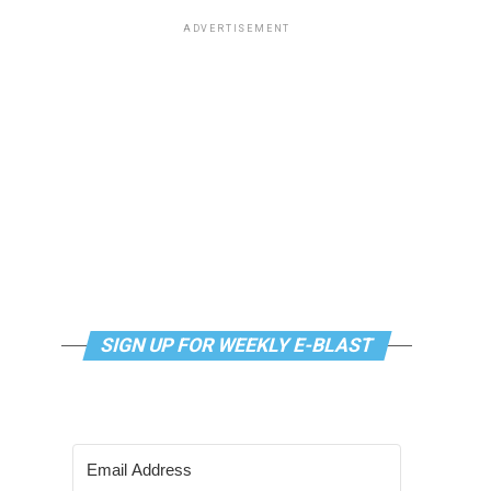
ADVERTISEMENT
SIGN UP FOR WEEKLY E-BLAST