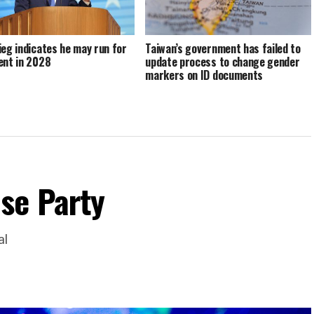
ieg indicates he may run for
Taiwan’s government has failed to
ent in 2028
update process to change gender
markers on ID documents
se Party
al