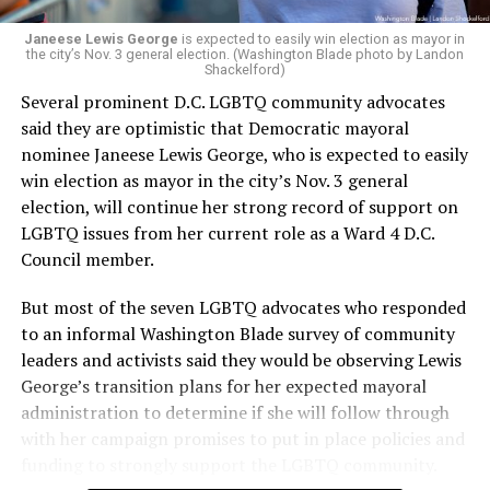
Janeese Lewis George
is expected to easily win election as mayor in
the city’s Nov. 3 general election. (Washington Blade photo by Landon
Shackelford)
Several prominent D.C. LGBTQ community advocates
said they are optimistic that Democratic mayoral
nominee Janeese Lewis George, who is expected to easily
win election as mayor in the city’s Nov. 3 general
election, will continue her strong record of support on
LGBTQ issues from her current role as a Ward 4 D.C.
Council member.
But most of the seven LGBTQ advocates who responded
to an informal Washington Blade survey of community
leaders and activists said they would be observing Lewis
George’s transition plans for her expected mayoral
administration to determine if she will follow through
with her campaign promises to put in place policies and
funding to strongly support the LGBTQ community.