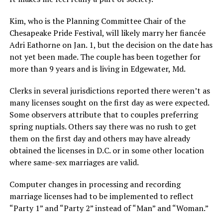
Kim, who is the Planning Committee Chair of the
Chesapeake Pride Festival, will likely marry her fiancée
Adri Eathorne on Jan. 1, but the decision on the date has
not yet been made. The couple has been together for
more than 9 years and is living in Edgewater, Md.
Clerks in several jurisdictions reported there weren’t as
many licenses sought on the first day as were expected.
Some observers attribute that to couples preferring
spring nuptials. Others say there was no rush to get
them on the first day and others may have already
obtained the licenses in D.C. or in some other location
where same-sex marriages are valid.
Computer changes in processing and recording
marriage licenses had to be implemented to reflect
“Party 1” and “Party 2” instead of “Man” and “Woman.”