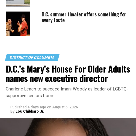
D.C. summer theater offers something for
every taste
DISTRICT OF COLUMBIA
D.C.’s Mary’s House For Older Adults
names new executive director
Charlene Leach to succeed Imani Woody as leader of LGBTQ-
supportive seniors home
Published
4 days ago
on
August 6, 2026
By
Lou Chibbaro Jr.