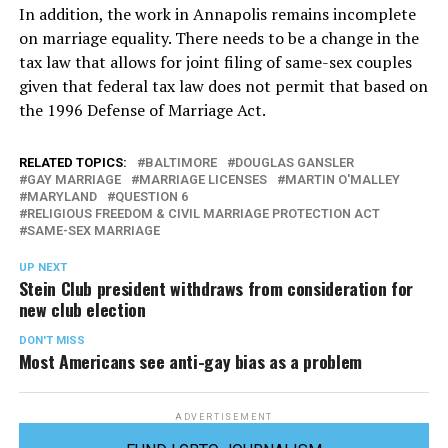
In addition, the work in Annapolis remains incomplete
on marriage equality. There needs to be a change in the
tax law that allows for joint filing of same-sex couples
given that federal tax law does not permit that based on
the 1996 Defense of Marriage Act.
RELATED TOPICS:
BALTIMORE
DOUGLAS GANSLER
GAY MARRIAGE
MARRIAGE LICENSES
MARTIN O'MALLEY
MARYLAND
QUESTION 6
RELIGIOUS FREEDOM & CIVIL MARRIAGE PROTECTION ACT
SAME-SEX MARRIAGE
UP NEXT
Stein Club president withdraws from consideration for
new club election
DON'T MISS
Most Americans see anti-gay bias as a problem
ADVERTISEMENT