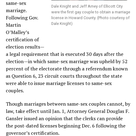
same-sex
Dale Knight and Jeff Arney of Ellicott City
marriage.
were the first gay couple to obtain a marriage
Following Gov.
license in Howard County. (Photo courtesy of
Dale Knight)
Martin
O’Malley’s
certification of
election results—
a legal requirement that is executed 30 days after the
election—in which same-sex marriage was upheld by 52
percent of the electorate through a referendum known
as Question 6, 23 circuit courts throughout the state
were able to issue marriage licenses to same-sex
couples.
Though marriages between same-sex couples cannot, by
law, take effect until Jan. 1, Attorney General Douglas F.
Gansler issued an opinion that the clerks can provide
the post-dated licenses beginning Dec. 6 following the
governor’s certification.