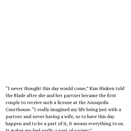
“I never thought this day would come,” Kim Hinken told
the Blade after she and her partner became the first
couple to receive such a license at the Annapolis
Courthouse. “I really imagined my life being just with a
partner and never having a wife, so to have this day
happen and to be a part of it, it means everything to us.
It makes me feel really a part of society.”