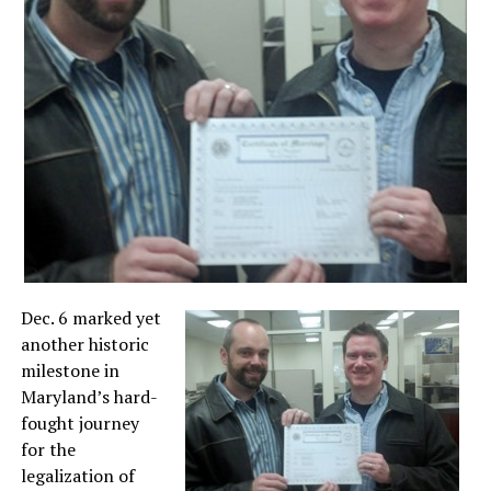
Dec. 6 marked yet
another historic
milestone in
Maryland’s hard-
fought journey
for the
legalization of