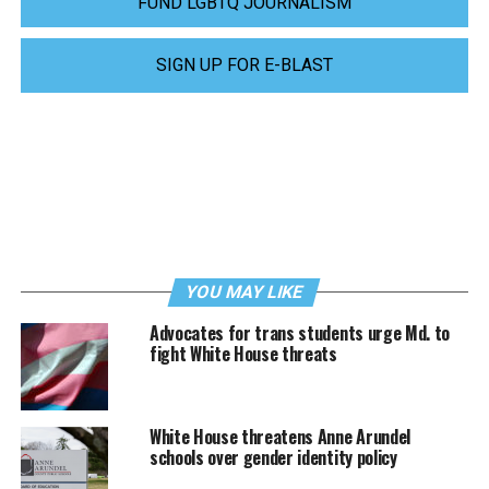
FUND LGBTQ JOURNALISM
SIGN UP FOR E-BLAST
YOU MAY LIKE
Advocates for trans students urge Md. to
fight White House threats
White House threatens Anne Arundel
schools over gender identity policy