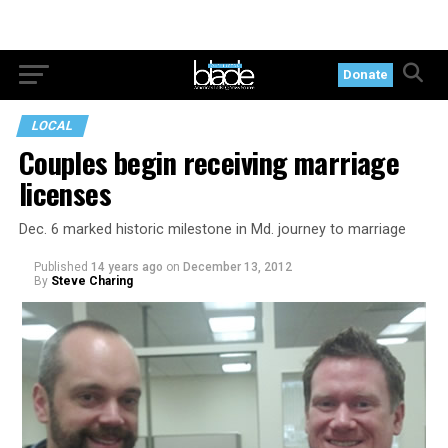
Donate
LOCAL
Couples begin receiving marriage
licenses
Dec. 6 marked historic milestone in Md. journey to marriage
Published
14 years ago
on
December 13, 2012
By
Steve Charing