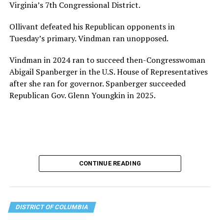
Virginia’s 7th Congressional District.
the organization will continue to expand its impact
while remaining grounded in the values that define our
Ollivant defeated his Republican opponents in
community.”
Tuesday’s primary. Vindman ran unopposed.
Leach’s LinkedIn page shows she has most recently
Vindman in 2024 ran to succeed then-Congresswoman
served since 2022 as executive director of the African
Abigail Spanberger in the U.S. House of Representatives
American AIDS Task Force in Minneapolis. Prior to that,
after she ran for governor. Spanberger succeeded
it shows she served as executive director of the
Republican Gov. Glenn Youngkin in 2025.
Fredericksburg Area Health and Support Services
organization in Fredericksburg, Va., and before that as
director of development for the D.C.-Baltimore area
Women’s Collective.
Her LinkedIn page says she has been involved with
CONTINUE READING
Mary’s House as a volunteer and grant writer since
2016.
The newly built and enlarged Mary’s House, which
DISTRICT OF COLUMBIA
opened in March 2025, with a grand opening ceremony