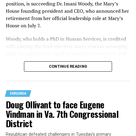
position, is succeeding Dr. Imani Woody, the Mary’s
House founding president and CEO, who announced her
retirement from her official leadership role at Mary’s
House on July 7.
Woody, who holds a PhD in Human Services, is credited
with playing the lead role over many years in arranging
both city and private funding needed to construct and
operate the Mary’s House three-story building located
CONTINUE READING
at 401 Anacostia Road, S.E., in the city’s Fort DuPont
neighborhood.
VIRGINIA
Doug Ollivant to face Eugene
Vindman in Va. 7th Congressional
District
Republican defeated challengers in Tuesday’s primary