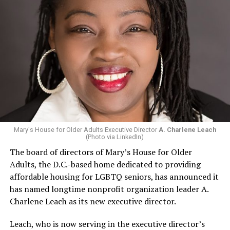
Mary's House for Older Adults Executive Director
A. Charlene Leach
(Photo via LinkedIn)
The board of directors of Mary’s House for Older
Adults, the D.C.-based home dedicated to providing
affordable housing for LGBTQ seniors, has announced it
has named longtime nonprofit organization leader A.
Charlene Leach as its new executive director.
Leach, who is now serving in the executive director’s