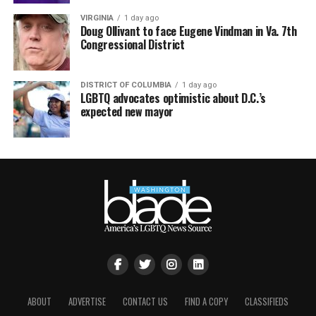
VIRGINIA
1 day ago
Doug Ollivant to face Eugene Vindman in Va. 7th
Congressional District
DISTRICT OF COLUMBIA
1 day ago
LGBTQ advocates optimistic about D.C.’s
expected new mayor
ABOUT
ADVERTISE
CONTACT US
FIND A COPY
CLASSIFIEDS