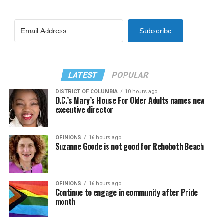
Subscribe
LATEST
POPULAR
DISTRICT OF COLUMBIA
10 hours ago
D.C.’s Mary’s House For Older Adults names new
executive director
OPINIONS
16 hours ago
Suzanne Goode is not good for Rehoboth Beach
OPINIONS
16 hours ago
Continue to engage in community after Pride
month