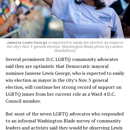
running Mary’s House’s day-to-day operations as
Woody did.
Janeese Lewis George
is expected to easily win election as mayor in
the city’s Nov. 3 general election. (Washington Blade photo by Landon
Shackelford)
Several prominent D.C. LGBTQ community advocates
said they are optimistic that Democratic mayoral
nominee Janeese Lewis George, who is expected to easily
win election as mayor in the city’s Nov. 3 general
election, will continue her strong record of support on
LGBTQ issues from her current role as a Ward 4 D.C.
Council member.
But most of the seven LGBTQ advocates who responded
to an informal Washington Blade survey of community
leaders and activists said they would be observing Lewis