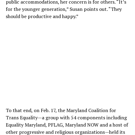
public accommodations, her concern is for others. “It’s
for the younger generation,” Susan points out. “They
should be productive and happy.”
To that end, on Feb. 17, the Maryland Coalition for
Trans Equality—a group with 54 components including
Equality Maryland, PFLAG, Maryland NOW and a host of
other progressive and religious organizations—held its