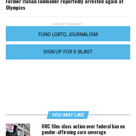
Former Italian lawmaker reportedly arrested again at
Olympics
ADVERTISEMENT
FUND LGBTQ JOURNALISM
SIGN UP FOR E-BLAST
YOU MAY LIKE
HRC files class action over federal ban on
gender-affirming care coverage