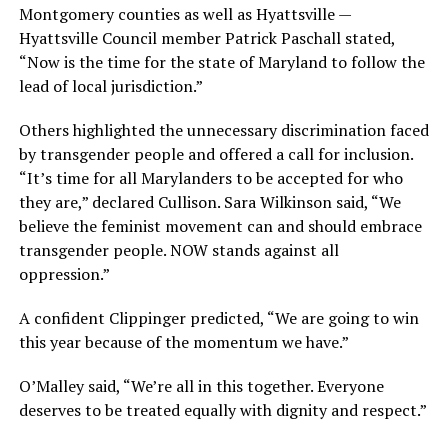
Montgomery counties as well as Hyattsville —
Hyattsville Council member Patrick Paschall stated,
“Now is the time for the state of Maryland to follow the
lead of local jurisdiction.”
Others highlighted the unnecessary discrimination faced
by transgender people and offered a call for inclusion.
“It’s time for all Marylanders to be accepted for who
they are,” declared Cullison. Sara Wilkinson said, “We
believe the feminist movement can and should embrace
transgender people. NOW stands against all
oppression.”
A confident Clippinger predicted, “We are going to win
this year because of the momentum we have.”
O’Malley said, “We’re all in this together. Everyone
deserves to be treated equally with dignity and respect.”