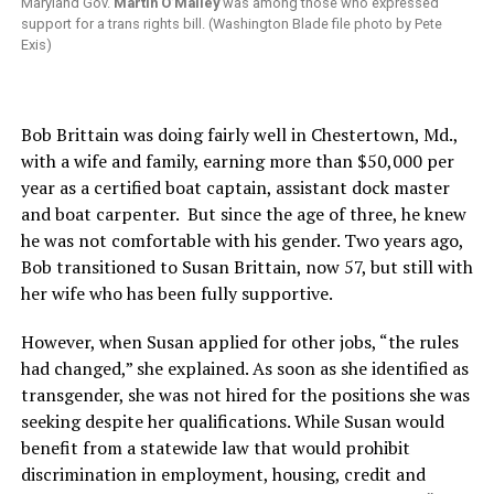
Maryland Gov.
Martin O’Malley
was among those who expressed
support for a trans rights bill. (Washington Blade file photo by Pete
Exis)
Bob Brittain was doing fairly well in Chestertown, Md.,
with a wife and family, earning more than $50,000 per
year as a certified boat captain, assistant dock master
and boat carpenter. But since the age of three, he knew
he was not comfortable with his gender. Two years ago,
Bob transitioned to Susan Brittain, now 57, but still with
her wife who has been fully supportive.
However, when Susan applied for other jobs, “the rules
had changed,” she explained. As soon as she identified as
transgender, she was not hired for the positions she was
seeking despite her qualifications. While Susan would
benefit from a statewide law that would prohibit
discrimination in employment, housing, credit and