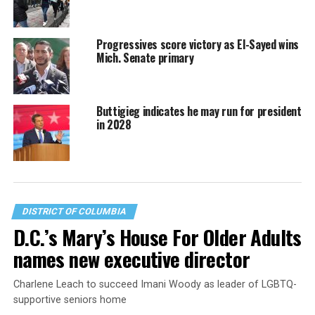
Progressives score victory as El-Sayed wins
Mich. Senate primary
Buttigieg indicates he may run for president
in 2028
DISTRICT OF COLUMBIA
D.C.’s Mary’s House For Older Adults
names new executive director
Charlene Leach to succeed Imani Woody as leader of LGBTQ-
supportive seniors home