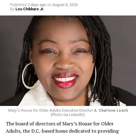
Published
2 days ago
on
August 6, 2026
By
Lou Chibbaro Jr.
Mary's House for Older Adults Executive Director
A. Charlene Leach
(Photo via LinkedIn)
The board of directors of Mary’s House for Older
Adults, the D.C.-based home dedicated to providing