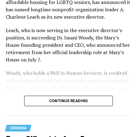
affordable housing for LGBTQ seniors, has announced it
has named longtime nonprofit organization leader A.
Charlene Leach as its new executive director.
Leach, who is now serving in the executive director’s
position, is succeeding Dr. Imani Woody, the Mary’s
House founding president and CEO, who announced her
retirement from her official leadership role at Mary’s
House on July 7.
Woody, who holds a PhD in Human Services, is credited
with playing the lead role over many years in arranging
both city and private funding needed to construct and
operate the Mary’s House three-story building located
CONTINUE READING
at 401 Anacostia Road, S.E., in the city’s Fort DuPont
neighborhood.
VIRGINIA