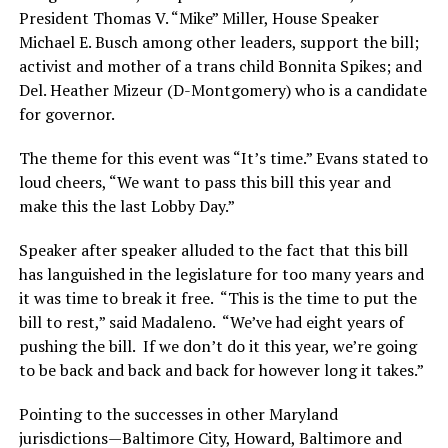
President Thomas V. “Mike” Miller, House Speaker
Michael E. Busch among other leaders, support the bill;
activist and mother of a trans child Bonnita Spikes; and
Del. Heather Mizeur (D-Montgomery) who is a candidate
for governor.
The theme for this event was “It’s time.” Evans stated to
loud cheers, “We want to pass this bill this year and
make this the last Lobby Day.”
Speaker after speaker alluded to the fact that this bill
has languished in the legislature for too many years and
it was time to break it free. “This is the time to put the
bill to rest,” said Madaleno. “We’ve had eight years of
pushing the bill. If we don’t do it this year, we’re going
to be back and back and back for however long it takes.”
Pointing to the successes in other Maryland
jurisdictions—Baltimore City, Howard, Baltimore and