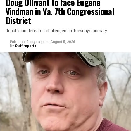
Doug Ollivant to face Eugene
Vindman in Va. 7th Congressional
District
Republican defeated challengers in Tuesday’s primary
Published
3 days ago
on
August 5, 2026
By
Staff reports
“With over three decades of nonprofit experience and
15 years serving as an executive director, Charlene
brings a wealth of knowledge in organizational
leadership, program development, and community
engagement,” the Mary’s House board says in a
statement.
“Her proven track record of building impactful
programs and leading mission-driven organizations
makes her uniquely suited to guide Mary’s House into its