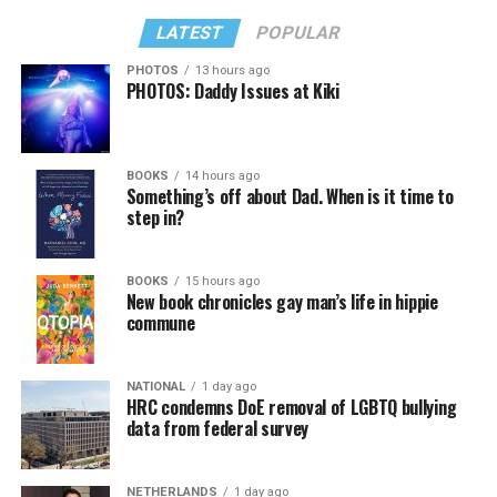
LATEST
POPULAR
PHOTOS
13 hours ago
PHOTOS: Daddy Issues at Kiki
In a city with an overwhelmingly Democratic electorate,
virtually all political observers believe Lewis George will
BOOKS
14 hours ago
win the November general election to become the city’s
Something’s off about Dad. When is it time to
next mayor.
step in?
In the primary, she received the endorsement of the
Capital Stonewall Democrats, the city’s largest local
BOOKS
15 hours ago
New book chronicles gay man’s life in hippie
LGBTQ political organization, and received the highest
commune
possible candidate rating of +10 from GLAA DC,
formerly known as the Gay and Lesbian Activists
Alliance of Washington.
NATIONAL
1 day ago
HRC condemns DoE removal of LGBTQ bullying
data from federal survey
With Lewis George, McDuffie, and the four lesser-known
candidates in the Democratic primary, including one
who identified as bisexual, expressing strong support on
NETHERLANDS
1 day ago