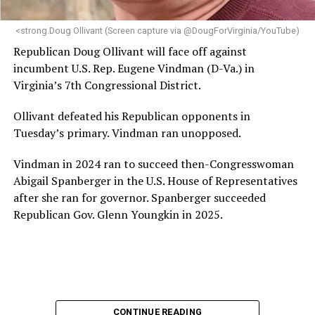
next phase of growth,” the statement continues.
“Charlene is deeply aligned with the mission of Mary’s
<strong.Doug Ollivant (Screen capture via @DougForVirginia/YouTube)
House and is committed to advancing its work to
Republican Doug Ollivant will face off against
provide safe, inclusive housing and supportive services
incumbent U.S. Rep. Eugene Vindman (D-Va.) in
for LGBTQ+ older adults,” it says. “Under her leadership,
Virginia’s 7th Congressional District.
the organization will continue to expand its impact
while remaining grounded in the values that define our
Ollivant defeated his Republican opponents in
community.”
Tuesday’s primary. Vindman ran unopposed.
Leach’s LinkedIn page shows she has most recently
Vindman in 2024 ran to succeed then-Congresswoman
served since 2022 as executive director of the African
Abigail Spanberger in the U.S. House of Representatives
American AIDS Task Force in Minneapolis. Prior to that,
after she ran for governor. Spanberger succeeded
it shows she served as executive director of the
Republican Gov. Glenn Youngkin in 2025.
Fredericksburg Area Health and Support Services
organization in Fredericksburg, Va., and before that as
director of development for the D.C.-Baltimore area
Women’s Collective.
Her LinkedIn page says she has been involved with
CONTINUE READING