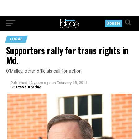
Donate
LOCAL
Supporters rally for trans rights in
Md.
O’Malley, other officials call for action
Published
12 years ago
on
February 18, 2014
By
Steve Charing