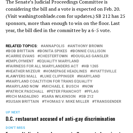
The Senate’s Judicial Proceedings Committee is
considering the bill and a vote is expected on Feb. 20.
(Visit
washingtonblade.com
for updates.) SB 212 has 25
sponsors, more than enough to win on the floor. Last
year, the bill died in the committee by a 6-5 vote.
RELATED TOPICS:
ANNAPOLIS
ANTHONY BROWN
BOB BRITTAIN
BONITA SPIKES
BONNIE CULLISON
CARRIE EVANS
CHESTERTOWN
DOUGLAS GANSLER
EMPLOYMENT
EQUALITY MARYLAND
FAIRNESS FOR ALL MARYLANDERS ACT
HB 1265
HEATHER MIZEUR
HOMEPAGE HEADLINES
HYATTSVILLE
LAWYERS MALL
LUKE CLIPPINGER
MARYLAND
MARYLAND COALTITION FOR TRANS EQUALITY
MARYLAND NOW
MICHAEL E. BUSCH
NOW
PATRICK PASCHALL
PETER FRANCHOT
PFLAG
RICH MADALENO
SARA WILKINSON
SB 212
SUSAN BRITTAIN
THOMAS V. MIKE MILLER
TRANSGENDER
UP NEXT
D.C. restaurant accused of anti-gay discrimination
DON'T MISS