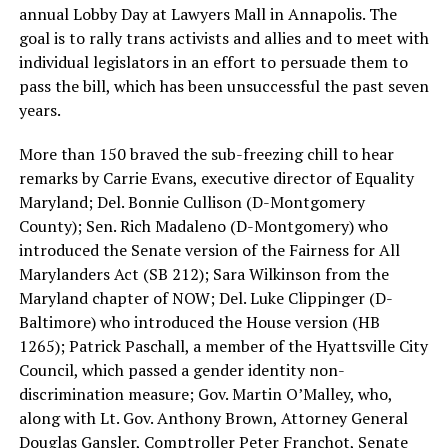
annual Lobby Day at Lawyers Mall in Annapolis. The
goal is to rally trans activists and allies and to meet with
individual legislators in an effort to persuade them to
pass the bill, which has been unsuccessful the past seven
years.
More than 150 braved the sub-freezing chill to hear
remarks by Carrie Evans, executive director of Equality
Maryland; Del. Bonnie Cullison (D-Montgomery
County); Sen. Rich Madaleno (D-Montgomery) who
introduced the Senate version of the Fairness for All
Marylanders Act (SB 212); Sara Wilkinson from the
Maryland chapter of NOW; Del. Luke Clippinger (D-
Baltimore) who introduced the House version (HB
1265); Patrick Paschall, a member of the Hyattsville City
Council, which passed a gender identity non-
discrimination measure; Gov. Martin O’Malley, who,
along with Lt. Gov. Anthony Brown, Attorney General
Douglas Gansler, Comptroller Peter Franchot, Senate