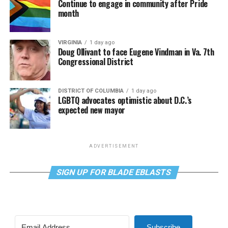
Continue to engage in community after Pride
month
VIRGINIA
1 day ago
Doug Ollivant to face Eugene Vindman in Va. 7th
Congressional District
DISTRICT OF COLUMBIA
1 day ago
LGBTQ advocates optimistic about D.C.’s
expected new mayor
ADVERTISEMENT
SIGN UP FOR BLADE EBLASTS
Subscribe