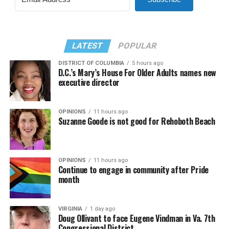
LATEST
POPULAR
DISTRICT OF COLUMBIA
5 hours ago
D.C.’s Mary’s House For Older Adults names new
executive director
OPINIONS
11 hours ago
Suzanne Goode is not good for Rehoboth Beach
OPINIONS
11 hours ago
Continue to engage in community after Pride
month
VIRGINIA
1 day ago
Doug Ollivant to face Eugene Vindman in Va. 7th
Congressional District