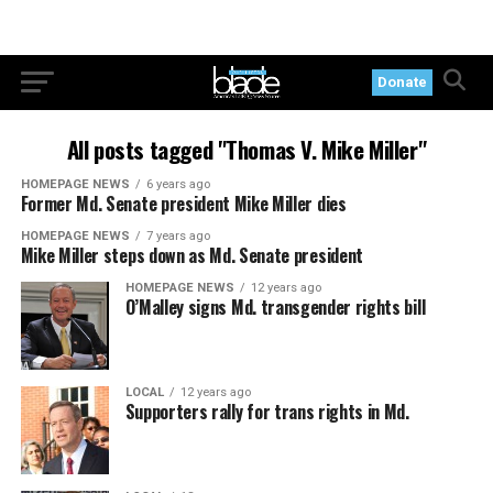
Donate
All posts tagged "Thomas V. Mike Miller"
HOMEPAGE NEWS
6 years ago
Former Md. Senate president Mike Miller dies
HOMEPAGE NEWS
7 years ago
Mike Miller steps down as Md. Senate president
HOMEPAGE NEWS
12 years ago
O’Malley signs Md. transgender rights bill
LOCAL
12 years ago
Supporters rally for trans rights in Md.