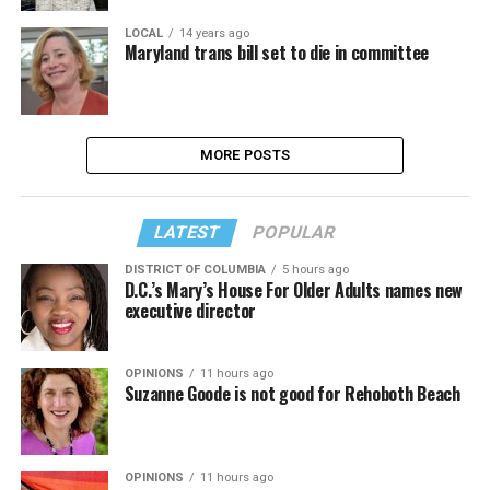
LOCAL
14 years ago
Maryland trans bill set to die in committee
MORE POSTS
LATEST
POPULAR
DISTRICT OF COLUMBIA
5 hours ago
D.C.’s Mary’s House For Older Adults names new
executive director
OPINIONS
11 hours ago
Suzanne Goode is not good for Rehoboth Beach
OPINIONS
11 hours ago