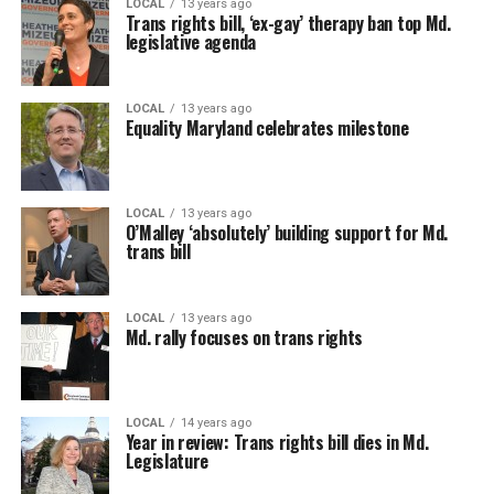
LOCAL
13 years ago
Trans rights bill, ‘ex-gay’ therapy ban top Md.
legislative agenda
LOCAL
13 years ago
Equality Maryland celebrates milestone
LOCAL
13 years ago
O’Malley ‘absolutely’ building support for Md.
trans bill
LOCAL
13 years ago
Md. rally focuses on trans rights
LOCAL
14 years ago
Year in review: Trans rights bill dies in Md.
Legislature