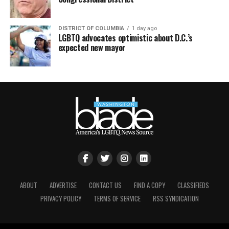
DISTRICT OF COLUMBIA
1 day ago
LGBTQ advocates optimistic about D.C.’s
expected new mayor
ABOUT
ADVERTISE
CONTACT US
FIND A COPY
CLASSIFIEDS
PRIVACY POLICY
TERMS OF SERVICE
RSS SYNDICATION