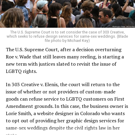
For regulars, the UpStairs Lounge was a miracle, a small
pocket of acceptance in a broader world where their
very identities were illegal.
The U.S. Supreme Court is to set consider the case of 303 Creative,
which seeks to refuse design services for same-sex weddings. (Blade
On the Sunday night of June 24, 1973, their voices were
file photo by Michael Key)
silenced in a murderous act of arson that claimed 32
The U.S. Supreme Court, after a decision overturning
lives and still stands as the deadliest fire in New Orleans
Roe v. Wade that still leaves many reeling, is starting a
history — and the worst mass killing of gays in 20th
new term with justices slated to revisit the issue of
century America.
LGBTQ rights.
As 13 fire companies struggled to douse the inferno,
In 303 Creative v. Elenis, the court will return to the
police refused to question the chief suspect, even
issue of whether or not providers of custom-made
though gay witnesses identified and brought the soot-
goods can refuse service to LGBTQ customers on First
covered man to officers idly standing by. This suspect,
Amendment grounds. In this case, the business owner is
an internally conflicted gay-for-pay sex worker named
Lorie Smith, a website designer in Colorado who wants
Rodger Dale Nunez, had been ejected from the UpStairs
to opt out of providing her graphic design services for
Lounge screaming the word “burn” minutes before, but
same-sex weddings despite the civil rights law in her
New Orleans police rebuffed the testimony of fire
state.