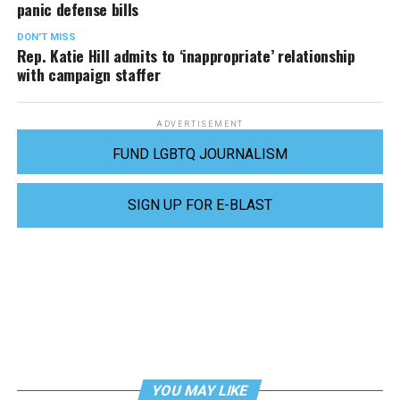
panic defense bills
DON'T MISS
Rep. Katie Hill admits to ‘inappropriate’ relationship
with campaign staffer
ADVERTISEMENT
FUND LGBTQ JOURNALISM
SIGN UP FOR E-BLAST
YOU MAY LIKE