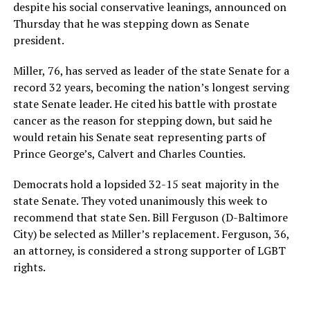
despite his social conservative leanings, announced on
Thursday that he was stepping down as Senate
president.
Miller, 76, has served as leader of the state Senate for a
record 32 years, becoming the nation’s longest serving
state Senate leader. He cited his battle with prostate
cancer as the reason for stepping down, but said he
would retain his Senate seat representing parts of
Prince George’s, Calvert and Charles Counties.
Democrats hold a lopsided 32-15 seat majority in the
state Senate. They voted unanimously this week to
recommend that state Sen. Bill Ferguson (D-Baltimore
City) be selected as Miller’s replacement. Ferguson, 36,
an attorney, is considered a strong supporter of LGBT
rights.