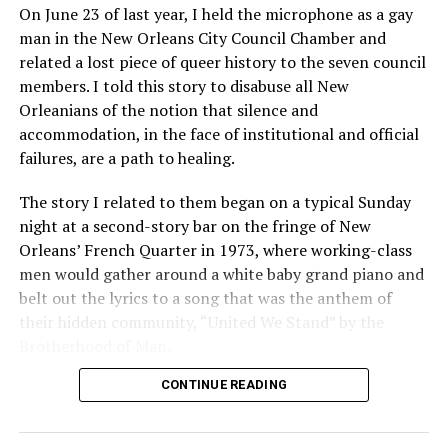
On June 23 of last year, I held the microphone as a gay
man in the New Orleans City Council Chamber and
related a lost piece of queer history to the seven council
members. I told this story to disabuse all New
Orleanians of the notion that silence and
accommodation, in the face of institutional and official
failures, are a path to healing.
The story I related to them began on a typical Sunday
night at a second-story bar on the fringe of New
Orleans’ French Quarter in 1973, where working-class
men would gather around a white baby grand piano and
belt out the lyrics to a song that was the anthem of
their hidden community, “United We Stand” by the
Brotherhood of Man.
CONTINUE READING
“United we stand,” the men would sing together,
“divided we fall” — the words epitomizing the ethos of
their beloved UpStairs Lounge bar, an egalitarian free