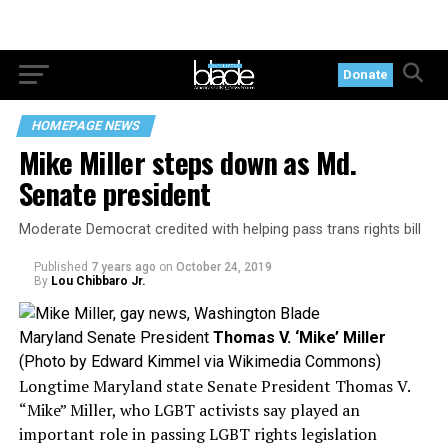
Donate
HOMEPAGE NEWS
Mike Miller steps down as Md.
Senate president
Moderate Democrat credited with helping pass trans rights bill
Published
7 years ago
on
October 24, 2019
By
Lou Chibbaro Jr.
Maryland Senate President
Thomas V. ‘Mike’ Miller
(Photo by Edward Kimmel via Wikimedia Commons)
Longtime Maryland state Senate President Thomas V.
“Mike” Miller, who LGBT activists say played an
important role in passing LGBT rights legislation