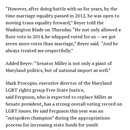
“However, after doing battle with us for years, by the
time marriage equality passed in 2012, he was open to
moving trans equality forward,” Beyer told the
Washington Blade on Thursday. “He not only allowed a
floor vote in 2014, he whipped voted for us — we got
seven more votes than marriage,” Beyer said. “And he
always treated me respectfully.”
Added Beyer: “Senator Miller is not only a giant of
Maryland politics, but of national import as well.”
Mark Procopio, executive director of the Maryland
LGBT rights group Free State Justice,
said Ferguson, who is expected to replace Miller as
Senate president
,
has a strong overall voting record on
LGBT issues. He said Ferguson
this year was an
“outspoken champion” during the appropriations
process for increasing state funds for youth