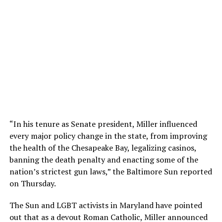
“In his tenure as Senate president, Miller influenced
every major policy change in the state, from improving
the health of the Chesapeake Bay, legalizing casinos,
banning the death penalty and enacting some of the
nation’s strictest gun laws,” the Baltimore Sun reported
on Thursday.
The Sun and LGBT activists in Maryland have pointed
out that as a devout Roman Catholic, Miller announced