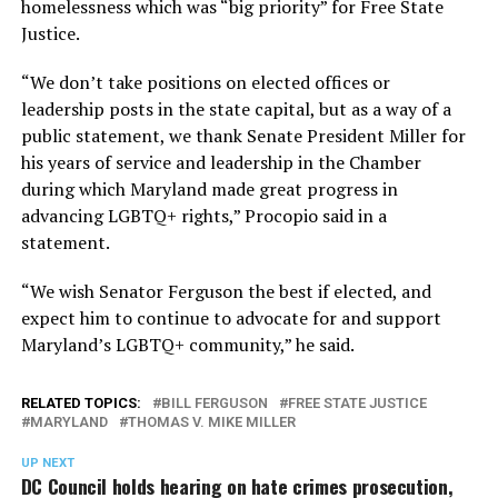
homelessness which was “big priority” for Free State
Justice.
“We don’t take positions on elected offices or
leadership posts in the state capital, but as a way of a
public statement, we thank Senate President Miller for
his years of service and leadership in the Chamber
during which Maryland made great progress in
advancing LGBTQ+ rights,” Procopio said in a
statement.
“We wish Senator Ferguson the best if elected, and
expect him to continue to advocate for and support
Maryland’s LGBTQ+ community,” he said.
RELATED TOPICS:
BILL FERGUSON
FREE STATE JUSTICE
MARYLAND
THOMAS V. MIKE MILLER
UP NEXT
DC Council holds hearing on hate crimes prosecution,