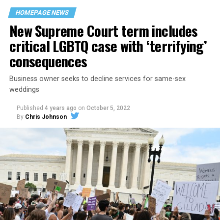
space that served as a forerunner to today’s queer safe
HOMEPAGE NEWS
havens.
New Supreme Court term includes
critical LGBTQ case with ‘terrifying’
consequences
Business owner seeks to decline services for same-sex
weddings
Published
4 years ago
on
October 5, 2022
By
Chris Johnson
Around that piano in the 1970s Deep South, gays and
lesbians, white and Black queens, Christians and non-
Christians, and even early gender minorities could cast
aside the racism, sexism, and homophobia of the times
to find acceptance and companionship for a moment.