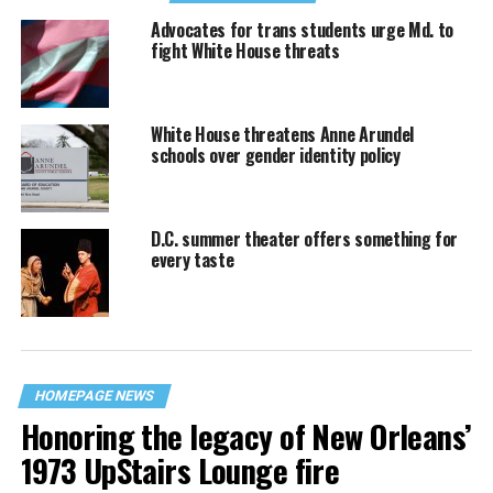
Advocates for trans students urge Md. to
fight White House threats
White House threatens Anne Arundel
schools over gender identity policy
D.C. summer theater offers something for
every taste
HOMEPAGE NEWS
Honoring the legacy of New Orleans’
1973 UpStairs Lounge fire