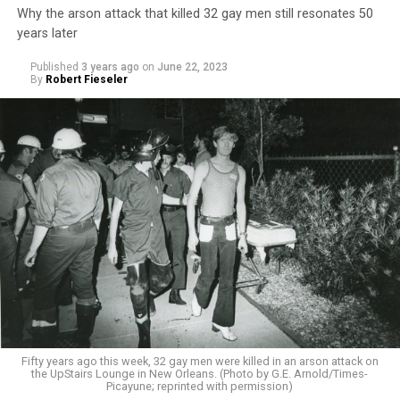
Why the arson attack that killed 32 gay men still resonates 50
years later
Published
3 years ago
on
June 22, 2023
By
Robert Fieseler
Fifty years ago this week, 32 gay men were killed in an arson attack on
the UpStairs Lounge in New Orleans. (Photo by G.E. Arnold/Times-
Picayune; reprinted with permission)