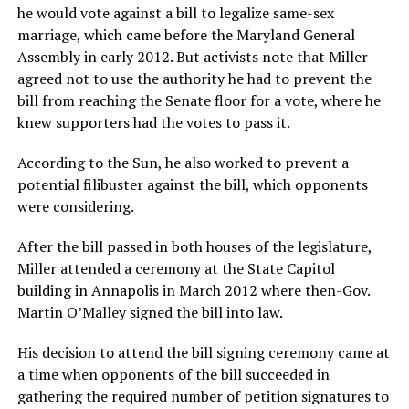
he would vote against a bill to legalize same-sex
marriage, which came before the Maryland General
Assembly in early 2012. But activists note that Miller
agreed not to use the authority he had to prevent the
bill from reaching the Senate floor for a vote, where he
knew supporters had the votes to pass it.
According to the Sun, he also worked to prevent a
potential filibuster against the bill, which opponents
were considering.
After the bill passed in both houses of the legislature,
Miller attended a ceremony at the State Capitol
building in Annapolis in March 2012 where then-Gov.
Martin O’Malley signed the bill into law.
His decision to attend the bill signing ceremony came at
a time when opponents of the bill succeeded in
gathering the required number of petition signatures to