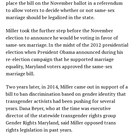
place the bill on the November ballot in a referendum
to allow voters to decide whether or not same-sex
marriage should be legalized in the state.
Miller took the further step before the November
election to announce he would be voting in favor of
same-sex marriage. In the midst of the 2012 presidential
election when President Obama announced during his
re-election campaign that he supported marriage
equality, Maryland voters approved the same-sex
marriage bill.
Two years later, in 2014, Miller came out in support of a
bill to ban discrimination based on gender identity that
transgender activists had been pushing for several
years. Dana Beyer, who at the time was executive
director of the statewide transgender rights group
Gender Rights Maryland, said Miller opposed trans
rights legislation in past years.